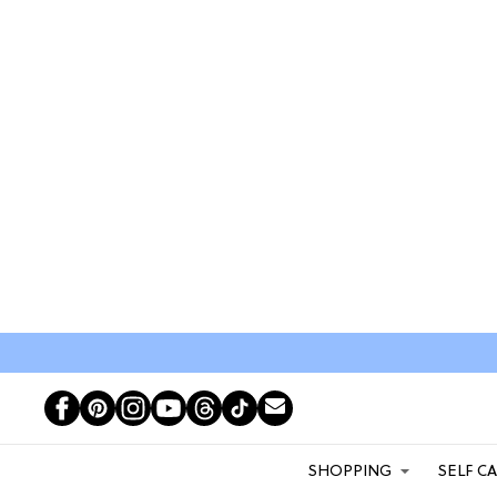
SHOPPING
SELF C