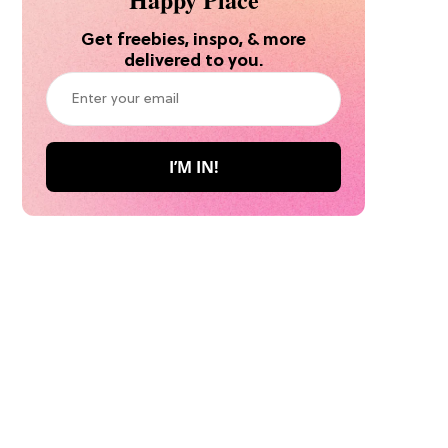
Get freebies, inspo, & more
delivered to you.