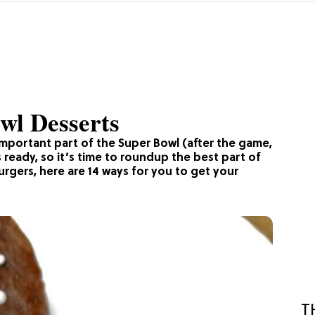
wl Desserts
 important part of the Super Bowl (after the game,
 ready, so it’s time to roundup the best part of
gers, here are 14 ways for you to get your
T