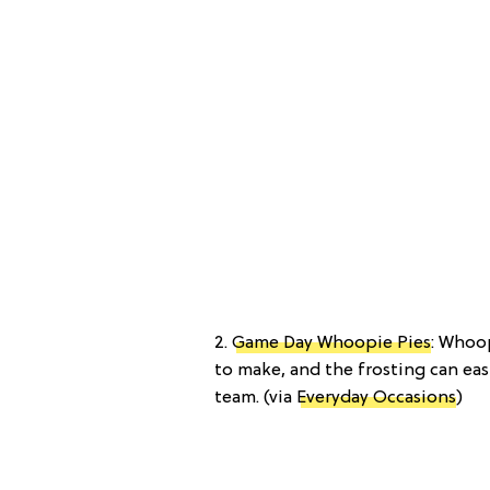
2.
Game Day Whoopie Pies
: Whoo
to make, and the frosting can eas
team. (via
Everyday Occasions
)