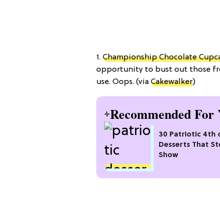
1.
Championship Chocolate Cupc
opportunity to bust out those fr
use. Oops. (via
Cakewalker
)
Recommended For 
30 Patriotic 4th 
Desserts That St
Show