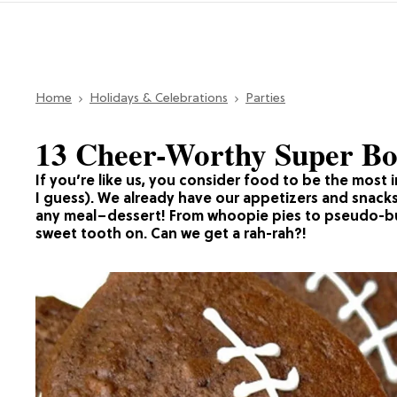
Home
Holidays & Celebrations
Parties
13 Cheer-Worthy Super Bo
If you’re like us, you consider food to be the most
I guess). We already have our appetizers and snacks
any meal–dessert! From whoopie pies to pseudo-bur
sweet tooth on. Can we get a rah-rah?!