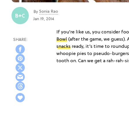
Sonia Rao
By
Jan 19, 2014
If you’re like us, you consider f
Bowl
(after the game, we guess). 
snacks
ready, it’s time to roundu
whoopie pies to pseudo-burgers, 
tooth on. Can we get a rah-rah-