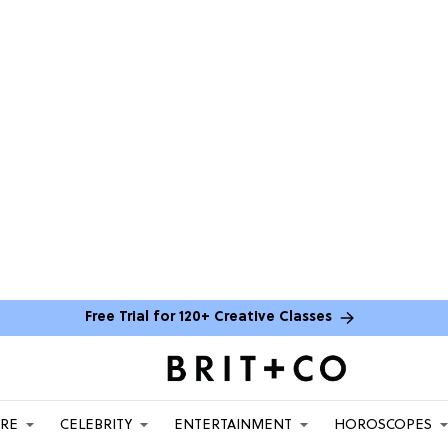
Free Trial for 120+ Creative Classes
ARE
CELEBRITY
ENTERTAINMENT
HOROSCOPES