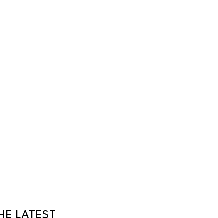
HE LATEST