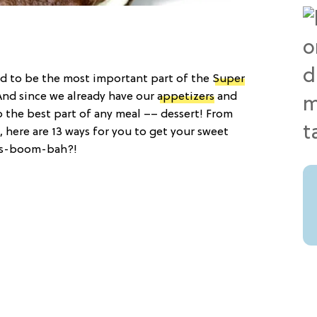
ood to be the most important part of the
Super
And since we already have our
appetizers
and
p the best part of any meal –– dessert! From
here are 13 ways for you to get your sweet
sis-boom-bah?!