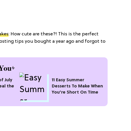
akes
: How cute are these?! This is the perfect
osting tips you bought a year ago and forgot to
You
of July
11 Easy Summer
eal the
Desserts To Make When
You’re Short On Time