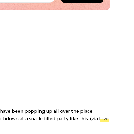
 have been popping up all over the place,
chdown at a snack-filled party like this. (via
love