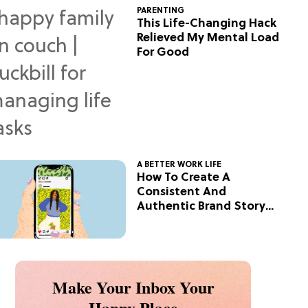
PARENTING
This Life-Changing Hack
Relieved My Mental Load
For Good
A BETTER WORK LIFE
How To Create A
Consistent And
Authentic Brand Story
On Social
Make Your Inbox Your
Happy Place