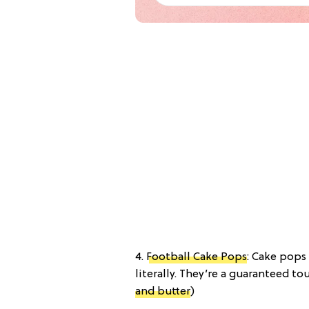
4.
Football Cake Pops
: Cake pops
literally. They’re a guaranteed tou
and butter
)