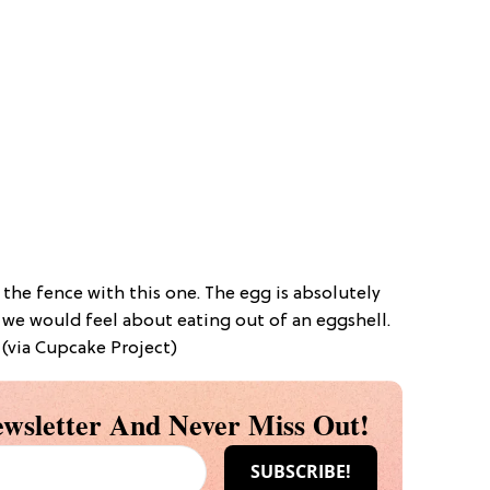
on the fence with this one. The egg is absolutely
 we would feel about eating out of an eggshell.
 (via Cupcake Project)
wsletter And Never Miss Out!