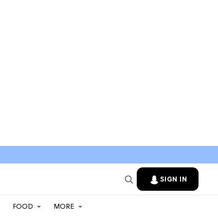
SIGN IN
FOOD
MORE