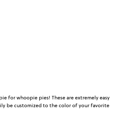
pie for whoopie pies! These are extremely easy
ily be customized to the color of your favorite