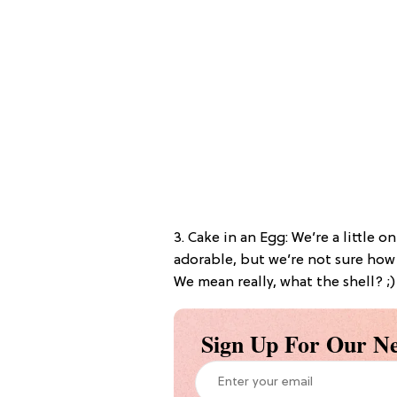
3. Cake in an Egg: We’re a little 
adorable, but we’re not sure how
We mean really, what the shell? ;)
Sign Up For Our Ne