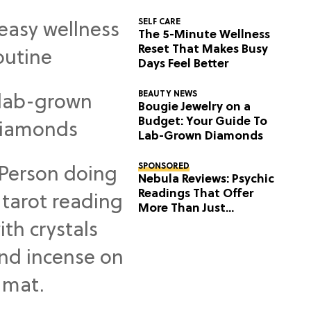
SELF CARE
The 5-Minute Wellness
Reset That Makes Busy
Days Feel Better
BEAUTY NEWS
Bougie Jewelry on a
Budget: Your Guide To
Lab-Grown Diamonds
SPONSORED
Nebula Reviews: Psychic
Readings That Offer
More Than Just
Predictions