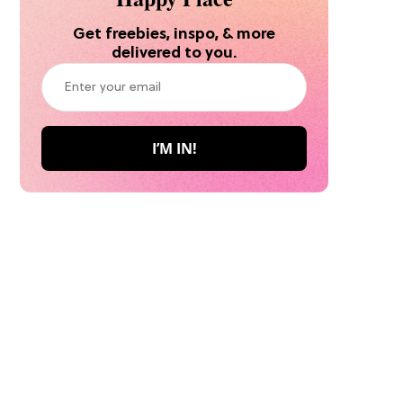
Get freebies, inspo, & more
delivered to you.