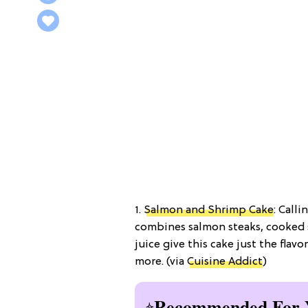
1.
Salmon and Shrimp Cake
: Call
combines salmon steaks, cooked 
juice give this cake just the flav
more. (via
Cuisine Addict
)
Recommended For 