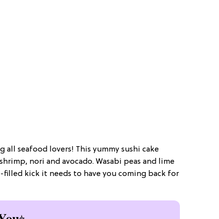
ing all seafood lovers! This yummy sushi cake
shrimp, nori and avocado. Wasabi peas and lime
or-filled kick it needs to have you coming back for
You