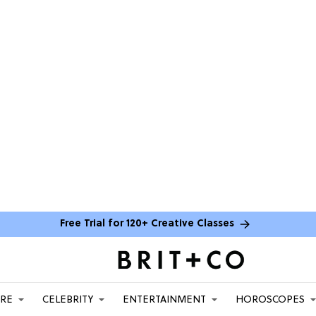
Free Trial for 120+ Creative Classes
ARE
CELEBRITY
ENTERTAINMENT
HOROSCOPES