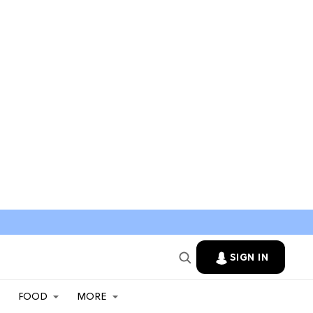
SIGN IN
FOOD
MORE