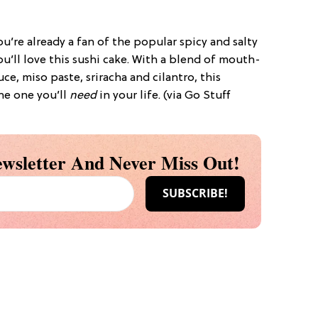
ou’re already a fan of the popular spicy and salty
u’ll love this sushi cake. With a blend of mouth-
uce, miso paste, sriracha and cilantro, this
the one you’ll
need
in your life. (via Go Stuff
wsletter And Never Miss Out!