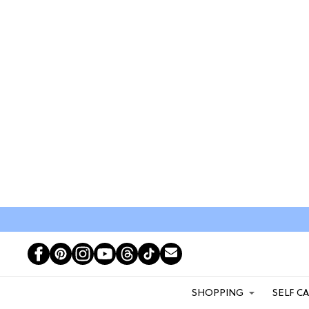
SHOPPING
SELF C