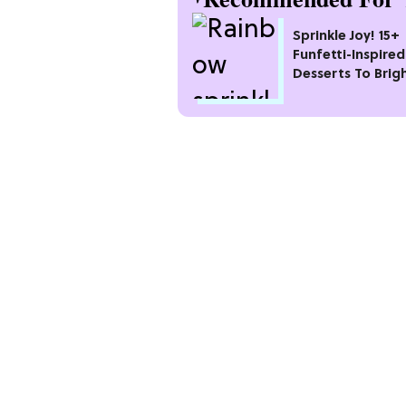
Sprinkle Joy! 15+
Funfetti-Inspired
Desserts To Brig
Your Day