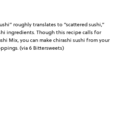
sushi” roughly translates to “scattered sushi,”
shi ingredients. Though this recipe calls for
shi Mix, you can make chirashi sushi from your
pings. (via 6 Bittersweets)