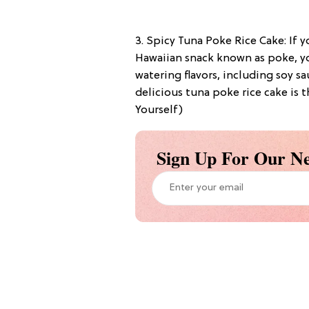
3. Spicy Tuna Poke Rice Cake: If y
Hawaiian snack known as poke, yo
watering flavors, including soy sa
delicious tuna poke rice cake is 
Yourself)
Sign Up For Our Ne