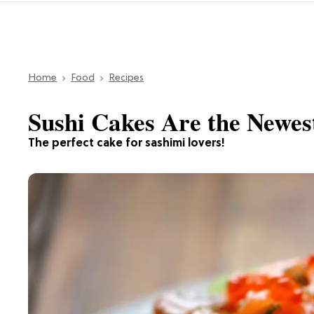
Home
Food
Recipes
Sushi Cakes Are the Newes
The perfect cake for sashimi lovers!