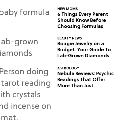
NEW MOMS
6 Things Every Parent
Should Know Before
Choosing Formulas
BEAUTY NEWS
Bougie Jewelry on a
Budget: Your Guide To
Lab-Grown Diamonds
ASTROLOGY
Nebula Reviews: Psychic
Readings That Offer
More Than Just
Predictions