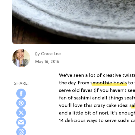
Grace Lee
By
May 16, 2016
We’ve seen a lot of creative twist
the day. From
smoothie bowls
to
serve old faves (if you haven’t s
fan of sashimi and all things sea
you’ll love this crazy cake idea:
sa
and a little bit of nori. It’s en
14 delicious ways to serve sushi c