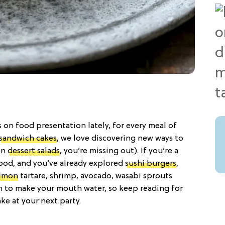
s on food presentation lately, for every meal of
sandwich cakes
, we love discovering new ways to
een
dessert salads
, you’re missing out). If you’re a
food, and you’ve already explored
sushi burgers
,
lmon
tartare, shrimp, avocado, wasabi sprouts
ough to make your mouth water, so keep reading for
ake at your next party.