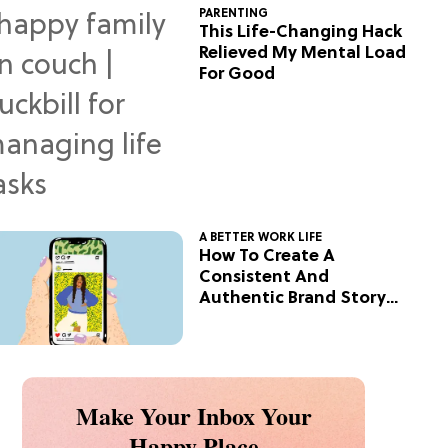
PARENTING
This Life-Changing Hack
Relieved My Mental Load
For Good
A BETTER WORK LIFE
How To Create A
Consistent And
Authentic Brand Story
On Social
Make Your Inbox Your
Happy Place