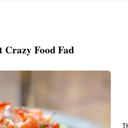
t Crazy Food Fad
T