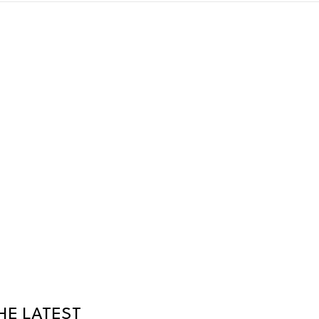
HE LATEST