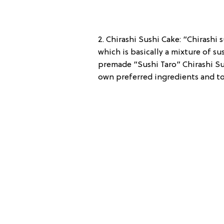
2. Chirashi Sushi Cake: “Chirashi 
which is basically a mixture of su
premade “Sushi Taro” Chirashi Su
own preferred ingredients and top