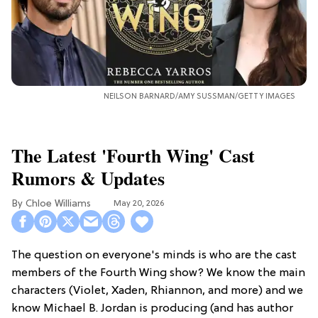
NEILSON BARNARD/AMY SUSSMAN/GETTY IMAGES
The Latest 'Fourth Wing' Cast
Rumors & Updates
Chloe Williams​
May 20, 2026
The question on everyone's minds is who are the cast
members of the Fourth Wing show? We know the main
characters (Violet, Xaden, Rhiannon, and more) and we
know Michael B. Jordan is producing (and has author