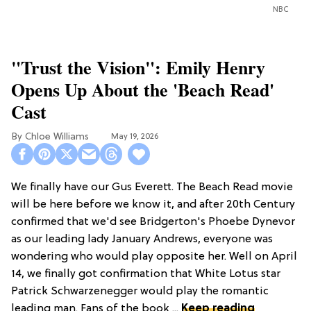
NBC
"Trust the Vision": Emily Henry
Opens Up About the 'Beach Read'
Cast
Chloe Williams​
May 19, 2026
We finally have our Gus Everett. The Beach Read movie
will be here before we know it, and after 20th Century
confirmed that we'd see Bridgerton's Phoebe Dynevor
as our leading lady January Andrews, everyone was
wondering who would play opposite her. Well on April
14, we finally got confirmation that White Lotus star
Patrick Schwarzenegger would play the romantic
leading man. Fans of the book ...
Keep reading