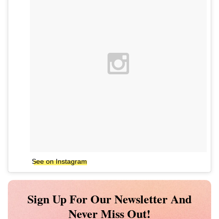
See on Instagram
Sign Up For Our Newsletter And
Never Miss Out!