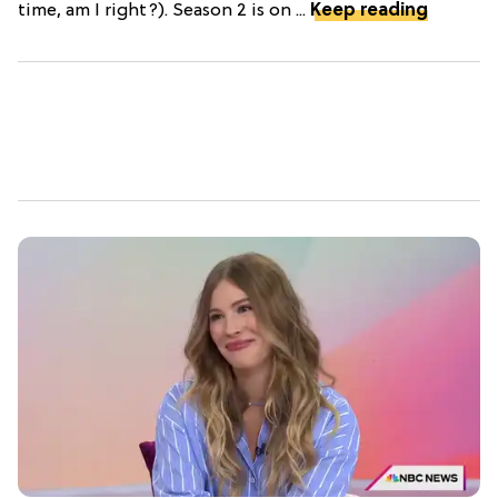
time, am I right?). Season 2 is on ...
Keep reading