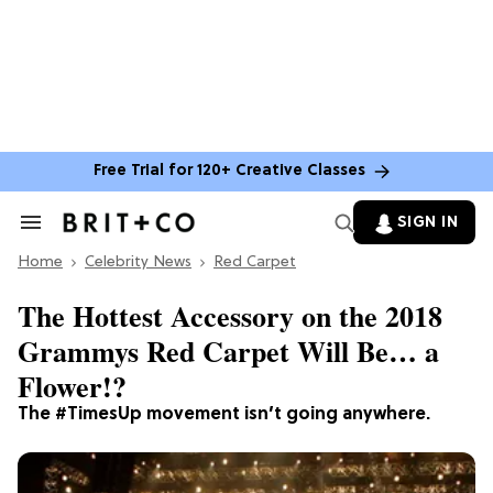
Free Trial for 120+ Creative Classes
SIGN IN
Search
&
Home
Section
Celebrity News
Red Carpet
Navigation
The Hottest Accessory on the 2018
Grammys Red Carpet Will Be… a
Flower!?
The #TimesUp movement isn’t going anywhere.