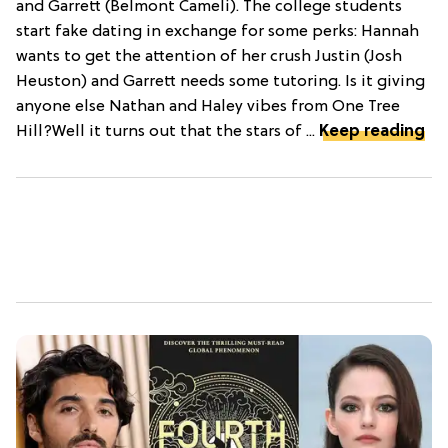
and Garrett (Belmont Cameli). The college students
start fake dating in exchange for some perks: Hannah
wants to get the attention of her crush Justin (Josh
Heuston) and Garrett needs some tutoring. Is it giving
anyone else Nathan and Haley vibes from One Tree
Hill?Well it turns out that the stars of ...
Keep reading