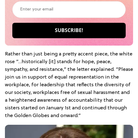
Rather than just being a pretty accent piece, the white
rose “…historically [it] stands for hope, peace,
sympathy, and resistance,” the letter explained. “Please
join us in support of equal representation in the
workplace, for leadership that reflects the diversity of
our society, workplaces free of sexual harassment and
a heightened awareness of accountability that our
sisters started on January 1st and continued through
the Golden Globes and onward.”