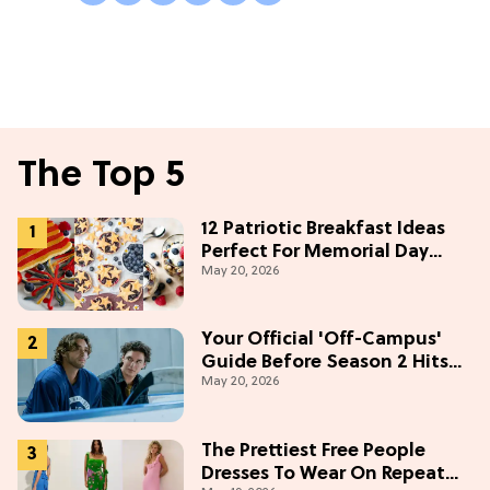
The Top 5
12 Patriotic Breakfast Ideas
Perfect For Memorial Day
May 20, 2026
Weekend
Your Official 'Off-Campus'
Guide Before Season 2 Hits
May 20, 2026
Prime Video
The Prettiest Free People
Dresses To Wear On Repeat