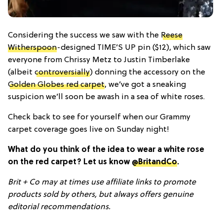
Considering the success we saw with the
Reese
Witherspoon
-designed TIME’S UP pin ($12), which saw
everyone from Chrissy Metz to Justin Timberlake
(albeit
controversially
) donning the accessory on the
Golden Globes red carpet
, we’ve got a sneaking
suspicion we’ll soon be awash in a sea of white roses.
Check back to see for yourself when our Grammy
carpet coverage goes live on Sunday night!
What do you think of the idea to wear a white rose
on the red carpet? Let us know
@BritandCo
.
Brit + Co may at times use affiliate links to promote
products sold by others, but always offers genuine
editorial recommendations.