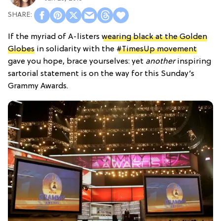
If the myriad of A-listers
wearing black at the Golden
Globes
in solidarity with the
#TimesUp movement
gave you hope, brace yourselves: yet
another
inspiring
sartorial statement is on the way for this Sunday’s
Grammy Awards.