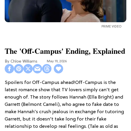
PRIME VIDEO
The 'Off-Campus' Ending, Explained
Chloe Williams​
May 19, 2026
Spoilers for Off-Campus ahead!Off-Campus is the
latest romance show that TV lovers simply can't get
enough of. The story follows Hannah (Ella Bright) and
Garrett (Belmont Cameli), who agree to fake date to
make Hannah's crush jealous in exchange for tutoring
Garrett, but it doesn't take long for their fake
relationship to develop real feelings. (Tale as old as