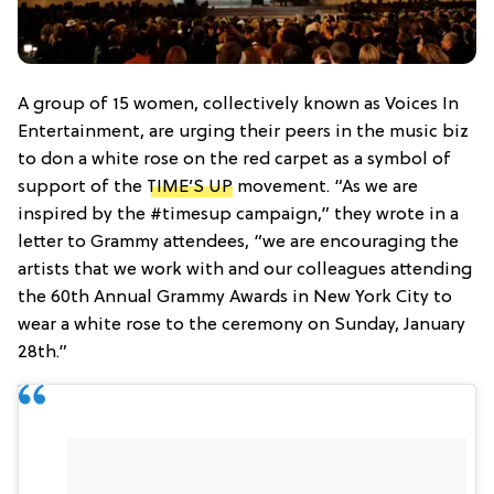
A group of 15 women, collectively known as Voices In
Entertainment, are urging their peers in the music biz
to don a white rose on the red carpet as a symbol of
support of the
TIME’S UP
movement. “As we are
inspired by the #timesup campaign,” they wrote in a
letter to Grammy attendees, “we are encouraging the
artists that we work with and our colleagues attending
the 60th Annual Grammy Awards in New York City to
wear a white rose to the ceremony on Sunday, January
28th.”