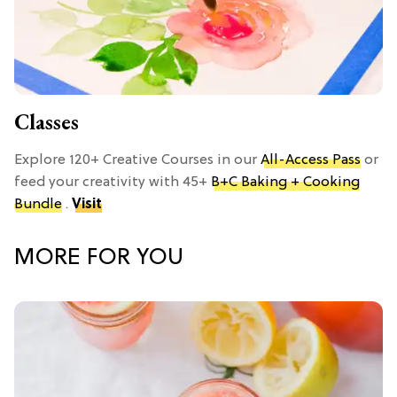
Classes
Explore 120+ Creative Courses in our
All-Access Pass
or
feed your creativity with 45+
B+C Baking + Cooking
Bundle
.
Visit
MORE FOR YOU