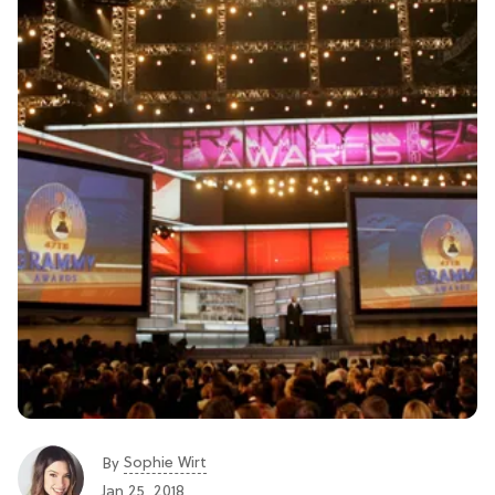
Sophie Wirt
By
Jan 25, 2018