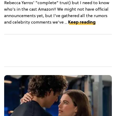
Rebecca Yarros' "complete" trust) but I need to know
who's in the cast Amazon!! We might not have official
announcements yet, but I've gathered all the rumors
and celebrity comments we've ...
Keep reading