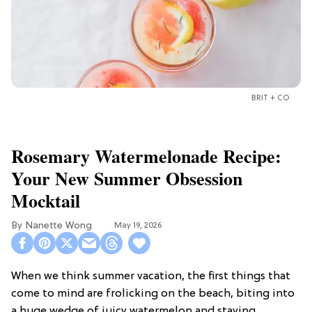
BRIT + CO
Rosemary Watermelonade Recipe:
Your New Summer Obsession
Mocktail
Nanette Wong
May 19, 2026
When we think summer vacation, the first things that
come to mind are frolicking on the beach, biting into
a huge wedge of juicy watermelon and staying