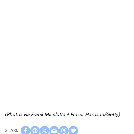
(Photos via Frank Micelotta + Frazer Harrison/Getty)