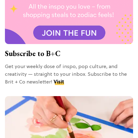
Subscribe to B+C
Get your weekly dose of inspo, pop culture, and
creativity — straight to your inbox. Subscribe to the
Brit + Co newsletter!
Visit