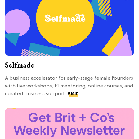
Selfmade
A business accelerator for early-stage female founders
with live workshops, 1:1 mentoring, online courses, and
curated business support.
Visit