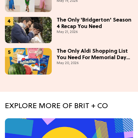
May 19, 2026
This Summer [Under $100]
The Only 'Bridgerton' Season
4 Recap You Need
May 21, 2026
The Only Aldi Shopping List
You Need For Memorial Day
May 20, 2026
Weekend
EXPLORE MORE OF BRIT + CO