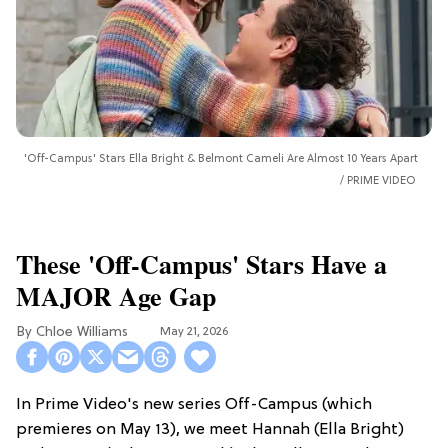
'Off-Campus' Stars Ella Bright & Belmont Cameli Are Almost 10 Years Apart
PRIME VIDEO
These 'Off-Campus' Stars Have a
MAJOR Age Gap
Chloe Williams​
May 21, 2026
In Prime Video's new series Off-Campus (which
premieres on May 13), we meet Hannah (Ella Bright)