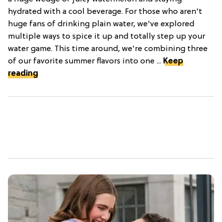
hydrated with a cool beverage. For those who aren't
huge fans of drinking plain water, we've explored
multiple ways to spice it up and totally step up your
water game. This time around, we're combining three
of our favorite summer flavors into one ...
Keep
reading