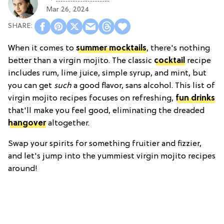
Mar 26, 2024
When it comes to
summer mocktails
, there's nothing
better than a virgin mojito. The classic
cocktail
recipe
includes rum, lime juice, simple syrup, and mint, but
you can get
such
a good flavor, sans alcohol. This list of
virgin mojito recipes focuses on refreshing,
fun drinks
that'll make you feel good, eliminating the dreaded
hangover
altogether.
Swap your spirits for something fruitier and fizzier,
and let's jump into the yummiest virgin mojito recipes
around!