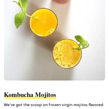
Kombucha Mojitos
We've got the scoop on frozen virgin mojitos flavored