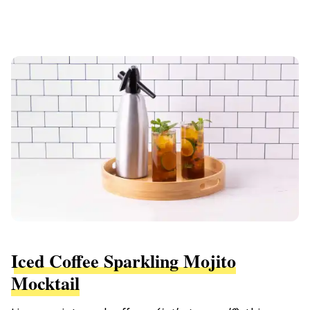
Iced Coffee Sparkling Mojito
Mocktail