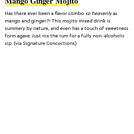
Mango Ginger Mojito
Has there ever been a flavor combo
so heavenly
as
mango and ginger?! This mojito mixed drink is
summery by nature, and even has a touch of sweetness
form agave. Just nix the rum for a fully non-alcoholic
sip. (via Signature Concoctions)