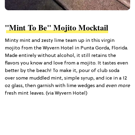
"Mint To Be" Mojito Mocktail
Minty mint and zesty lime team up in this virgin
mojito from the Wyvern Hotel in Punta Gorda, Florida.
Made entirely without alcohol, it still retains the
flavors you know and love from a mojito. It tastes even
better by the beach! To make it, pour of club soda
over some muddled mint, simple syrup, and ice in a 12
oz glass, then garnish with lime wedges and
even more
fresh mint leaves. (via Wyvern Hotel)