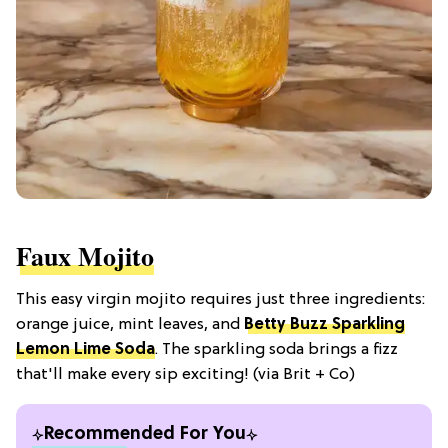
Faux Mojito
This easy virgin mojito requires just three ingredients:
orange juice, mint leaves, and
Betty Buzz Sparkling
Lemon Lime Soda
. The sparkling soda brings a fizz
that'll make every sip exciting! (via Brit + Co)
Recommended For You