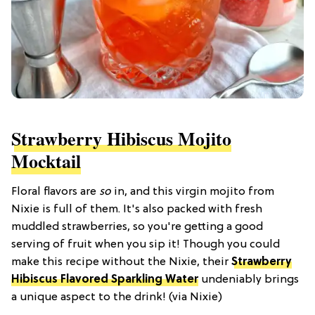
Strawberry Hibiscus Mojito
Mocktail
Floral flavors are
so
in, and this virgin mojito from
Nixie is full of them. It's also packed with fresh
muddled strawberries, so you're getting a good
serving of fruit when you sip it! Though you could
make this recipe without the Nixie, their
Strawberry
Hibiscus Flavored Sparkling Water
undeniably brings
a unique aspect to the drink! (via Nixie)