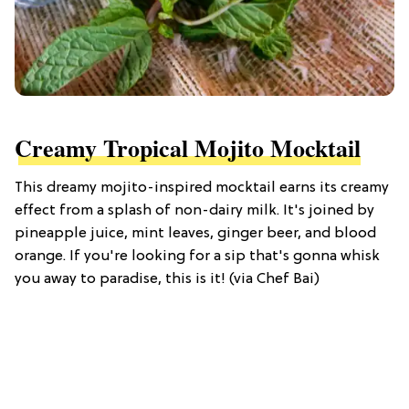
Creamy Tropical Mojito Mocktail
This dreamy mojito-inspired mocktail earns its creamy
effect from a splash of non-dairy milk. It's joined by
pineapple juice, mint leaves, ginger beer, and blood
orange. If you're looking for a sip that's gonna whisk
you away to paradise, this is it! (via Chef Bai)