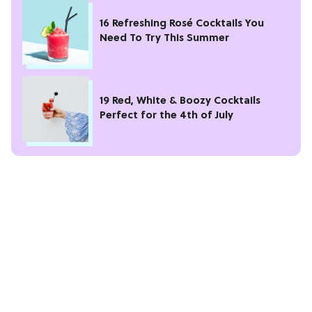
16 Refreshing Rosé Cocktails You
Need To Try This Summer
19 Red, White & Boozy Cocktails
Perfect for the 4th of July