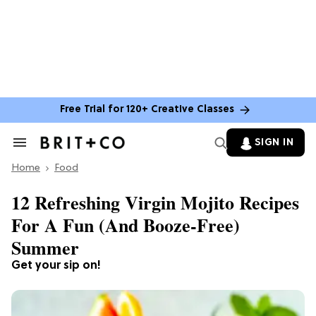
Free Trial for 120+ Creative Classes
SIGN IN
Search
&
Home
Section
Food
Navigation
12 Refreshing Virgin Mojito Recipes
For A Fun (And Booze-Free)
Summer
Get your sip on!