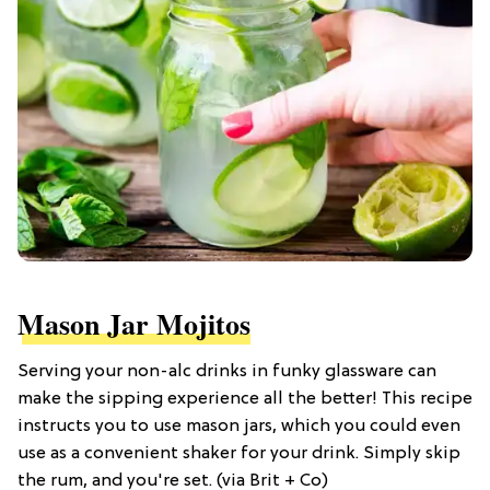
Mason Jar Mojitos
Serving your non-alc drinks in funky glassware can
make the sipping experience all the better! This recipe
instructs you to use mason jars, which you could even
use as a convenient shaker for your drink. Simply skip
the rum, and you're set. (via Brit + Co)