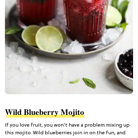
Wild Blueberry Mojito
If you love fruit, you won't have a problem mixing up
this mojito. Wild blueberries join in on the fun, and