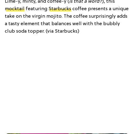
Lime-y, minty, and coffee-y (
is that a word?
), this
mocktail
featuring
Starbucks
coffee presents a unique
take on the virgin mojito. The coffee surprisingly adds
a tasty element that balances well with the bubbly
club soda topper. (via Starbucks)