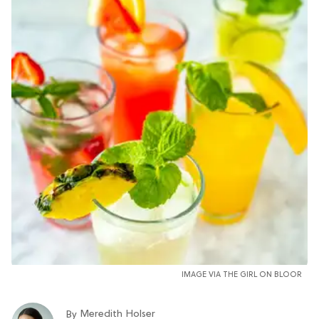
IMAGE VIA THE GIRL ON BLOOR
Meredith Holser
By