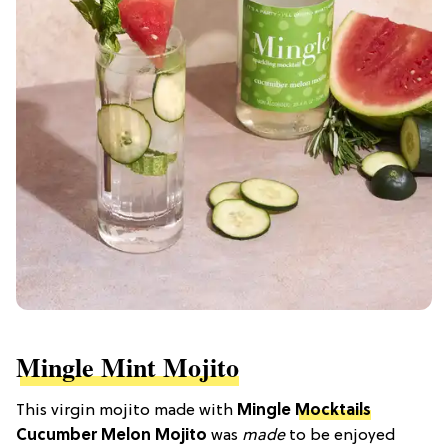
Mingle Mint Mojito
This virgin mojito made with
Mingle
Mocktails
Cucumber Melon Mojito
was
made
to be enjoyed