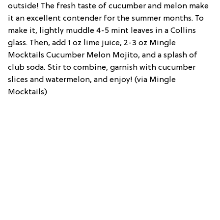
outside! The fresh taste of cucumber and melon make
it an excellent contender for the summer months. To
make it, lightly muddle 4-5 mint leaves in a Collins
glass. Then, add 1 oz lime juice, 2-3 oz Mingle
Mocktails Cucumber Melon Mojito, and a splash of
club soda. Stir to combine, garnish with cucumber
slices and watermelon, and enjoy! (via Mingle
Mocktails)