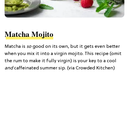
Matcha Mojito
Matcha is
so
good on its own, but it gets even better
when you mix it into a virgin mojito. This recipe (omit
the rum to make it fully virgin) is your key to a cool
and
caffeinated summer sip. (via Crowded Kitchen)