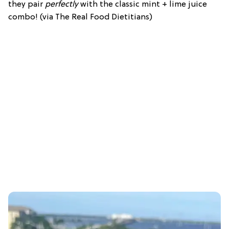
they pair
perfectly
with the classic mint + lime juice
combo! (via The Real Food Dietitians)