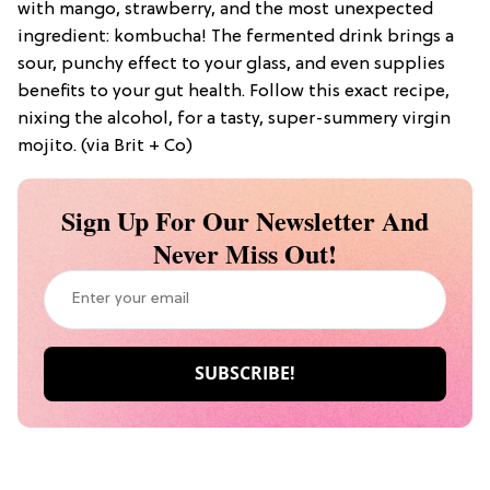
with mango, strawberry, and the most unexpected
ingredient: kombucha! The fermented drink brings a
sour, punchy effect to your glass, and even supplies
benefits to your gut health. Follow this exact recipe,
nixing the alcohol, for a tasty, super-summery virgin
mojito. (via Brit + Co)
Sign Up For Our Newsletter And
Never Miss Out!