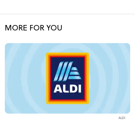
MORE FOR YOU
ALDI