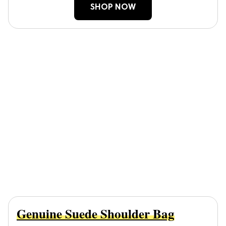
SHOP NOW
Genuine Suede Shoulder Bag