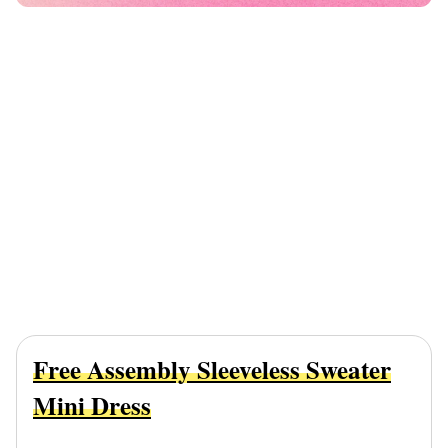
Free Assembly Sleeveless Sweater
Mini Dress