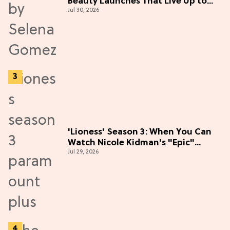
Beauty Launches That Live Up to
Jul 30, 2026
the Hype
'Lioness' Season 3: When You Can
Watch Nicole Kidman's "Epic"
Jul 29, 2026
Thriller