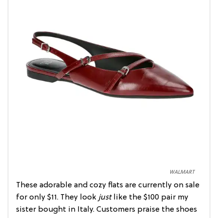
WALMART
These adorable and cozy flats are currently on sale
for only $11. They look
just
like the $100 pair my
sister bought in Italy. Customers praise the shoes