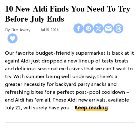
10 New Aldi Finds You Need To Try
Before July Ends
Bre Avery
Jul 15, 2026
Our favorite budget-friendly supermarket is back at it
again! Aldi just dropped a new lineup of tasty treats
and delicious seasonal exclusives that we can't wait to
try. With summer being well underway, there’s a
greater necessity for backyard party snacks and
refreshing bites for a perfect post-pool cooldown –
and Aldi has 'em all. These Aldi new arrivals, available
July 22, will surely have you ...
Keep reading