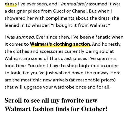
dress
I’ve ever seen, and I
immediately
assumed it was
a designer piece from Gucci or Chanel. But when I
showered her with compliments about the dress, she
leaned in to whisper, “I bought it from Walmart.”
I was
stunned.
Ever since then, I’ve been a fanatic when
it comes to
Walmart's clothing section
. And honestly,
the clothes and accessories currently being sold at
Walmart are some of the cutest pieces I’ve seen in a
long time. You don’t have to shop high-end in order
to look like you’ve just walked down the runway. Here
are the most chic new arrivals (at reasonable prices)
that will upgrade your wardrobe once and for all.
Scroll to see all my favorite new
Walmart fashion finds for October!