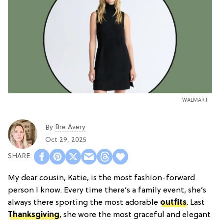
WALMART
Bre Avery
By
Oct 29, 2025
My dear cousin, Katie, is the most fashion-forward
person I know. Every time there’s a family event, she’s
always there sporting the most adorable
outfits
. Last
Thanksgiving
, she wore the most graceful and elegant