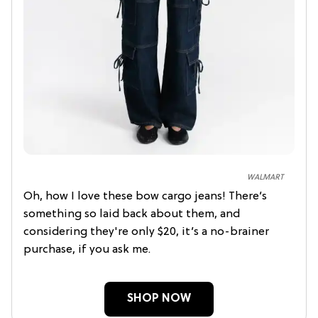
WALMART
Oh, how I love these bow cargo jeans! There’s
something so laid back about them, and
considering they're only $20, it’s a no-brainer
purchase, if you ask me.
SHOP NOW