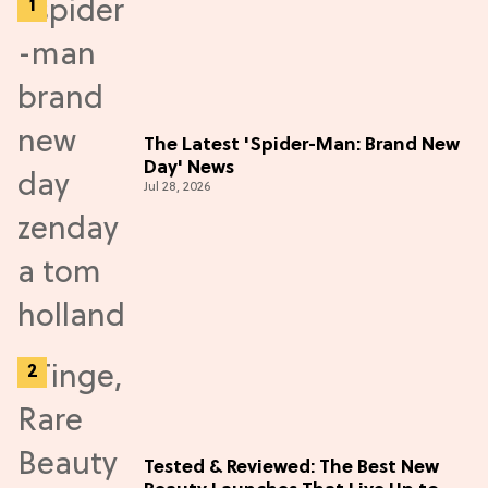
The Latest 'Spider-Man: Brand New
Day' News
Jul 28, 2026
Tested & Reviewed: The Best New