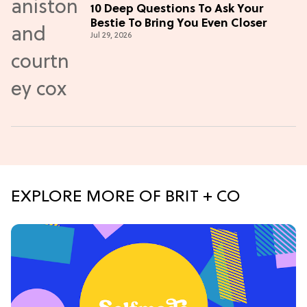
10 Deep Questions To Ask Your
Bestie To Bring You Even Closer
Jul 29, 2026
EXPLORE MORE OF BRIT + CO