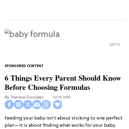
GETTY
6 Things Every Parent Should Know
Before Choosing Formulas
Theresa Gonzalez
Jul 29, 2026
Feeding your baby isn't about sticking to one perfect
plan—it is about finding what works for your baby,