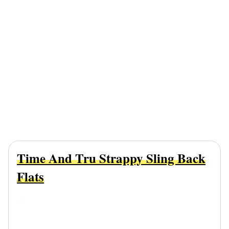
Time And Tru Strappy Sling Back
Flats