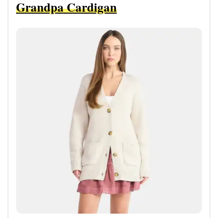
Grandpa Cardigan