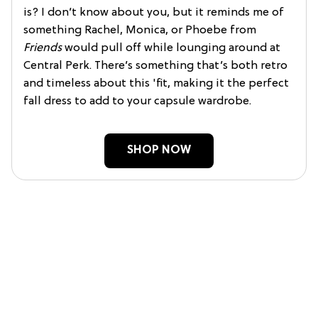
is? I don’t know about you, but it reminds me of
something Rachel, Monica, or Phoebe from
Friends
would pull off while lounging around at
Central Perk. There’s something that’s both retro
and timeless about this 'fit, making it the perfect
fall dress to add to your capsule wardrobe.
SHOP NOW