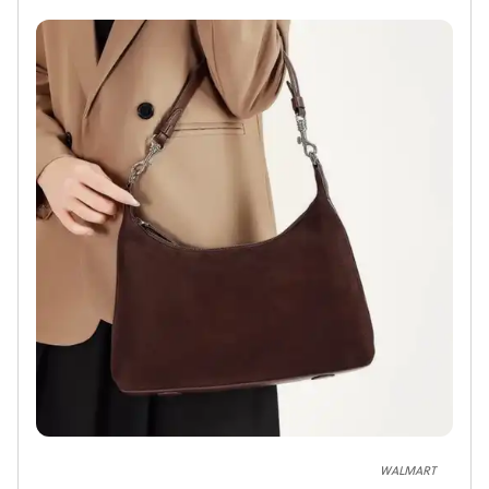
WALMART