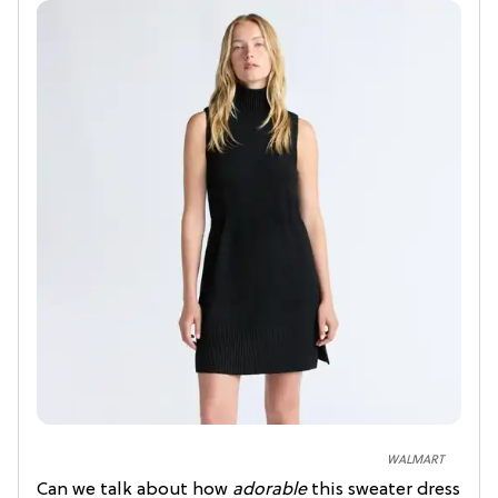
WALMART
Can we talk about how
adorable
this sweater dress