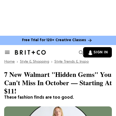
Free Trial for 120+ Creative Classes
SIGN IN
Search
&
Home
Section
Style & Shopping
Style Trends & Inspo
Navigation
7 New Walmart "Hidden Gems" You
Can't Miss In October — Starting At
$11!
These fashion finds are too good.