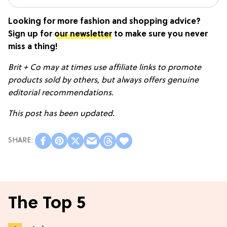
Looking for more fashion and shopping advice?
Sign up for
our newsletter
to make sure you never
miss a thing!
Brit + Co may at times use affiliate links to promote
products sold by others, but always offers genuine
editorial recommendations.
This post has been updated.
The Top 5