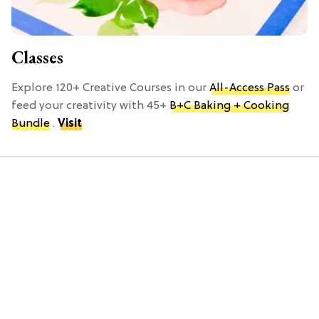
Classes
Explore 120+ Creative Courses in our
All-Access Pass
or
feed your creativity with 45+
B+C Baking + Cooking
Bundle
.
Visit