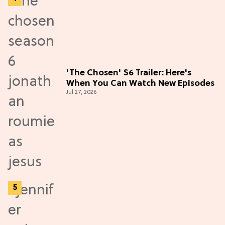
'The Chosen' S6 Trailer: Here's
When You Can Watch New Episodes
Jul 27, 2026