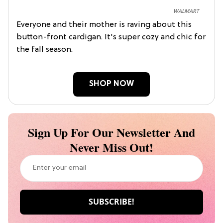
WALMART
Everyone and their mother is raving about this
button-front cardigan. It's super cozy and chic for
the fall season.
SHOP NOW
Sign Up For Our Newsletter And
Never Miss Out!