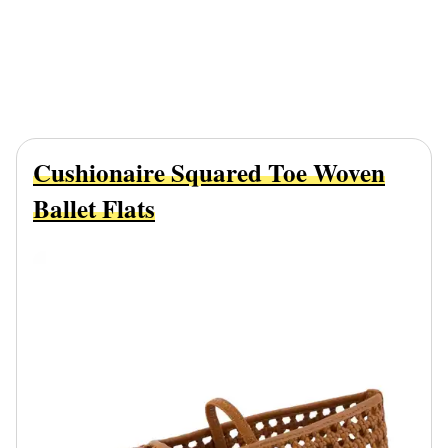
Cushionaire Squared Toe Woven
Ballet Flats