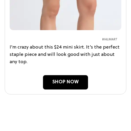
WALMART
I’m crazy about this $24 mini skirt. It’s the perfect
staple piece and will look good with just about
any top.
SHOP NOW