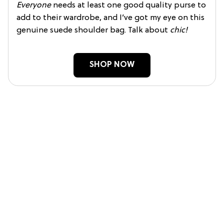
Everyone
needs at least one good quality purse to
add to their wardrobe, and I’ve got my eye on this
genuine suede shoulder bag. Talk about
chic!
SHOP NOW