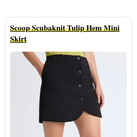
Scoop Scubaknit Tulip Hem Mini
Skirt