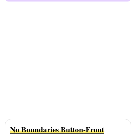
No Boundaries Button-Front