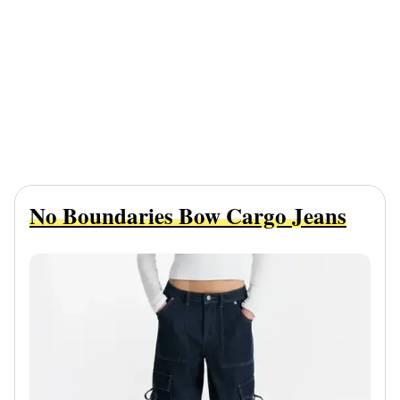
No Boundaries Bow Cargo Jeans