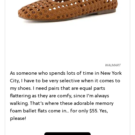
WALMART
As someone who spends lots of time in New York
City, I have to be very selective when it comes to
my shoes. I need pairs that are equal parts
flattering as they are comfy, since I’m always
walking. That’s where these adorable memory
foam ballet flats come in... for only $55. Yes,
please!