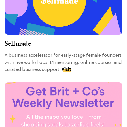
Selfmade
A business accelerator for early-stage female founders
with live workshops, 1:1 mentoring, online courses, and
curated business support.
Visit