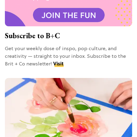
Subscribe to B+C
Get your weekly dose of inspo, pop culture, and
creativity — straight to your inbox. Subscribe to the
Brit + Co newsletter!
Visit