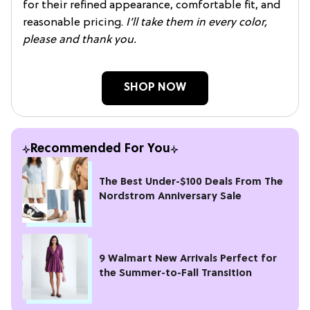
for their refined appearance, comfortable fit, and
reasonable pricing.
I’ll take them in every color,
please and thank you.
SHOP NOW
Recommended For You
The Best Under-$100 Deals From The
Nordstrom Anniversary Sale
9 Walmart New Arrivals Perfect for
the Summer-to-Fall Transition