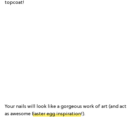
topcoat!
Your nails will look like a gorgeous work of art (and act
as awesome
Easter egg inspiration
!).