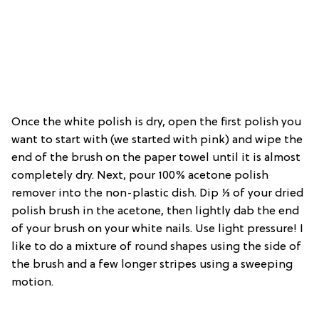
Once the white polish is dry, open the first polish you
want to start with (we started with pink) and wipe the
end of the brush on the paper towel until it is almost
completely dry. Next, pour 100% acetone polish
remover into the non-plastic dish. Dip ⅓ of your dried
polish brush in the acetone, then lightly dab the end
of your brush on your white nails. Use light pressure! I
like to do a mixture of round shapes using the side of
the brush and a few longer stripes using a sweeping
motion.