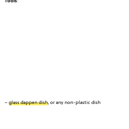
Tools
:
–
glass dappen dish
, or any non-plastic dish