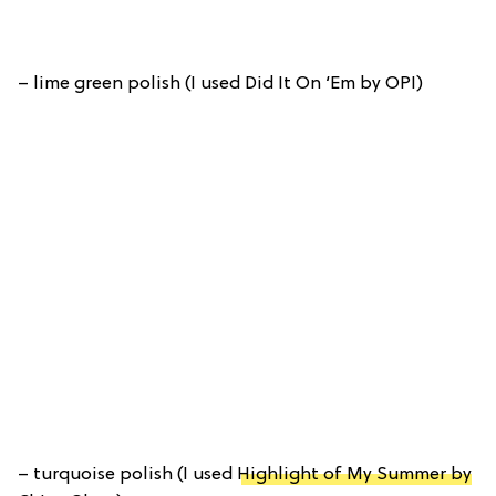
– lime green polish (I used Did It On ‘Em by OPI)
– turquoise polish (I used
Highlight of My Summer by