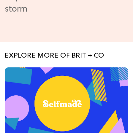
EXPLORE MORE OF BRIT + CO