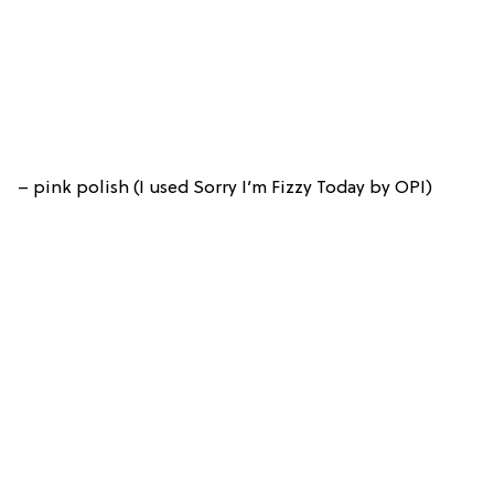
– pink polish (I used Sorry I’m Fizzy Today by OPI)