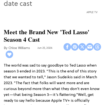
APPLE TV
Meet the Brand New 'Ted Lasso'
Season 4 Cast
Chloe Williams​
Jun 25, 2026
The world was sad to say goodbye to Ted Lasso when
season 3 ended in 2023. "This is the end of this story
that we wanted to tell," Jason Sudeikis said in March
2023. "The fact that folks will want more and are
curious beyond more than what they don’t even know
yet—that being Season 3—it’s flattering."Well, get
ready to say hello because Apple TV+ is officially