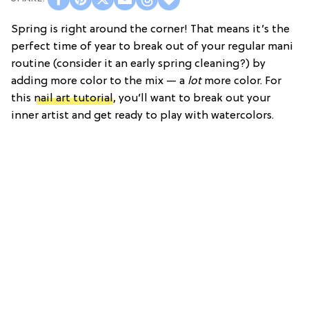
Spring is right around the corner! That means it’s the
perfect time of year to break out of your regular mani
routine (consider it an early spring cleaning?) by
adding more color to the mix — a
lot
more color. For
this
nail art tutorial
, you’ll want to break out your
inner artist and get ready to play with watercolors.