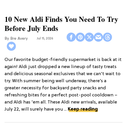
10 New Aldi Finds You Need To Try
Before July Ends
Bre Avery
Jul 15, 2026
Our favorite budget-friendly supermarket is back at it
again! Aldi just dropped a new lineup of tasty treats
and delicious seasonal exclusives that we can't wait to
try. With summer being well underway, there’s a
greater necessity for backyard party snacks and
refreshing bites for a perfect post-pool cooldown –
and Aldi has 'em all. These Aldi new arrivals, available
July 22, will surely have you ...
Keep reading