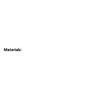
Materials: