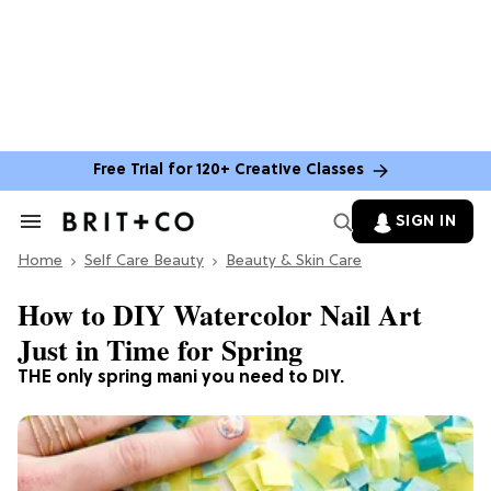
Free Trial for 120+ Creative Classes
SIGN IN
Search
&
Home
Section
Self Care Beauty
Beauty & Skin Care
Navigation
How to DIY Watercolor Nail Art
Just in Time for Spring
THE only spring mani you need to DIY.