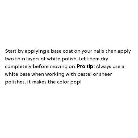
Start by applying a base coat on your nails then apply
two thin layers of white polish. Let them dry
completely before moving on.
Pro t
ip:
Always use a
white base when working with pastel or sheer
polishes, it makes the color pop!