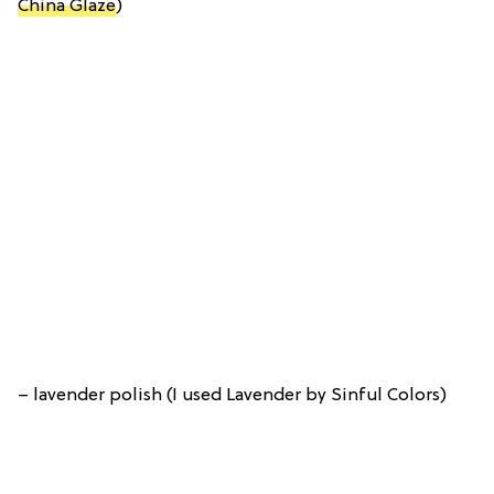
China Glaze
)
– lavender polish (I used Lavender by Sinful Colors)