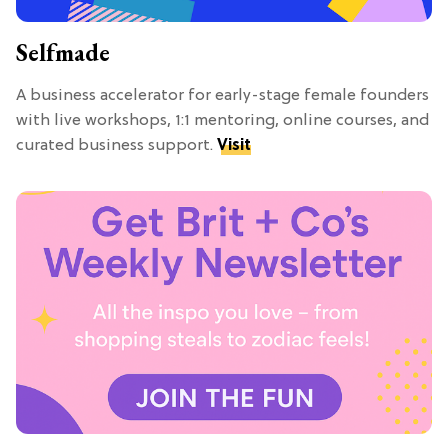
Selfmade
A business accelerator for early-stage female founders
with live workshops, 1:1 mentoring, online courses, and
curated business support.
Visit