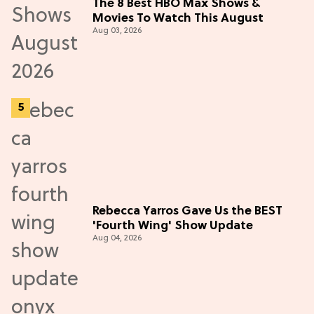
The 8 Best HBO Max Shows &
Movies To Watch This August
Aug 03, 2026
Rebecca Yarros Gave Us the BEST
'Fourth Wing' Show Update
Aug 04, 2026