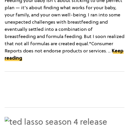
Feeding your baby isn't about sticking to one perfect
plan — it's about finding what works for your baby,
your family, and your own well-being. I ran into some
unexpected challenges with breastfeeding and
eventually settled into a combination of
breastfeeding and formula feeding. But I soon realized
that not all formulas are created equal.*Consumer
Reports does not endorse products or services. ...
Keep
reading