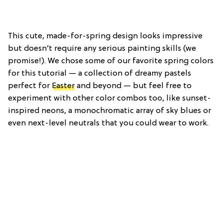
This cute, made-for-spring design looks impressive
but doesn’t require any serious painting skills (we
promise!). We chose some of our favorite spring colors
for this tutorial — a collection of dreamy pastels
perfect for
Easter
and beyond — but feel free to
experiment with other color combos too, like sunset-
inspired neons, a monochromatic array of sky blues or
even next-level neutrals that you could wear to work.