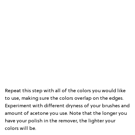
Repeat this step with all of the colors you would like
to use, making sure the colors overlap on the edges.
Experiment with different dryness of your brushes and
amount of acetone you use. Note that the longer you
have your polish in the remover, the lighter your
colors will be.