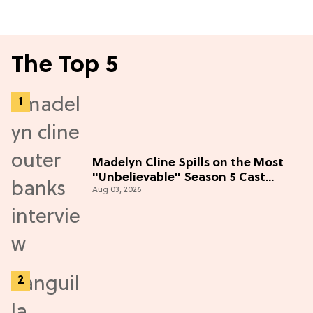
The Top 5
Madelyn Cline Spills on the Most
"Unbelievable" Season 5 Cast
Aug 03, 2026
Adventure (Exclusive)