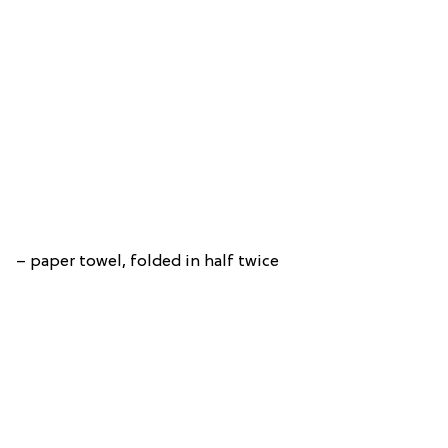
– paper towel, folded in half twice