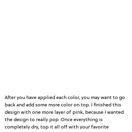
After you have applied each color, you may want to go
back and add some more color on top. I finished this
design with one more layer of pink, because I wanted
the design to really pop. Once everything is
completely dry, top it all off with your favorite