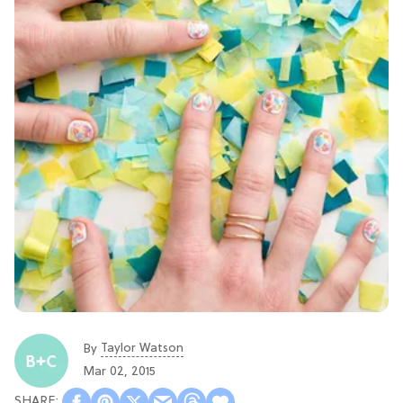
Taylor Watson
By
Mar 02, 2015