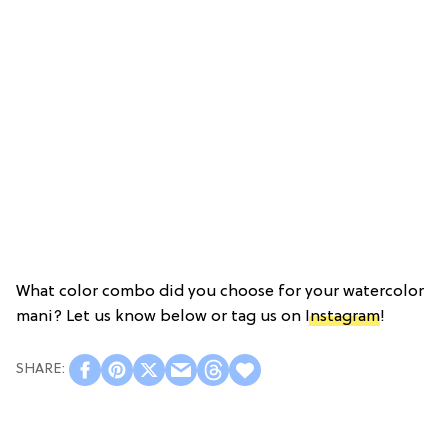
What color combo did you choose for your watercolor
mani? Let us know below or tag us on
Instagram
!