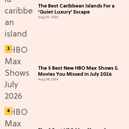
The Best Caribbean Islands For a
'Quiet Luxury' Escape
Aug 07, 2026
The 5 Best New HBO Max Shows &
Movies You Missed in July 2026
Aug 04, 2026