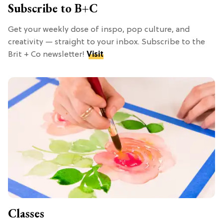
Subscribe to B+C
Get your weekly dose of inspo, pop culture, and
creativity — straight to your inbox. Subscribe to the
Brit + Co newsletter!
Visit
Classes