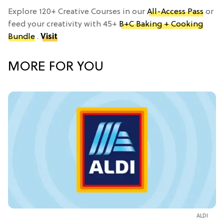
Explore 120+ Creative Courses in our
All-Access Pass
or
feed your creativity with 45+
B+C Baking + Cooking
Bundle
.
Visit
MORE FOR YOU
ALDI