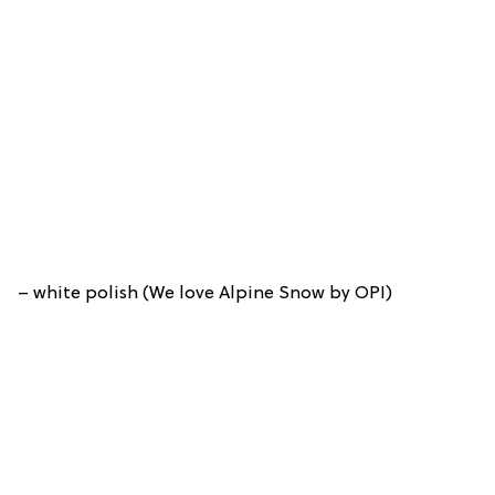
– white polish (We love Alpine Snow by OPI)