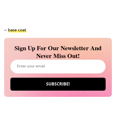
–
base coat
Sign Up For Our Newsletter And
Never Miss Out!