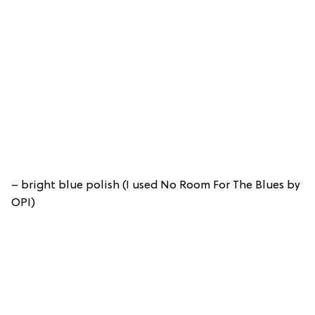
– bright blue polish (I used No Room For The Blues by
OPI)