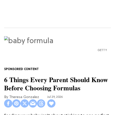
GETTY
6 Things Every Parent Should Know
Before Choosing Formulas
Theresa Gonzalez
Jul 29, 2026