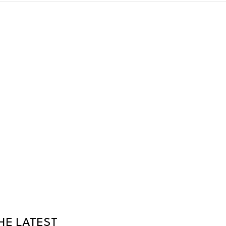
HE LATEST