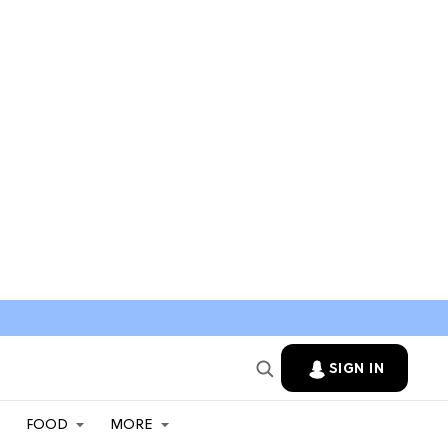
SIGN IN
FOOD
MORE