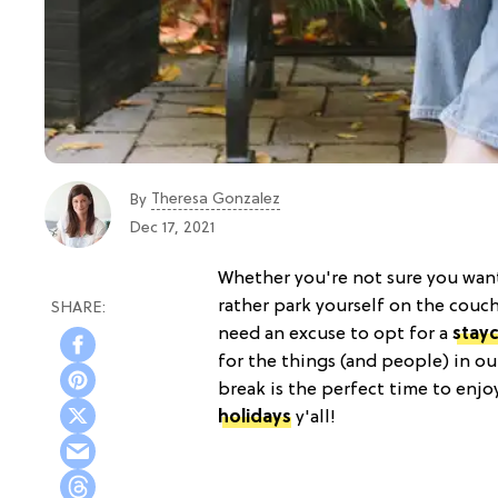
Theresa Gonzalez
By
Dec 17, 2021
Whether you're not sure you want 
rather park yourself on the couc
need an excuse to opt for a
stay
for the things (and people) in ou
break is the perfect time to enj
holidays
y'all!