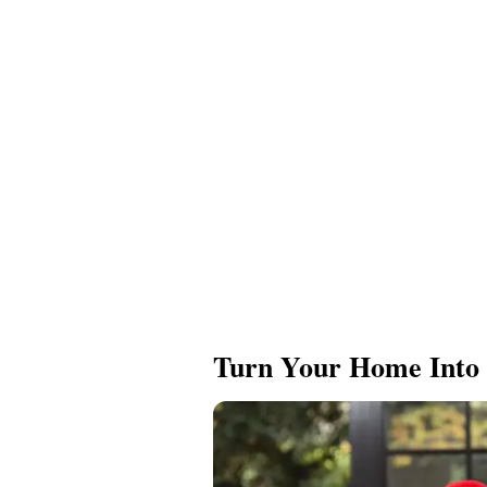
Turn Your Home Into 