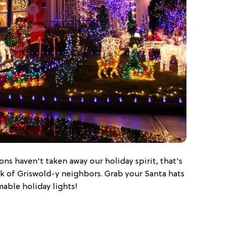
ons haven't taken away our holiday spirit, that's
ck of Griswold-y neighbors. Grab your Santa hats
mable holiday lights!