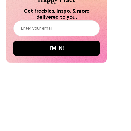
Get freebies, inspo, & more
delivered to you.