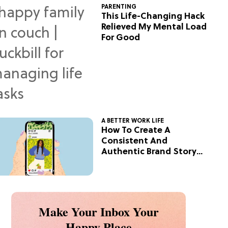
PARENTING
This Life-Changing Hack
Relieved My Mental Load
For Good
A BETTER WORK LIFE
How To Create A
Consistent And
Authentic Brand Story
On Social
Make Your Inbox Your
Happy Place