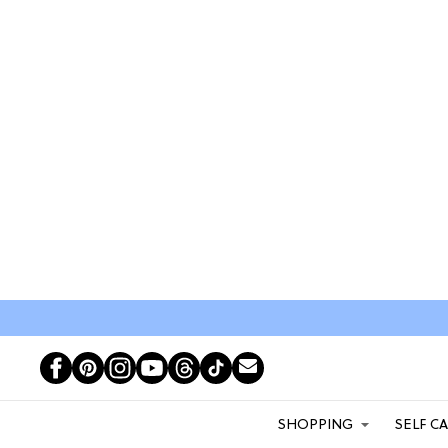
SHOPPING
SELF C