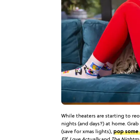
While theaters are starting to re
nights (and days?) at home. Grab 
(save for xmas lights),
pop some 
Elf
,
Love Actually
and
The Nightma