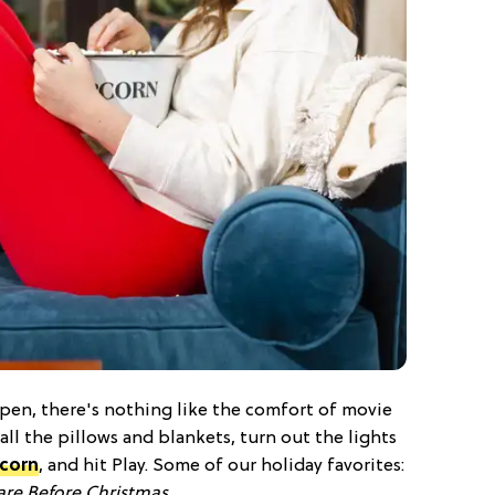
open, there's nothing like the comfort of movie
all the pillows and blankets, turn out the lights
corn
, and hit Play. Some of our holiday favorites:
re Before Christmas
.