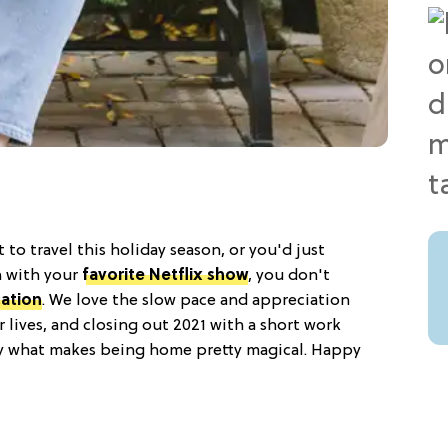
to travel this holiday season, or you'd just
h with your
favorite Netflix show
, you don't
cation
. We love the slow pace and appreciation
r lives, and closing out 2021 with a short work
oy what makes being home pretty magical. Happy