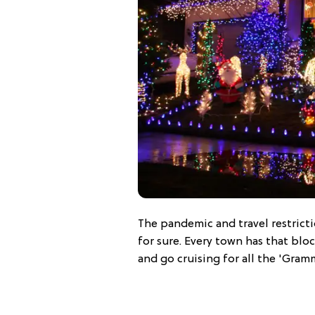
The pandemic and travel restricti
for sure. Every town has that blo
and go cruising for all the 'Gram