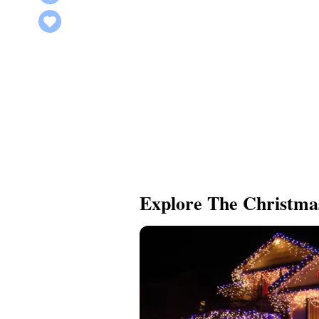
Explore The Christma