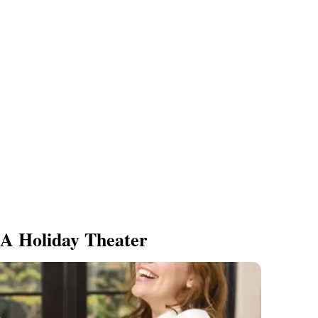
A Holiday Theater