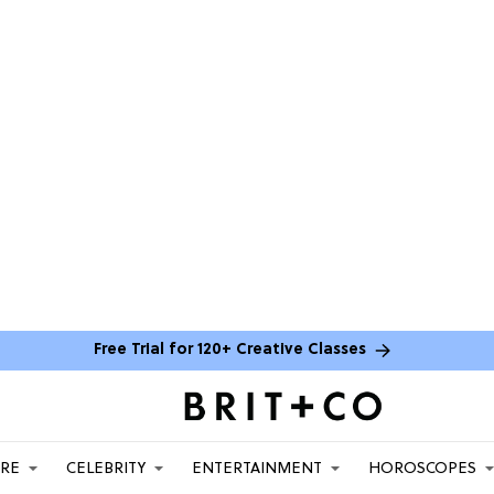
Free Trial for 120+ Creative Classes
ARE
CELEBRITY
ENTERTAINMENT
HOROSCOPES