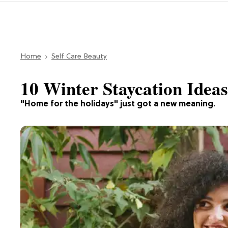
Home
Self Care Beauty
10 Winter Staycation Idea
"Home for the holidays" just got a new meaning.