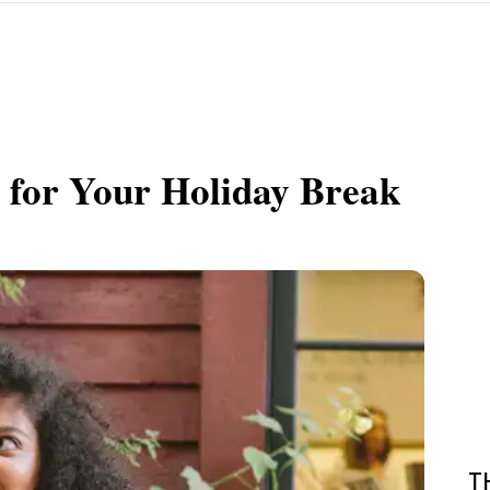
s for Your Holiday Break
T