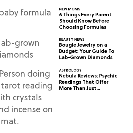
NEW MOMS
6 Things Every Parent
Should Know Before
Choosing Formulas
BEAUTY NEWS
Bougie Jewelry on a
Budget: Your Guide To
Lab-Grown Diamonds
ASTROLOGY
Nebula Reviews: Psychic
Readings That Offer
More Than Just
Predictions