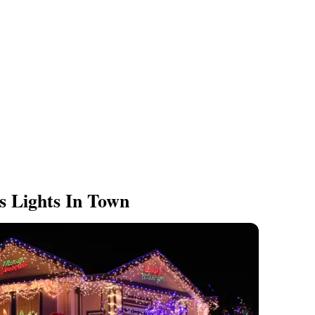
s Lights In Town