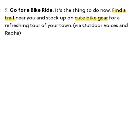
9.
Go for a Bike Ride.
It's the thing to do now.
Find a
trail
near you and stock up on
cute bike gear
for a
refreshing tour of your town. (via Outdoor Voices and
Rapha)