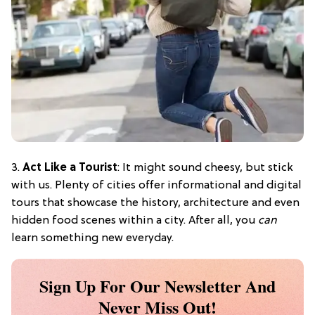
3.
Act Like a Tourist
: It might sound cheesy, but stick
with us. Plenty of cities offer informational and digital
tours that showcase the history, architecture and even
hidden food scenes within a city. After all, you
can
learn something new everyday.
Sign Up For Our Newsletter And
Never Miss Out!