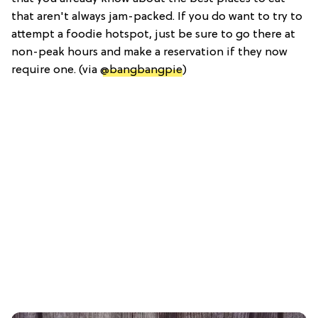
that aren't always jam-packed. If you do want to try to
attempt a foodie hotspot, just be sure to go there at
non-peak hours and make a reservation if they now
require one. (via
@bangbangpie
)