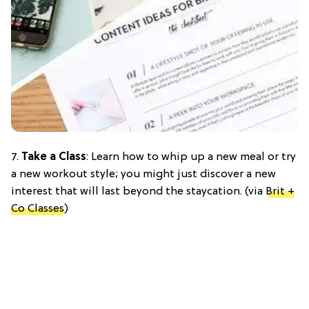
7.
Take a Class
: Learn how to whip up a new meal or try
a new workout style; you might just discover a new
interest that will last beyond the staycation. (via
Brit +
Co Classes
)