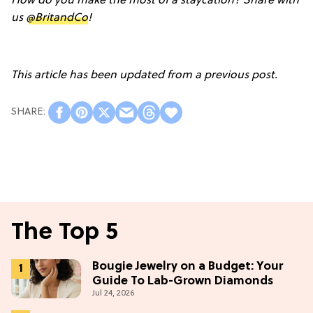
How do you make the most of a staycation? Share with
us
@BritandCo
!
This article has been updated from a previous post.
The Top 5
Bougie Jewelry on a Budget: Your
Guide To Lab-Grown Diamonds
Jul 24, 2026