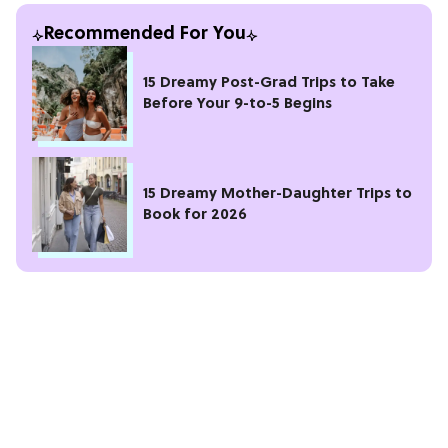
Recommended For You
15 Dreamy Post-Grad Trips to Take
Before Your 9-to-5 Begins
15 Dreamy Mother-Daughter Trips to
Book for 2026