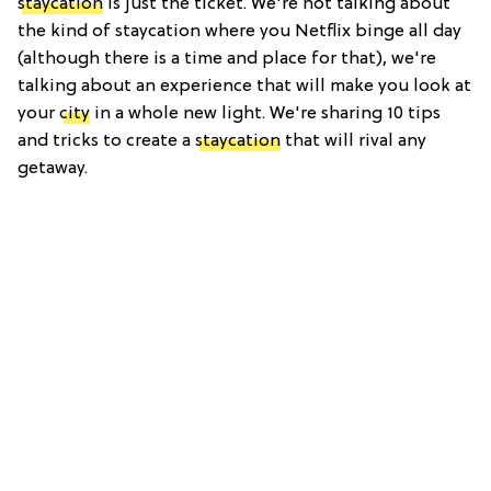
staycation
is just the ticket. We're not talking about
the kind of staycation where you Netflix binge all day
(although there is a time and place for that), we're
talking about an experience that will make you look at
your
city
in a whole new light. We're sharing 10 tips
and tricks to create a
staycation
that will rival any
getaway.