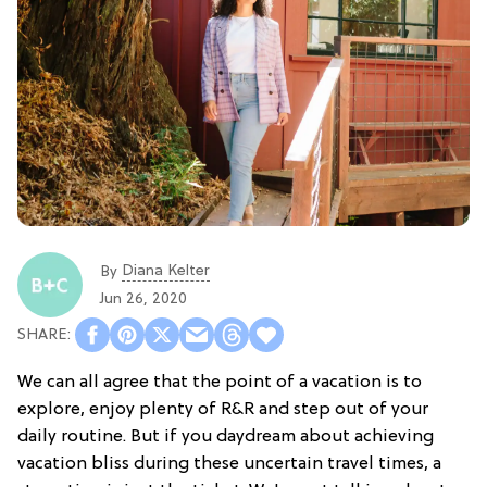
Diana Kelter
By
Jun 26, 2020
We can all agree that the point of a vacation is to
explore, enjoy plenty of R&R and step out of your
daily routine. But if you daydream about achieving
vacation bliss during these uncertain travel times, a