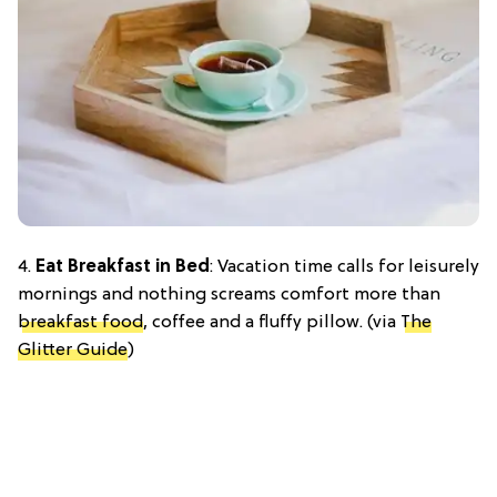
4.
Eat Breakfast in Bed
: Vacation time calls for leisurely
mornings and nothing screams comfort more than
breakfast food
, coffee and a fluffy pillow. (via
The
Glitter Guide
)