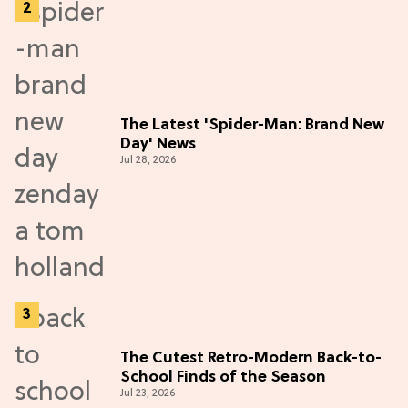
The Latest 'Spider-Man: Brand New
Day' News
Jul 28, 2026
The Cutest Retro-Modern Back-to-
School Finds of the Season
Jul 23, 2026