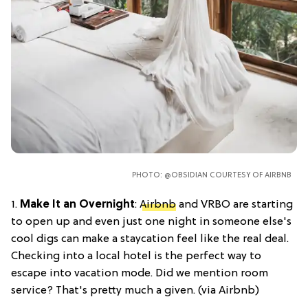
PHOTO: @OBSIDIAN COURTESY OF AIRBNB
1.
Make It an Overnight
:
Airbnb
and VRBO are starting
to open up and even just one night in someone else's
cool digs can make a staycation feel like the real deal.
Checking into a local hotel is the perfect way to
escape into vacation mode. Did we mention room
service? That's pretty much a given. (via Airbnb)