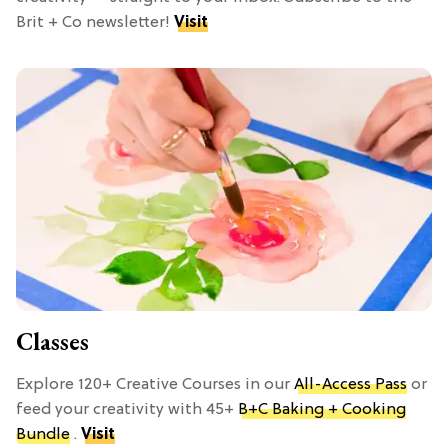
Brit + Co newsletter!
Visit
Classes
Explore 120+ Creative Courses in our
All-Access Pass
or
feed your creativity with 45+
B+C Baking + Cooking
Bundle
.
Visit