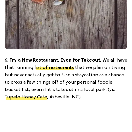
6.
Try a New Restaurant, Even for Takeout.
We all have
that running
list of restaurants
that we plan on trying
but never actually get to. Use a staycation as a chance
to cross a few things off of your personal foodie
bucket list, even if it's takeout in a local park. (via
Tupelo Honey Cafe
, Asheville, NC)