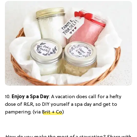
10.
Enjoy a Spa Day
: A vacation does call for a hefty
dose of R&R, so DIY yourself a spa day and get to
pampering. (via
Brit + Co
)