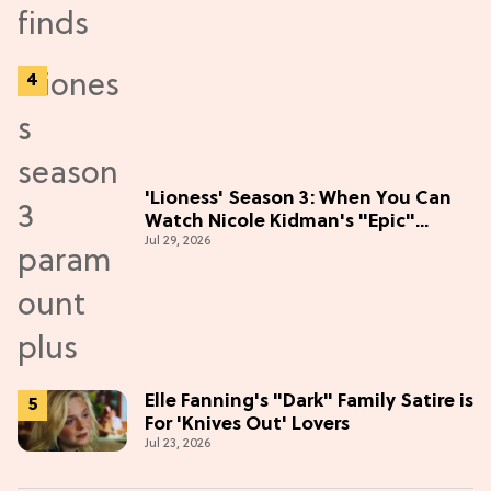
'Lioness' Season 3: When You Can
Watch Nicole Kidman's "Epic"
Jul 29, 2026
Thriller
Elle Fanning's "Dark" Family Satire is
For 'Knives Out' Lovers
Jul 23, 2026