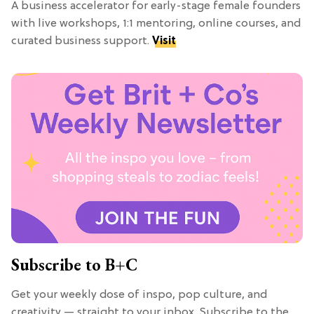
A business accelerator for early-stage female founders
with live workshops, 1:1 mentoring, online courses, and
curated business support.
Visit
Subscribe to B+C
Get your weekly dose of inspo, pop culture, and
creativity — straight to your inbox. Subscribe to the