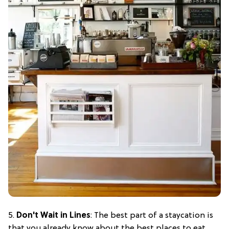
5.
Don't Wait in Lines
: The best part of a staycation is
that you already know about the best places to eat