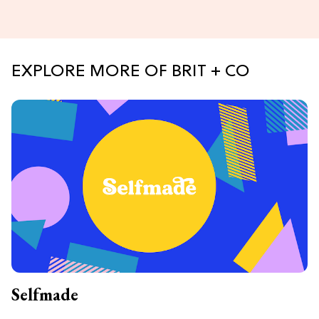
EXPLORE MORE OF BRIT + CO
Selfmade