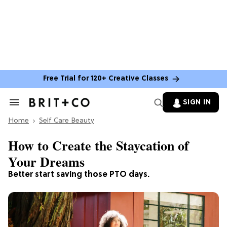
Free Trial for 120+ Creative Classes
SIGN IN
Search
&
Home
Section
Self Care Beauty
Navigation
How to Create the Staycation of
Your Dreams
Better start saving those PTO days.