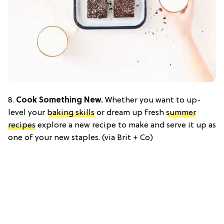
8.
Cook Something New.
Whether you want to up-
level your
baking skills
or dream up fresh
summer
recipes
explore a new recipe to make and serve it up as
one of your new staples. (via Brit + Co)