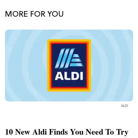
MORE FOR YOU
ALDI
10 New Aldi Finds You Need To Try