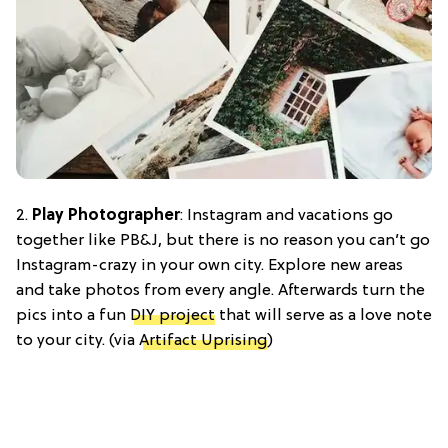
2.
Play Photographer
: Instagram and vacations go
together like PB&J, but there is no reason you can’t go
Instagram-crazy in your own city. Explore new areas
and take photos from every angle. Afterwards turn the
pics into a fun
DIY project
that will serve as a love note
to your city. (via
Artifact Uprising
)