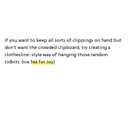
If you want to keep all sorts of clippings on hand but
don’t want the crowded clipboard, try creating a
clothesline-style way of hanging those random
tidbits. (via
Tea for Joy
)