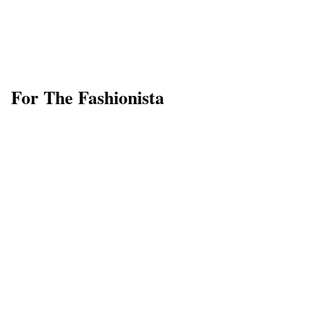
For The Fashionista