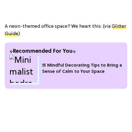
A neon-themed office space? We heart this. (via
Glitter
Guide
)
Recommended For You
15 Mindful Decorating Tips to Bring a
Sense of Calm to Your Space