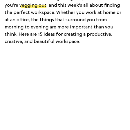
you’re
vegging out
, and this week’s all about finding
the perfect workspace. Whether you work at home or
at an office, the things that surround you from
morning to evening are more important than you
think. Here are 15 ideas for creating a productive,
creative, and beautiful workspace.