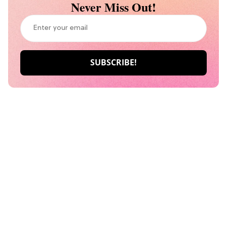
Never Miss Out!