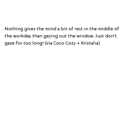
Nothing gives the mind a bit of rest in the middle of
the workday than gazing out the window. Just don’t
gaze for too long! (via Coco Cozy + Kristalia)