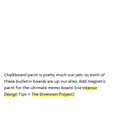
Chalkboard paint is pretty much our jam, so both of
these bulletin boards are up our alley. Add magnetic
paint for the ultimate memo board. (via
Interior
Design
Tips +
The Diversion Project
)