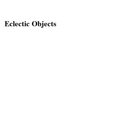
Eclectic Objects