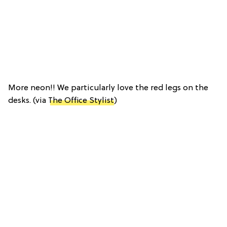
More neon!! We particularly love the red legs on the
desks. (via
The Office Stylist
)