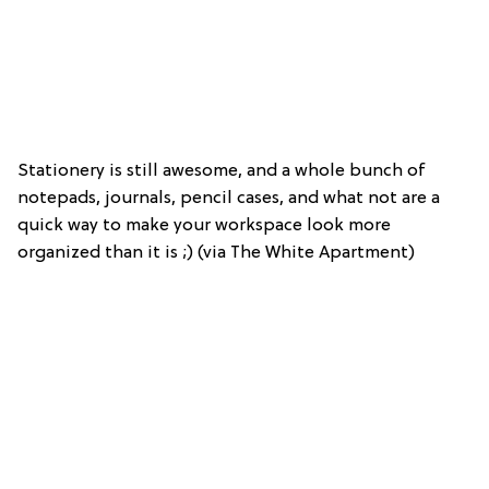
Stationery is still awesome, and a whole bunch of
notepads, journals, pencil cases, and what not are a
quick way to make your workspace look more
organized than it is ;) (via The White Apartment)