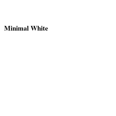
Minimal White