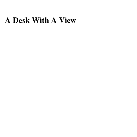
A Desk With A View