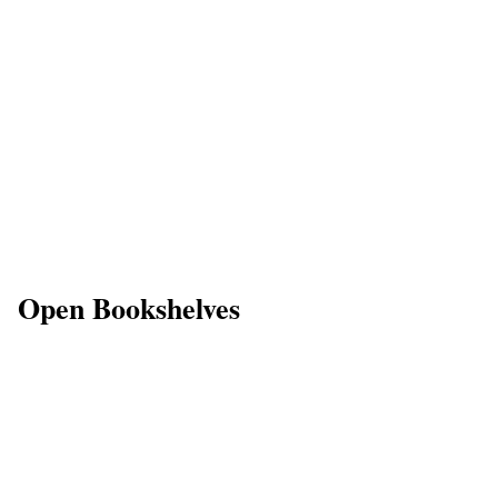
Open Bookshelves