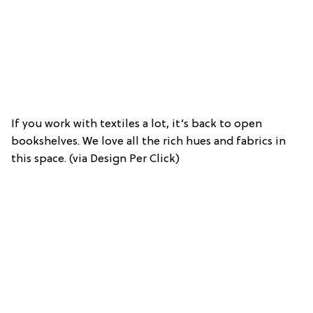
If you work with textiles a lot, it’s back to open
bookshelves. We love all the rich hues and fabrics in
this space. (via Design Per Click)