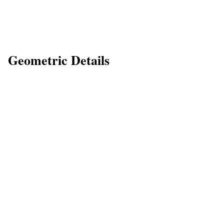
Geometric Details