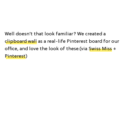
Well doesn’t that look familiar? We created a
clipboard wall
as a real-life Pinterest board for our
office, and love the look of these.(via
Swiss Miss
+
Pinterest
)