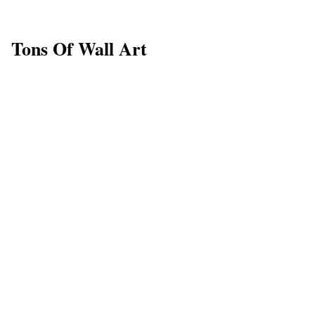
Tons Of Wall Art