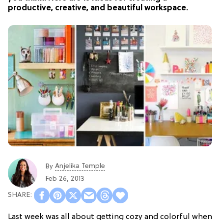
productive, creative, and beautiful workspace.
Anjelika Temple
By
Feb 26, 2013
Last week was all about getting cozy and colorful when