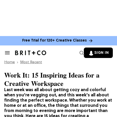
Free Trial for 120+ Creative Classes
SIGN IN
Search
&
Home
Section
Most Recent
Navigation
Work It: 15 Inspiring Ideas for a
Creative Workspace
Last week was all about getting cozy and colorful
when you’re vegging out, and this week’s all about
finding the perfect workspace. Whether you work at
home or at an office, the things that surround you
from morning to evening are more important than
you think. Here are 15 ideas for creating a