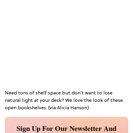
Need tons of shelf space but don’t want to lose
natural light at your desk? We love the look of these
open bookshelves. (via Alicia Hanson)
Sign Up For Our Newsletter And