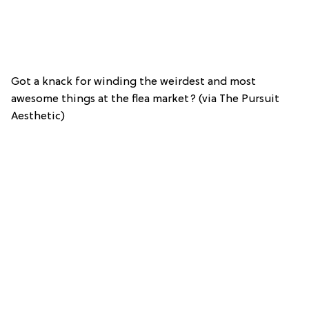
Got a knack for winding the weirdest and most
awesome things at the flea market? (via The Pursuit
Aesthetic)