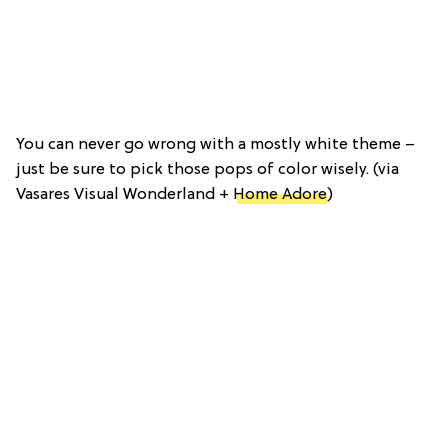
You can never go wrong with a mostly white theme –
just be sure to pick those pops of color wisely. (via
Vasares Visual Wonderland +
Home Adore
)