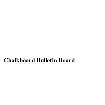
Chalkboard Bulletin Board