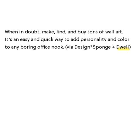
When in doubt, make, find, and buy tons of wall art.
It’s an easy and quick way to add personality and color
to any boring office nook. (via Design*Sponge +
Dwell
)