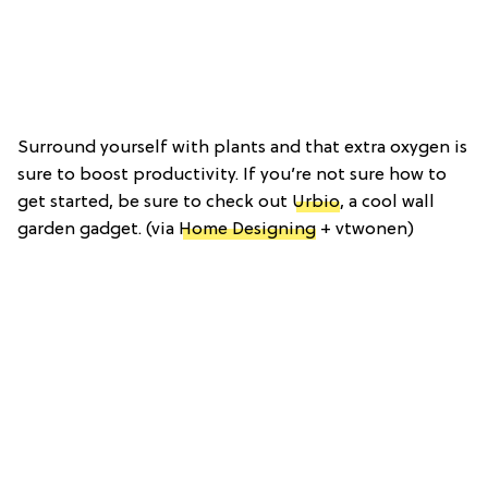
Surround yourself with plants and that extra oxygen is
sure to boost productivity. If you’re not sure how to
get started, be sure to check out
Urbio
, a cool wall
garden gadget. (via
Home Designing
+ vtwonen)