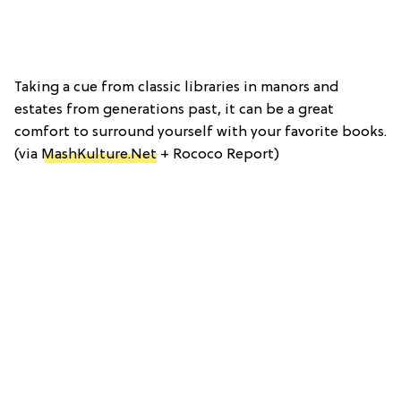
Taking a cue from classic libraries in manors and
estates from generations past, it can be a great
comfort to surround yourself with your favorite books.
(via
MashKulture.Net
+ Rococo Report)