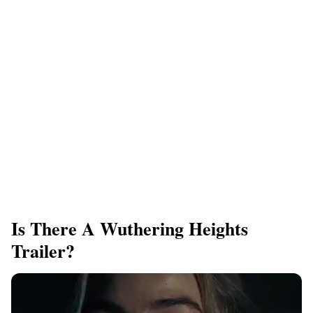
Is There A Wuthering Heights
Trailer?