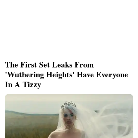
The First Set Leaks From
'Wuthering Heights' Have Everyone
In A Tizzy