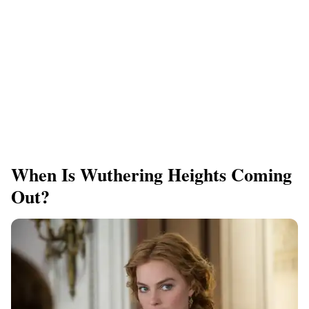
When Is Wuthering Heights Coming
Out?