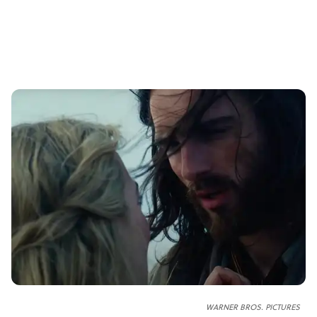
WARNER BROS. PICTURES