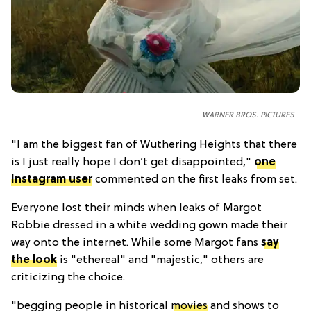
WARNER BROS. PICTURES
"
I am the biggest fan of Wuthering Heights that there
is I just really hope I don’t get disappointed,"
one
Instagram user
commented on the first leaks from set.
Everyone lost their minds when leaks of Margot
Robbie dressed in a white wedding gown made their
way onto the internet. While some Margot fans
say
the look
is "ethereal" and "majestic," others are
criticizing the choice.
"
begging people in historical
movies
and shows to