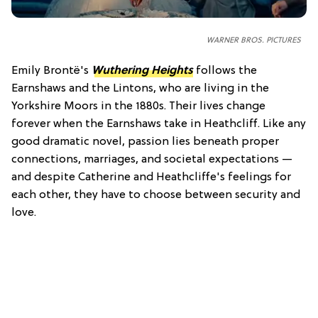
WARNER BROS. PICTURES
Emily Brontë's
Wuthering Heights
follows the
Earnshaws and the Lintons, who are living in the
Yorkshire Moors in the 1880s. Their lives change
forever when the Earnshaws take in Heathcliff. Like any
good dramatic novel, passion lies beneath proper
connections, marriages, and societal expectations —
and despite Catherine and Heathcliffe's feelings for
each other, they have to choose between security and
love.