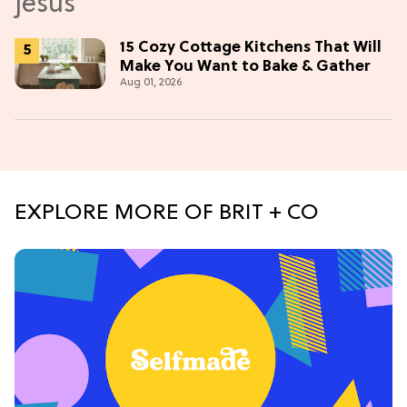
15 Cozy Cottage Kitchens That Will
Make You Want to Bake & Gather
Aug 01, 2026
EXPLORE MORE OF BRIT + CO