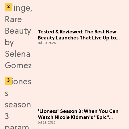
Tested & Reviewed: The Best New
Beauty Launches That Live Up to
Jul 30, 2026
the Hype
'Lioness' Season 3: When You Can
Watch Nicole Kidman's "Epic"
Jul 29, 2026
Thriller