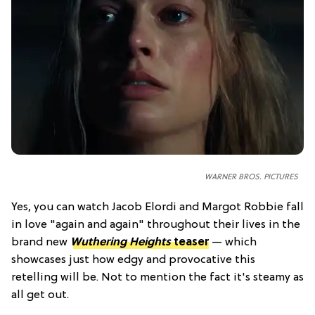
WARNER BROS. PICTURES
Yes, you can watch Jacob Elordi and Margot Robbie fall
in love "again and again" throughout their lives in the
brand new
Wuthering Heights
teaser
— which
showcases just how edgy and provocative this
retelling will be. Not to mention the fact it's steamy as
all get out.