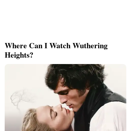
Where Can I Watch Wuthering
Heights?