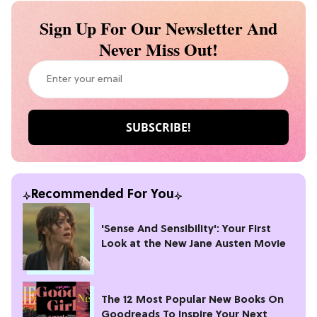
Sign Up For Our Newsletter And
Never Miss Out!
Recommended For You
'Sense And Sensibility': Your First
Look at the New Jane Austen Movie
The 12 Most Popular New Books On
Goodreads To Inspire Your Next