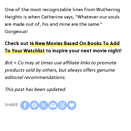
One of the most recognizable lines from Wuthering
Heights is when Catherine says, "Whatever our souls
are made out of, his and mine are the same."
Gorgeous!
Check out
16 New Movies Based On Books To Add
To Your Watchlist
to inspire your next movie night!
Brit + Co may at times use affiliate links to promote
products sold by others, but always offers genuine
editorial recommendations.
This post has been updated.