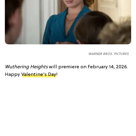
WARNER BROS. PICTURES
Wuthering Heights
will premiere on February 14, 2026.
Happy
Valentine's Day
!