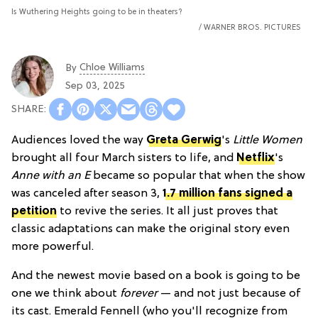
Is Wuthering Heights going to be in theaters?
WARNER BROS. PICTURES
Chloe Williams​
By
Sep 03, 2025
Audiences loved the way
Greta Gerwig
's
Little Women
brought all four March sisters to life, and
Netflix
's
Anne with an E
became so popular that when the show
was canceled after season 3,
1.7 million fans signed a
petition
to revive the series. It all just proves that
classic adaptations can make the original story even
more powerful.
And the newest movie based on a book is going to be
one we think about
forever
— and not just because of
its cast. Emerald Fennell (who you'll recognize from