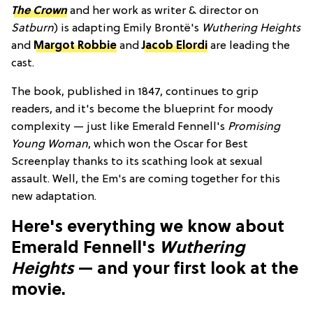
The Crown
and her work as writer & director on
Satburn
) is adapting Emily Brontë's
Wuthering Heights
and
Margot Robbie
and
Jacob Elordi
are leading the
cast.
The book, published in 1847, continues to grip
readers, and it's become the blueprint for moody
complexity — just like Emerald Fennell's
Promising
Young Woman
, which won the Oscar for Best
Screenplay thanks to its scathing look at sexual
assault. Well, the Em's are coming together for this
new adaptation.
Here's everything we know about
Emerald Fennell's
Wuthering
Heights
— and your first look at the
movie.