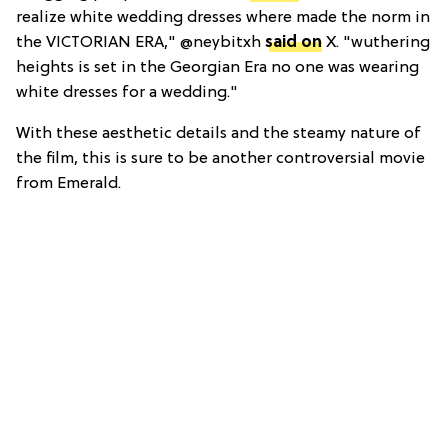
realize white wedding dresses where made the norm in
the VICTORIAN ERA," @neybitxh
said on
X. "wuthering
heights is set in the Georgian Era no one was wearing
white dresses for a wedding."
With these aesthetic details and the steamy nature of
the film, this is sure to be another controversial movie
from Emerald.