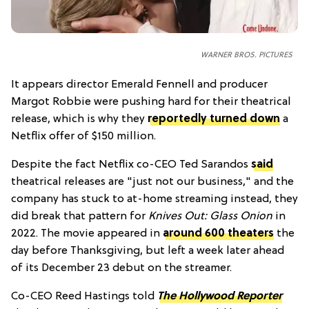
WARNER BROS. PICTURES
It appears director Emerald Fennell and producer
Margot Robbie were pushing hard for their theatrical
release, which is why they
reportedly turned down
a
Netflix offer of $150 million.
Despite the fact Netflix co-CEO Ted Sarandos
said
theatrical releases are "just not our business," and the
company has stuck to at-home streaming instead, they
did break that pattern for
Knives Out: Glass Onion
in
2022
. The movie appeared in
around 600 theaters
the
day before Thanksgiving, but left a week later ahead
of its December 23 debut on the streamer.
Co-CEO Reed Hastings told
The Hollywood Reporter