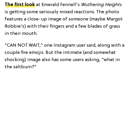
The first look
at Emerald Fennell's
Wuthering Heights
is getting some seriously mixed reactions. The photo
features a close-up image of someone (maybe Margot
Robbie's) with their fingers and a few blades of grass
in their mouth.
"CAN NOT WAIT," one Instagram user said, along with a
couple fire emojis. But the intimate (and somewhat
shocking) image also has some users asking, "
what in
the saltburn?"