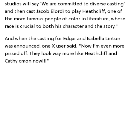
studios will say 'We are committed to diverse casting'
and then cast Jacob Elordi to play Heathcliff, one of
the more famous people of color in literature, whose
race is crucial to both his character and the story."
And when the casting for Edgar and Isabella Linton
was announced, one X user
said
, "Now I’m even more
pissed off. They look way more like Heathcliff and
Cathy cmon now!!!"