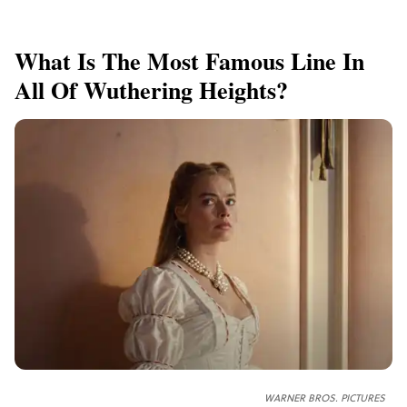
What Is The Most Famous Line In
All Of Wuthering Heights?
WARNER BROS. PICTURES