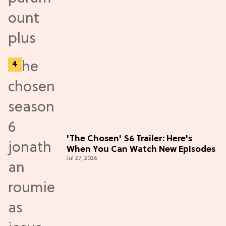
'The Chosen' S6 Trailer: Here's
When You Can Watch New Episodes
Jul 27, 2026