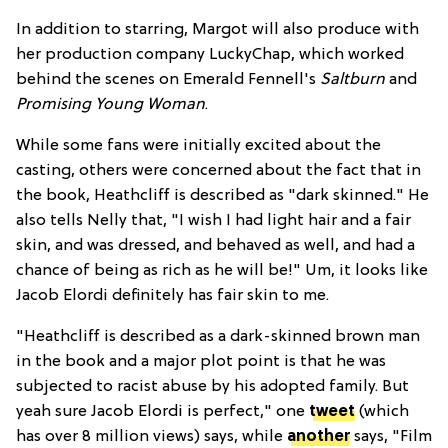
In addition to starring, Margot will also produce with
her production company LuckyChap, which worked
behind the scenes on Emerald Fennell's
Saltburn
and
Promising Young Woman
.
While some fans were initially excited about the
casting, others were concerned about the fact that in
the book, Heathcliff is described as "dark skinned." He
also tells Nelly that, "I wish I had light hair and a fair
skin, and was dressed, and behaved as well, and had a
chance of being as rich as he will be!" Um, it looks like
Jacob Elordi definitely has fair skin to me.
"Heathcliff is described as a dark-skinned brown man
in the book and a major plot point is that he was
subjected to racist abuse by his adopted family. But
yeah sure Jacob Elordi is perfect," one
tweet
(which
has over 8 million views) says, while
another
says, "Film