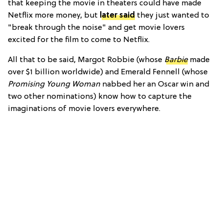
that keeping the movie in theaters could have made
Netflix more money, but
later said
they just wanted to
"break through the noise" and get movie lovers
excited for the film to come to Netflix.
All that to be said, Margot Robbie (whose
Barbie
made
over $1 billion worldwide) and Emerald Fennell (whose
Promising Young Woman
nabbed her an Oscar win and
two other nominations) know how to capture the
imaginations of movie lovers everywhere.