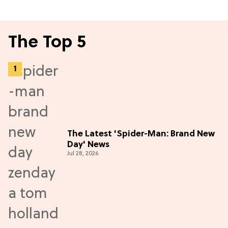
The Top 5
The Latest 'Spider-Man: Brand New
Day' News
Jul 28, 2026