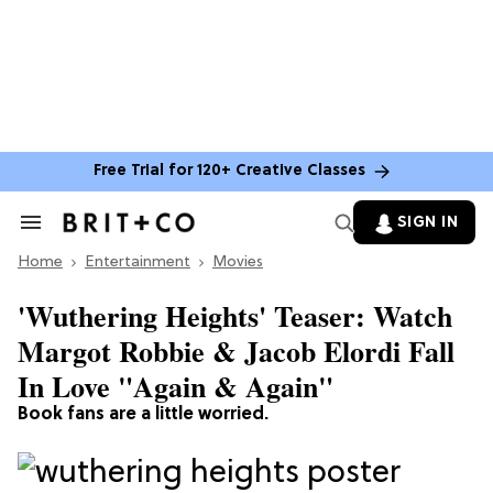
Free Trial for 120+ Creative Classes
SIGN IN
Search
&
Home
Section
Entertainment
Movies
Navigation
'Wuthering Heights' Teaser: Watch
Margot Robbie & Jacob Elordi Fall
In Love "Again & Again"
Book fans are a little worried.