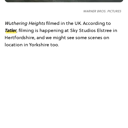
WARNER BROS. PICTURES
Wuthering Heights
filmed in the UK. According to
Tatler
, filming is happening at Sky Studios Elstree in
Hertfordshire, and we might see some scenes on
location in Yorkshire too.