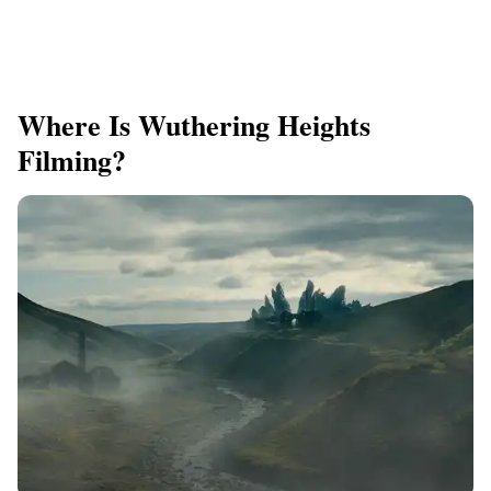
Where Is Wuthering Heights
Filming?