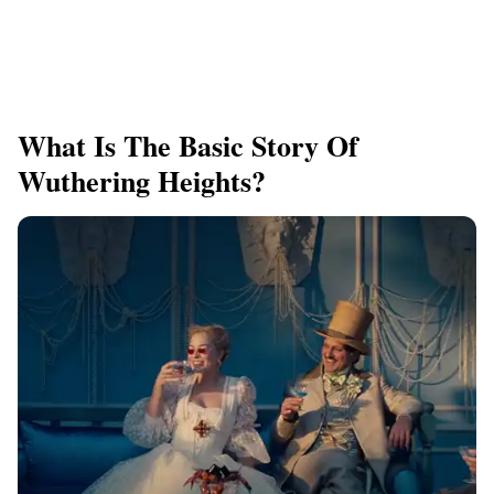
What Is The Basic Story Of
Wuthering Heights?