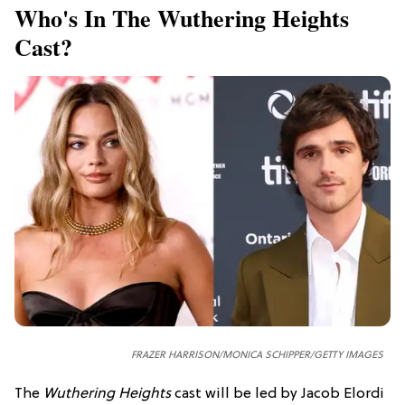
Who's In The Wuthering Heights
Cast?
FRAZER HARRISON/MONICA SCHIPPER/GETTY IMAGES
The
Wuthering Heights
cast will be led by Jacob Elordi