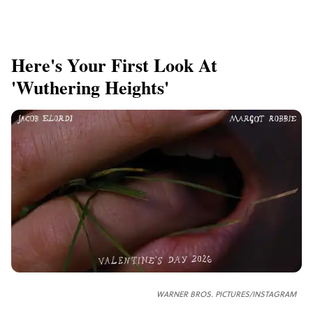
Here's Your First Look At
'Wuthering Heights'
WARNER BROS. PICTURES/INSTAGRAM