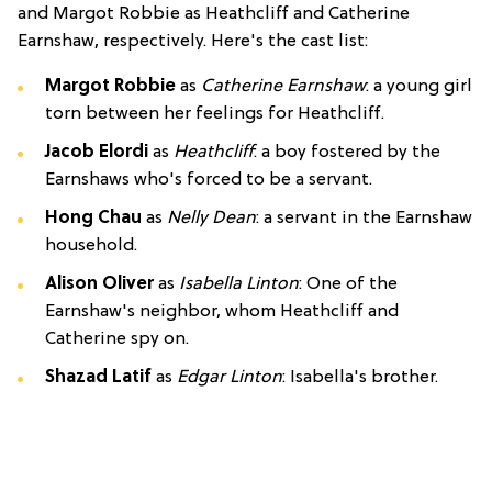
and Margot Robbie as Heathcliff and Catherine
Earnshaw, respectively. Here's the cast list:
Margot Robbie
as
Catherine Earnshaw
: a young girl
torn between her feelings for Heathcliff.
Jacob Elordi
as
Heathcliff
: a boy fostered by the
Earnshaws who's forced to be a servant.
Hong Chau
as
Nelly Dean
: a servant in the Earnshaw
household.
Alison Oliver
as
Isabella Linton
: One of the
Earnshaw's neighbor, whom Heathcliff and
Catherine spy on.
Shazad Latif
as
Edgar Linton
: Isabella's brother.