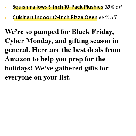
Squishmallows 5-Inch 10-Pack Plushies
38% off
Cuisinart Indoor 12-Inch Pizza Oven
68% off
We’re so pumped for Black Friday,
Cyber Monday, and gifting season in
general. Here are the best deals from
Amazon to help you prep for the
holidays! We’ve gathered gifts for
everyone on your list.