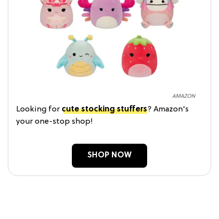
AMAZON
Looking for
cute stocking stuffers
? Amazon's
your one-stop shop!
SHOP NOW