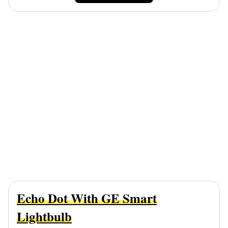
Echo Dot With GE Smart
Lightbulb