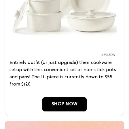
AMAZON
Entirely outfit (or just upgrade) their cookware
setup with this convenient set of non-stick pots
and pans! The 11-piece is currently down to $55
from $120.
SHOP NOW