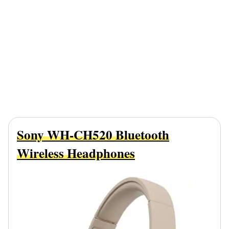
Sony WH-CH520 Bluetooth
Wireless Headphones