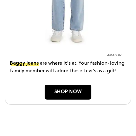
AMAZON
Baggy jeans
are where it's at. Your fashion-loving
family member will adore these Levi's as a gift!
SHOP NOW