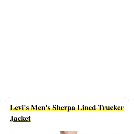
Levi's Men's Sherpa Lined Trucker
Jacket