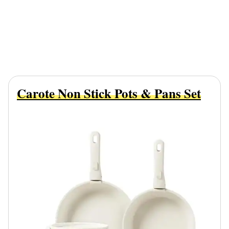
Carote Non Stick Pots & Pans Set