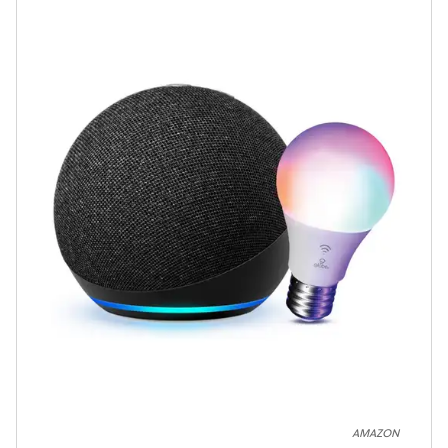
AMAZON