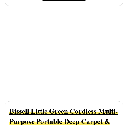
Bissell Little Green Cordless Multi-
Purpose Portable Deep Carpet &