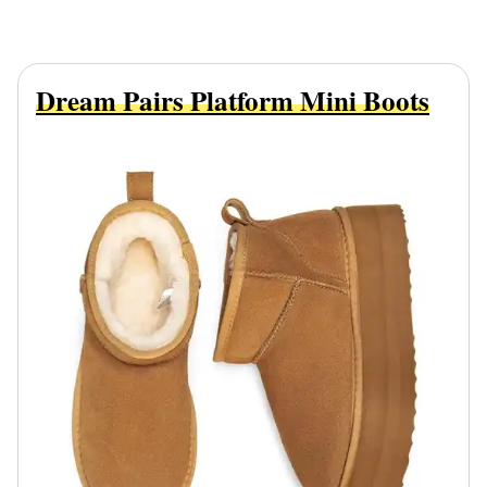
Dream Pairs Platform Mini Boots