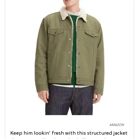
AMAZON
Keep him lookin' fresh with this structured jacket