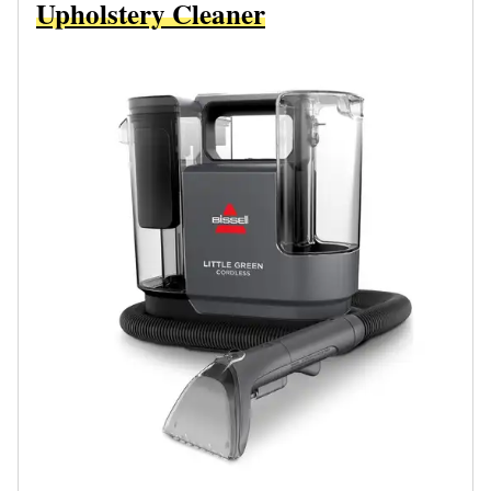
Upholstery Cleaner