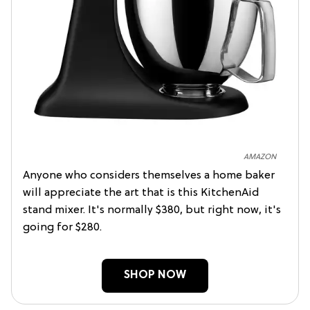
AMAZON
Anyone who considers themselves a home baker
will appreciate the art that is this KitchenAid
stand mixer. It's normally $380, but right now, it's
going for $280.
SHOP NOW