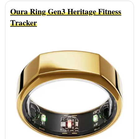
Oura Ring Gen3 Heritage Fitness
Tracker