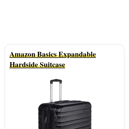
Amazon Basics Expandable
Hardside Suitcase