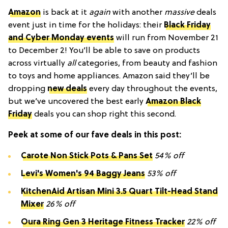
Amazon
is back at it
again
with another
massive
deals
event just in time for the holidays: their
Black Friday
and Cyber Monday events
will run from November 21
to December 2! You’ll be able to save on products
across virtually
all
categories, from beauty and fashion
to toys and home appliances. Amazon said they’ll be
dropping
new deals
every day throughout the events,
but we’ve uncovered the best early
Amazon Black
Friday
deals you can shop right this second.
Peek at some of our fave deals in this post:
Carote Non Stick Pots & Pans Set
54% off
Levi's Women's 94 Baggy Jeans
53% off
KitchenAid Artisan Mini 3.5 Quart Tilt-Head Stand
Mixer
26% off
Oura Ring Gen 3 Heritage Fitness Tracker
22% off