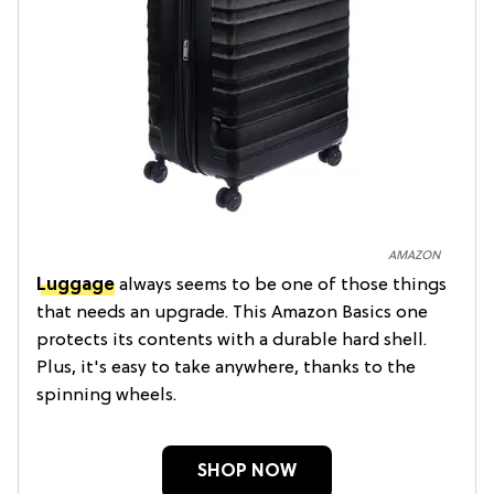
AMAZON
Luggage
always seems to be one of those things
that needs an upgrade. This Amazon Basics one
protects its contents with a durable hard shell.
Plus, it's easy to take anywhere, thanks to the
spinning wheels.
SHOP NOW