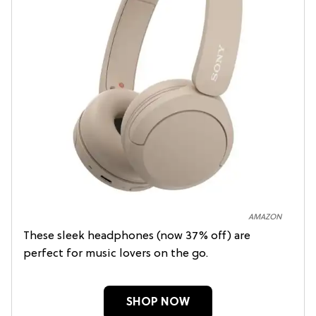
AMAZON
These sleek headphones (now 37% off) are
perfect for music lovers on the go.
SHOP NOW