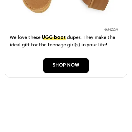
AMAZON
We love these
UGG boot
dupes. They make the
ideal gift for the teenage girl(s) in your life!
SHOP NOW