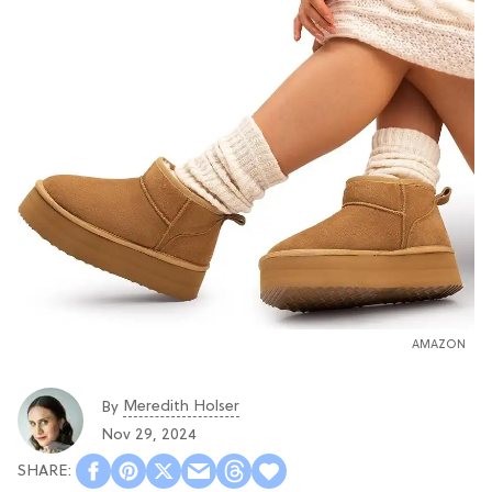
AMAZON
Meredith Holser
By
Nov 29, 2024