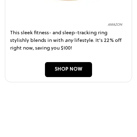
AMAZON
This sleek fitness- and sleep-tracking ring
stylishly blends in with
any
lifestyle. It's 22% off
right now, saving you $100!
SHOP NOW