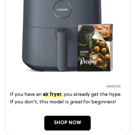
AMAZON
If you have an
air fryer
, you already get the hype.
If you don't, this model is
great
for beginners!
SHOP NOW