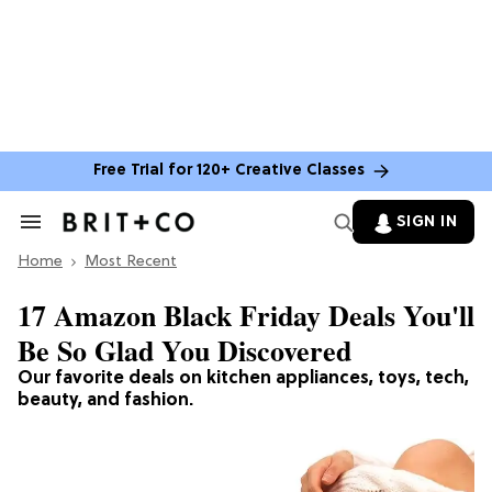
Free Trial for 120+ Creative Classes
SIGN IN
Search
&
Home
Section
Most Recent
Navigation
17 Amazon Black Friday Deals You'll
Be So Glad You Discovered
Our favorite deals on kitchen appliances, toys, tech,
beauty, and fashion.