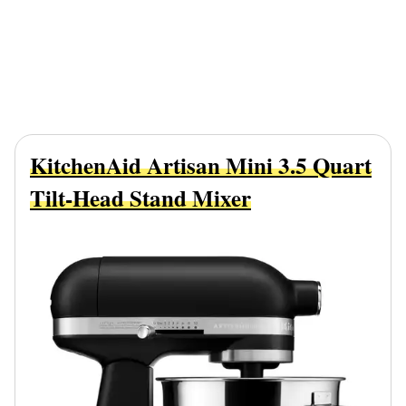
KitchenAid Artisan Mini 3.5 Quart
Tilt-Head Stand Mixer