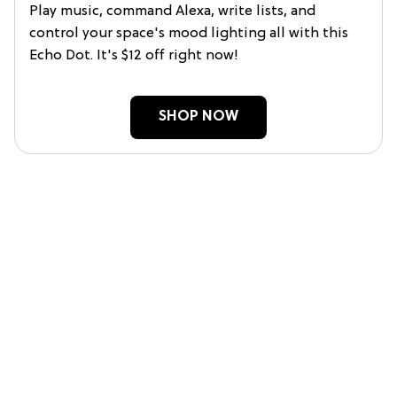
Play music, command Alexa, write lists, and
control your space's mood lighting all with this
Echo Dot. It's $12 off right now!
SHOP NOW