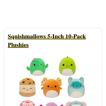
Squishmallows 5-Inch 10-Pack
Plushies