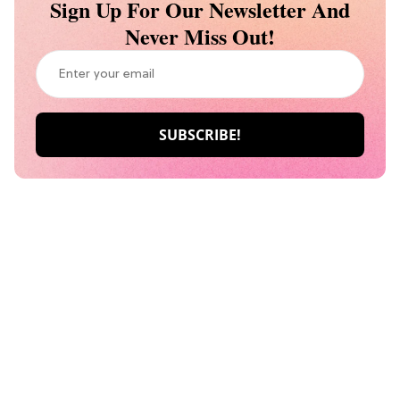
Sign Up For Our Newsletter And
Never Miss Out!