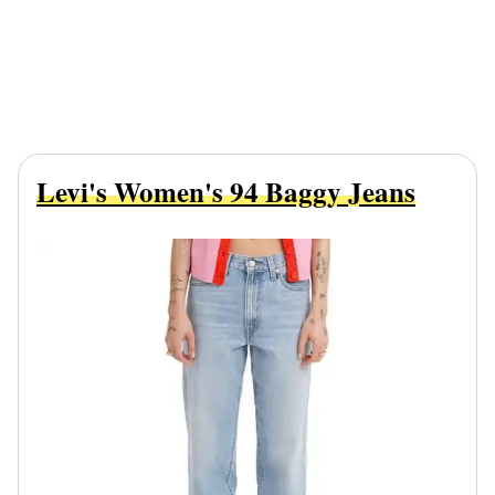
Levi's Women's 94 Baggy Jeans