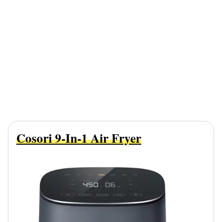
Cosori 9-In-1 Air Fryer