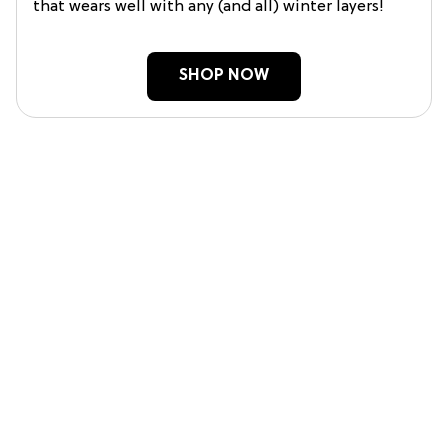
that wears well with any (and all) winter layers!
SHOP NOW