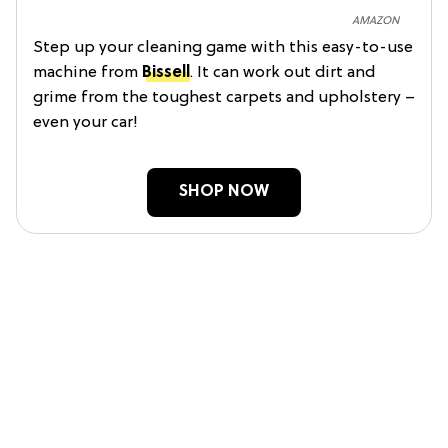
AMAZON
Step up your cleaning game with this easy-to-use
machine from
Bissell
. It can work out dirt and
grime from the toughest carpets and upholstery –
even your car!
SHOP NOW