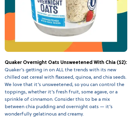
Quaker Overnight Oats Unsweetened With Chia
($2):
Quaker’s getting in on ALL the trends with its new
chilled oat cereal with flaxseed, quinoa, and chia seeds.
We love that it’s unsweetened, so you can control the
toppings, whether it’s fresh fruit, some agave, or a
sprinkle of cinnamon. Consider this to be a mix
between chia pudding and overnight oats — it’s
wonderfully gelatinous and creamy.