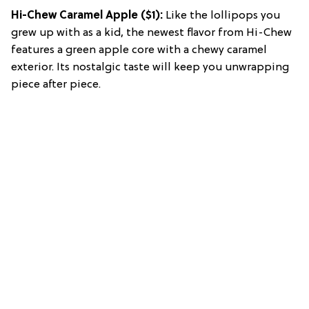
Hi-Chew Caramel Apple
($1):
Like the lollipops you
grew up with as a kid, the newest flavor from Hi-Chew
features a green apple core with a chewy caramel
exterior. Its nostalgic taste will keep you unwrapping
piece after piece.