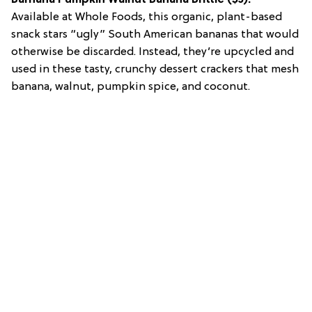
Available at Whole Foods, this organic, plant-based
snack stars “ugly” South American bananas that would
otherwise be discarded. Instead, they’re upcycled and
used in these tasty, crunchy dessert crackers that mesh
banana, walnut, pumpkin spice, and coconut.