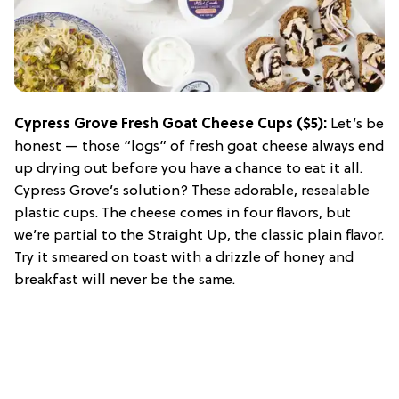
Cypress Grove Fresh Goat Cheese Cups
($5):
Let’s be
honest — those “logs” of fresh goat cheese always end
up drying out before you have a chance to eat it all.
Cypress Grove’s solution? These adorable, resealable
plastic cups. The cheese comes in four flavors, but
we’re partial to the Straight Up, the classic plain flavor.
Try it smeared on toast with a drizzle of honey and
breakfast will never be the same.