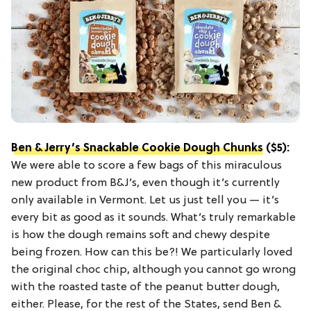
Ben & Jerry’s Snackable Cookie Dough Chunks
($5):
We were able to score a few bags of this miraculous
new product from B&J’s, even though it’s currently
only available in Vermont. Let us just tell you — it’s
every bit as good as it sounds. What’s truly remarkable
is how the dough remains soft and chewy despite
being frozen. How can this be?! We particularly loved
the original choc chip, although you cannot go wrong
with the roasted taste of the peanut butter dough,
either. Please, for the rest of the States, send Ben &