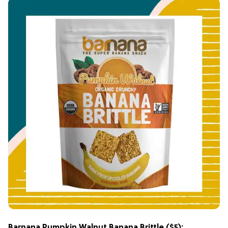
Barnana Pumpkin Walnut Banana Brittle
($5):