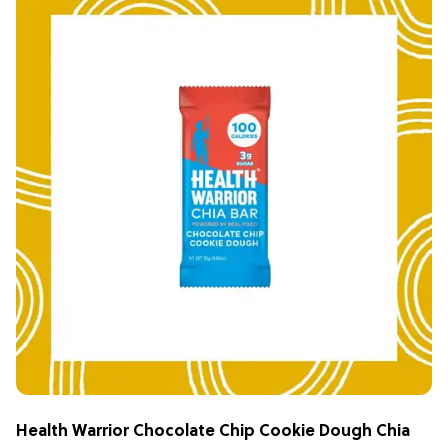
Health Warrior Chocolate Chip Cookie Dough Chia