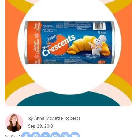
Anna Monette Roberts
By
Sep 28, 2018