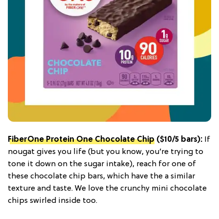
FiberOne Protein One Chocolate Chip
($10/5 bars):
If
nougat gives you life (but you know, you’re trying to
tone it down on the sugar intake), reach for one of
these chocolate chip bars, which have the a similar
texture and taste. We love the crunchy mini chocolate
chips swirled inside too.