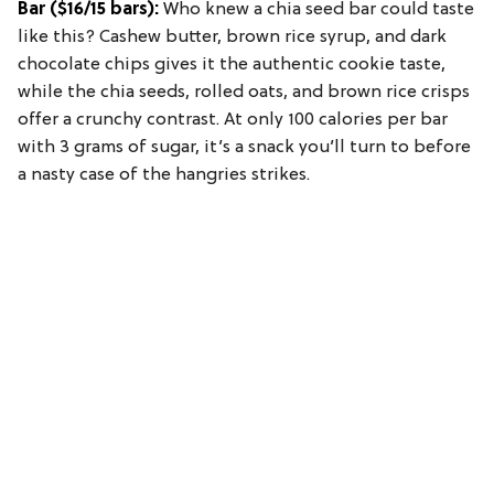
Bar
($16/15 bars):
Who knew a chia seed bar could taste
like this? Cashew butter, brown rice syrup, and dark
chocolate chips gives it the authentic cookie taste,
while the chia seeds, rolled oats, and brown rice crisps
offer a crunchy contrast. At only 100 calories per bar
with 3 grams of sugar, it’s a snack you’ll turn to before
a nasty case of the hangries strikes.