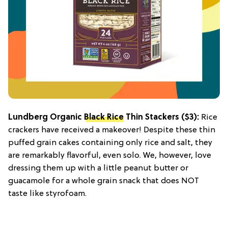
Lundberg Organic
Black Rice
Thin Stackers
($3):
Rice
crackers have received a makeover! Despite these thin
puffed grain cakes containing only rice and salt, they
are remarkably flavorful, even solo. We, however, love
dressing them up with a little peanut butter or
guacamole for a whole grain snack that does NOT
taste like styrofoam.