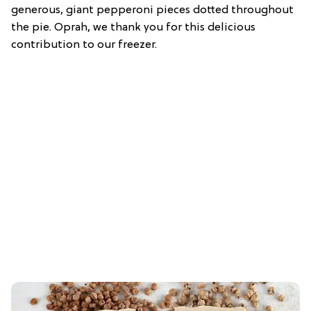
generous, giant pepperoni pieces dotted throughout
the pie. Oprah, we thank you for this delicious
contribution to our freezer.