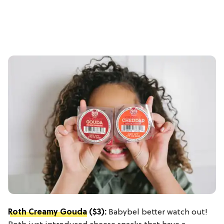
Roth Creamy Gouda
($3):
Babybel better watch out!