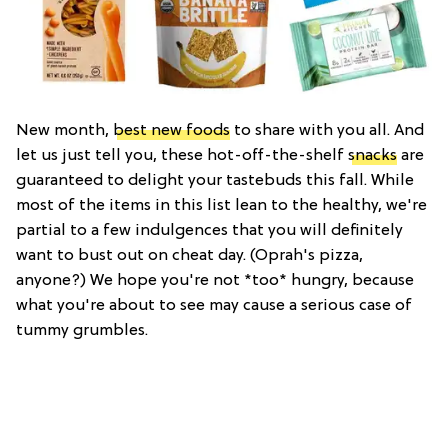
New month,
best new foods
to share with you all. And
let us just tell you, these hot-off-the-shelf
snacks
are
guaranteed to delight your tastebuds this fall. While
most of the items in this list lean to the healthy, we're
partial to a few indulgences that you will definitely
want to bust out on cheat day. (Oprah's pizza,
anyone?) We hope you're not *too* hungry, because
what you're about to see may cause a serious case of
tummy grumbles.