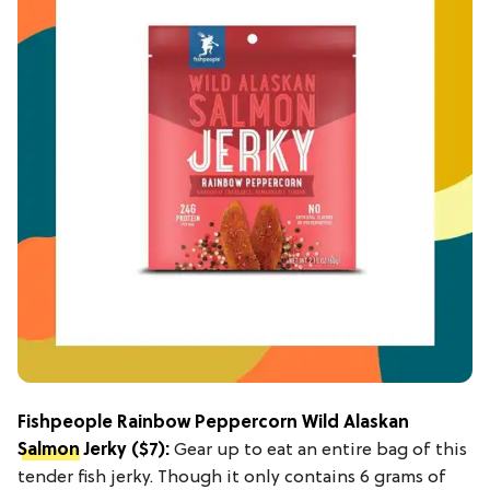
Fishpeople Rainbow Peppercorn Wild Alaskan
Salmon
Jerky
($7):
Gear up to eat an entire bag of this
tender fish jerky. Though it only contains 6 grams of