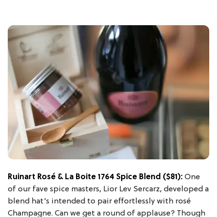
Ruinart Rosé & La Boite 1764 Spice Blend
($81):
One
of our fave spice masters, Lior Lev Sercarz, developed a
blend hat’s intended to pair effortlessly with rosé
Champagne. Can we get a round of applause? Though