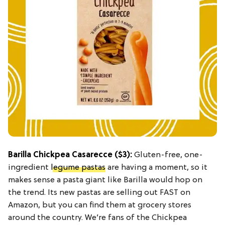
Barilla Chickpea Casarecce
($3):
Gluten-free, one-
ingredient
legume pastas
are having a moment, so it
makes sense a pasta giant like Barilla would hop on
the trend. Its new pastas are selling out FAST on
Amazon, but you can find them at grocery stores
around the country. We’re fans of the Chickpea