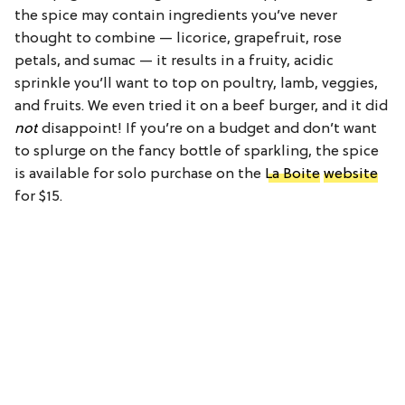
the spice may contain ingredients you’ve never
thought to combine — licorice, grapefruit, rose
petals, and sumac — it results in a fruity, acidic
sprinkle you’ll want to top on poultry, lamb, veggies,
and fruits. We even tried it on a beef burger, and it did
not
disappoint! If you’re on a budget and don’t want
to splurge on the fancy bottle of sparkling, the spice
is available for solo purchase on the
La Boite
website
for $15.