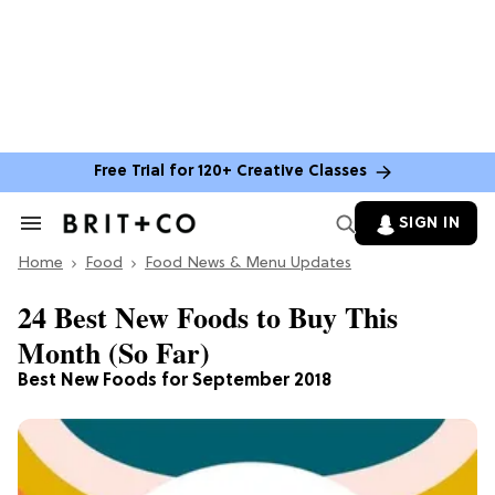
Free Trial for 120+ Creative Classes
SIGN IN
Search
&
Home
Section
Food
Food News & Menu Updates
Navigation
24 Best New Foods to Buy This
Month (So Far)
Best New Foods for September 2018