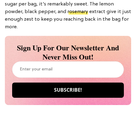
sugar per bag, it’s remarkably sweet. The lemon
powder, black pepper, and
rosemary
extract give it just
enough zest to keep you reaching back in the bag for
more.
Sign Up For Our Newsletter And
Never Miss Out!