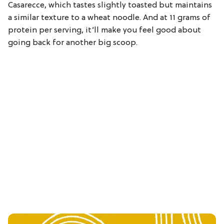
Casarecce, which tastes slightly toasted but maintains
a similar texture to a wheat noodle. And at 11 grams of
protein per serving, it’ll make you feel good about
going back for another big scoop.