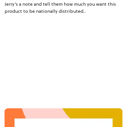
Jerry’s a note and tell them how much you want this
product to be nationally distributed...