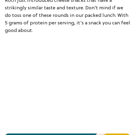
Roth just introduced cheese snacks that have a
strikingly similar taste and texture. Don’t mind if we
do toss one of these rounds in our packed lunch. With
5 grams of protein per serving, it’s a snack you can feel
good about.