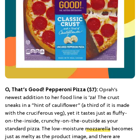
O, That’s Good! Pepperoni Pizza
($7):
Oprah’s
newest addition to her food line is ‘za! The crust
sneaks in a “hint of cauliflower” (a third of it is made
with the cruciferous veg), yet it tastes just as fluffy-
on-the-inside, crunchy-on-the-outside as your
standard pizza. The low-moisture
mozzarella
becomes
just as melty as the product image, and there are