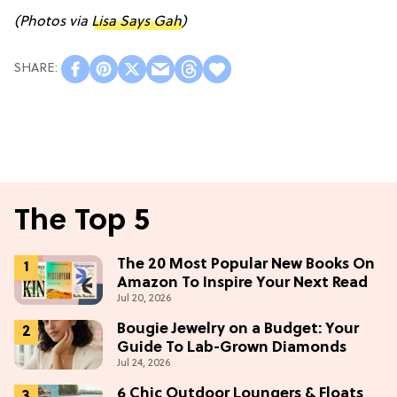
(Photos via
Lisa Says Gah
)
The Top 5
The 20 Most Popular New Books On
Amazon To Inspire Your Next Read
Jul 20, 2026
Bougie Jewelry on a Budget: Your
Guide To Lab-Grown Diamonds
Jul 24, 2026
6 Chic Outdoor Loungers & Floats