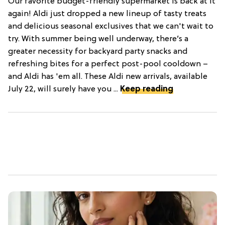
Our favorite budget-friendly supermarket is back at it
again! Aldi just dropped a new lineup of tasty treats
and delicious seasonal exclusives that we can't wait to
try. With summer being well underway, there’s a
greater necessity for backyard party snacks and
refreshing bites for a perfect post-pool cooldown –
and Aldi has 'em all. These Aldi new arrivals, available
July 22, will surely have you ...
Keep reading