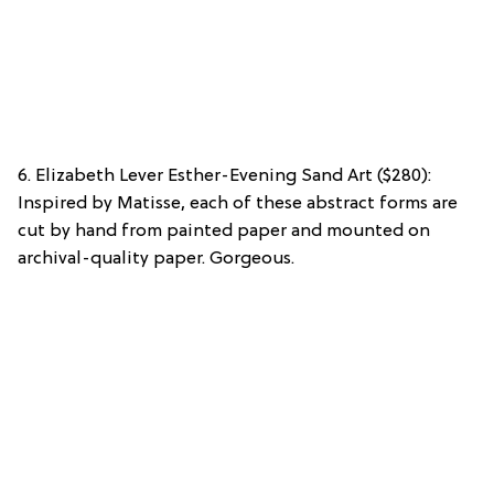
6. Elizabeth Lever Esther-Evening Sand Art ($280):
Inspired by Matisse, each of these abstract forms are
cut by hand from painted paper and mounted on
archival-quality paper. Gorgeous.