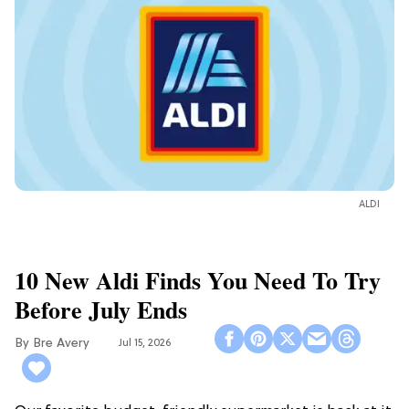
ALDI
10 New Aldi Finds You Need To Try
Before July Ends
Bre Avery
Jul 15, 2026