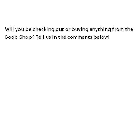
Will you be checking out or buying anything from the
Boob Shop? Tell us in the comments below!