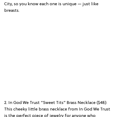
City, so you know each one is unique — just like
breasts.
2. In God We Trust “Sweet Tits” Brass Necklace ($48):
This cheeky little brass necklace from In God We Trust
is the perfect piece of jewelry for anyone who