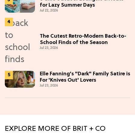
for Lazy Summer Days
Jul 22, 2026
The Cutest Retro-Modern Back-to-
School Finds of the Season
Jul 23, 2026
Elle Fanning's "Dark" Family Satire is
For 'Knives Out' Lovers
Jul 23, 2026
EXPLORE MORE OF BRIT + CO