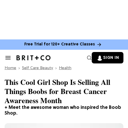
Free Trial for 120+ Creative Classes
SIGN IN
Search
&
Home
Section
Self Care Beauty
Health
Navigation
This Cool Girl Shop Is Selling All
Things Boobs for Breast Cancer
Awareness Month
+ Meet the awesome woman who inspired the Boob
Shop.