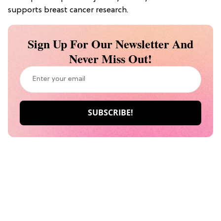
supports breast cancer research.
Sign Up For Our Newsletter And
Never Miss Out!