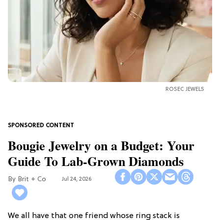
ROSEC JEWELS
Bougie Jewelry on a Budget: Your
Guide To Lab-Grown Diamonds
Brit + Co
Jul 24, 2026
We all have that one friend whose ring stack is