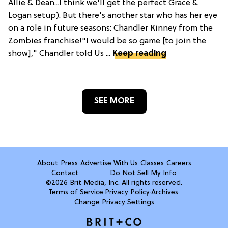
Allie & Dean...I think we'll get the perfect Grace &
Logan setup). But there's another star who has her eye
on a role in future seasons: Chandler Kinney from the
Zombies franchise!"I would be so game [to join the
show]," Chandler told Us ...
Keep reading
SEE MORE
About
Press
Advertise With Us
Classes
Careers
Contact
Do Not Sell My Info
©2026 Brit Media, Inc. All rights reserved.
Terms of Service
·
Privacy Policy
·
Archives
·
Change Privacy Settings