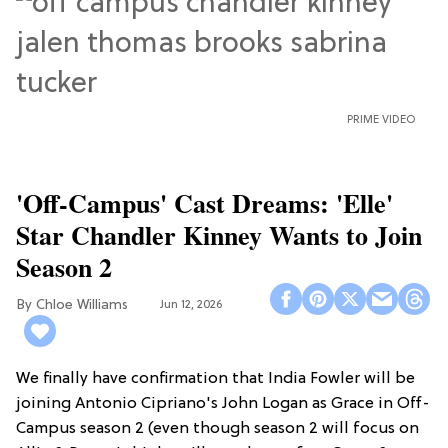
PRIME VIDEO
'Off-Campus' Cast Dreams: 'Elle'
Star Chandler Kinney Wants to Join
Season 2
Chloe Williams​
Jun 12, 2026
We finally have confirmation that India Fowler will be
joining Antonio Cipriano's John Logan as Grace in Off-
Campus season 2 (even though season 2 will focus on