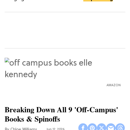
AMAZON
Breaking Down All 9 'Off-Campus'
Books & Spinoffs
Chloe Williams​
Jun 12, 2026