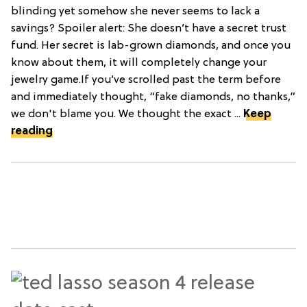
blinding yet somehow she never seems to lack a
savings? Spoiler alert: She doesn’t have a secret trust
fund. Her secret is lab-grown diamonds, and once you
know about them, it will completely change your
jewelry game.If you’ve scrolled past the term before
and immediately thought, “fake diamonds, no thanks,”
we don't blame you. We thought the exact ...
Keep
reading