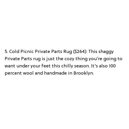
5. Cold Picnic Private Parts Rug ($264): This shaggy
Private Parts rug is just the cozy thing you’re going to
want under your feet this chilly season. It’s also 100
percent wool and handmade in Brooklyn.