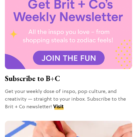
Subscribe to B+C
Get your weekly dose of inspo, pop culture, and
creativity — straight to your inbox. Subscribe to the
Brit + Co newsletter!
Visit