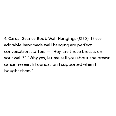
4. Casual Seance Boob Wall Hangings ($120): These
adorable handmade wall hanging are perfect
conversation starters — “Hey, are those breasts on
your wall?” “Why yes, let me tell you about the breast
cancer research foundation I supported when I
bought them.”