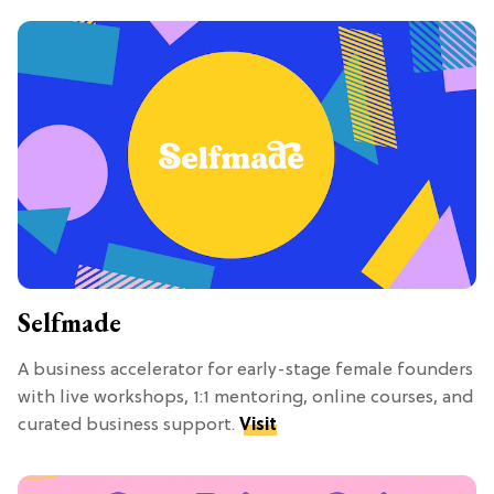
Selfmade
A business accelerator for early-stage female founders
with live workshops, 1:1 mentoring, online courses, and
curated business support.
Visit