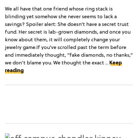
We all have that one friend whose ring stack is
blinding yet somehow she never seems to lack a
savings? Spoiler alert: She doesn’t have a secret trust
fund. Her secret is lab-grown diamonds, and once you
know about them, it will completely change your
jewelry game.If you’ve scrolled past the term before
and immediately thought, “fake diamonds, no thanks,”
we don't blame you. We thought the exact ...
Keep
reading