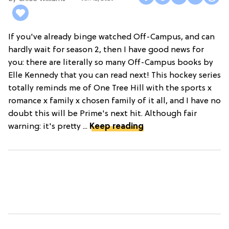
If you've already binge watched Off-Campus, and can
hardly wait for season 2, then I have good news for
you: there are literally so many Off-Campus books by
Elle Kennedy that you can read next! This hockey series
totally reminds me of One Tree Hill with the sports x
romance x family x chosen family of it all, and I have no
doubt this will be Prime's next hit. Although fair
warning: it's pretty ...
Keep reading