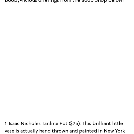
booby-licious offerings from the Boob Shop below!
1. Isaac Nicholes Tanline Pot ($75): This brilliant little
vase is actually hand thrown and painted in New York