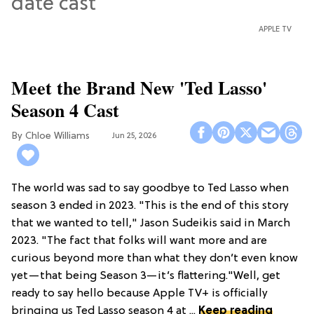
APPLE TV
Meet the Brand New 'Ted Lasso'
Season 4 Cast
Chloe Williams​
Jun 25, 2026
The world was sad to say goodbye to Ted Lasso when
season 3 ended in 2023. "This is the end of this story
that we wanted to tell," Jason Sudeikis said in March
2023. "The fact that folks will want more and are
curious beyond more than what they don’t even know
yet—that being Season 3—it’s flattering."Well, get
ready to say hello because Apple TV+ is officially
bringing us Ted Lasso season 4 at ...
Keep reading