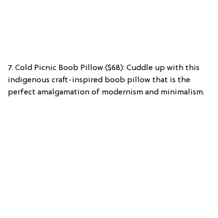
7. Cold Picnic Boob Pillow ($68): Cuddle up with this
indigenous craft-inspired boob pillow that is the
perfect amalgamation of modernism and minimalism.