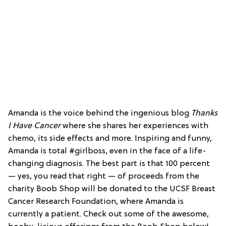
Amanda is the voice behind the ingenious blog
Thanks
I Have Cancer
where she shares her experiences with
chemo, its side effects and more. Inspiring and funny,
Amanda is total #girlboss, even in the face of a life-
changing diagnosis. The best part is that 100 percent
— yes, you read that right — of proceeds from the
charity Boob Shop will be donated to the UCSF Breast
Cancer Research Foundation, where Amanda is
currently a patient. Check out some of the awesome,