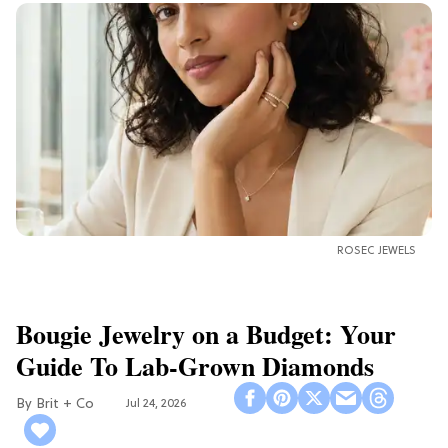
ROSEC JEWELS
Bougie Jewelry on a Budget: Your
Guide To Lab-Grown Diamonds
Brit + Co
Jul 24, 2026