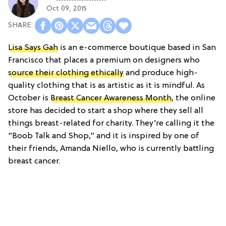
Oct 09, 2015
Lisa Says Gah
is an e-commerce boutique based in San
Francisco that places a premium on designers who
source their clothing ethically
and produce high-
quality clothing that is as artistic as it is mindful. As
October is
Breast Cancer Awareness Month
, the online
store has decided to start a shop where they sell all
things breast-related for charity. They’re calling it the
“Boob Talk and Shop,” and it is inspired by one of
their friends, Amanda Niello, who is currently battling
breast cancer.