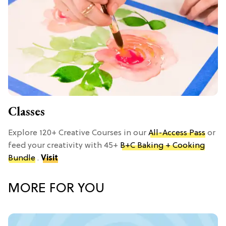
Classes
Explore 120+ Creative Courses in our
All-Access Pass
or
feed your creativity with 45+
B+C Baking + Cooking
Bundle
.
Visit
MORE FOR YOU