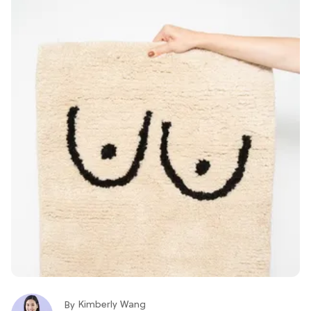
Kimberly Wang
By