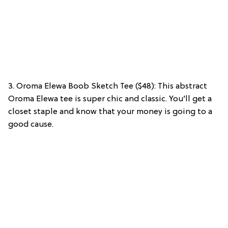
3. Oroma Elewa Boob Sketch Tee ($48): This abstract
Oroma Elewa tee is super chic and classic. You’ll get a
closet staple and know that your money is going to a
good cause.