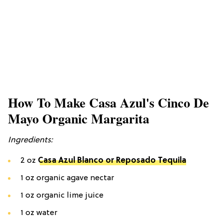
How To Make Casa Azul's Cinco De
Mayo Organic Margarita
Ingredients:
2 oz
Casa Azul Blanco or Reposado Tequila
1 oz organic agave nectar
1 oz organic lime juice
1 oz water