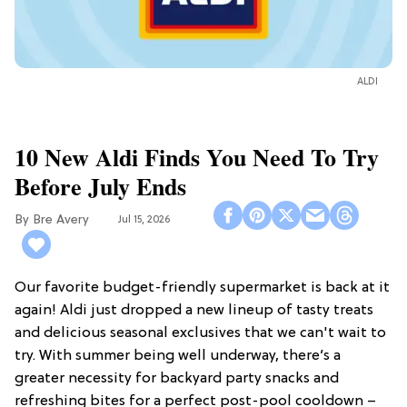
ALDI
10 New Aldi Finds You Need To Try
Before July Ends
Bre Avery
Jul 15, 2026
Our favorite budget-friendly supermarket is back at it
again! Aldi just dropped a new lineup of tasty treats
and delicious seasonal exclusives that we can't wait to
try. With summer being well underway, there’s a
greater necessity for backyard party snacks and
refreshing bites for a perfect post-pool cooldown –