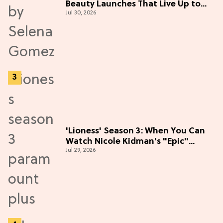
Beauty Launches That Live Up to
Jul 30, 2026
the Hype
'Lioness' Season 3: When You Can
Watch Nicole Kidman's "Epic"
Jul 29, 2026
Thriller