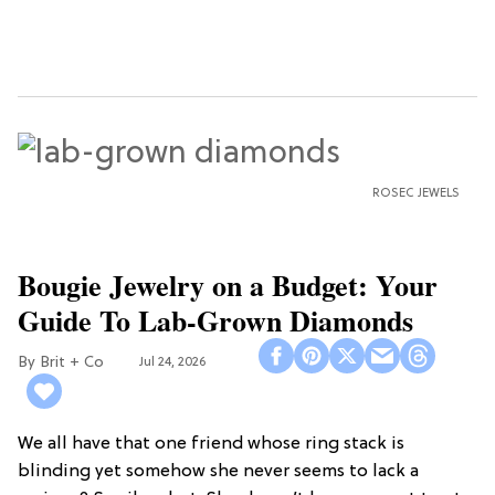
ROSEC JEWELS
Bougie Jewelry on a Budget: Your
Guide To Lab-Grown Diamonds
Brit + Co
Jul 24, 2026
We all have that one friend whose ring stack is
blinding yet somehow she never seems to lack a