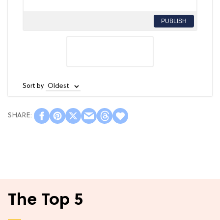
PUBLISH
Sort by
The Top 5