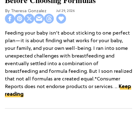
Theresa Gonzalez
Jul 29, 2026
Feeding your baby isn't about sticking to one perfect
plan—it is about finding what works for your baby,
your family, and your own well-being. I ran into some
unexpected challenges with breastfeeding and
eventually settled into a combination of
breastfeeding and formula feeding. But I soon realized
that not all formulas are created equal.*Consumer
Reports does not endorse products or services. ...
Keep
reading