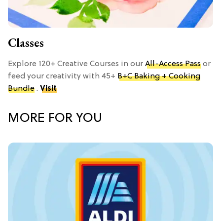
Classes
Explore 120+ Creative Courses in our
All-Access Pass
or
feed your creativity with 45+
B+C Baking + Cooking
Bundle
.
Visit
MORE FOR YOU