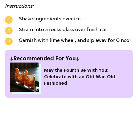
Instructions:
Shake ingredients over ice.
Strain into a rocks glass over fresh ice.
Garnish with lime wheel, and sip away for Cinco!
Recommended For You
May the Fourth Be With You:
Celebrate with an Obi-Wan Old-
Fashioned