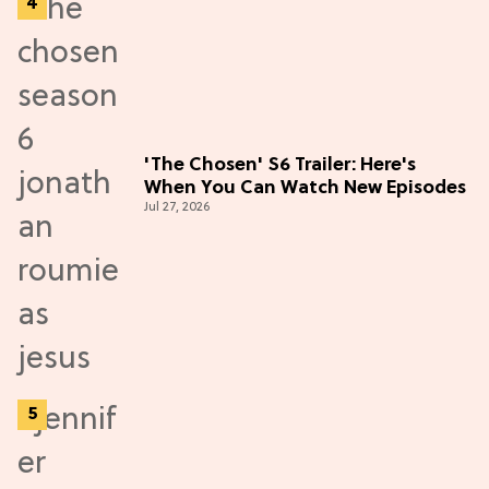
'The Chosen' S6 Trailer: Here's
When You Can Watch New Episodes
Jul 27, 2026