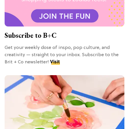
Subscribe to B+C
Get your weekly dose of inspo, pop culture, and
creativity — straight to your inbox. Subscribe to the
Brit + Co newsletter!
Visit