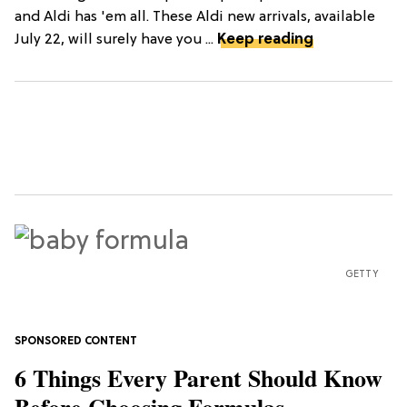
and Aldi has 'em all. These Aldi new arrivals, available
July 22, will surely have you ...
Keep reading
GETTY
6 Things Every Parent Should Know
Before Choosing Formulas