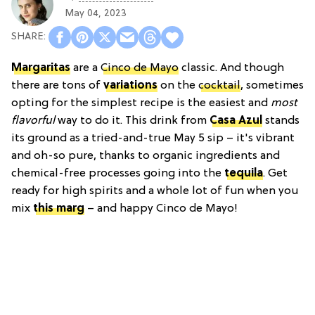
May 04, 2023
Margaritas
are a
Cinco de Mayo
classic. And though
there are tons of
variations
on the
cocktail
, sometimes
opting for the simplest recipe is the easiest and
most
flavorful
way to do it. This drink from
Casa Azul
stands
its ground as a tried-and-true May 5 sip – it's vibrant
and oh-so pure, thanks to organic ingredients and
chemical-free processes going into the
tequila
. Get
ready for high spirits and a whole lot of fun when you
mix
this marg
– and happy Cinco de Mayo!