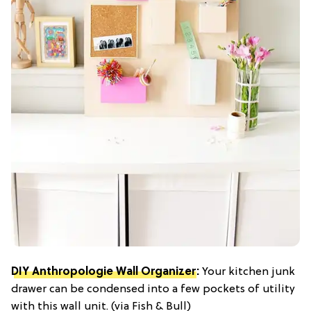
DIY Anthropologie Wall Organizer
:
Your kitchen junk
drawer can be condensed into a few pockets of utility
with this wall unit. (via Fish & Bull)