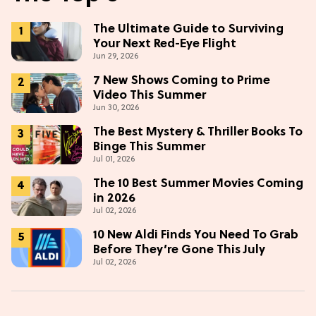
The Ultimate Guide to Surviving
Your Next Red-Eye Flight
Jun 29, 2026
7 New Shows Coming to Prime
Video This Summer
Jun 30, 2026
The Best Mystery & Thriller Books To
Binge This Summer
Jul 01, 2026
The 10 Best Summer Movies Coming
in 2026
Jul 02, 2026
10 New Aldi Finds You Need To Grab
Before They’re Gone This July
Jul 02, 2026