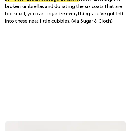
broken umbrellas and donating the six coats that are
too small, you can organize everything you've got left
into these neat little cubbies. (via Sugar & Cloth)