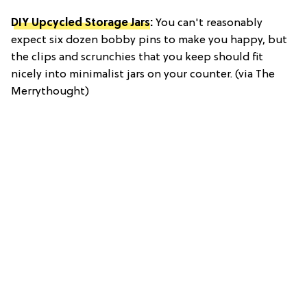
DIY Upcycled Storage Jars
:
You can't reasonably
expect six dozen bobby pins to make you happy, but
the clips and scrunchies that you keep should fit
nicely into minimalist jars on your counter. (via The
Merrythought)