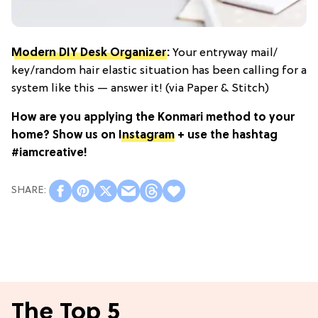
Modern DIY Desk Organizer
:
Your entryway mail/
key/random hair elastic situation has been calling for a
system like this — answer it! (via Paper & Stitch)
How are you applying the Konmari method to your
home? Show us on
Instagram
+ use the hashtag
#iamcreative!
The Top 5