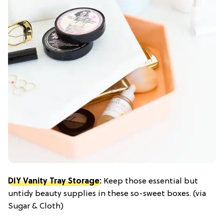
DIY Vanity Tray Storage
:
Keep those essential but
untidy beauty supplies in these so-sweet boxes. (via
Sugar & Cloth)