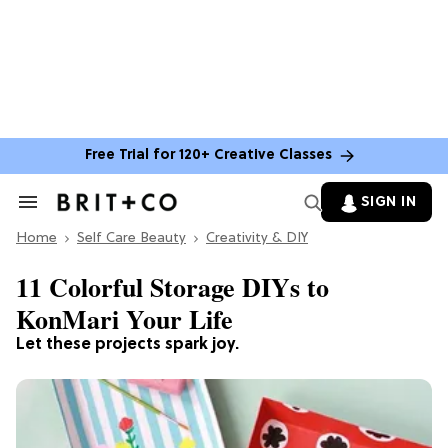
Free Trial for 120+ Creative Classes
SIGN IN
Search
&
Home
Section
Self Care Beauty
Creativity & DIY
Navigation
11 Colorful Storage DIYs to
KonMari Your Life
Let these projects spark joy.