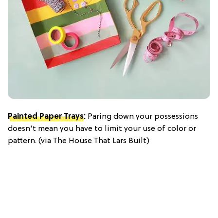
Painted Paper Trays
:
Paring down your possessions
doesn't mean you have to limit your use of color or
pattern. (via The House That Lars Built)