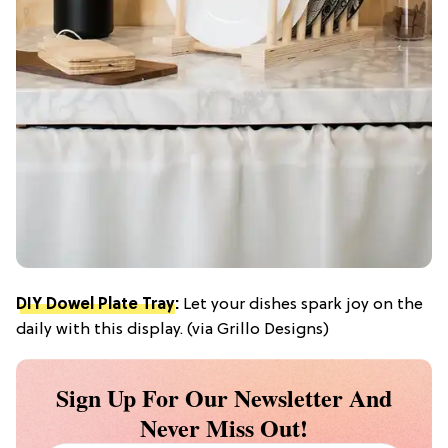
DIY Dowel Plate Tray
:
Let your dishes spark joy on the
daily with this display. (via Grillo Designs)
Sign Up For Our Newsletter And
Never Miss Out!