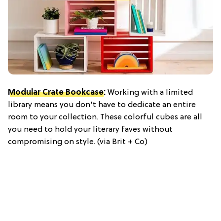
Modular Crate Bookcase
:
Working with a limited
library means you don't have to dedicate an entire
room to your collection. These colorful cubes are all
you need to hold your literary faves without
compromising on style. (via Brit + Co)