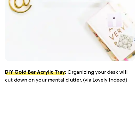
DIY Gold Bar Acrylic Tray
:
Organizing your desk will
cut down on your mental clutter. (via Lovely Indeed)