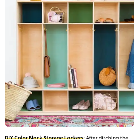
DIY Color Block Storage Lockers
:
After ditching the