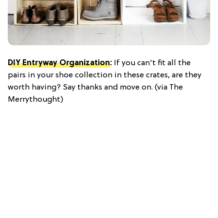
DIY Entryway Organization
:
If you can't fit all the
pairs in your shoe collection in these crates, are they
worth having? Say thanks and move on. (via The
Merrythought)