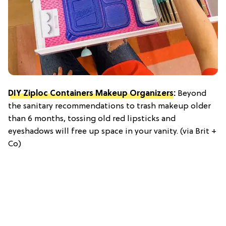
DIY Ziploc Containers Makeup Organizers
:
Beyond
the sanitary recommendations to trash makeup older
than 6 months, tossing old red lipsticks and
eyeshadows will free up space in your vanity. (via Brit +
Co)