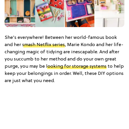
She's everywhere! Between her world-famous book
and her
smash Netflix series
, Marie Kondo and her life-
changing magic of tidying are inescapable. And after
you succumb to her method and do your own great
purge, you may be
looking for storage systems
to help
keep your belongings in order. Well, these DIY options
are just what you need.