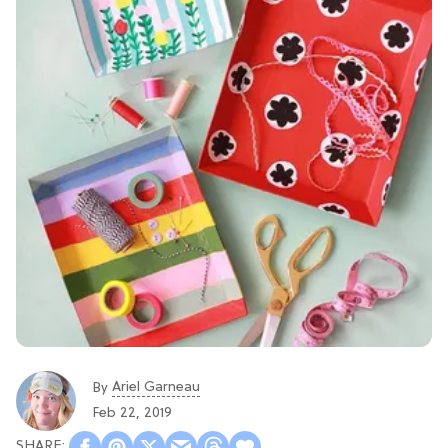
Ariel Garneau
By
Feb 22, 2019