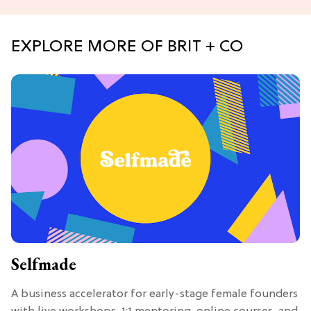
EXPLORE MORE OF BRIT + CO
Selfmade
A business accelerator for early-stage female founders