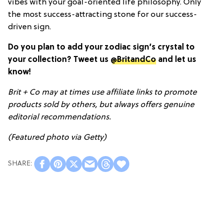
vibes with your goal-oriented life philosophy. Only
the most success-attracting stone for our success-
driven sign.
Do you plan to add your zodiac sign’s crystal to
your collection? Tweet us
@BritandCo
and let us
know!
Brit + Co may at times use affiliate links to promote
products sold by others, but always offers genuine
editorial recommendations.
(Featured photo via Getty)