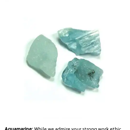
Aquamarine
:
While we admire your strong work ethic