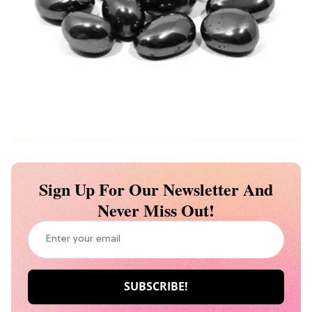
Sign Up For Our Newsletter And
Never Miss Out!