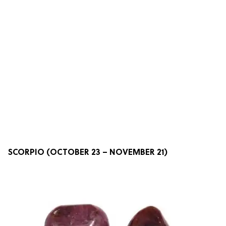
SCORPIO (OCTOBER 23 – NOVEMBER 21)