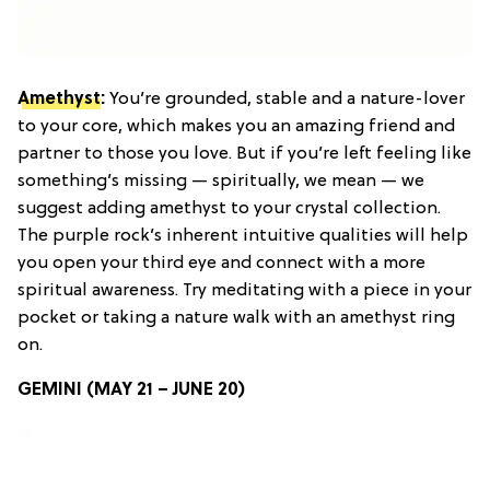
Amethyst
:
You’re grounded, stable and a nature-lover
to your core, which makes you an amazing friend and
partner to those you love. But if you’re left feeling like
something’s missing — spiritually, we mean — we
suggest adding amethyst to your crystal collection.
The purple rock’s inherent intuitive qualities will help
you open your third eye and connect with a more
spiritual awareness. Try meditating with a piece in your
pocket or taking a nature walk with an amethyst ring
on.
GEMINI (MAY 21 – JUNE 20)