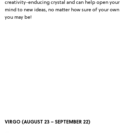
creativity-enducing crystal and can help open your
mind to new ideas, no matter how sure of your own
you may be!
VIRGO (AUGUST 23 – SEPTEMBER 22)