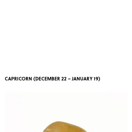
CAPRICORN (DECEMBER 22 – JANUARY 19)