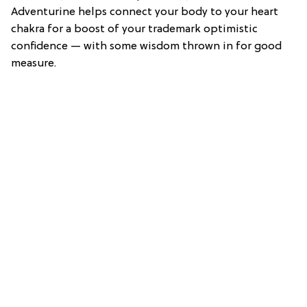
Adventurine helps connect your body to your heart
chakra for a boost of your trademark optimistic
confidence — with some wisdom thrown in for good
measure.