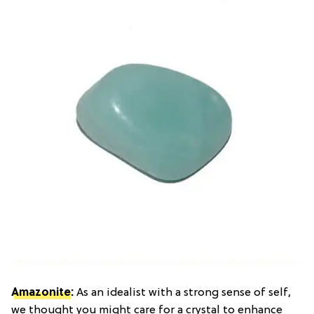
Amazonite
:
As an idealist with a strong sense of self,
we thought you might care for a crystal to enhance