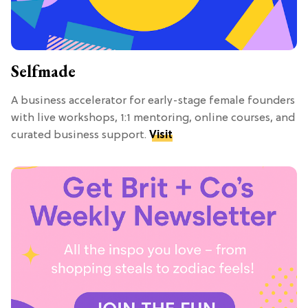
Selfmade
A business accelerator for early-stage female founders
with live workshops, 1:1 mentoring, online courses, and
curated business support.
Visit