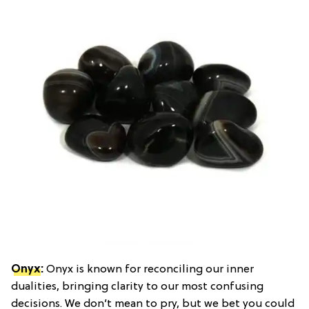
Onyx
:
Onyx is known for reconciling our inner
dualities, bringing clarity to our most confusing
decisions. We don’t mean to pry, but we bet you could