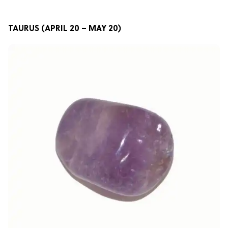
TAURUS (APRIL 20 – MAY 20)