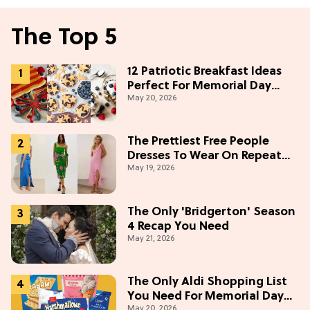
The Top 5
12 Patriotic Breakfast Ideas
Perfect For Memorial Day
May 20, 2026
Weekend
The Prettiest Free People
Dresses To Wear On Repeat
May 19, 2026
This Summer [Under $100]
The Only 'Bridgerton' Season
4 Recap You Need
May 21, 2026
The Only Aldi Shopping List
You Need For Memorial Day
May 20, 2026