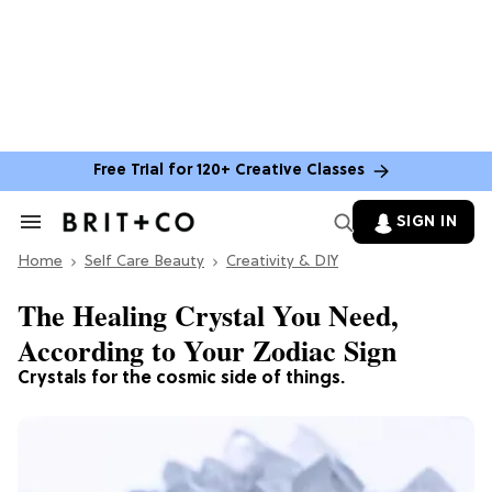
Free Trial for 120+ Creative Classes
SIGN IN
Search
&
Home
Section
Self Care Beauty
Creativity & DIY
Navigation
The Healing Crystal You Need,
According to Your Zodiac Sign
Crystals for the cosmic side of things.