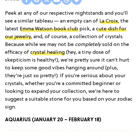
Peek at any of our respective nightstands and you’ll
see a similar tableau — an empty can of
La Croix
, the
latest
Emma Watson book club
pick, a
cute dish for
our jewelry
, and, of course, a collection of crystals.
Because while we may not be
completely
sold on the
efficacy of
crystal healing
(hey, a tiny dose of
skepticism is healthy!), we’re pretty sure it can’t hurt
to keep some good vibes hanging around (plus,
they’re just so pretty!). If you’re serious about your
crystals, whether you’re a committed beginner or
looking to expand your collection, we’re here to
suggest a suitable stone for you based on your zodiac
sign.
AQUARIUS (JANUARY 20 – FEBRUARY 18)