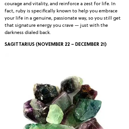
courage and vitality, and reinforce a zest for life. In
fact, ruby is specifically known to help you embrace
your life in a genuine, passionate way, so you still get
that signature energy you crave — just with the
darkness dialed back.
SAGITTARIUS (NOVEMBER 22 – DECEMBER 21)