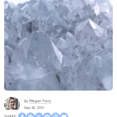
Megan Parry
By
Sep 18, 2017