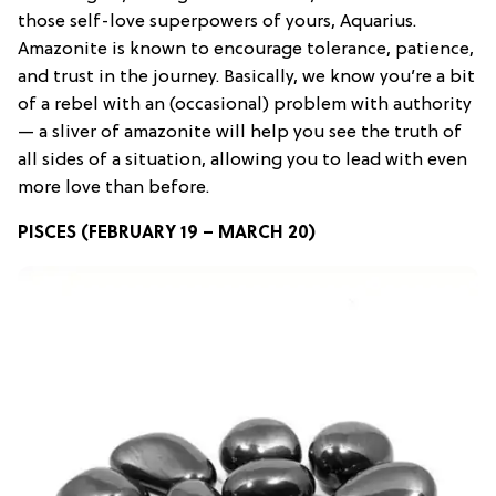
those self-love superpowers of yours, Aquarius.
Amazonite is known to encourage tolerance, patience,
and trust in the journey. Basically, we know you’re a bit
of a rebel with an (occasional) problem with authority
— a sliver of amazonite will help you see the truth of
all sides of a situation, allowing you to lead with even
more love than before.
PISCES (FEBRUARY 19 – MARCH 20)