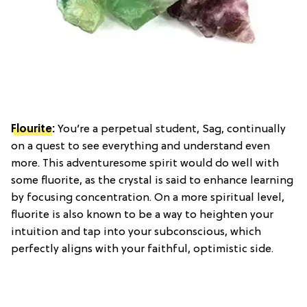
Flourite
:
You’re a perpetual student, Sag, continually
on a quest to see everything and understand even
more. This adventuresome spirit would do well with
some fluorite, as the crystal is said to enhance learning
by focusing concentration. On a more spiritual level,
fluorite is also known to be a way to heighten your
intuition and tap into your subconscious, which
perfectly aligns with your faithful, optimistic side.