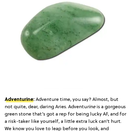
Adventurine
:
Adventure time, you say? Almost, but
not quite, dear, daring Aries. Adventu
rine
is a gorgeous
green stone that’s got a rep for being lucky AF, and for
a risk-taker like yourself, a little extra luck can’t hurt.
We know you love to leap before you look, and