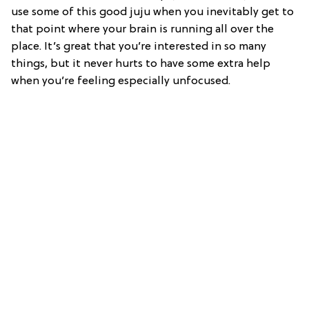
use some of this good juju when you inevitably get to
that point where your brain is running all over the
place. It’s great that you’re interested in so many
things, but it never hurts to have some extra help
when you’re feeling especially unfocused.