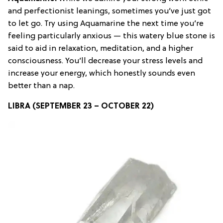
and perfectionist leanings, sometimes you’ve just got
to let go. Try using Aquamarine the next time you’re
feeling particularly anxious — this watery blue stone is
said to aid in relaxation, meditation, and a higher
consciousness. You’ll decrease your stress levels and
increase your energy, which honestly sounds even
better than a nap.
LIBRA (SEPTEMBER 23 – OCTOBER 22)