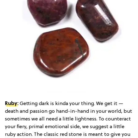
Ruby
:
Getting dark is kinda your thing. We get it —
death and passion go hand-in-hand in your world, but
sometimes we all need a little lightness. To counteract
your fiery, primal emotional side, we suggest a little
ruby action. The classic red stone is meant to give you