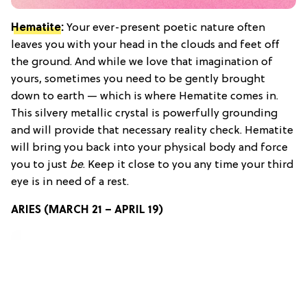
Hematite
:
Your ever-present poetic nature often
leaves you with your head in the clouds and feet off
the ground. And while we love that imagination of
yours, sometimes you need to be gently brought
down to earth — which is where Hematite comes in.
This silvery metallic crystal is powerfully grounding
and will provide that necessary reality check. Hematite
will bring you back into your physical body and force
you to just
be
. Keep it close to you any time your third
eye is in need of a rest.
ARIES (MARCH 21 – APRIL 19)