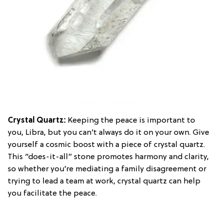
Crystal Quartz
:
Keeping the peace is important to
you, Libra, but you can’t always do it on your own. Give
yourself a cosmic boost with a piece of crystal quartz.
This “does-it-all” stone promotes harmony and clarity,
so whether you’re mediating a family disagreement or
trying to lead a team at work, crystal quartz can help
you facilitate the peace.