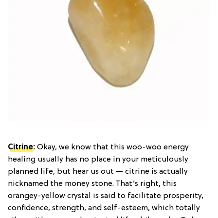
Citrine
:
Okay, we know that this woo-woo energy
healing usually has no place in your meticulously
planned life, but hear us out — citrine is actually
nicknamed the money stone. That’s right, this
orangey-yellow crystal is said to facilitate prosperity,
confidence, strength, and self-esteem, which totally