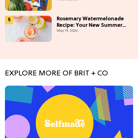
Weekend
Rosemary Watermelonade
Recipe: Your New Summer
May 19, 2026
Obsession Mocktail
EXPLORE MORE OF BRIT + CO