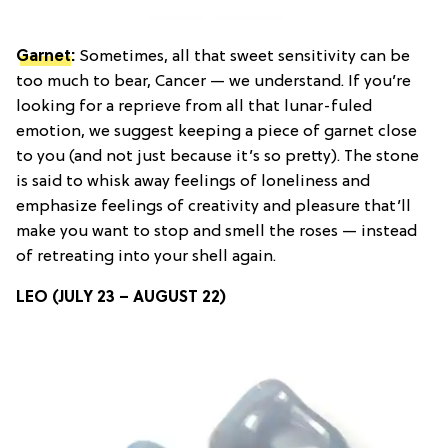
Garnet
:
Sometimes, all that sweet sensitivity can be
too much to bear, Cancer — we understand. If you’re
looking for a reprieve from all that lunar-fuled
emotion, we suggest keeping a piece of garnet close
to you (and not just because it’s so pretty). The stone
is said to whisk away feelings of loneliness and
emphasize feelings of creativity and pleasure that’ll
make you want to stop and smell the roses — instead
of retreating into your shell again.
LEO (JULY 23 – AUGUST 22)