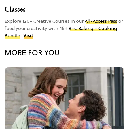
Classes
Explore 120+ Creative Courses in our
All-Access Pass
or
feed your creativity with 45+
B+C Baking + Cooking
Bundle
.
Visit
MORE FOR YOU