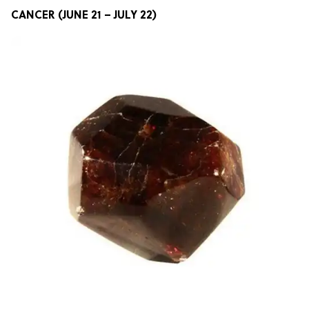
CANCER (JUNE 21 – JULY 22)