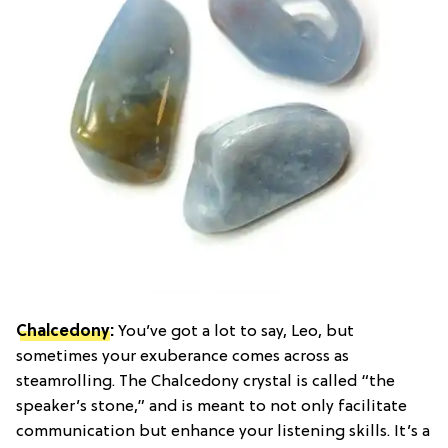
Chalcedony
:
You’ve got a lot to say, Leo, but
sometimes your exuberance comes across as
steamrolling. The Chalcedony crystal is called “the
speaker’s stone,” and is meant to not only facilitate
communication but enhance your listening skills. It’s a