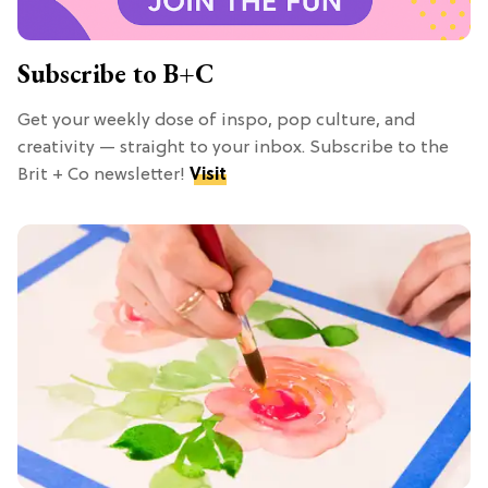
Subscribe to B+C
Get your weekly dose of inspo, pop culture, and
creativity — straight to your inbox. Subscribe to the
Brit + Co newsletter!
Visit