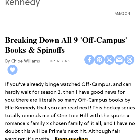
AMAZON
Breaking Down All 9 'Off-Campus'
Books & Spinoffs
Chloe Williams​
Jun 12, 2026
If you've already binge watched Off-Campus, and can
hardly wait for season 2, then I have good news for
you: there are literally so many Off-Campus books by
Elle Kennedy that you can read next! This hockey series
totally reminds me of One Tree Hill with the sports x
romance x family x chosen family of it all, and I have no
doubt this will be Prime's next hit. Although fair
warning: it's pretty ...
Keep reading