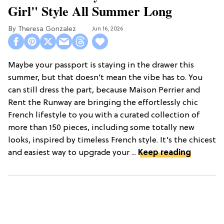
Girl" Style All Summer Long
Theresa Gonzalez
Jun 16, 2026
Maybe your passport is staying in the drawer this
summer, but that doesn’t mean the vibe has to. You
can still dress the part, because Maison Perrier and
Rent the Runway are bringing the effortlessly chic
French lifestyle to you with a curated collection of
more than 150 pieces, including some totally new
looks, inspired by timeless French style. It’s the chicest
and easiest way to upgrade your ...
Keep reading