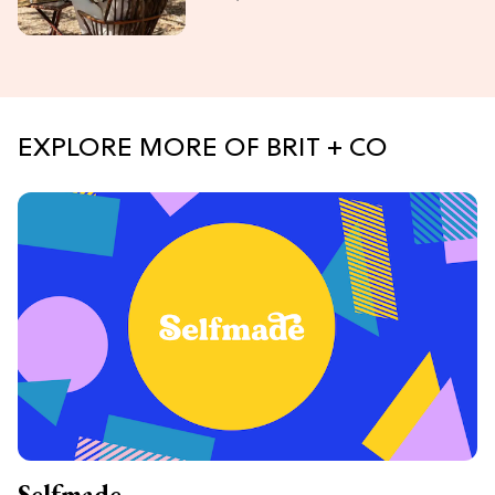
EXPLORE MORE OF BRIT + CO
Selfmade