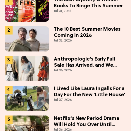
Books To Binge This Summer
Jul 01, 2026
The 10 Best Summer Movies
Coming in 2026
Jul 02, 2026
Anthropologie’s Early Fall
Sale Has Arrived, and We
Jul 06, 2026
Want Everything
I Lived Like Laura Ingalls For a
Day For the New 'Little House'
Jul 07, 2026
Netflix's New Period Drama
Will Hold You Over Until
Jul 06, 2026
'Bridgerton' Season 5