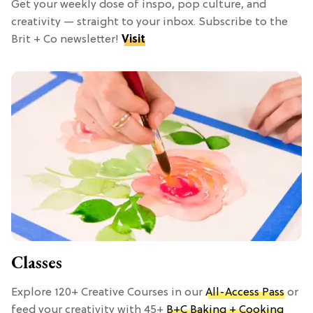
Get your weekly dose of inspo, pop culture, and
creativity — straight to your inbox. Subscribe to the
Brit + Co newsletter!
Visit
Classes
Explore 120+ Creative Courses in our
All-Access Pass
or
feed your creativity with 45+
B+C Baking + Cooking