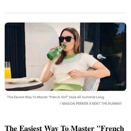
The Easiest Way To Master "French Girl" Style All Summer Long
MAISON PERRIER X RENT THE RUNWAY
The Easiest Way To Master "French