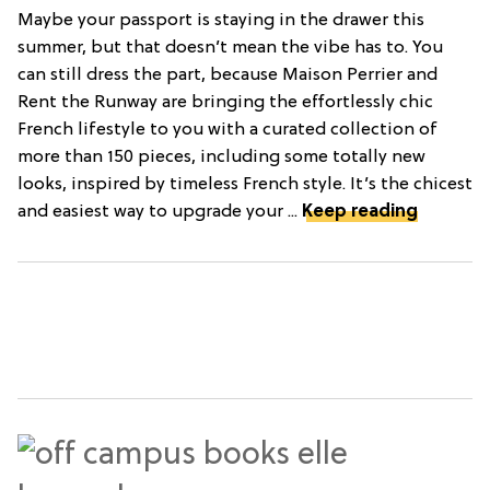
Maybe your passport is staying in the drawer this
summer, but that doesn’t mean the vibe has to. You
can still dress the part, because Maison Perrier and
Rent the Runway are bringing the effortlessly chic
French lifestyle to you with a curated collection of
more than 150 pieces, including some totally new
looks, inspired by timeless French style. It’s the chicest
and easiest way to upgrade your ...
Keep reading