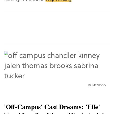
PRIME VIDEO
'Off-Campus' Cast Dreams: 'Elle'