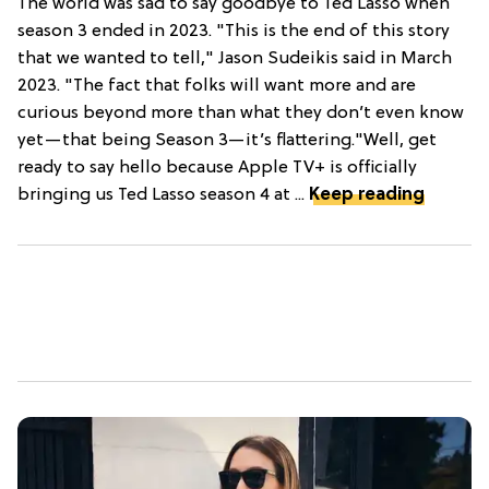
The world was sad to say goodbye to Ted Lasso when
season 3 ended in 2023. "This is the end of this story
that we wanted to tell," Jason Sudeikis said in March
2023. "The fact that folks will want more and are
curious beyond more than what they don’t even know
yet—that being Season 3—it’s flattering."Well, get
ready to say hello because Apple TV+ is officially
bringing us Ted Lasso season 4 at ...
Keep reading