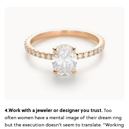
4.
Work with a jeweler or designer you trust.
Too
often women have a mental image of their dream ring
but the execution doesn’t seem to translate. “Working