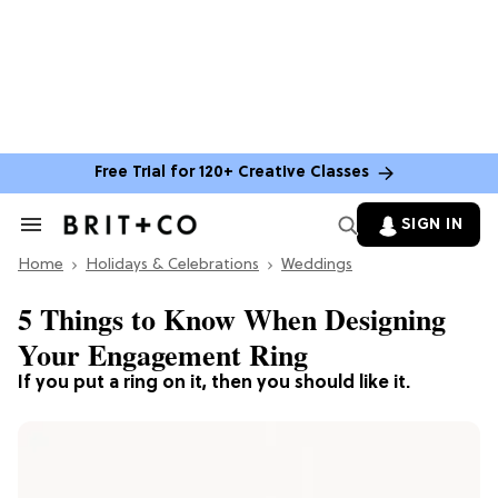
Free Trial for 120+ Creative Classes
SIGN IN
Search
&
Home
Section
Holidays & Celebrations
Weddings
Navigation
5 Things to Know When Designing
Your Engagement Ring
If you put a ring on it, then you should like it.