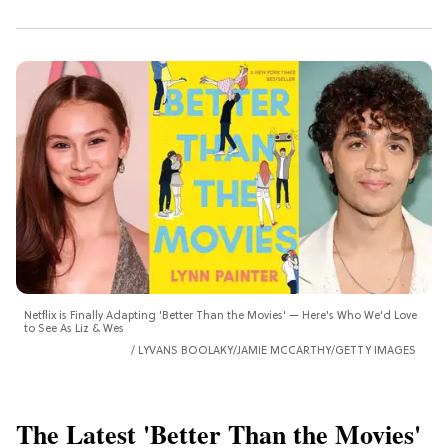
Netflix is Finally Adapting 'Better Than the Movies' — Here's Who We'd Love
to See As Liz & Wes
LYVANS BOOLAKY/JAMIE MCCARTHY/GETTY IMAGES
The Latest 'Better Than the Movies'