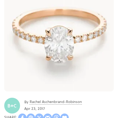
Rachel Aschenbrand-Robinson
By
Apr 23, 2017