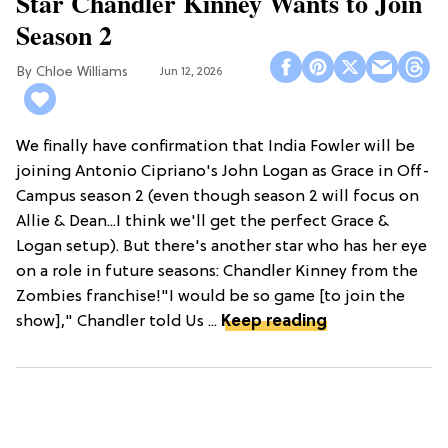
Star Chandler Kinney Wants to Join
Season 2
Chloe Williams​
Jun 12, 2026
We finally have confirmation that India Fowler will be
joining Antonio Cipriano's John Logan as Grace in Off-
Campus season 2 (even though season 2 will focus on
Allie & Dean...I think we'll get the perfect Grace &
Logan setup). But there's another star who has her eye
on a role in future seasons: Chandler Kinney from the
Zombies franchise!"I would be so game [to join the
show]," Chandler told Us ...
Keep reading