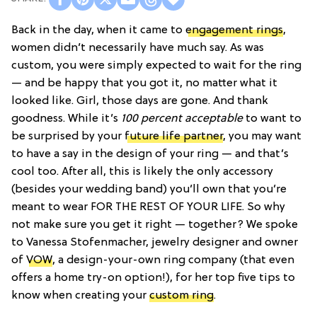
Back in the day, when it came to
engagement rings
,
women didn’t necessarily have much say. As was
custom, you were simply expected to wait for the ring
— and be happy that you got it, no matter what it
looked like. Girl, those days are gone. And thank
goodness. While it’s
100 percent acceptable
to want to
be surprised by your
future life partner
, you may want
to have a say in the design of your ring — and that’s
cool too. After all, this is likely the only accessory
(besides your wedding band) you’ll own that you’re
meant to wear FOR THE REST OF YOUR LIFE. So why
not make sure you get it right — together? We spoke
to Vanessa Stofenmacher, jewelry designer and owner
of
VOW
, a design-your-own ring company (that even
offers a home try-on option!), for her top five tips to
know when creating your
custom ring
.