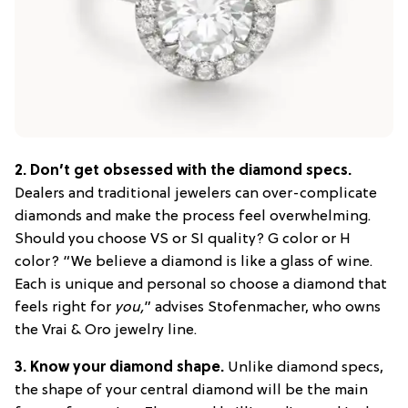
2.
Don’t get obsessed with the diamond specs.
Dealers and traditional jewelers can over-complicate
diamonds and make the process feel overwhelming.
Should you choose VS or SI quality? G color or H
color? “We believe a diamond is like a glass of wine.
Each is unique and personal so choose a diamond that
feels right for
you,
” advises Stofenmacher, who owns
the Vrai & Oro jewelry line.
3.
Know your diamond shape.
Unlike diamond specs,
the shape of your central diamond will be the main