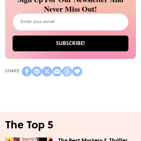
Never Miss Out!
The Top 5
The Best Mystery & Thriller