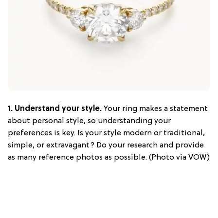
1.
Understand your style.
Your ring makes a statement
about personal style, so understanding your
preferences is key. Is your style modern or traditional,
simple, or extravagant? Do your research and provide
as many reference photos as possible. (Photo via VOW)