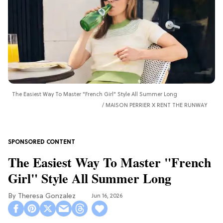
The Easiest Way To Master "French Girl" Style All Summer Long
MAISON PERRIER X RENT THE RUNWAY
The Easiest Way To Master "French
Girl" Style All Summer Long
Theresa Gonzalez
Jun 16, 2026