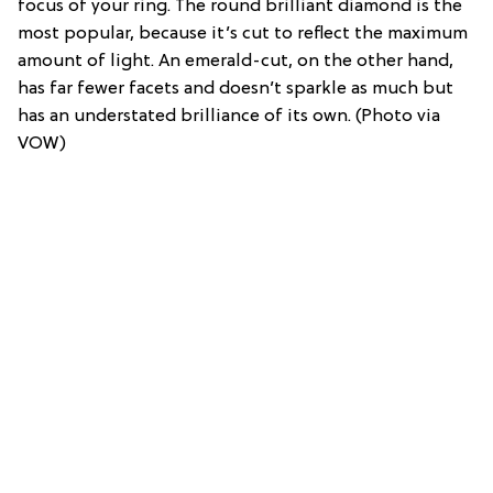
focus of your ring. The round brilliant diamond is the
most popular, because it’s cut to reflect the maximum
amount of light. An emerald-cut, on the other hand,
has far fewer facets and doesn’t sparkle as much but
has an understated brilliance of its own. (Photo via
VOW)