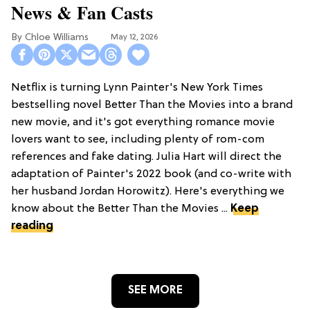
News & Fan Casts
Chloe Williams​
May 12, 2026
Netflix is turning Lynn Painter's New York Times
bestselling novel Better Than the Movies into a brand
new movie, and it's got everything romance movie
lovers want to see, including plenty of rom-com
references and fake dating. Julia Hart will direct the
adaptation of Painter's 2022 book (and co-write with
her husband Jordan Horowitz). Here's everything we
know about the Better Than the Movies ...
Keep
reading
SEE MORE