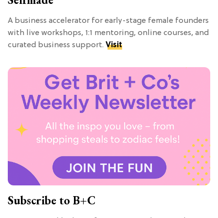
A business accelerator for early-stage female founders
with live workshops, 1:1 mentoring, online courses, and
curated business support.
Visit
Subscribe to B+C