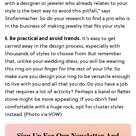
with a designer or jeweler who already relates to your
style is the best way to avoid this pitfall,” says
Stofenmacher. So do your research to find a pro who is
in the business of making jewelry that fits your style.
5. Be practical and avoid trends.
It’s easy to get
carried away in the design process, especially with
thousands of styles to choose from. But remember
that, unlike your wedding dress, you will be wearing
this ring on your finger for the rest of your life. So
make sure you design your ring to be versatile enough
to live with you and all that you do. Do you have a job
that requires a lot of activity? Perhaps a band or flatter
stone might be more appealing. If you don’t feel
comfortable with a huge rock, opt for cluster styles
instead. (Photo via VOW)
Sign Up For Our Newsletter And