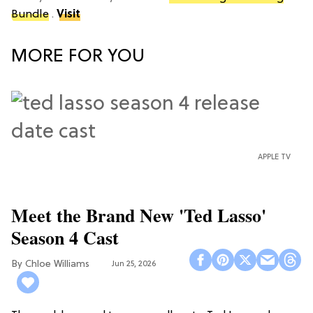
Bundle
.
Visit
MORE FOR YOU
APPLE TV
Meet the Brand New 'Ted Lasso'
Season 4 Cast
Chloe Williams​
Jun 25, 2026