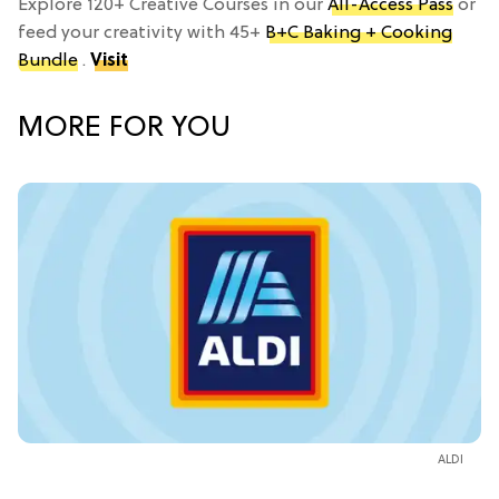
Explore 120+ Creative Courses in our
All-Access Pass
or
feed your creativity with 45+
B+C Baking + Cooking
Bundle
.
Visit
MORE FOR YOU
ALDI