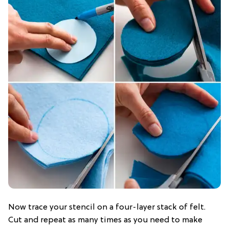
Now trace your stencil on a four-layer stack of felt.
Cut and repeat as many times as you need to make