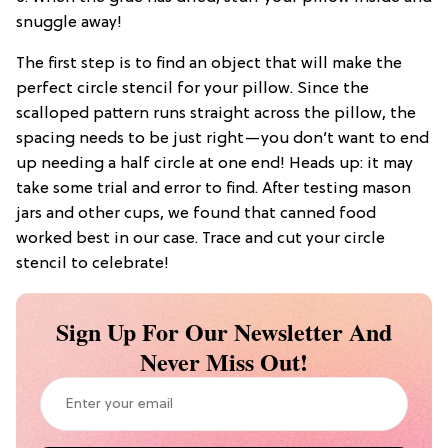
snuggle away!
The first step is to find an object that will make the
perfect circle stencil for your pillow. Since the
scalloped pattern runs straight across the pillow, the
spacing needs to be just right—you don’t want to end
up needing a half circle at one end! Heads up: it may
take some trial and error to find. After testing mason
jars and other cups, we found that canned food
worked best in our case. Trace and cut your circle
stencil to celebrate!
Sign Up For Our Newsletter And
Never Miss Out!