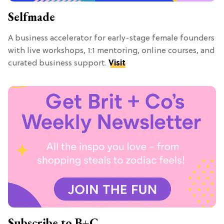
Selfmade
A business accelerator for early-stage female founders
with live workshops, 1:1 mentoring, online courses, and
curated business support.
Visit
Subscribe to B+C