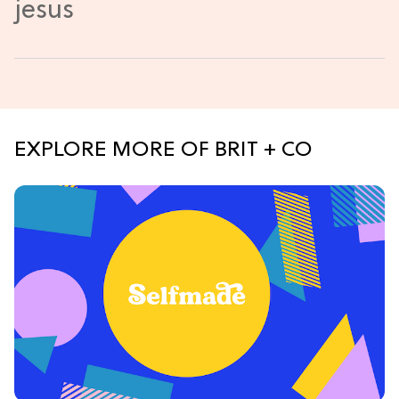
EXPLORE MORE OF BRIT + CO