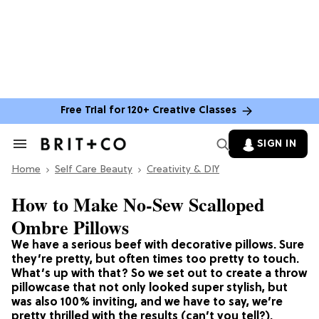
Free Trial for 120+ Creative Classes
SIGN IN
Search
&
Home
Section
Self Care Beauty
Creativity & DIY
Navigation
How to Make No-Sew Scalloped
Ombre Pillows
We have a serious beef with decorative pillows. Sure
they’re pretty, but often times too pretty to touch.
What’s up with that? So we set out to create a throw
pillowcase that not only looked super stylish, but
was also 100% inviting, and we have to say, we’re
pretty thrilled with the results (can’t you tell?).