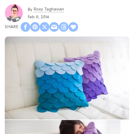
Roxy Taghavian
By
Feb 11, 2014