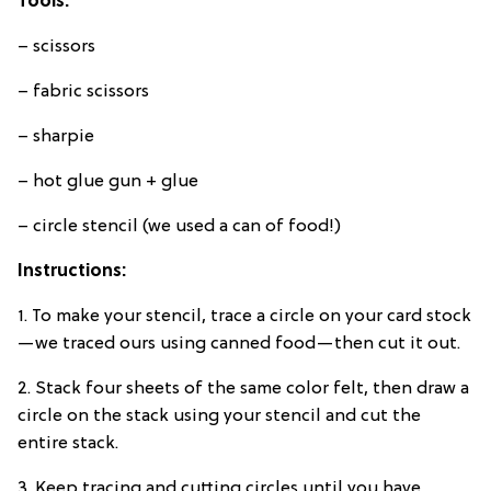
Tools:
– scissors
– fabric scissors
– sharpie
– hot glue gun + glue
– circle stencil (we used a can of food!)
Instructions:
1. To make your stencil, trace a circle on your card stock
—we traced ours using canned food—then cut it out.
2. Stack four sheets of the same color felt, then draw a
circle on the stack using your stencil and cut the
entire stack.
3. Keep tracing and cutting circles until you have