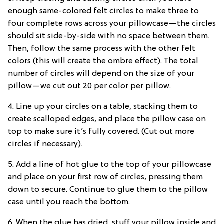
enough same-colored felt circles to make three to
four complete rows across your pillowcase—the circles
should sit side-by-side with no space between them.
Then, follow the same process with the other felt
colors (this will create the ombre effect). The total
number of circles will depend on the size of your
pillow—we cut out 20 per color per pillow.
4. Line up your circles on a table, stacking them to
create scalloped edges, and place the pillow case on
top to make sure it’s fully covered. (Cut out more
circles if necessary).
5. Add a line of hot glue to the top of your pillowcase
and place on your first row of circles, pressing them
down to secure. Continue to glue them to the pillow
case until you reach the bottom.
6. When the glue has dried, stuff your pillow inside and