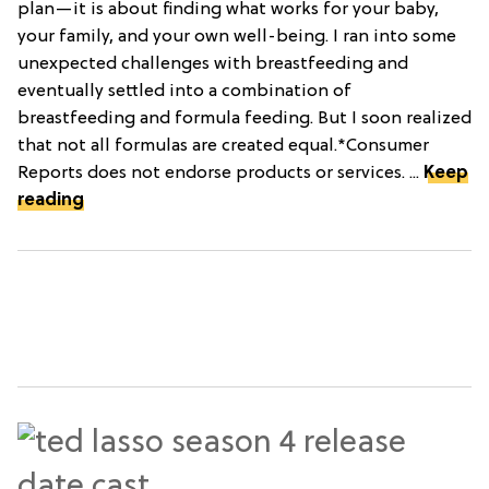
plan—it is about finding what works for your baby,
your family, and your own well-being. I ran into some
unexpected challenges with breastfeeding and
eventually settled into a combination of
breastfeeding and formula feeding. But I soon realized
that not all formulas are created equal.*Consumer
Reports does not endorse products or services. ...
Keep
reading