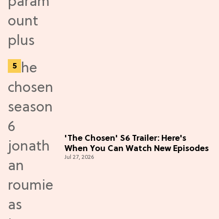
'The Chosen' S6 Trailer: Here's
When You Can Watch New Episodes
Jul 27, 2026