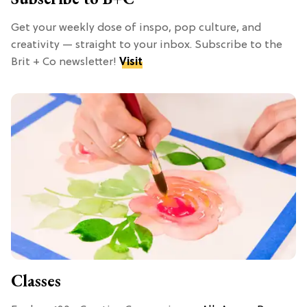
Get your weekly dose of inspo, pop culture, and
creativity — straight to your inbox. Subscribe to the
Brit + Co newsletter!
Visit
Classes