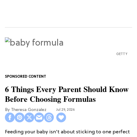
GETTY
6 Things Every Parent Should Know
Before Choosing Formulas
Theresa Gonzalez
Jul 29, 2026
Feeding your baby isn't about sticking to one perfect