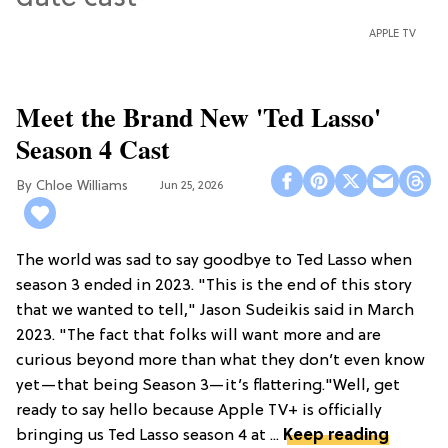
APPLE TV
Meet the Brand New 'Ted Lasso'
Season 4 Cast
Chloe Williams​
Jun 25, 2026
The world was sad to say goodbye to Ted Lasso when
season 3 ended in 2023. "This is the end of this story
that we wanted to tell," Jason Sudeikis said in March
2023. "The fact that folks will want more and are
curious beyond more than what they don’t even know
yet—that being Season 3—it’s flattering."Well, get
ready to say hello because Apple TV+ is officially
bringing us Ted Lasso season 4 at ...
Keep reading