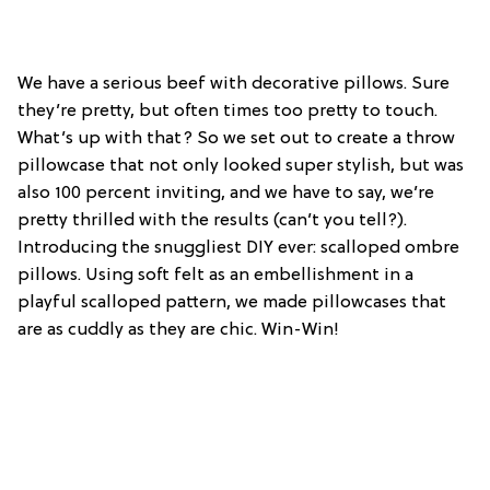
We have a serious beef with decorative pillows. Sure
they’re pretty, but often times too pretty to touch.
What’s up with that? So we set out to create a throw
pillowcase that not only looked super stylish, but was
also 100 percent inviting, and we have to say, we’re
pretty thrilled with the results (can’t you tell?).
Introducing the snuggliest DIY ever: scalloped ombre
pillows. Using soft felt as an embellishment in a
playful scalloped pattern, we made pillowcases that
are as cuddly as they are chic. Win-Win!