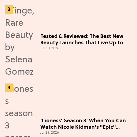
Tested & Reviewed: The Best New
Beauty Launches That Live Up to
Jul 30, 2026
the Hype
'Lioness' Season 3: When You Can
Watch Nicole Kidman's "Epic"
Jul 29, 2026
Thriller