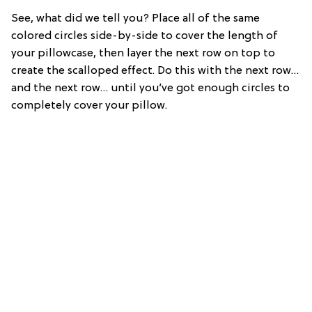
See, what did we tell you? Place all of the same
colored circles side-by-side to cover the length of
your pillowcase, then layer the next row on top to
create the scalloped effect. Do this with the next row…
and the next row… until you’ve got enough circles to
completely cover your pillow.