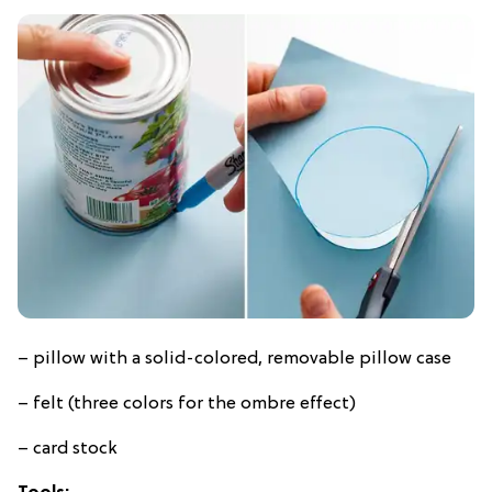
– pillow with a solid-colored, removable pillow case
– felt (three colors for the ombre effect)
– card stock