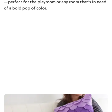
—perfect for the playroom or any room that’s in need
of a bold pop of color.