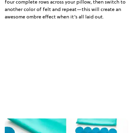
four complete rows across your pillow, then switch to
another color of felt and repeat—this will create an
awesome ombre effect when it’s all laid out.