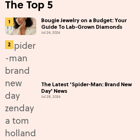
The Top 5
Bougie Jewelry on a Budget: Your
Guide To Lab-Grown Diamonds
Jul 24, 2026
The Latest 'Spider-Man: Brand New
Day' News
Jul 28, 2026