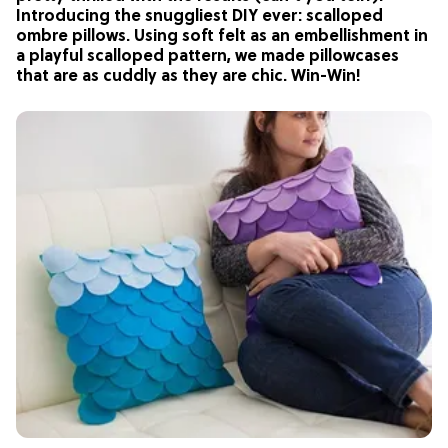
Introducing the snuggliest DIY ever: scalloped
ombre pillows. Using soft felt as an embellishment in
a playful scalloped pattern, we made pillowcases
that are as cuddly as they are chic. Win-Win!