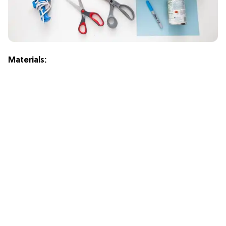
M
aterials: