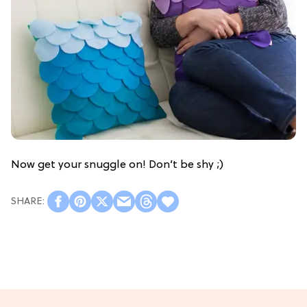
Now get your snuggle on! Don’t be shy ;)