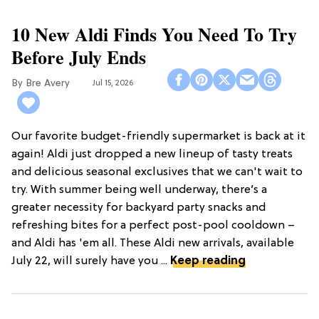
10 New Aldi Finds You Need To Try
Before July Ends
Bre Avery
Jul 15, 2026
Our favorite budget-friendly supermarket is back at it
again! Aldi just dropped a new lineup of tasty treats
and delicious seasonal exclusives that we can't wait to
try. With summer being well underway, there’s a
greater necessity for backyard party snacks and
refreshing bites for a perfect post-pool cooldown –
and Aldi has 'em all. These Aldi new arrivals, available
July 22, will surely have you ...
Keep reading