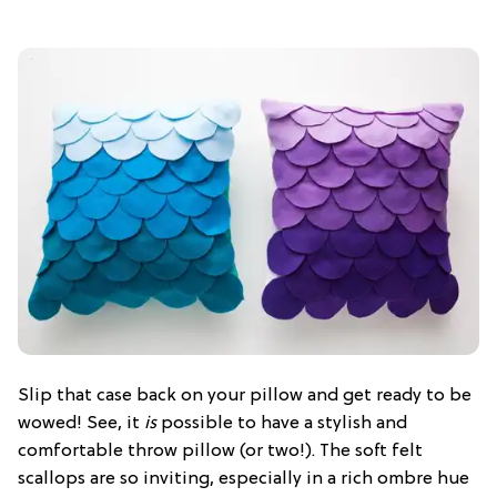
Slip that case back on your pillow and get ready to be
wowed! See, it
is
possible to have a stylish and
comfortable throw pillow (or two!). The soft felt
scallops are so inviting, especially in a rich ombre hue