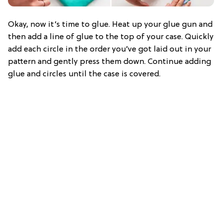
Okay, now it’s time to glue. Heat up your glue gun and
then add a line of glue to the top of your case. Quickly
add each circle in the order you’ve got laid out in your
pattern and gently press them down. Continue adding
glue and circles until the case is covered.