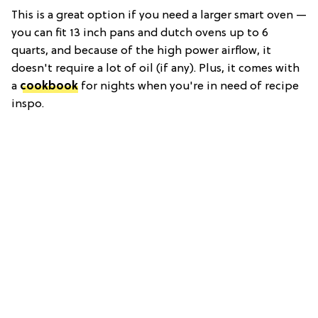
This is a great option if you need a larger smart oven —
you can fit 13 inch pans and dutch ovens up to 6
quarts, and because of the high power airflow, it
doesn't require a lot of oil (if any). Plus, it comes with
a
cookbook
for nights when you're in need of recipe
inspo.