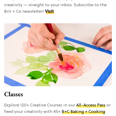
creativity — straight to your inbox. Subscribe to the
Brit + Co newsletter!
Visit
Classes
Explore 120+ Creative Courses in our
All-Access Pass
or
feed your creativity with 45+
B+C Baking + Cooking