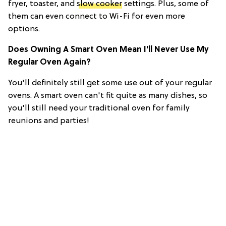
fryer, toaster, and
slow cooker
settings. Plus, some of
them can even connect to Wi-Fi for even more
options.
Does Owning A Smart Oven Mean I'll Never Use My
Regular Oven Again?
You'll definitely still get some use out of your regular
ovens. A smart oven can't fit quite as many dishes, so
you'll still need your traditional oven for family
reunions and parties!