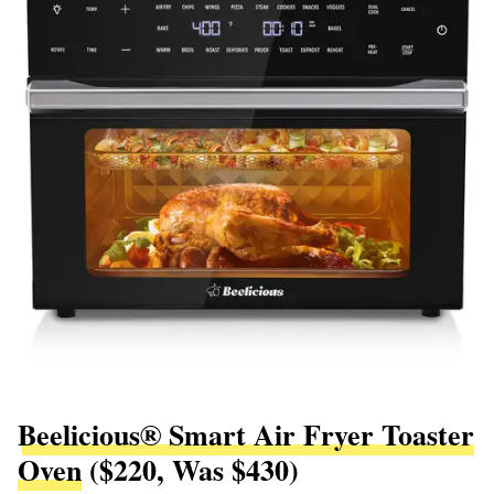
Beelicious® Smart Air Fryer Toaster
Oven
($220, Was $430)