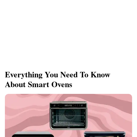
Everything You Need To Know
About Smart Ovens