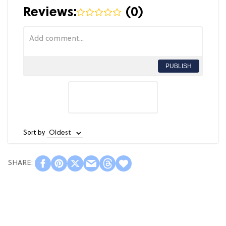
Reviews:
(
0
)
PUBLISH
Sort by