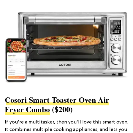
Cosori Smart Toaster Oven Air
Fryer Combo
($200)
If you're a multitasker, then you'll love this smart oven.
It combines multiple cooking appliances, and lets you