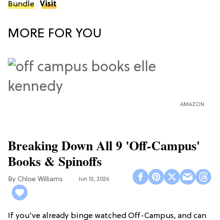
Bundle
.
Visit
MORE FOR YOU
AMAZON
Breaking Down All 9 'Off-Campus'
Books & Spinoffs
Chloe Williams​
Jun 12, 2026
If you've already binge watched Off-Campus, and can