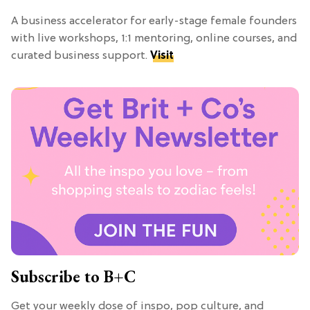
A business accelerator for early-stage female founders
with live workshops, 1:1 mentoring, online courses, and
curated business support.
Visit
Subscribe to B+C
Get your weekly dose of inspo, pop culture, and