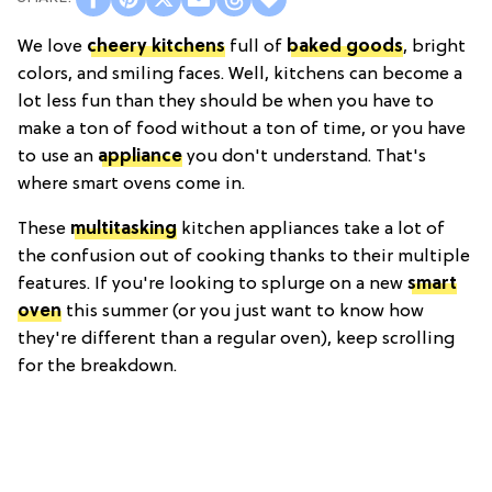
We love
cheery kitchens
full of
baked goods
, bright
colors, and smiling faces. Well, kitchens can become a
lot less fun than they should be when you have to
make a ton of food without a ton of time, or you have
to use an
appliance
you don't understand. That's
where smart ovens come in.
These
multitasking
kitchen appliances take a lot of
the confusion out of cooking thanks to their multiple
features. If you're looking to splurge on a new
smart
oven
this summer (or you just want to know how
they're different than a regular oven), keep scrolling
for the breakdown.