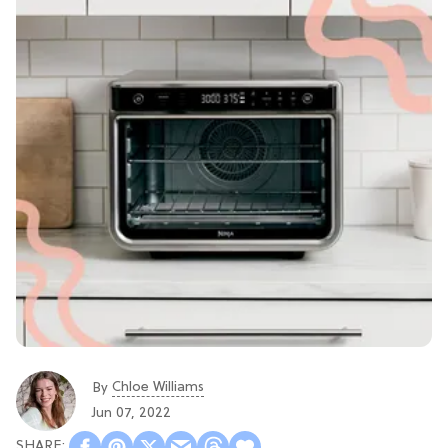
Chloe Williams​
By
Jun 07, 2022