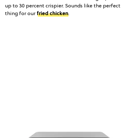
up to 30 percent crispier. Sounds like the perfect
thing for our
fried chicken
.