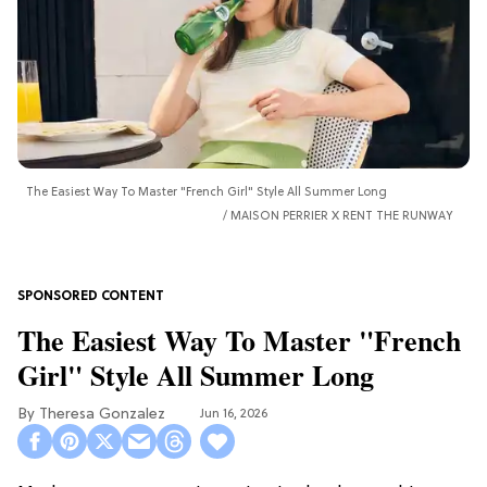
The Easiest Way To Master "French Girl" Style All Summer Long
MAISON PERRIER X RENT THE RUNWAY
The Easiest Way To Master "French
Girl" Style All Summer Long
Theresa Gonzalez
Jun 16, 2026