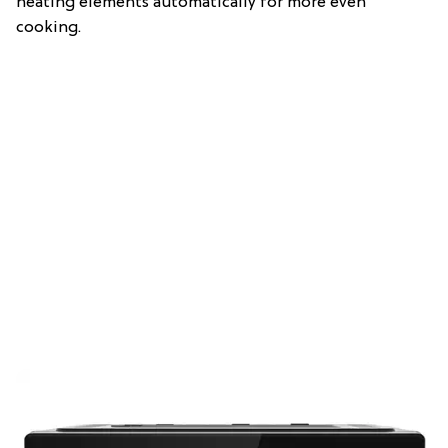
heating elements automatically for more even
cooking.