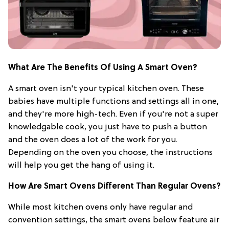
What Are The Benefits Of Using A Smart Oven?
A smart oven isn't your typical kitchen oven. These
babies have multiple functions and settings all in one,
and they're more high-tech. Even if you're not a super
knowledgable cook, you just have to push a button
and the oven does a lot of the work for you.
Depending on the oven you choose, the instructions
will help you get the hang of using it.
How Are Smart Ovens Different Than Regular Ovens?
While most kitchen ovens only have regular and
convention settings, the smart ovens below feature air