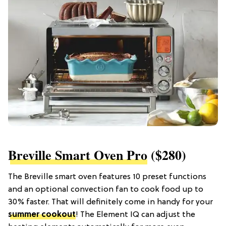
Breville Smart Oven Pro
($280)
The Breville smart oven features 10 preset functions
and an optional convection fan to cook food up to
30% faster. That will definitely come in handy for your
summer cookout
! The Element IQ can adjust the