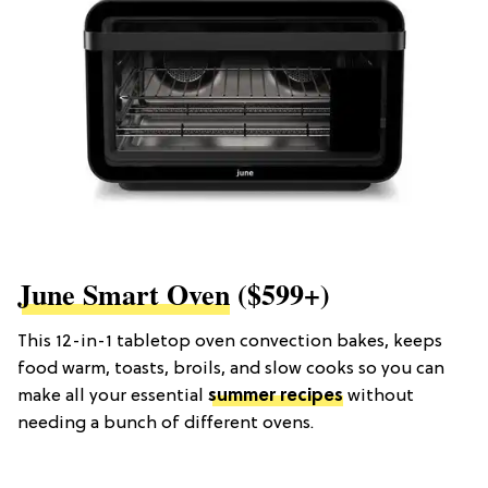
June Smart Oven
($599+)
This 12-in-1 tabletop oven convection bakes, keeps
food warm, toasts, broils, and slow cooks so you can
make all your essential
summer recipes
without
needing a bunch of different ovens.