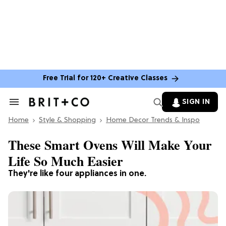
Free Trial for 120+ Creative Classes
SIGN IN
Search
&
Home
Section
Style & Shopping
Home Decor Trends & Inspo
Navigation
These Smart Ovens Will Make Your
Life So Much Easier
They're like four appliances in one.