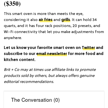
($350)
This smart oven is more than meets the eye,
considering it also
air fries
and
grills
. It can hold 34
quarts, and it has four rack positions, 20 presets, and
Wi-Fi connectivity that let you make adjustments from
anywhere.
Let us know your favorite smart oven on
Twitter
and
subscribe to our
email newsletter
for more food and
kitchen content.
Brit + Co may at times use affiliate links to promote
products sold by others, but always offers genuine
editorial recommendations.
The Conversation (0)