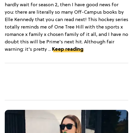
hardly wait for season 2, then I have good news for
you: there are literally so many Off-Campus books by
Elle Kennedy that you can read next! This hockey series
totally reminds me of One Tree Hill with the sports x
romance x family x chosen family of it all, and I have no
doubt this will be Prime's next hit. Although fair
warning: it's pretty ...
Keep reading