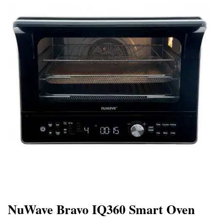
NuWave Bravo IQ360 Smart Oven