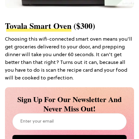
Tovala Smart Oven
($300)
Choosing this wifi-connected smart oven means you'll
get groceries delivered to your door, and prepping
dinner will take you under 60 seconds. It can't get
better than that right? Turns out it can, because all
you have to do is scan the recipe card and your food
will be cooked to perfection.
Sign Up For Our Newsletter And
Never Miss Out!