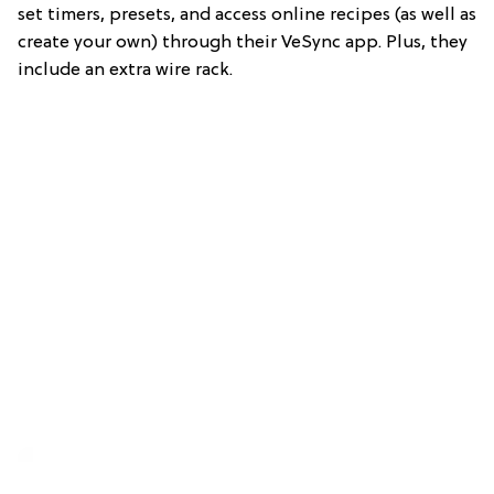
set timers, presets, and access online recipes (as well as
create your own) through their VeSync app. Plus, they
include an extra wire rack.