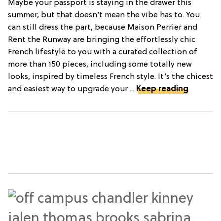
Maybe your passport is staying in the drawer this
summer, but that doesn’t mean the vibe has to. You
can still dress the part, because Maison Perrier and
Rent the Runway are bringing the effortlessly chic
French lifestyle to you with a curated collection of
more than 150 pieces, including some totally new
looks, inspired by timeless French style. It’s the chicest
and easiest way to upgrade your ...
Keep reading