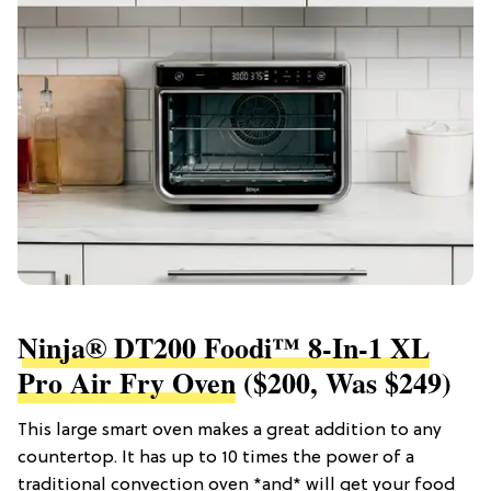
Ninja® DT200 Foodi™ 8-In-1 XL
Pro Air Fry Oven
($200, Was $249)
This large smart oven makes a great addition to any
countertop. It has up to 10 times the power of a
traditional convection oven *and* will get your food