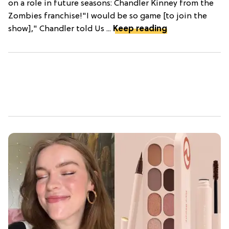
on a role in future seasons: Chandler Kinney from the
Zombies franchise!"I would be so game [to join the
show]," Chandler told Us ...
Keep reading