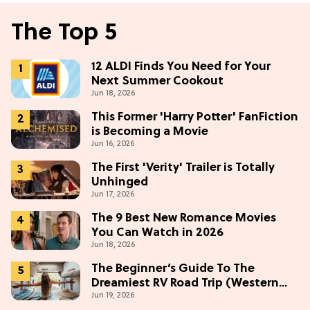
The Top 5
12 ALDI Finds You Need for Your
Next Summer Cookout
Jun 18, 2026
This Former 'Harry Potter' FanFiction
is Becoming a Movie
Jun 16, 2026
The First 'Verity' Trailer is Totally
Unhinged
Jun 17, 2026
The 9 Best New Romance Movies
You Can Watch in 2026
Jun 18, 2026
The Beginner’s Guide To The
Dreamiest RV Road Trip (Western
Jun 19, 2026
Edition)