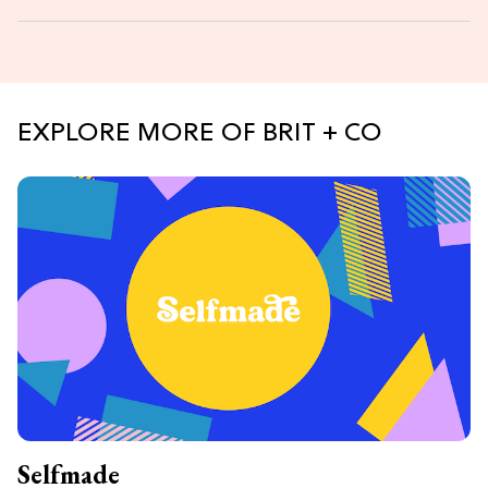
EXPLORE MORE OF BRIT + CO
Selfmade