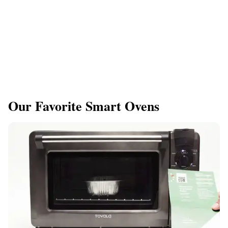
Our Favorite Smart Ovens