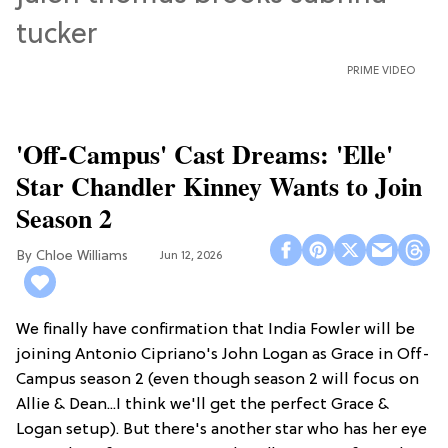
PRIME VIDEO
'Off-Campus' Cast Dreams: 'Elle'
Star Chandler Kinney Wants to Join
Season 2
Chloe Williams​
Jun 12, 2026
We finally have confirmation that India Fowler will be
joining Antonio Cipriano's John Logan as Grace in Off-
Campus season 2 (even though season 2 will focus on
Allie & Dean...I think we'll get the perfect Grace &
Logan setup). But there's another star who has her eye