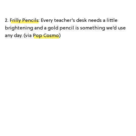
2.
Frilly Pencils
: Every teacher’s desk needs a little
brightening and a gold pencil is something we’d use
any day. (via
Pop Cosmo
)