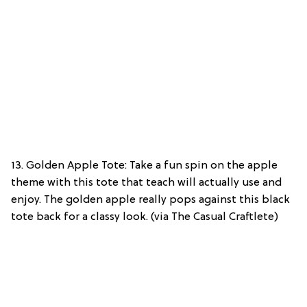
13. Golden Apple Tote: Take a fun spin on the apple
theme with this tote that teach will actually use and
enjoy. The golden apple really pops against this black
tote back for a classy look. (via The Casual Craftlete)