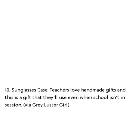
10. Sunglasses Case: Teachers love handmade gifts and
this is a gift that they’ll use even when school isn’t in
session. (via Grey Luster Girl)