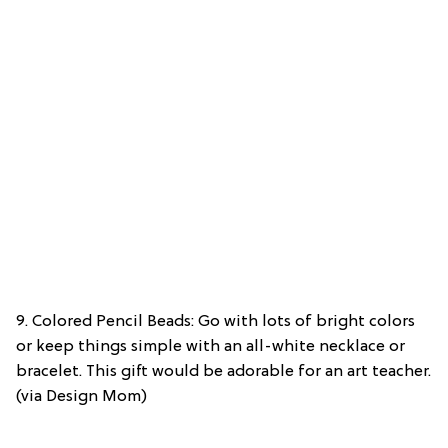
9. Colored Pencil Beads: Go with lots of bright colors
or keep things simple with an all-white necklace or
bracelet. This gift would be adorable for an art teacher.
(via Design Mom)