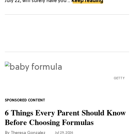
July 22, will surely have you ...
Keep reading
GETTY
6 Things Every Parent Should Know
Before Choosing Formulas
Theresa Gonzalez
Jul 29, 2026