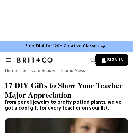
Free Trial for 120+ Creative Classes
SIGN IN
Search
&
Home
Section
Self Care Beauty
Home News
Navigation
17 DIY Gifts to Show Your Teacher
Major Appreciation
From pencil jewelry to pretty potted plants, we’ve
got a cool gift for every teacher on your list.