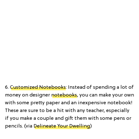
6.
Customized Notebooks
: Instead of spending a lot of
money on designer
notebooks
, you can make your own
with some pretty paper and an inexpensive notebook!
These are sure to be a hit with any teacher, especially
if you make a couple and gift them with some pens or
pencils. (via
Delineate Your Dwelling
)