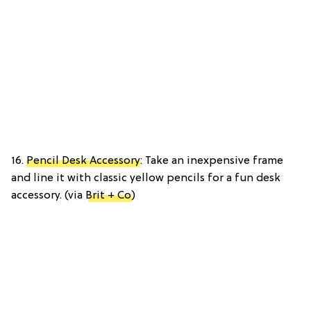
16.
Pencil Desk Accessory
: Take an inexpensive frame
and line it with classic yellow pencils for a fun desk
accessory. (via
Brit + Co
)