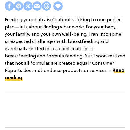
Feeding your baby isn't about sticking to one perfect
plan—it is about finding what works for your baby,
your family, and your own well-being. I ran into some
unexpected challenges with breastfeeding and
eventually settled into a combination of
breastfeeding and formula feeding. But I soon realized
that not all formulas are created equal.*Consumer
Reports does not endorse products or services. ...
Keep
reading