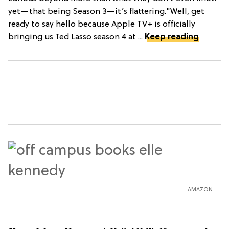
yet—that being Season 3—it’s flattering."Well, get
ready to say hello because Apple TV+ is officially
bringing us Ted Lasso season 4 at ...
Keep reading
AMAZON