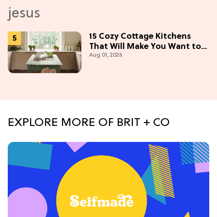
15 Cozy Cottage Kitchens
That Will Make You Want to
Aug 01, 2026
Bake & Gather
EXPLORE MORE OF BRIT + CO