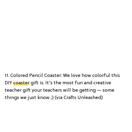
11. Colored Pencil Coaster: We love how colorful this
DIY
coaster
gift is. It’s the most fun and creative
teacher gift your teachers will be getting — some
things we just know ;) (via Crafts Unleashed)