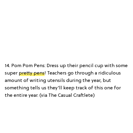
14. Pom Pom Pens: Dress up their pencil cup with some
super
pretty pens
! Teachers go through a ridiculous
amount of writing utensils during the year, but
something tells us they’ll keep track of this one for
the entire year. (via The Casual Craftlete)