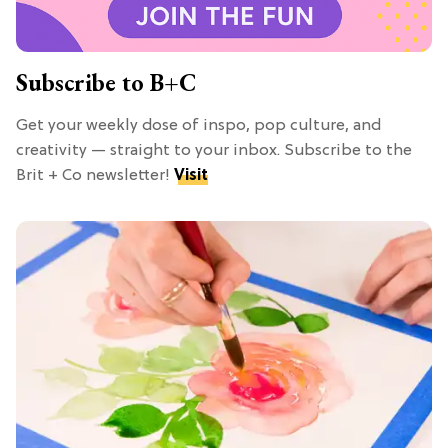
Subscribe to B+C
Get your weekly dose of inspo, pop culture, and
creativity — straight to your inbox. Subscribe to the
Brit + Co newsletter!
Visit