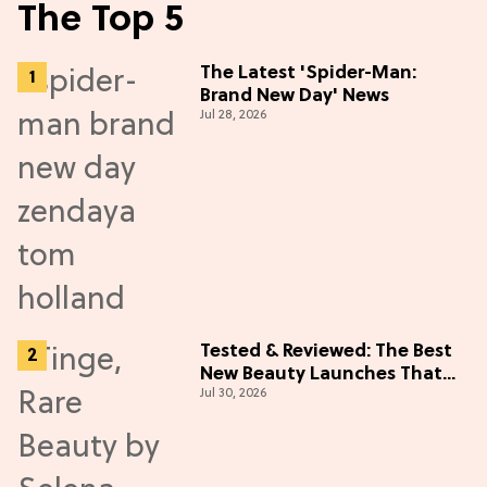
The Top 5
The Latest 'Spider-Man:
Brand New Day' News
Jul 28, 2026
Tested & Reviewed: The Best
New Beauty Launches That
Jul 30, 2026
Live Up to the Hype