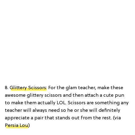
8.
Glittery Scissors
: For the glam teacher, make these
awesome glittery scissors and then attach a cute pun
to make them actually LOL. Scissors are something any
teacher will always need so he or she will definitely
appreciate a pair that stands out from the rest. (via
Persia Lou
)