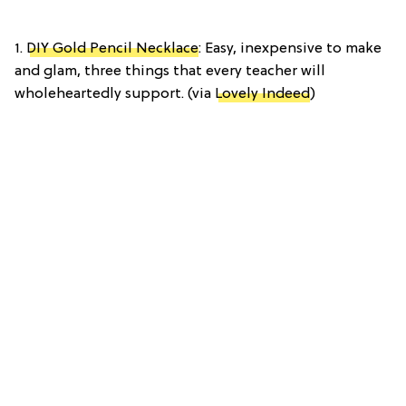
1.
DIY Gold Pencil Necklace
: Easy, inexpensive to make
and glam, three things that every teacher will
wholeheartedly support. (via
Lovely Indeed
)