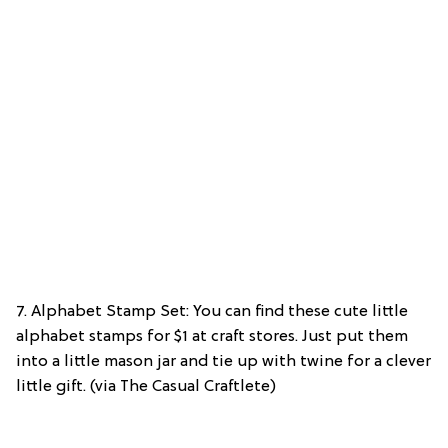
7. Alphabet Stamp Set: You can find these cute little
alphabet stamps for $1 at craft stores. Just put them
into a little mason jar and tie up with twine for a clever
little gift. (via The Casual Craftlete)