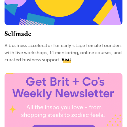
Selfmade
A business accelerator for early-stage female founders
with live workshops, 1:1 mentoring, online courses, and
curated business support.
Visit