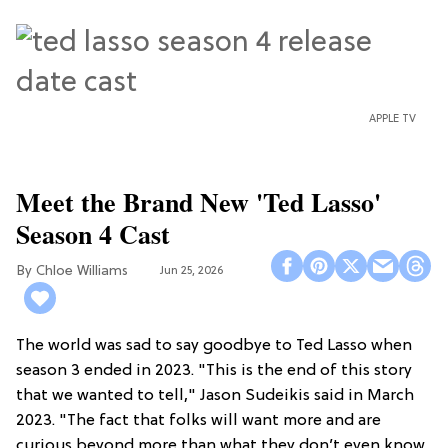
APPLE TV
Meet the Brand New 'Ted Lasso'
Season 4 Cast
Chloe Williams​
Jun 25, 2026
The world was sad to say goodbye to Ted Lasso when
season 3 ended in 2023. "This is the end of this story
that we wanted to tell," Jason Sudeikis said in March
2023. "The fact that folks will want more and are
curious beyond more than what they don’t even know