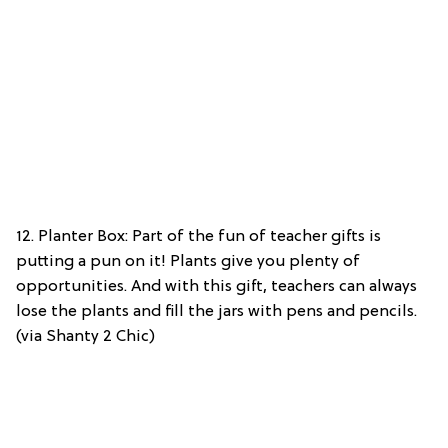
12. Planter Box: Part of the fun of teacher gifts is
putting a pun on it! Plants give you plenty of
opportunities. And with this gift, teachers can always
lose the plants and fill the jars with pens and pencils.
(via Shanty 2 Chic)