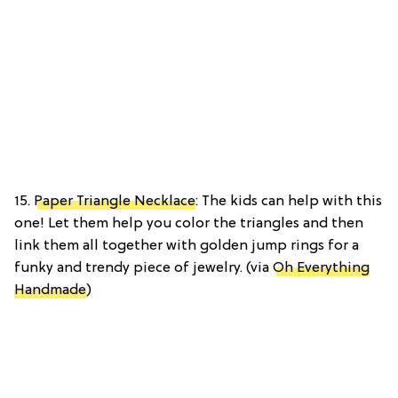
15.
Paper Triangle Necklace
: The kids can help with this
one! Let them help you color the triangles and then
link them all together with golden jump rings for a
funky and trendy piece of jewelry. (via
Oh Everything
Handmade
)