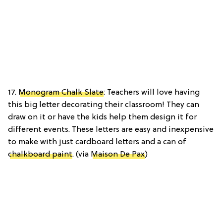
17.
Monogram Chalk Slate
: Teachers will love having
this big letter decorating their classroom! They can
draw on it or have the kids help them design it for
different events. These letters are easy and inexpensive
to make with just cardboard letters and a can of
chalkboard paint
. (via
Maison De Pax
)