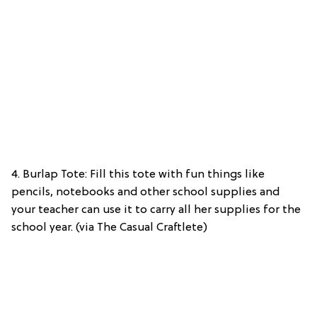
4. Burlap Tote: Fill this tote with fun things like
pencils, notebooks and other school supplies and
your teacher can use it to carry all her supplies for the
school year. (via The Casual Craftlete)