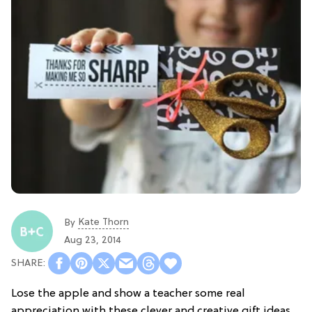
Kate Thorn
By
Aug 23, 2014
Lose the apple and show a teacher some real
appreciation with these clever and creative gift ideas.