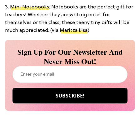
3.
Mini Notebooks
: Notebooks are the perfect gift for
teachers! Whether they are writing notes for
themselves or the class, these teeny tiny gifts will be
much appreciated. (via
Maritza Lisa
)
Sign Up For Our Newsletter And
Never Miss Out!