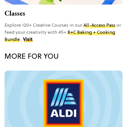
Classes
Explore 120+ Creative Courses in our
All-Access Pass
or
feed your creativity with 45+
B+C Baking + Cooking
Bundle
.
Visit
MORE FOR YOU