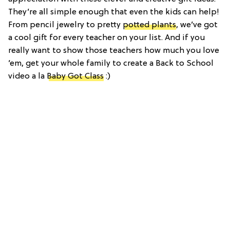
They’re all simple enough that even the kids can help!
From pencil jewelry to pretty
potted plants
, we’ve got
a cool gift for every teacher on your list. And if you
really want to show those teachers how much you love
’em, get your whole family to create a Back to School
video a la
Baby Got Class
:)