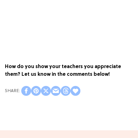
How do you show your teachers you appreciate
them? Let us know in the comments below!