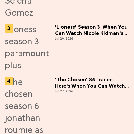
'Lioness' Season 3: When You
Can Watch Nicole Kidman's
Jul 29, 2026
"Epic" Thriller
'The Chosen' S6 Trailer:
Here's When You Can Watch
Jul 27, 2026
New Episodes