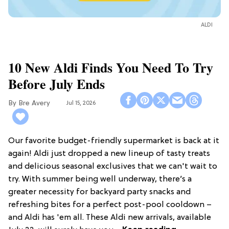
ALDI
10 New Aldi Finds You Need To Try
Before July Ends
Bre Avery
Jul 15, 2026
Our favorite budget-friendly supermarket is back at it
again! Aldi just dropped a new lineup of tasty treats
and delicious seasonal exclusives that we can't wait to
try. With summer being well underway, there’s a
greater necessity for backyard party snacks and
refreshing bites for a perfect post-pool cooldown –
and Aldi has 'em all. These Aldi new arrivals, available