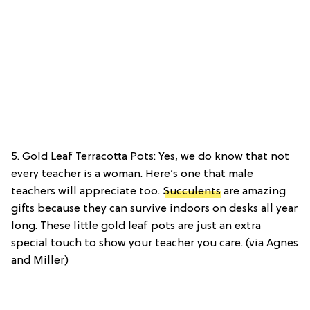
5. Gold Leaf Terracotta Pots: Yes, we do know that not
every teacher is a woman. Here’s one that male
teachers will appreciate too.
Succulents
are amazing
gifts because they can survive indoors on desks all year
long. These little gold leaf pots are just an extra
special touch to show your teacher you care. (via Agnes
and Miller)