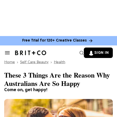
Free Trial for 120+ Creative Classes
SIGN IN
Search
&
Home
Section
Self Care Beauty
Health
Navigation
These 3 Things Are the Reason Why
Australians Are So Happy
Come on, get happy!