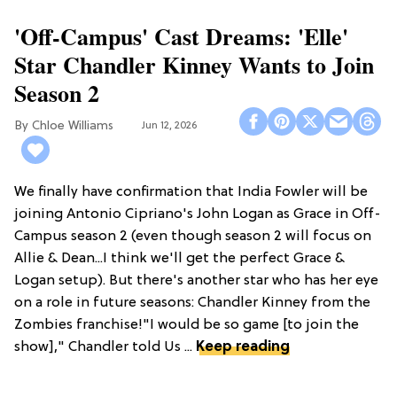
'Off-Campus' Cast Dreams: 'Elle'
Star Chandler Kinney Wants to Join
Season 2
Chloe Williams​
Jun 12, 2026
We finally have confirmation that India Fowler will be
joining Antonio Cipriano's John Logan as Grace in Off-
Campus season 2 (even though season 2 will focus on
Allie & Dean...I think we'll get the perfect Grace &
Logan setup). But there's another star who has her eye
on a role in future seasons: Chandler Kinney from the
Zombies franchise!"I would be so game [to join the
show]," Chandler told Us ...
Keep reading