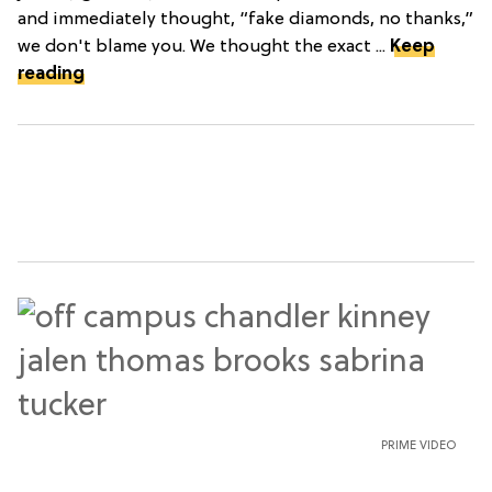
and immediately thought, “fake diamonds, no thanks,”
we don't blame you. We thought the exact ...
Keep
reading
PRIME VIDEO