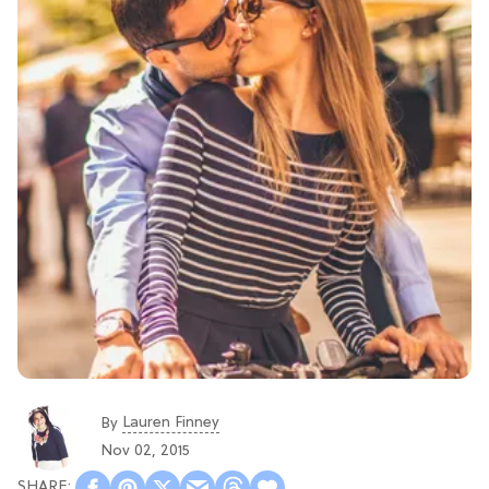
Lauren Finney
By
Nov 02, 2015