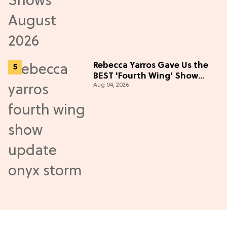
Rebecca Yarros Gave Us the
BEST 'Fourth Wing' Show
Aug 04, 2026
Update