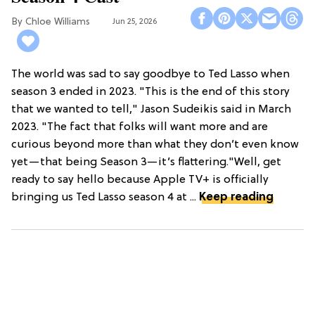
Chloe Williams​
Jun 25, 2026
The world was sad to say goodbye to Ted Lasso when
season 3 ended in 2023. "This is the end of this story
that we wanted to tell," Jason Sudeikis said in March
2023. "The fact that folks will want more and are
curious beyond more than what they don’t even know
yet—that being Season 3—it’s flattering."Well, get
ready to say hello because Apple TV+ is officially
bringing us Ted Lasso season 4 at ...
Keep reading