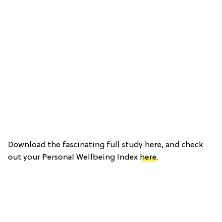
Download the fascinating full study here, and check
out your Personal Wellbeing Index
here
.