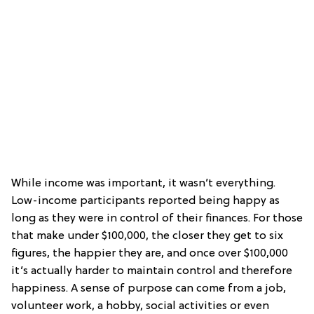
While income was important, it wasn’t everything.
Low-income participants reported being happy as
long as they were in control of their finances. For those
that make under $100,000, the closer they get to six
figures, the happier they are, and once over $100,000
it’s actually harder to maintain control and therefore
happiness. A sense of purpose can come from a job,
volunteer work, a hobby, social activities or even