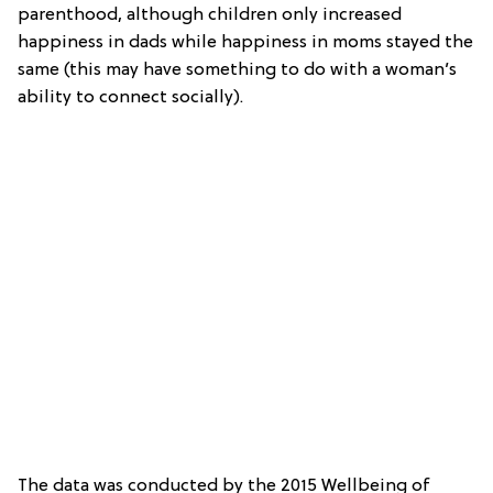
parenthood, although children only increased
happiness in dads while happiness in moms stayed the
same (this may have something to do with a woman’s
ability to connect socially).
The data was conducted by the 2015 Wellbeing of