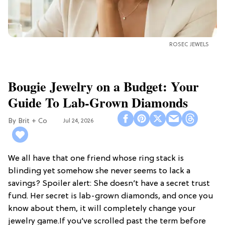
ROSEC JEWELS
Bougie Jewelry on a Budget: Your
Guide To Lab-Grown Diamonds
Brit + Co
Jul 24, 2026
We all have that one friend whose ring stack is
blinding yet somehow she never seems to lack a
savings? Spoiler alert: She doesn’t have a secret trust
fund. Her secret is lab-grown diamonds, and once you
know about them, it will completely change your
jewelry game.If you’ve scrolled past the term before