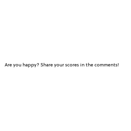
Are you happy? Share your scores in the comments!