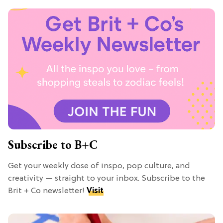
Subscribe to B+C
Get your weekly dose of inspo, pop culture, and
creativity — straight to your inbox. Subscribe to the
Brit + Co newsletter!
Visit