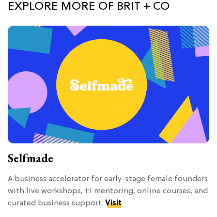
EXPLORE MORE OF BRIT + CO
Selfmade
A business accelerator for early-stage female founders
with live workshops, 1:1 mentoring, online courses, and
curated business support.
Visit