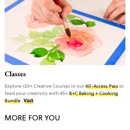
Classes
Explore 120+ Creative Courses in our
All-Access Pass
or
feed your creativity with 45+
B+C Baking + Cooking
Bundle
.
Visit
MORE FOR YOU