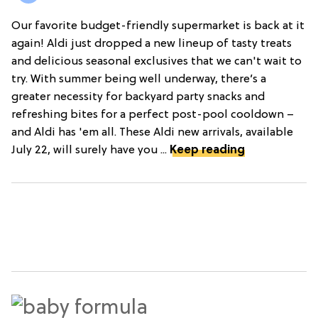
Our favorite budget-friendly supermarket is back at it
again! Aldi just dropped a new lineup of tasty treats
and delicious seasonal exclusives that we can't wait to
try. With summer being well underway, there’s a
greater necessity for backyard party snacks and
refreshing bites for a perfect post-pool cooldown –
and Aldi has 'em all. These Aldi new arrivals, available
July 22, will surely have you ...
Keep reading