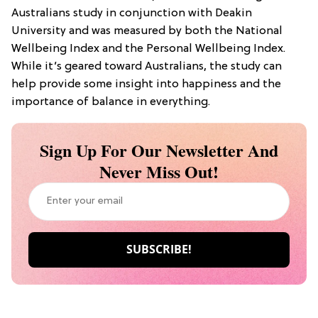
Australians study in conjunction with Deakin
University and was measured by both the National
Wellbeing Index and the Personal Wellbeing Index.
While it’s geared toward Australians, the study can
help provide some insight into happiness and the
importance of balance in everything.
Sign Up For Our Newsletter And
Never Miss Out!