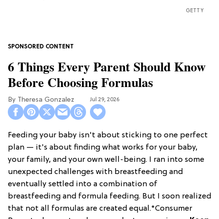
GETTY
6 Things Every Parent Should Know
Before Choosing Formulas
Theresa Gonzalez
Jul 29, 2026
Feeding your baby isn't about sticking to one perfect
plan — it's about finding what works for your baby,
your family, and your own well-being. I ran into some
unexpected challenges with breastfeeding and
eventually settled into a combination of
breastfeeding and formula feeding. But I soon realized
that not all formulas are created equal.*Consumer