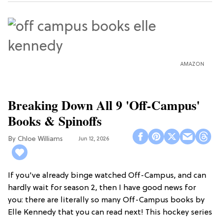
AMAZON
Breaking Down All 9 'Off-Campus'
Books & Spinoffs
Chloe Williams​
Jun 12, 2026
If you've already binge watched Off-Campus, and can
hardly wait for season 2, then I have good news for
you: there are literally so many Off-Campus books by
Elle Kennedy that you can read next! This hockey series