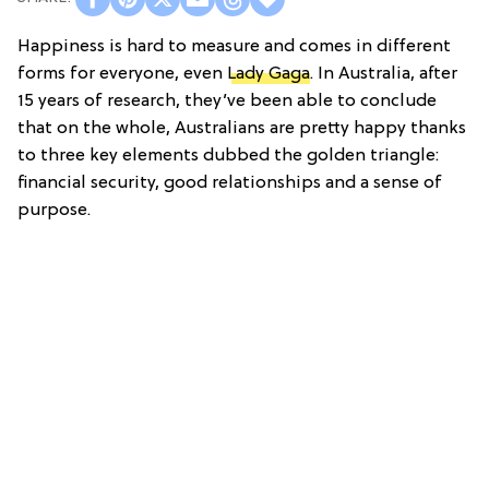
Happiness is hard to measure and comes in different
forms for everyone, even
Lady Gaga
. In Australia, after
15 years of research, they’ve been able to conclude
that on the whole, Australians are pretty happy thanks
to three key elements dubbed the golden triangle:
financial security, good relationships and a sense of
purpose.