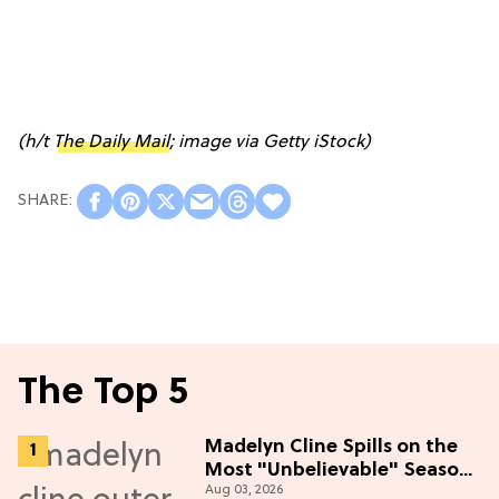
(h/t
The Daily Mail
; image via Getty iStock)
The Top 5
Madelyn Cline Spills on the
Most "Unbelievable" Season
Aug 03, 2026
5 Cast Adventure (Exclusive)