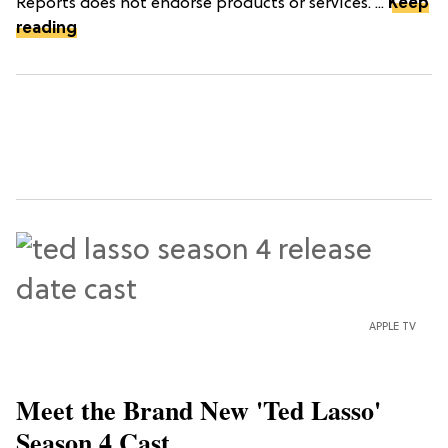
Reports does not endorse products or services. ...
Keep
reading
APPLE TV
Meet the Brand New 'Ted Lasso'
Season 4 Cast