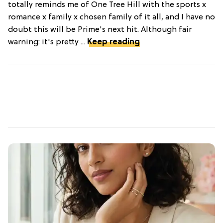
totally reminds me of One Tree Hill with the sports x
romance x family x chosen family of it all, and I have no
doubt this will be Prime's next hit. Although fair
warning: it's pretty ...
Keep reading