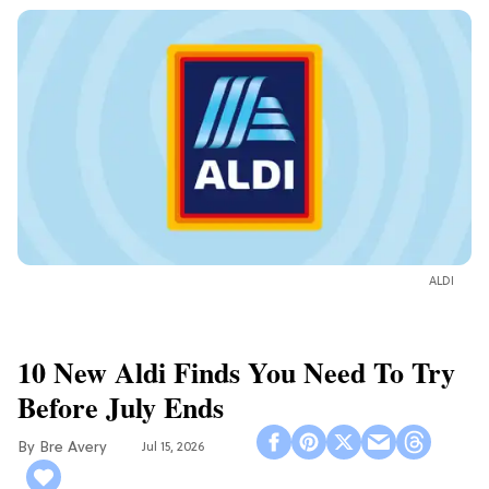
ALDI
10 New Aldi Finds You Need To Try
Before July Ends
Bre Avery
Jul 15, 2026