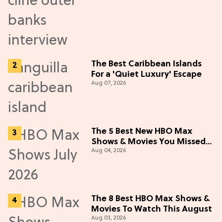
The Best Caribbean Islands
For a 'Quiet Luxury' Escape
Aug 07, 2026
The 5 Best New HBO Max
Shows & Movies You Missed
Aug 04, 2026
in July 2026
The 8 Best HBO Max Shows &
Movies To Watch This August
Aug 03, 2026