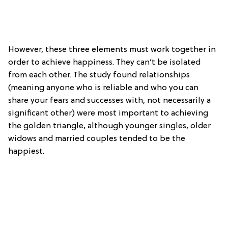
However, these three elements must work together in
order to achieve happiness. They can’t be isolated
from each other. The study found relationships
(meaning anyone who is reliable and who you can
share your fears and successes with, not necessarily a
significant other) were most important to achieving
the golden triangle, although younger singles, older
widows and married couples tended to be the
happiest.