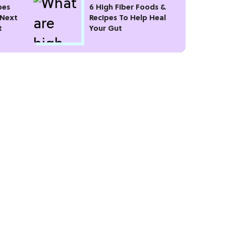
pes
6 High Fiber Foods &
 Next
Recipes To Help Heal
t
Your Gut