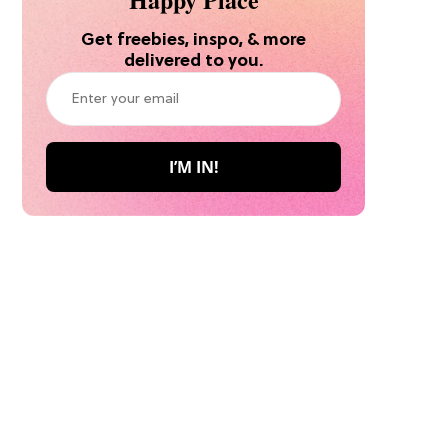
Get freebies, inspo, & more
delivered to you.