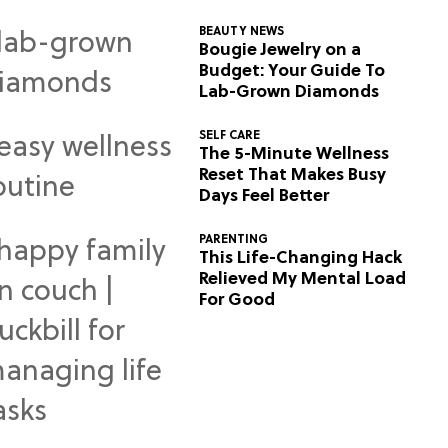
BEAUTY NEWS
Bougie Jewelry on a
Budget: Your Guide To
Lab-Grown Diamonds
SELF CARE
The 5-Minute Wellness
Reset That Makes Busy
Days Feel Better
PARENTING
This Life-Changing Hack
Relieved My Mental Load
For Good