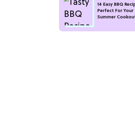
14 Easy BBQ Reci
Perfect For Your
Summer Cookou