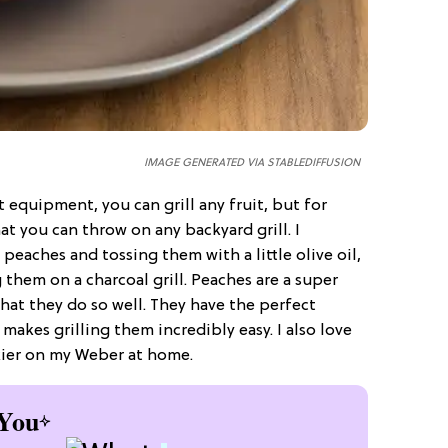
IMAGE GENERATED VIA STABLEDIFFUSION
 equipment, you can grill any fruit, but for
that you can throw on any backyard grill. I
peaches and tossing them with a little olive oil,
them on a charcoal grill. Peaches are a super
 that they do so well. They have the perfect
makes grilling them incredibly easy. I also love
ickier on my Weber at home.
You