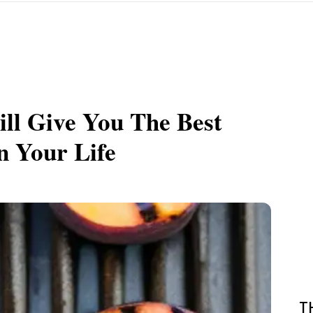
ll Give You The Best
n Your Life
T