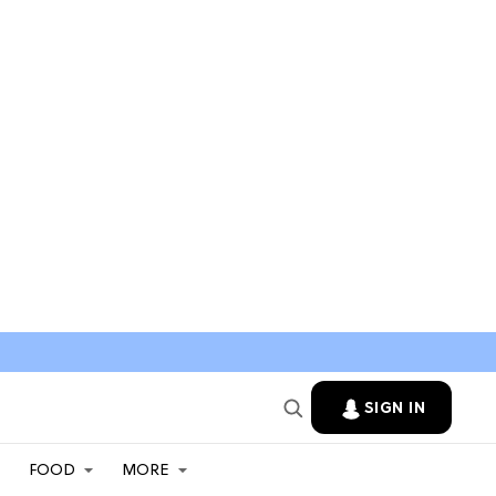
SIGN IN
FOOD
MORE