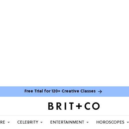
Free Trial for 120+ Creative Classes
ARE
CELEBRITY
ENTERTAINMENT
HOROSCOPES