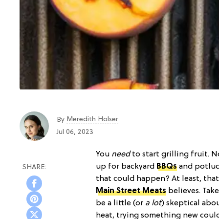
Meredith Holser
By
Jul 06, 2023
You
need
to start grilling fruit. 
up for backyard
BBQs
and potluck
that could happen? At least, that
Main Street Meats
believes. Take
be a little (or
a lot
) skeptical abo
heat, trying something new could 