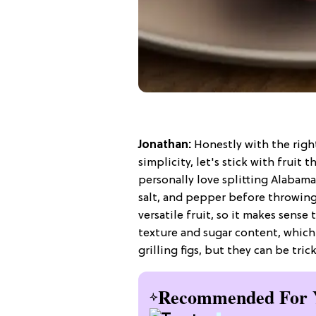
Jonathan:
Honestly with the right
simplicity, let's stick with fruit 
personally love splitting Alabama 
salt, and pepper before throwing 
versatile fruit, so it makes sense
texture and sugar content, which 
grilling figs, but they can be tr
Recommended For 