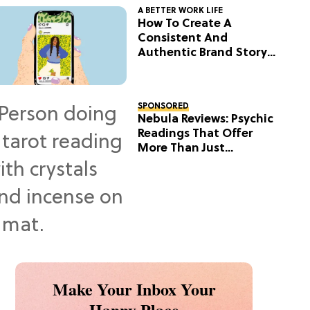
A BETTER WORK LIFE
How To Create A
Consistent And
Authentic Brand Story
On Social
SPONSORED
Nebula Reviews: Psychic
Readings That Offer
More Than Just
Predictions
Make Your Inbox Your
Happy Place