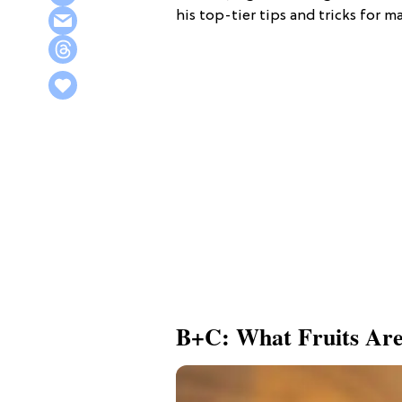
his top-tier tips and tricks for 
B+C: What Fruits Are