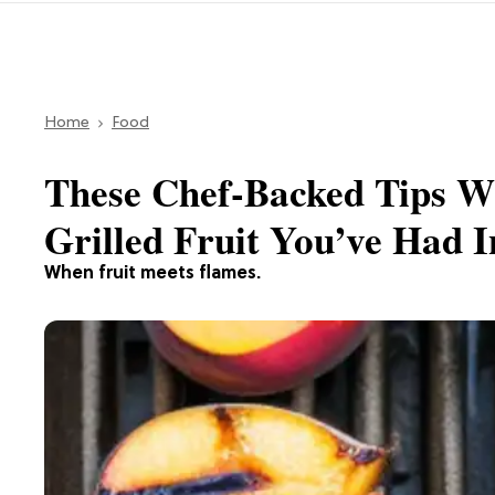
Home
Food
These Chef-Backed Tips Wi
Grilled Fruit You’ve Had I
When fruit meets flames.