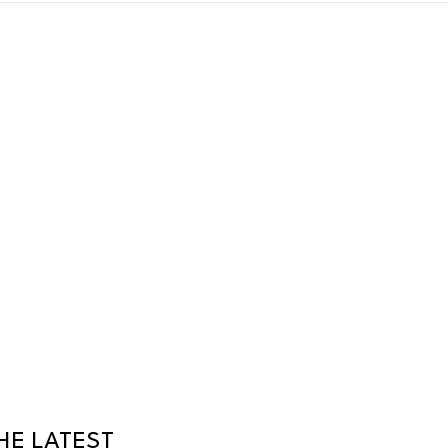
HE LATEST