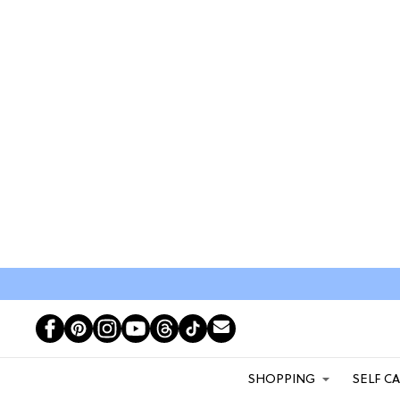
SHOPPING
SELF C