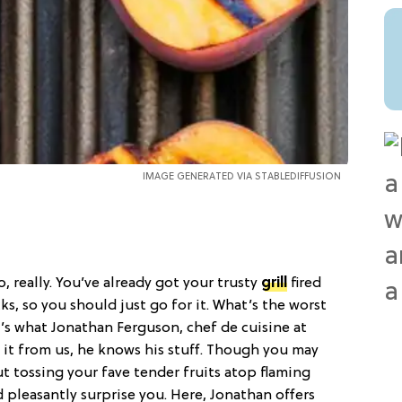
IMAGE GENERATED VIA STABLEDIFFUSION
No, really. You’ve already got your trusty
grill
fired
s, so you should just go for it. What’s the worst
’s what Jonathan Ferguson, chef de cuisine at
 it from us, he knows his stuff. Though you may
ut tossing your fave tender fruits atop flaming
pleasantly surprise you. Here, Jonathan offers