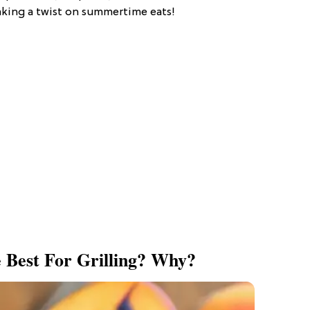
making a twist on summertime eats!
 Best For Grilling? Why?