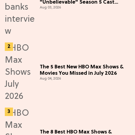
"Unbelievable" Season 5 Cast
Aug 03, 2026
Adventure (Exclusive)
The 5 Best New HBO Max Shows &
Movies You Missed in July 2026
Aug 04, 2026
The 8 Best HBO Max Shows &