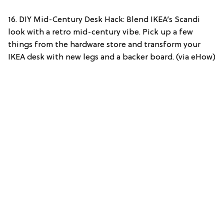
16. DIY Mid-Century Desk Hack: Blend IKEA’s Scandi
look with a retro mid-century vibe. Pick up a few
things from the hardware store and transform your
IKEA desk with new legs and a backer board. (via eHow)