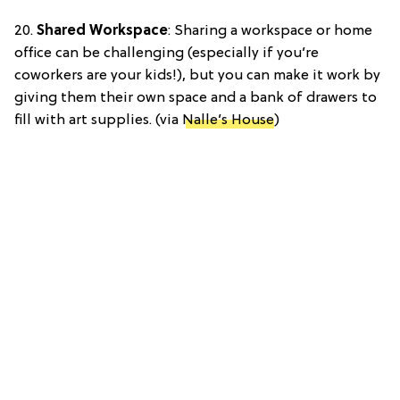
20.
Shared Workspace
: Sharing a workspace or home
office can be challenging (especially if you’re
coworkers are your kids!), but you can make it work by
giving them their own space and a bank of drawers to
fill with art supplies. (via
Nalle’s House
)