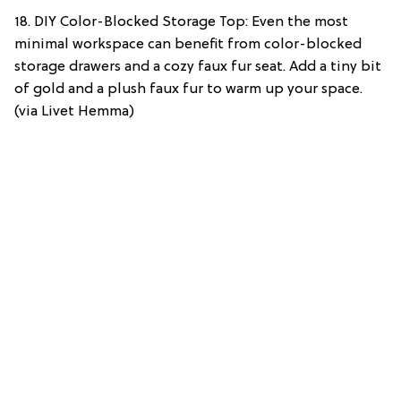
18. DIY Color-Blocked Storage Top: Even the most
minimal workspace can benefit from color-blocked
storage drawers and a cozy faux fur seat. Add a tiny bit
of gold and a plush faux fur to warm up your space.
(via Livet Hemma)