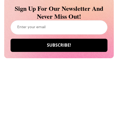
Sign Up For Our Newsletter And
Never Miss Out!