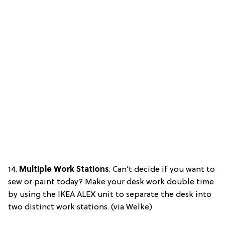
14.
Multiple Work Stations
: Can’t decide if you want to
sew or paint today? Make your desk work double time
by using the IKEA ALEX unit to separate the desk into
two distinct work stations. (via Welke)