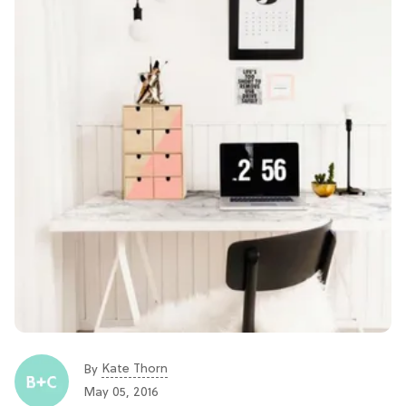
Kate Thorn
By
May 05, 2016