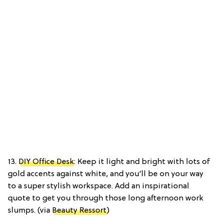
13.
DIY Office Desk
: Keep it light and bright with lots of
gold accents against white, and you’ll be on your way
to a super stylish workspace. Add an inspirational
quote to get you through those long afternoon work
slumps. (via
Beauty Ressort
)