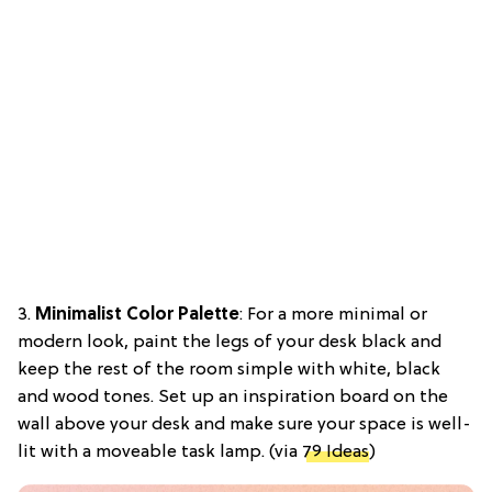
3.
Minimalist Color Palette
: For a more minimal or
modern look, paint the legs of your desk black and
keep the rest of the room simple with white, black
and wood tones. Set up an inspiration board on the
wall above your desk and make sure your space is well-
lit with a moveable task lamp. (via
79 Ideas
)