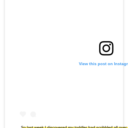
View this post on Instag
So last week I discovered my toddler had scribbled all ove