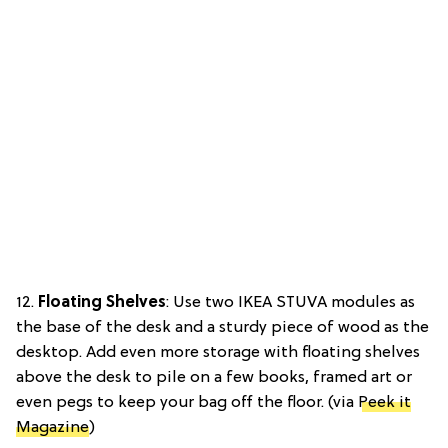
12.
Floating Shelves
: Use two IKEA STUVA modules as
the base of the desk and a sturdy piece of wood as the
desktop. Add even more storage with floating shelves
above the desk to pile on a few books, framed art or
even pegs to keep your bag off the floor. (via
Peek it
Magazine
)