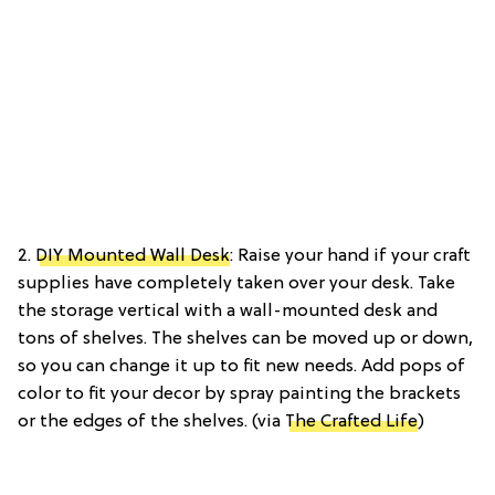
2.
DIY Mounted Wall Desk
: Raise your hand if your craft
supplies have completely taken over your desk. Take
the storage vertical with a wall-mounted desk and
tons of shelves. The shelves can be moved up or down,
so you can change it up to fit new needs. Add pops of
color to fit your decor by spray painting the brackets
or the edges of the shelves. (via
The Crafted Life
)