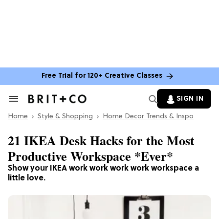
Free Trial for 120+ Creative Classes
SIGN IN
Search
&
Home
Section
Style & Shopping
Home Decor Trends & Inspo
Navigation
21 IKEA Desk Hacks for the Most
Productive Workspace *Ever*
Show your IKEA work work work work workspace a
little love.