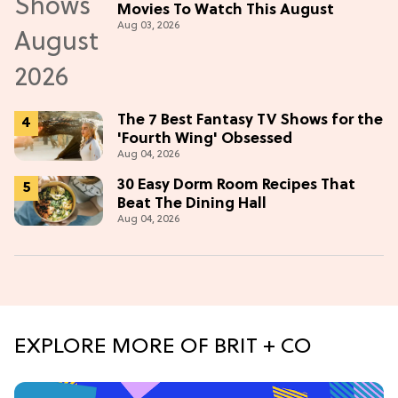
Movies To Watch This August
Aug 03, 2026
The 7 Best Fantasy TV Shows for the
'Fourth Wing' Obsessed
Aug 04, 2026
30 Easy Dorm Room Recipes That
Beat The Dining Hall
Aug 04, 2026
EXPLORE MORE OF BRIT + CO