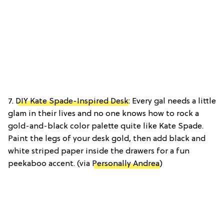
7.
DIY Kate Spade-Inspired Desk
: Every gal needs a little
glam in their lives and no one knows how to rock a
gold-and-black color palette quite like Kate Spade.
Paint the legs of your desk gold, then add black and
white striped paper inside the drawers for a fun
peekaboo accent. (via
Personally Andrea
)