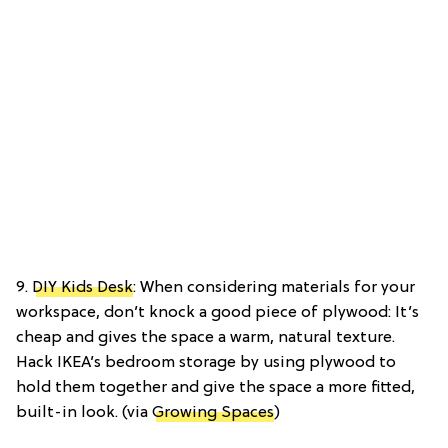
9.
DIY Kids Desk
: When considering materials for your
workspace, don’t knock a good piece of plywood: It’s
cheap and gives the space a warm, natural texture.
Hack IKEA’s bedroom storage by using plywood to
hold them together and give the space a more fitted,
built-in look. (via
Growing Spaces
)