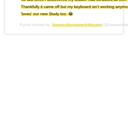
Thankfully it came off but my keyboard isn't working anym
'loves' our new Study too. 😂
A post shared by
Sharon: My home & My girls
(@sassandsp