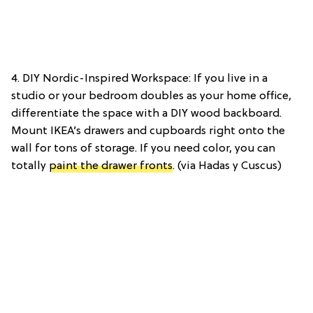
4. DIY Nordic-Inspired Workspace: If you live in a
studio or your bedroom doubles as your home office,
differentiate the space with a DIY wood backboard.
Mount IKEA’s drawers and cupboards right onto the
wall for tons of storage. If you need color, you can
totally
paint the drawer fronts
. (via Hadas y Cuscus)