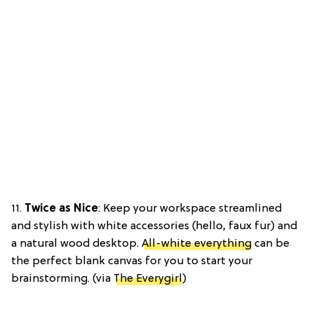
11.
Twice as Nice
: Keep your workspace streamlined
and stylish with white accessories (hello, faux fur) and
a natural wood desktop.
All-white everything
can be
the perfect blank canvas for you to start your
brainstorming. (via
The Everygirl
)