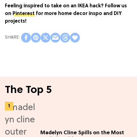
Feeling inspired to take on an IKEA hack? Follow us
on
Pinterest
for more home decor inspo and DIY
projects!
The Top 5
Madelyn Cline Spills on the Most