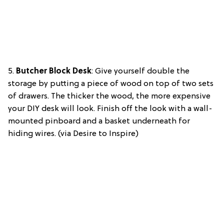
5.
Butcher Block Desk
: Give yourself double the
storage by putting a piece of wood on top of two sets
of drawers. The thicker the wood, the more expensive
your DIY desk will look. Finish off the look with a wall-
mounted pinboard and a basket underneath for
hiding wires. (via Desire to Inspire)