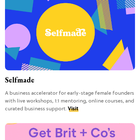
Selfmade
A business accelerator for early-stage female founders
with live workshops, 1:1 mentoring, online courses, and
curated business support.
Visit