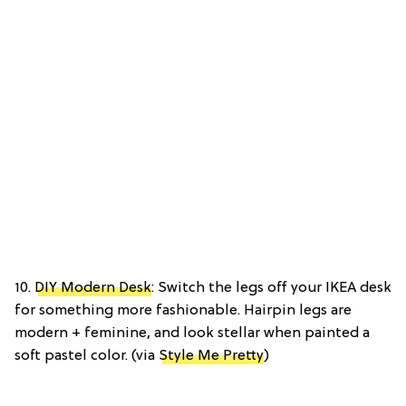
10.
DIY Modern Desk
: Switch the legs off your IKEA desk
for something more fashionable. Hairpin legs are
modern + feminine, and look stellar when painted a
soft pastel color. (via
Style Me Pretty
)