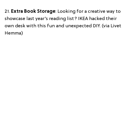
21.
Extra Book Storage
: Looking for a creative way to
showcase last year’s reading list? IKEA hacked their
own desk with this fun and unexpected DIY. (via Livet
Hemma)