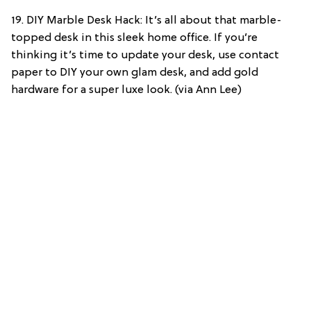
19. DIY Marble Desk Hack: It’s all about that marble-
topped desk in this sleek home office. If you’re
thinking it’s time to update your desk, use contact
paper to DIY your own glam desk, and add gold
hardware for a super luxe look. (via Ann Lee)