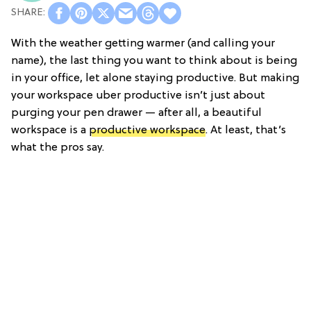
With the weather getting warmer (and calling your
name), the last thing you want to think about is being
in your office, let alone staying productive. But making
your workspace uber productive isn’t just about
purging your pen drawer — after all, a beautiful
workspace is a
productive workspace
. At least, that’s
what the pros say.