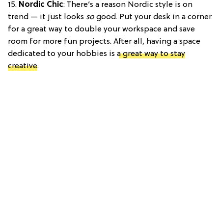
15.
Nordic Chic
: There’s a reason Nordic style is on
trend — it just looks
so
good. Put your desk in a corner
for a great way to double your workspace and save
room for more fun projects. After all, having a space
dedicated to your hobbies is
a great way to stay
creative
.