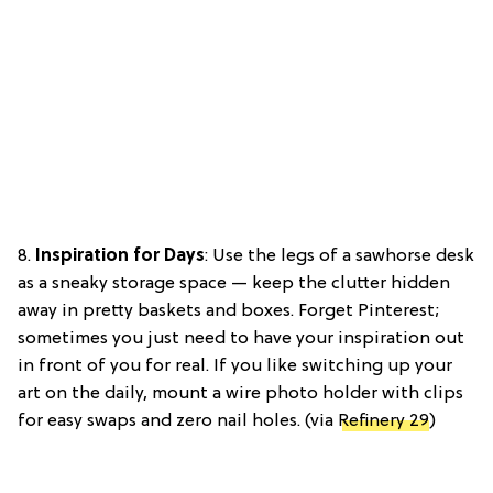
8.
Inspiration for Days
: Use the legs of a sawhorse desk
as a sneaky storage space — keep the clutter hidden
away in pretty baskets and boxes. Forget Pinterest;
sometimes you just need to have your inspiration out
in front of you for real. If you like switching up your
art on the daily, mount a wire photo holder with clips
for easy swaps and zero nail holes. (via
Refinery 29
)