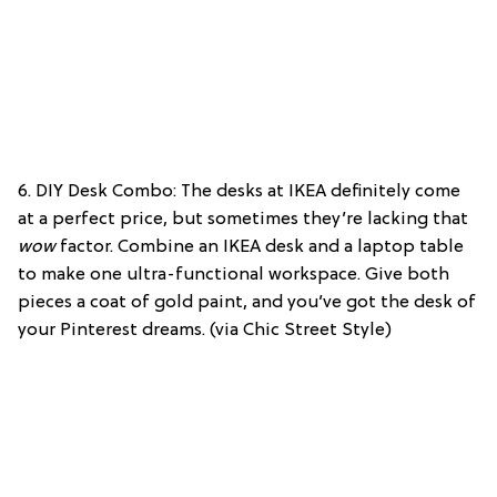
6. DIY Desk Combo: The desks at IKEA definitely come
at a perfect price, but sometimes they’re lacking that
wow
factor. Combine an IKEA desk and a laptop table
to make one ultra-functional workspace. Give both
pieces a coat of gold paint, and you’ve got the desk of
your Pinterest dreams. (via Chic Street Style)