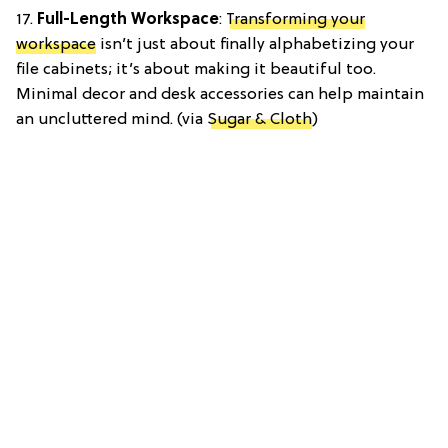
17.
Full-Length Workspace
:
Transforming your
workspace
isn’t just about finally alphabetizing your
file cabinets; it’s about making it beautiful too.
Minimal decor and desk accessories can help maintain
an uncluttered mind. (via
Sugar & Cloth
)