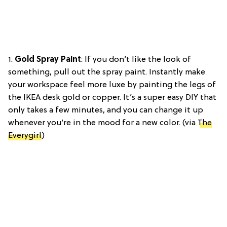
1.
Gold Spray Paint
: If you don’t like the look of
something, pull out the spray paint. Instantly make
your workspace feel more luxe by painting the legs of
the IKEA desk gold or copper. It’s a super easy DIY that
only takes a few minutes, and you can change it up
whenever you’re in the mood for a new color. (via
The
Everygirl
)