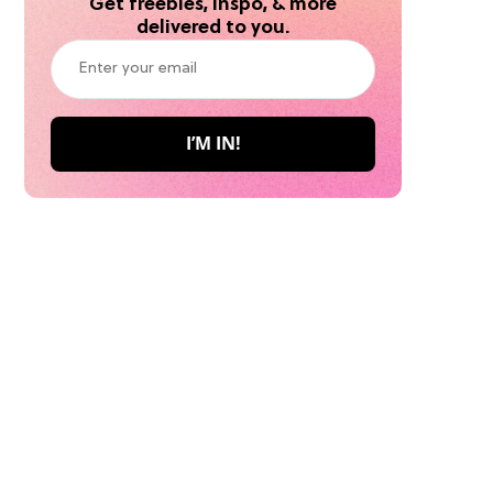
Get freebies, inspo, & more
delivered to you.