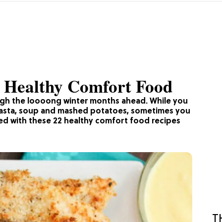
r Healthy Comfort Food
ugh the loooong winter months ahead. While you
 pasta, soup and mashed potatoes, sometimes you
ed with these 22 healthy comfort food recipes
T