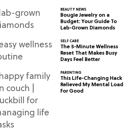
BEAUTY NEWS
Bougie Jewelry on a
Budget: Your Guide To
Lab-Grown Diamonds
SELF CARE
The 5-Minute Wellness
Reset That Makes Busy
Days Feel Better
PARENTING
This Life-Changing Hack
Relieved My Mental Load
For Good