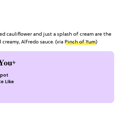
ed cauliflower and just a splash of cream are the
l creamy, Alfredo sauce. (via
Pinch of Yum
)
You
kpot
te Like