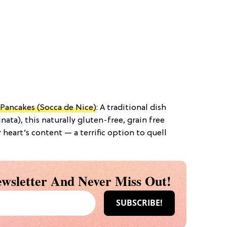
Pancakes (Socca de Nice)
: A traditional dish
inata), this naturally gluten-free, grain free
heart’s content — a terrific option to quell
wsletter And Never Miss Out!