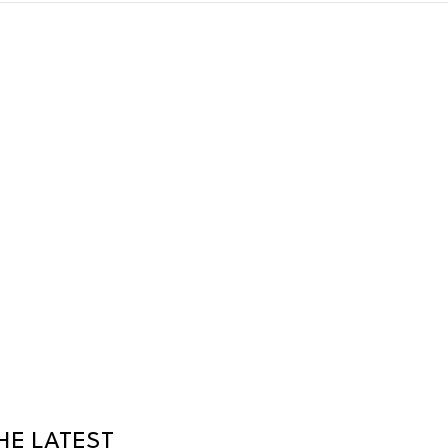
HE LATEST