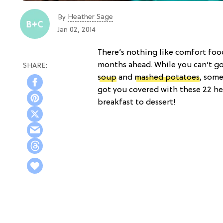
Heather Sage
By
Jan 02, 2014
There’s nothing like comfort fo
months ahead. While you can’t go
soup
and
mashed potatoes
, some
got you covered with these 22 he
breakfast to dessert!