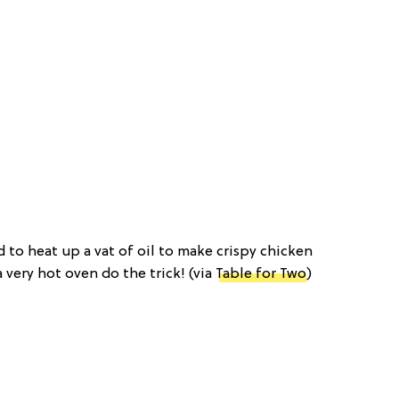
d to heat up a vat of oil to make crispy chicken
very hot oven do the trick! (via
Table for Two
)