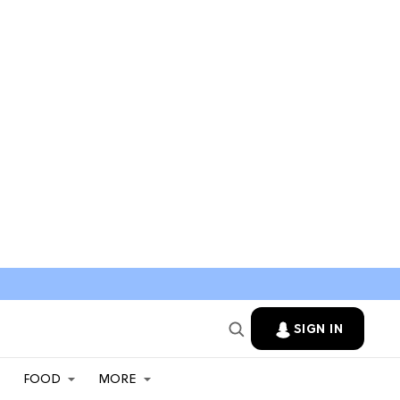
SIGN IN
FOOD
MORE