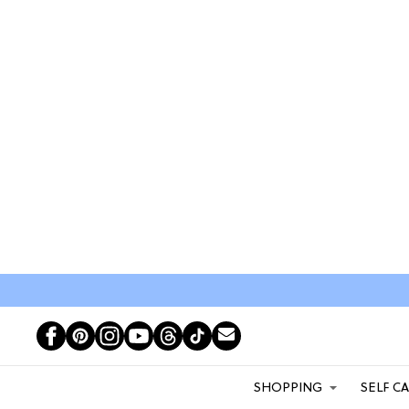
SHOPPING
SELF C