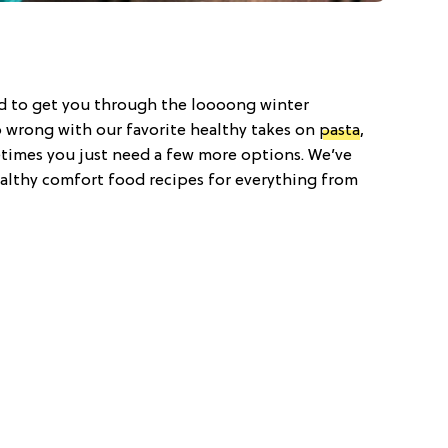
od to get you through the loooong winter
 wrong with our favorite healthy takes on
pasta
,
times you just need a few more options. We’ve
althy comfort food recipes for everything from