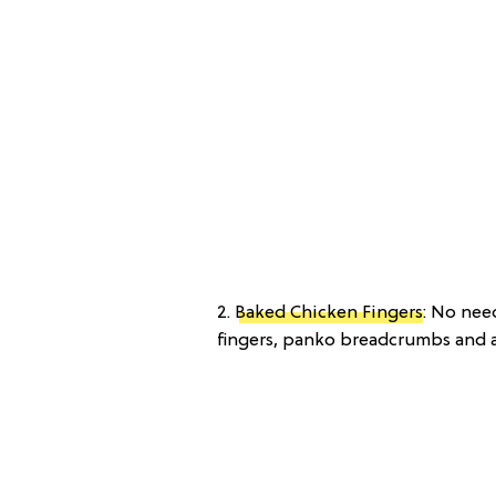
2.
Baked Chicken Fingers
: No nee
fingers, panko breadcrumbs and a 