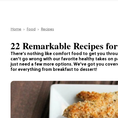
Home
Food
Recipes
22 Remarkable Recipes fo
There’s nothing like comfort food to get you thro
can’t go wrong with our favorite healthy takes on
just need a few more options. We’ve got you cover
for everything from breakfast to dessert!