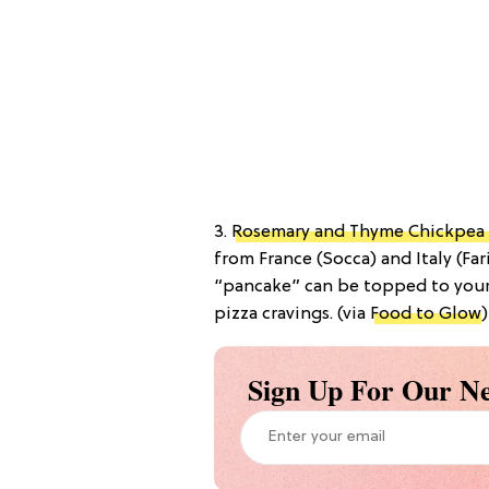
3.
Rosemary and Thyme Chickpea 
from France (Socca) and Italy (Far
“pancake” can be topped to your 
pizza cravings. (via
Food to Glow
)
Sign Up For Our Ne