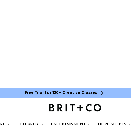
Free Trial for 120+ Creative Classes
ARE
CELEBRITY
ENTERTAINMENT
HOROSCOPES