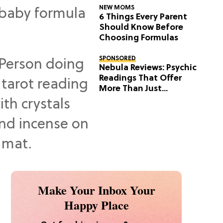
NEW MOMS
6 Things Every Parent
Should Know Before
Choosing Formulas
SPONSORED
Nebula Reviews: Psychic
Readings That Offer
More Than Just
Predictions
Make Your Inbox Your
Happy Place