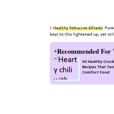
1.
Healthy Fettucine Alfredo
: Pure
keys to this lightened up, yet stil
Recommended For 
60 Healthy Croc
Recipes That Tas
Comfort Food