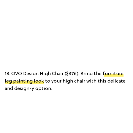
18. OVO Design High Chair ($376): Bring the
furniture
leg painting look
to your high chair with this delicate
and design-y option.