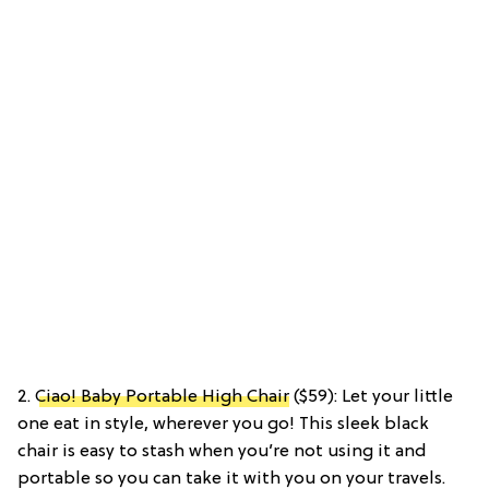
2.
Ciao! Baby Portable High Chair
($59): Let your little
one eat in style, wherever you go! This sleek black
chair is easy to stash when you’re not using it and
portable so you can take it with you on your travels.