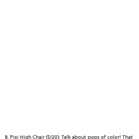
8. Pixi High Chair ($120): Talk about pops of color! That