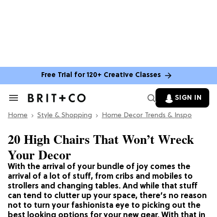
Free Trial for 120+ Creative Classes
SIGN IN
Search
&
Home
Section
Style & Shopping
Home Decor Trends & Inspo
Navigation
20 High Chairs That Won’t Wreck
Your Decor
With the arrival of your bundle of joy comes the
arrival of a lot of stuff, from cribs and mobiles to
strollers and changing tables. And while that stuff
can tend to clutter up your space, there’s no reason
not to turn your fashionista eye to picking out the
best looking options for your new gear. With that in