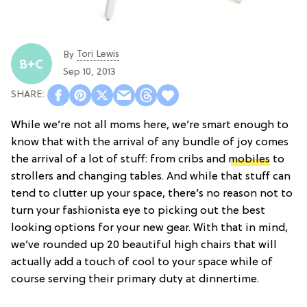
Tori Lewis
By
Sep 10, 2013
While we’re not all moms here, we’re smart enough to
know that with the arrival of any bundle of joy comes
the arrival of a lot of stuff: from cribs and
mobiles
to
strollers and changing tables. And while that stuff can
tend to clutter up your space, there’s no reason not to
turn your fashionista eye to picking out the best
looking options for your new gear. With that in mind,
we’ve rounded up 20 beautiful high chairs that will
actually add a touch of cool to your space while of
course serving their primary duty at dinnertime.