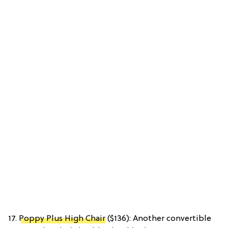
17.
Poppy Plus High Chair
($136): Another convertible