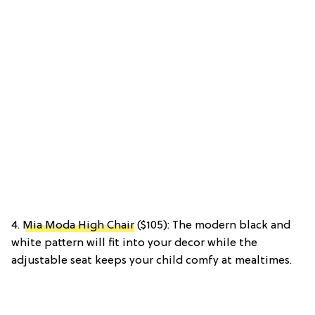
4.
Mia Moda High Chair
($105): The modern black and
white pattern will fit into your decor while the
adjustable seat keeps your child comfy at mealtimes.