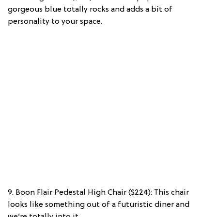
gorgeous blue totally rocks and adds a bit of
personality to your space.
9. Boon Flair Pedestal High Chair ($224): This chair
looks like something out of a futuristic diner and
we’re totally into it.