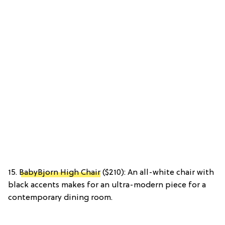
15.
BabyBjorn High Chair
($210): An all-white chair with
black accents makes for an ultra-modern piece for a
contemporary dining room.