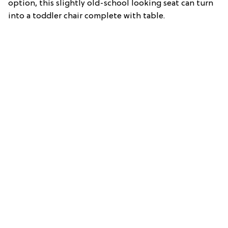
option, this slightly old-school looking seat can turn
into a toddler chair complete with table.