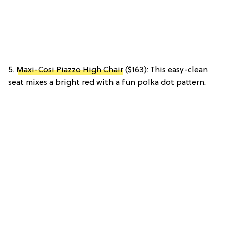
5.
Maxi-Cosi Piazzo High Chair
($163): This easy-clean
seat mixes a bright red with a fun polka dot pattern.