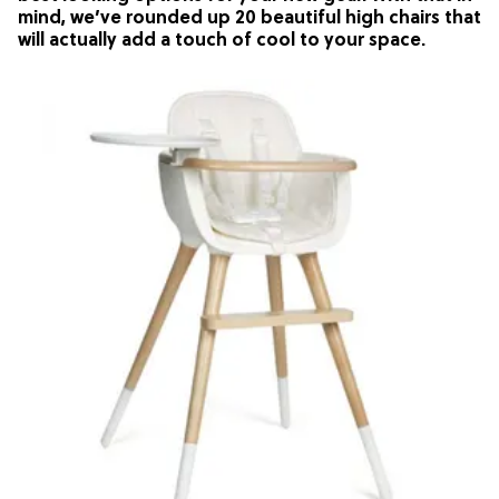
mind, we’ve rounded up 20 beautiful high chairs that
will actually add a touch of cool to your space.