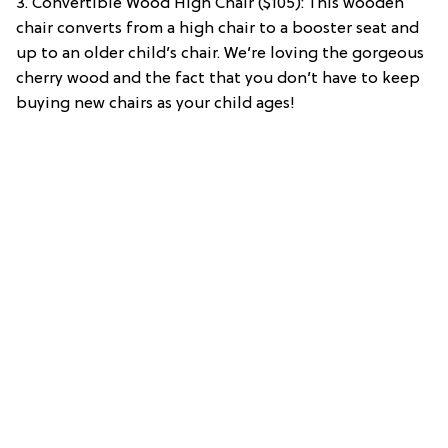
3. Convertible Wood High Chair ($105): This wooden
chair converts from a high chair to a booster seat and
up to an older child’s chair. We’re loving the gorgeous
cherry wood and the fact that you don’t have to keep
buying new chairs as your child ages!