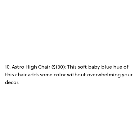
10. Astro High Chair ($130): This soft baby blue hue of
this chair adds some color without overwhelming your
decor.