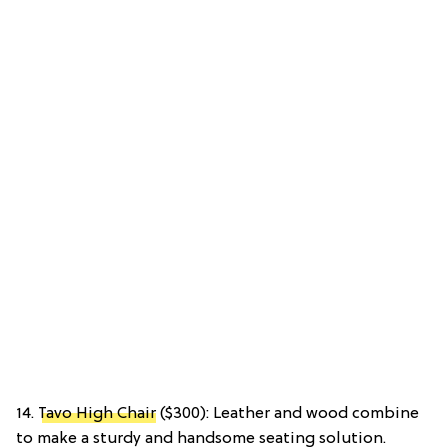
14.
Tavo High Chair
($300): Leather and wood combine
to make a sturdy and handsome seating solution.