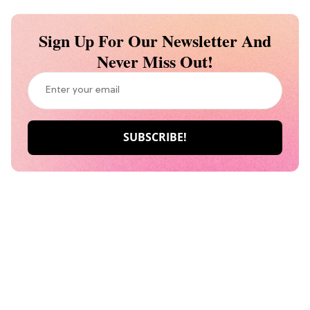
Sign Up For Our Newsletter And
Never Miss Out!