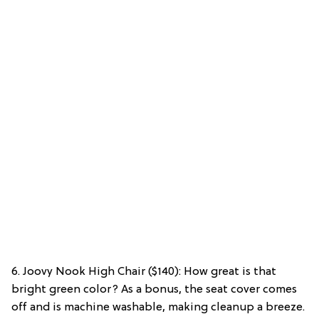
6. Joovy Nook High Chair ($140): How great is that
bright green color? As a bonus, the seat cover comes
off and is machine washable, making cleanup a breeze.