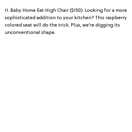
11. Baby Home Eat High Chair ($150): Looking for a more
sophisticated addition to your kitchen? This raspberry
colored seat will do the trick. Plus, we’re digging its
unconventional shape.