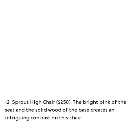
12. Sprout High Chair ($250): The bright pink of the
seat and the solid wood of the base creates an
intriguing contrast on this chair.