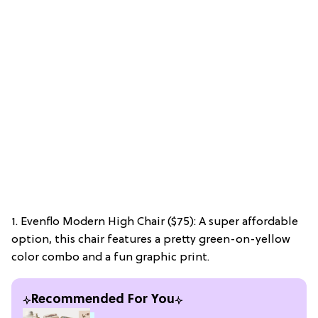
1. Evenflo Modern High Chair ($75): A super affordable
option, this chair features a pretty green-on-yellow
color combo and a fun graphic print.
Recommended For You