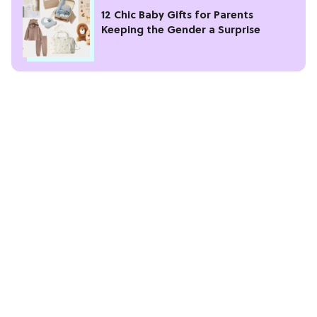
12 Chic Baby Gifts for Parents
Keeping the Gender a Surprise