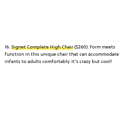
16.
Signet Complete High Chair
($260): Form meets
function in this unique chair that can accommodate
infants to adults comfortably. It’s crazy but cool!