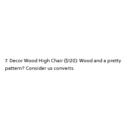
7. Decor Wood High Chair ($120): Wood and a pretty
pattern? Consider us converts.