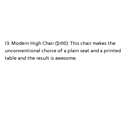
13. Modern High Chair ($100): This chair makes the
unconventional choice of a plain seat and a printed
table and the result is awesome.