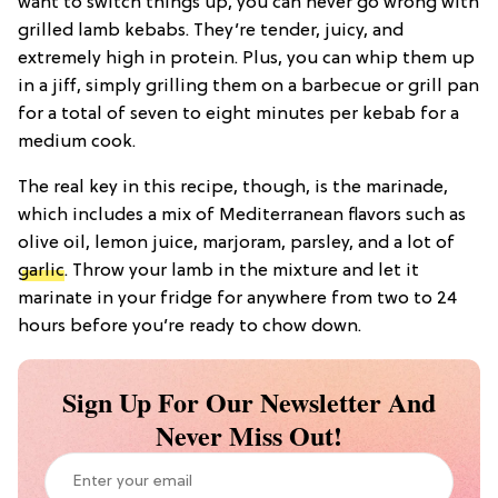
want to switch things up, you can never go wrong with
grilled lamb kebabs. They’re tender, juicy, and
extremely high in protein. Plus, you can whip them up
in a jiff, simply grilling them on a barbecue or grill pan
for a total of seven to eight minutes per kebab for a
medium cook.
The real key in this recipe, though, is the marinade,
which includes a mix of Mediterranean flavors such as
olive oil, lemon juice, marjoram, parsley, and a lot of
garlic
. Throw your lamb in the mixture and let it
marinate in your fridge for anywhere from two to 24
hours before you’re ready to chow down.
Sign Up For Our Newsletter And
Never Miss Out!