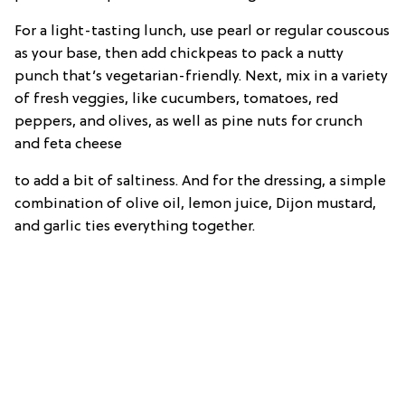
For a light-tasting lunch, use pearl or regular couscous
as your base, then add chickpeas to pack a nutty
punch that’s vegetarian-friendly. Next, mix in a variety
of fresh veggies, like cucumbers, tomatoes, red
peppers, and olives, as well as pine nuts for crunch
and feta cheese
to add a bit of saltiness. And for the dressing, a simple
combination of olive oil, lemon juice, Dijon mustard,
and garlic ties everything together.