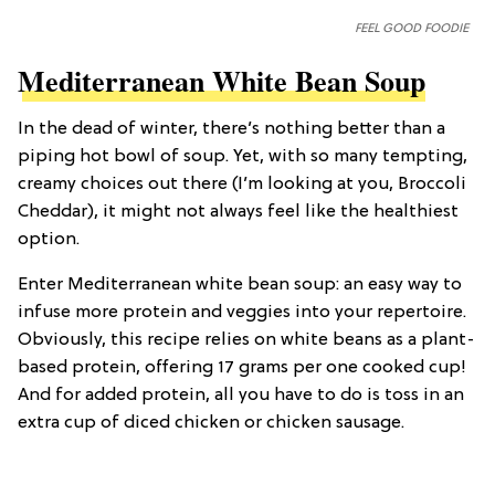
FEEL GOOD FOODIE
Mediterranean White Bean Soup
In the dead of winter, there’s nothing better than a
piping hot bowl of soup. Yet, with so many tempting,
creamy choices out there (I’m looking at you, Broccoli
Cheddar), it might not always feel like the healthiest
option.
Enter Mediterranean white bean soup: an easy way to
infuse more protein and veggies into your repertoire.
Obviously, this recipe relies on white beans as a plant-
based protein, offering 17 grams per one cooked cup!
And for added protein, all you have to do is toss in an
extra cup of diced chicken or chicken sausage.