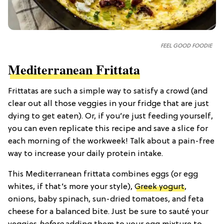
FEEL GOOD FOODIE
Mediterranean Frittata
Frittatas are such a simple way to satisfy a crowd (and
clear out all those veggies in your fridge that are just
dying to get eaten). Or, if you’re just feeding yourself,
you can even replicate this recipe and save a slice for
each morning of the workweek! Talk about a pain-free
way to increase your daily protein intake.
This Mediterranean frittata combines eggs (or egg
whites, if that’s more your style),
Greek yogurt
,
onions, baby spinach, sun-dried tomatoes, and feta
cheese for a balanced bite. Just be sure to sauté your