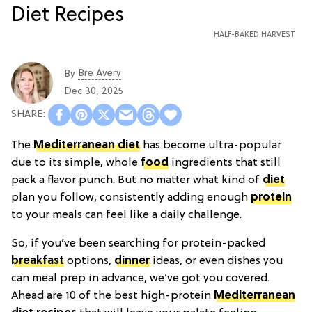
HALF-BAKED HARVEST
Bre Avery
By
Dec 30, 2025
The
Mediterranean diet
has become ultra-popular
due to its simple, whole
food
ingredients that still
pack a flavor punch. But no matter what kind of
diet
plan you follow, consistently adding enough
protein
to your meals can feel like a daily challenge.
So, if you’ve been searching for protein-packed
breakfast
options,
dinner
ideas, or even dishes you
can meal prep in advance, we’ve got you covered.
Ahead are 10 of the best high-protein
Mediterranean