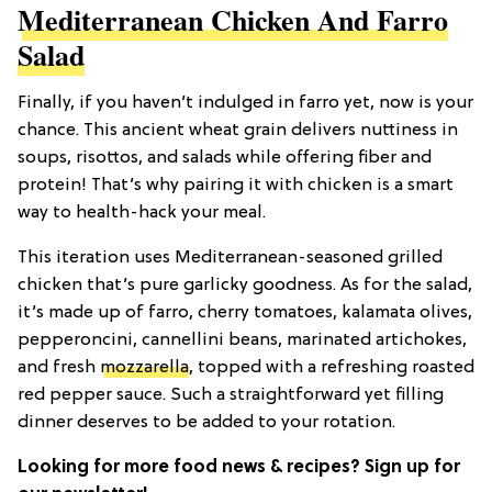
Mediterranean Chicken And Farro
Salad
Finally, if you haven’t indulged in farro yet, now is your
chance. This ancient wheat grain delivers nuttiness in
soups, risottos, and salads while offering fiber and
protein! That’s why pairing it with chicken is a smart
way to health-hack your meal.
This iteration uses Mediterranean-seasoned grilled
chicken that’s pure garlicky goodness. As for the salad,
it’s made up of farro, cherry tomatoes, kalamata olives,
pepperoncini, cannellini beans, marinated artichokes,
and fresh
mozzarella
, topped with a refreshing roasted
red pepper sauce. Such a straightforward yet filling
dinner deserves to be added to your rotation.
Looking for more food news & recipes? Sign up for