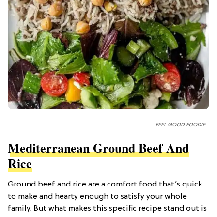
FEEL GOOD FOODIE
Mediterranean Ground Beef And
Rice
Ground beef and rice are a comfort food that’s quick
to make and hearty enough to satisfy your whole
family. But what makes this specific recipe stand out is