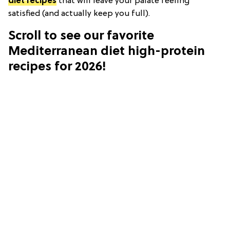
diet recipes
that will leave your palate feeling
satisfied (and actually keep you full).
Scroll to see our favorite
Mediterranean diet high-protein
recipes for 2026!