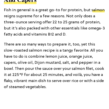
Fish in general is a great go-to for protein, but
salmon
reigns supreme for a few reasons. Not only does a
three-ounce serving offer 22 to 25 grams of protein,
but it’s also packed with other essentials like omega-3
fatty acids and vitamins B12 and D.
There are so many ways to prepare it, too, yet this
slow-roasted salmon recipe is a tangy favorite. All you
have to do is combine lemon juice, orange juice,
capers, olive oil, Dijon mustard, salt, and pepper in a
bowl. Then pour the sauce over your salmon filet, cook
it at 225°F for about 25 minutes, and voilà, you have a
flaky, vibrant main dish to serve over rice or with a side
of steamed vegetables.