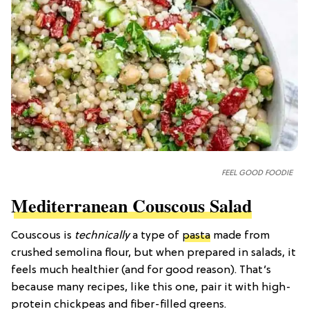
FEEL GOOD FOODIE
Mediterranean Couscous Salad
Couscous is
technically
a type of
pasta
made from
crushed semolina flour, but when prepared in salads, it
feels much healthier (and for good reason). That’s
because many recipes, like this one, pair it with high-
protein chickpeas and fiber-filled greens.