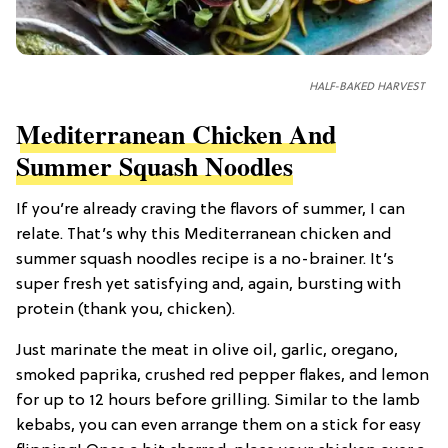
HALF-BAKED HARVEST
Mediterranean Chicken And
Summer Squash Noodles
If you’re already craving the flavors of summer, I can
relate. That’s why this Mediterranean chicken and
summer squash noodles recipe is a no-brainer. It’s
super fresh yet satisfying and, again, bursting with
protein (thank you, chicken).
Just marinate the meat in olive oil, garlic, oregano,
smoked paprika, crushed red pepper flakes, and lemon
for up to 12 hours before grilling. Similar to the lamb
kebabs, you can even arrange them on a stick for easy