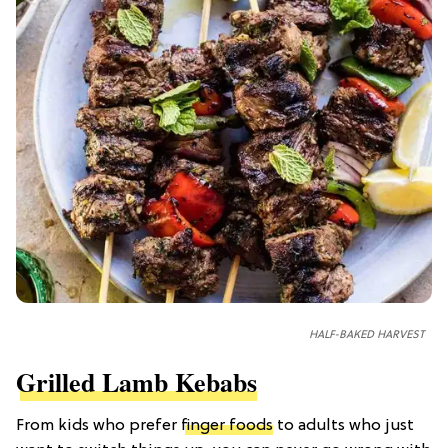
HALF-BAKED HARVEST
Grilled Lamb Kebabs
From kids who prefer
finger foods
to adults who just