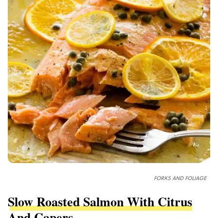
FORKS AND FOLIAGE
Slow Roasted Salmon With Citrus
And Capers