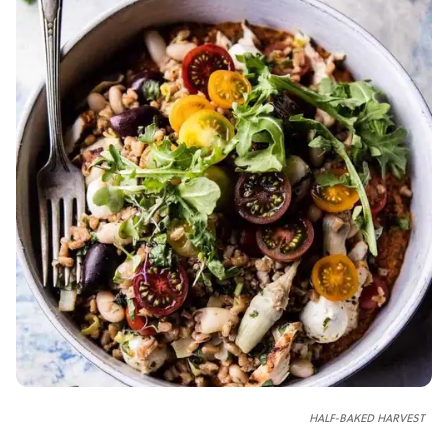
HALF-BAKED HARVEST