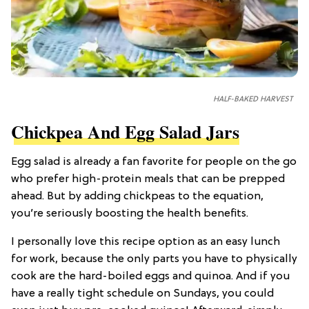
HALF-BAKED HARVEST
Chickpea And Egg Salad Jars
Egg salad is already a fan favorite for people on the go
who prefer high-protein meals that can be prepped
ahead. But by adding chickpeas to the equation,
you’re seriously boosting the health benefits.
I personally love this recipe option as an easy lunch
for work, because the only parts you have to physically
cook are the hard-boiled eggs and quinoa. And if you
have a really tight schedule on Sundays, you could