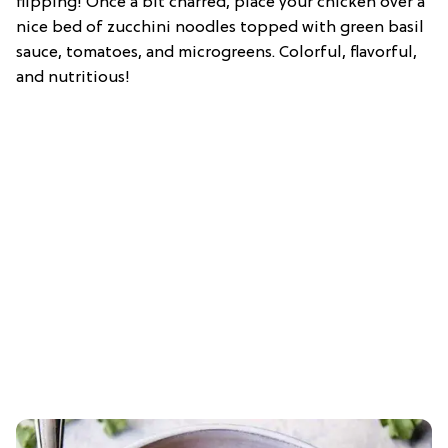
flipping! Once a bit charred, place your chicken over a
nice bed of zucchini noodles topped with green basil
sauce, tomatoes, and microgreens. Colorful, flavorful,
and nutritious!