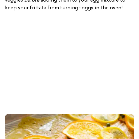
veggies
before
adding them to your egg mixture to
keep your frittata from turning soggy in the oven!