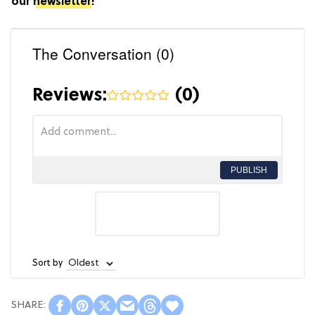
our
newsletter
!
The Conversation (0)
Reviews:
(
0
)
PUBLISH
Sort by