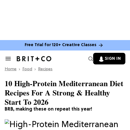
Free Trial for 120+ Creative Classes
SIGN IN
Search
&
Home
Section
Food
Recipes
Navigation
10 High-Protein Mediterranean Diet
Recipes For A Strong & Healthy
Start To 2026
BRB, making these on repeat this year!