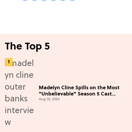
The Top 5
Madelyn Cline Spills on the Most
"Unbelievable" Season 5 Cast
Aug 03, 2026
Adventure (Exclusive)