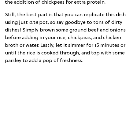
the addition of chickpeas for extra protein.
Still, the best part is that you can replicate this dish
using just
one
pot, so say goodbye to tons of dirty
dishes! Simply brown some ground beef and onions
before adding in your rice, chickpeas, and chicken
broth or water. Lastly, let it simmer for 15 minutes or
until the rice is cooked through, and top with some
parsley to add a pop of freshness.