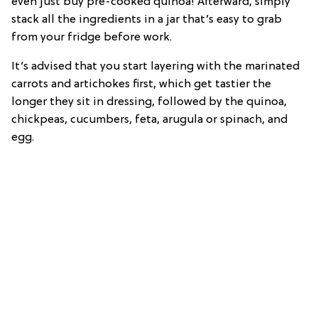
even just buy pre-cooked quinoa! Afterward, simply
stack all the ingredients in a jar that’s easy to grab
from your fridge before work.
It’s advised that you start layering with the marinated
carrots and artichokes first, which get tastier the
longer they sit in dressing, followed by the quinoa,
chickpeas, cucumbers, feta, arugula or spinach, and
egg.