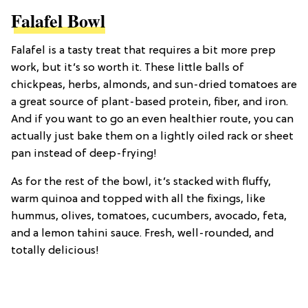
Falafel Bowl
Falafel is a tasty treat that requires a bit more prep
work, but it’s so worth it. These little balls of
chickpeas, herbs, almonds, and sun-dried tomatoes are
a great source of plant-based protein, fiber, and iron.
And if you want to go an even healthier route, you can
actually just bake them on a lightly oiled rack or sheet
pan instead of deep-frying!
As for the rest of the bowl, it’s stacked with fluffy,
warm quinoa and topped with all the fixings, like
hummus, olives, tomatoes, cucumbers, avocado, feta,
and a lemon tahini sauce. Fresh, well-rounded, and
totally delicious!