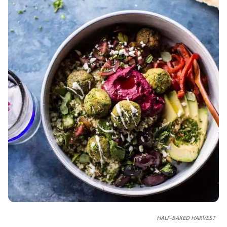
HALF-BAKED HARVEST