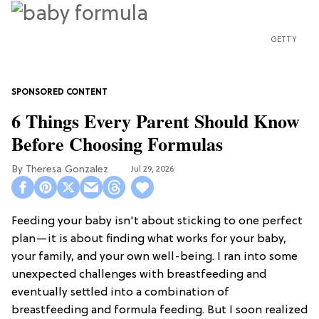
GETTY
6 Things Every Parent Should Know
Before Choosing Formulas
Theresa Gonzalez
Jul 29, 2026
Feeding your baby isn't about sticking to one perfect
plan—it is about finding what works for your baby,
your family, and your own well-being. I ran into some
unexpected challenges with breastfeeding and
eventually settled into a combination of
breastfeeding and formula feeding. But I soon realized