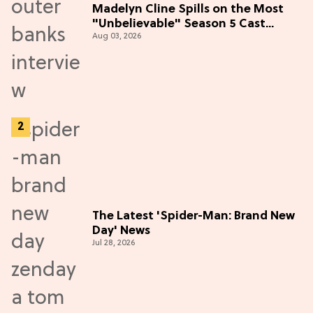
Madelyn Cline Spills on the Most
"Unbelievable" Season 5 Cast
Aug 03, 2026
Adventure (Exclusive)
The Latest 'Spider-Man: Brand New
Day' News
Jul 28, 2026