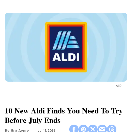
ALDI
10 New Aldi Finds You Need To Try
Before July Ends
Bre Avery
Jul 15, 2026