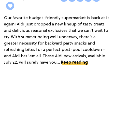
Our favorite budget-friendly supermarket is back at it
again! Aldi just dropped a new lineup of tasty treats
and delicious seasonal exclusives that we can't wait to
try. With summer being well underway, there’s a
greater necessity for backyard party snacks and
refreshing bites for a perfect post-pool cooldown –
and Aldi has 'em all. These Aldi new arrivals, available
July 22, will surely have you ...
Keep reading