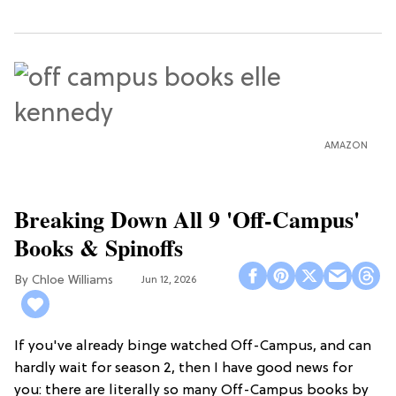
AMAZON
Breaking Down All 9 'Off-Campus'
Books & Spinoffs
Chloe Williams​
Jun 12, 2026
If you've already binge watched Off-Campus, and can
hardly wait for season 2, then I have good news for
you: there are literally so many Off-Campus books by