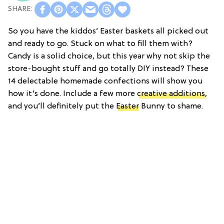
So you have the kiddos’ Easter baskets all picked out
and ready to go. Stuck on what to fill them with?
Candy is a solid choice, but this year why not skip the
store-bought stuff and go totally DIY instead? These
14 delectable homemade confections will show you
how it’s done. Include a few more
creative additions
,
and you’ll definitely put the
Easter
Bunny to shame.