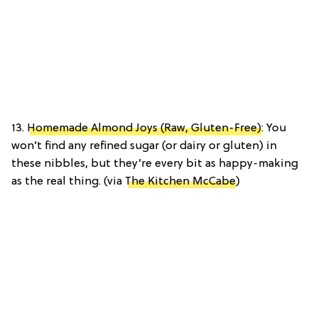
13.
Homemade Almond Joys (Raw, Gluten-Free)
: You
won’t find any refined sugar (or dairy or gluten) in
these nibbles, but they’re every bit as happy-making
as the real thing. (via
The Kitchen McCabe
)