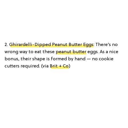
2.
Ghirardelli-Dipped Peanut Butter Eggs
: There’s no
wrong way to eat these
peanut butter
eggs. As a nice
bonus, their shape is formed by hand — no cookie
cutters required. (via
Brit + Co
)