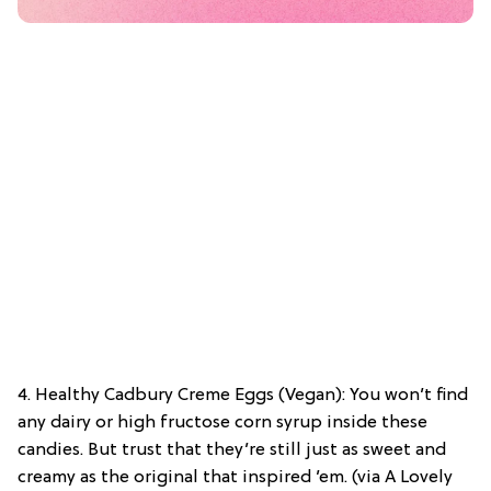
4. Healthy Cadbury Creme Eggs (Vegan): You won’t find
any dairy or high fructose corn syrup inside these
candies. But trust that they’re still just as sweet and
creamy as the original that inspired ’em. (via A Lovely