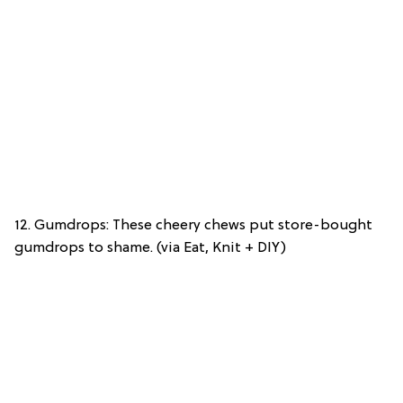
12. Gumdrops: These cheery chews put store-bought
gumdrops to shame. (via Eat, Knit + DIY)