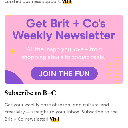
curated business support.
Visit
Subscribe to B+C
Get your weekly dose of inspo, pop culture, and
creativity — straight to your inbox. Subscribe to the
Brit + Co newsletter!
Visit