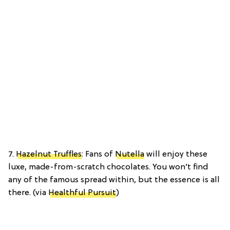
7.
Hazelnut Truffles
: Fans of
Nutella
will enjoy these
luxe, made-from-scratch chocolates. You won’t find
any of the famous spread within, but the essence is all
there. (via
Healthful Pursuit
)