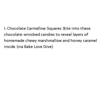
1. Chocolate Carmallow Squares: Bite into these
chocolate-enrobed candies to reveal layers of
homemade chewy marshmallow and honey caramel
inside. (via Bake Love Give)