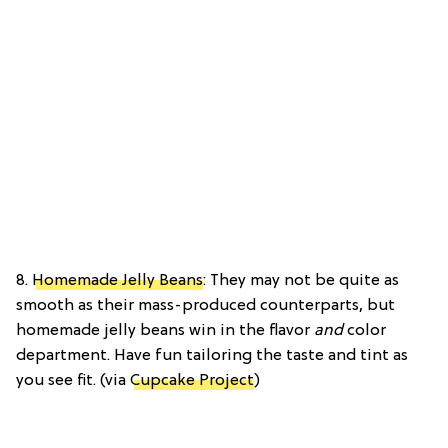
8.
Homemade Jelly Beans
: They may not be quite as
smooth as their mass-produced counterparts, but
homemade jelly beans win in the flavor
and
color
department. Have fun tailoring the taste and tint as
you see fit. (via
Cupcake Project
)