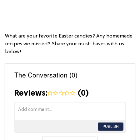
What are your favorite Easter candies? Any homemade
recipes we missed? Share your must-haves with us
below!
The Conversation (0)
Reviews:
(
0
)
PUBLISH