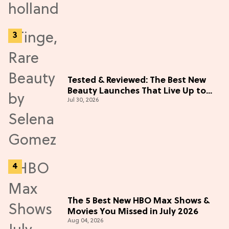
Tested & Reviewed: The Best New
Beauty Launches That Live Up to
Jul 30, 2026
the Hype
The 5 Best New HBO Max Shows &
Movies You Missed in July 2026
Aug 04, 2026