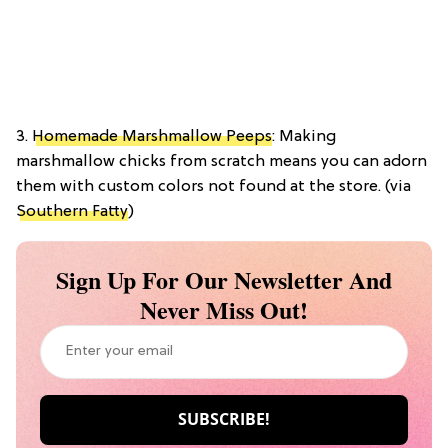
3.
Homemade Marshmallow Peeps
: Making
marshmallow chicks from scratch means you can adorn
them with custom colors not found at the store. (via
Southern Fatty
)
Sign Up For Our Newsletter And
Never Miss Out!