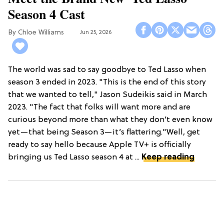
Season 4 Cast
Chloe Williams​
Jun 25, 2026
The world was sad to say goodbye to Ted Lasso when
season 3 ended in 2023. "This is the end of this story
that we wanted to tell," Jason Sudeikis said in March
2023. "The fact that folks will want more and are
curious beyond more than what they don’t even know
yet—that being Season 3—it’s flattering."Well, get
ready to say hello because Apple TV+ is officially
bringing us Ted Lasso season 4 at ...
Keep reading