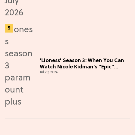
'Lioness' Season 3: When You Can
Watch Nicole Kidman's "Epic"
Jul 29, 2026
Thriller