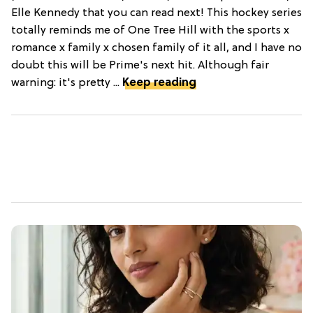
Elle Kennedy that you can read next! This hockey series
totally reminds me of One Tree Hill with the sports x
romance x family x chosen family of it all, and I have no
doubt this will be Prime's next hit. Although fair
warning: it's pretty ...
Keep reading