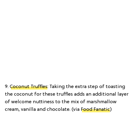
9.
Coconut Truffles
: Taking the extra step of toasting
the coconut for these truffles adds an additional layer
of welcome nuttiness to the mix of marshmallow
cream, vanilla and chocolate. (via
Food Fanatic
)