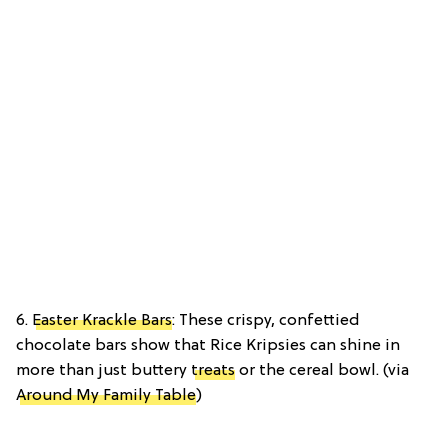
6.
Easter Krackle Bars
: These crispy, confettied
chocolate bars show that Rice Kripsies can shine in
more than just buttery
treats
or the cereal bowl. (via
Around My Family Table
)