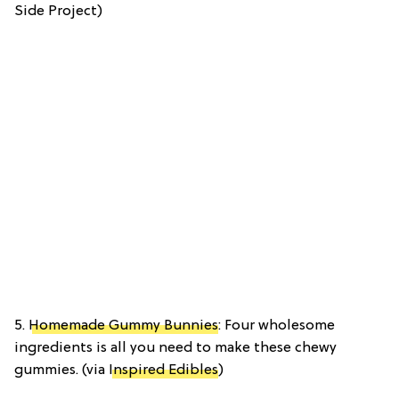
Side Project)
5.
Homemade Gummy Bunnies
: Four wholesome
ingredients is all you need to make these chewy
gummies. (via
Inspired Edibles
)