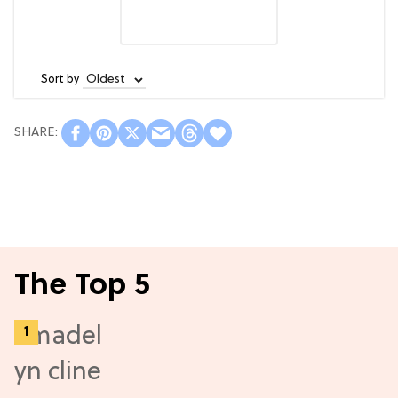
Sort by
The Top 5