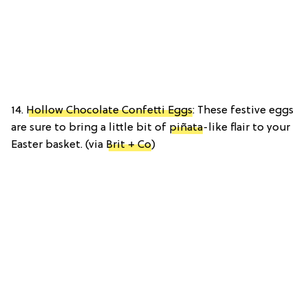
14.
Hollow Chocolate Confetti Eggs
: These festive eggs
are sure to bring a little bit of
piñata
-like flair to your
Easter basket. (via
Brit + Co
)