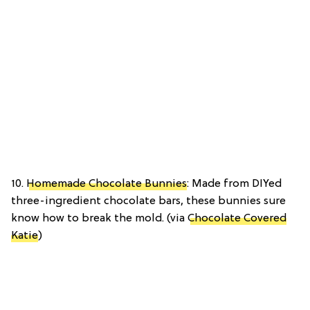
10.
Homemade Chocolate Bunnies
: Made from DIYed
three-ingredient chocolate bars, these bunnies sure
know how to break the mold. (via
Chocolate Covered
Katie
)