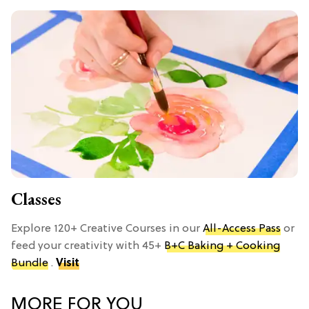
Classes
Explore 120+ Creative Courses in our
All-Access Pass
or
feed your creativity with 45+
B+C Baking + Cooking
Bundle
.
Visit
MORE FOR YOU