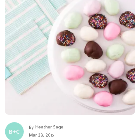
Heather Sage
By
Mar 23, 2015