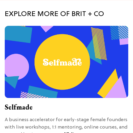
EXPLORE MORE OF BRIT + CO
Selfmade
A business accelerator for early-stage female founders
with live workshops, 1:1 mentoring, online courses, and