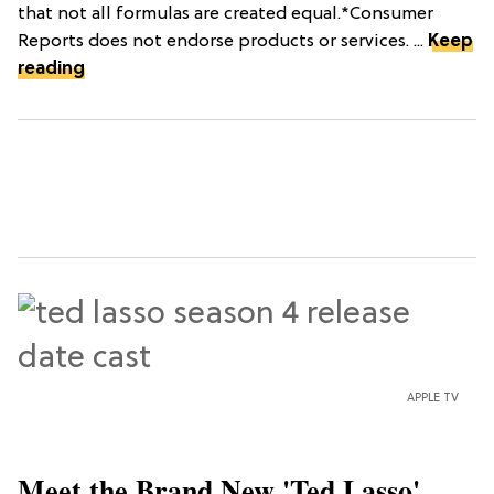
that not all formulas are created equal.*Consumer
Reports does not endorse products or services. ...
Keep
reading
APPLE TV
Meet the Brand New 'Ted Lasso'