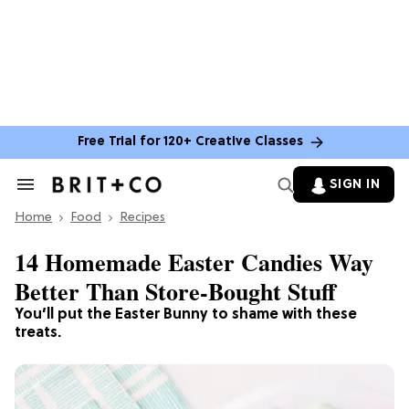
Free Trial for 120+ Creative Classes
SIGN IN
Search
&
Home
Section
Food
Recipes
Navigation
14 Homemade Easter Candies Way
Better Than Store-Bought Stuff
You’ll put the Easter Bunny to shame with these
treats.