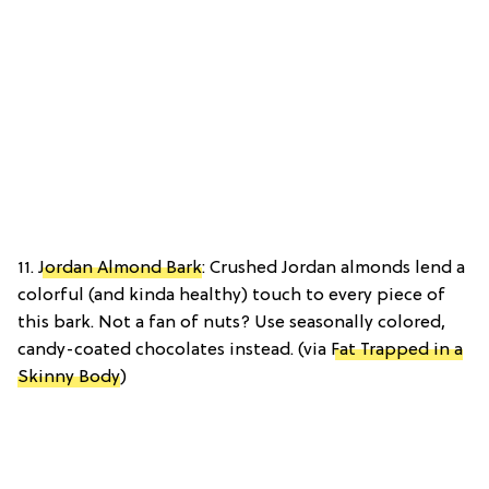
11.
Jordan Almond Bark
: Crushed Jordan almonds lend a
colorful (and kinda healthy) touch to every piece of
this bark. Not a fan of nuts? Use seasonally colored,
candy-coated chocolates instead. (via
Fat Trapped in a
Skinny Body
)