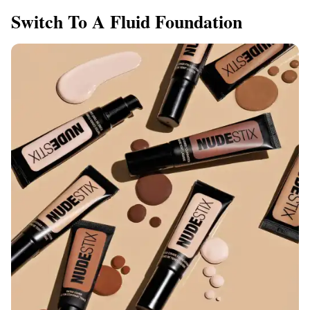
​Switch To A Fluid Foundation