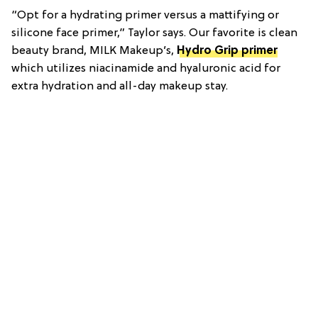
“Opt for a hydrating primer versus a mattifying or
silicone face primer,” Taylor says. Our favorite is clean
beauty brand, MILK Makeup’s,
Hydro Grip primer
which utilizes niacinamide and hyaluronic acid for
extra hydration and all-day makeup stay.