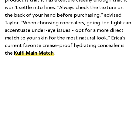
product is that it has a texture creamy enough that it
won’t settle into lines. “Always check the texture on
the back of your hand before purchasing,” advised
Taylor. “When choosing concealers, going too light can
accentuate under-eye issues - opt for a more direct
match to your skin for the most natural look.” Erica’s
current favorite crease-proof hydrating concealer is
the
Kulfi Main Match
.