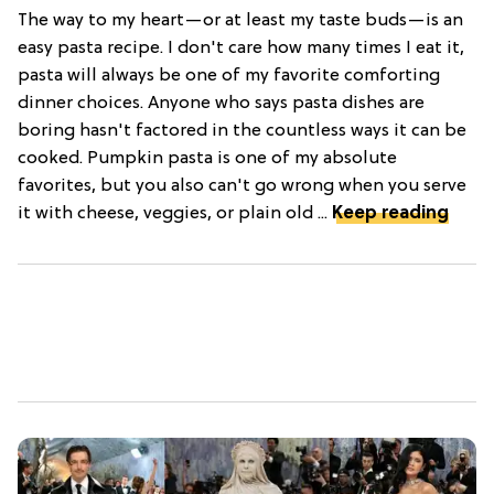
The way to my heart—or at least my taste buds—is an
easy pasta recipe. I don't care how many times I eat it,
pasta will always be one of my favorite comforting
dinner choices. Anyone who says pasta dishes are
boring hasn't factored in the countless ways it can be
cooked. Pumpkin pasta is one of my absolute
favorites, but you also can't go wrong when you serve
it with cheese, veggies, or plain old ...
Keep reading