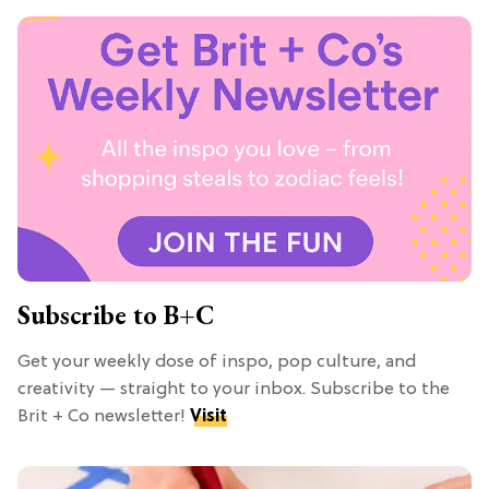
Subscribe to B+C
Get your weekly dose of inspo, pop culture, and
creativity — straight to your inbox. Subscribe to the
Brit + Co newsletter!
Visit