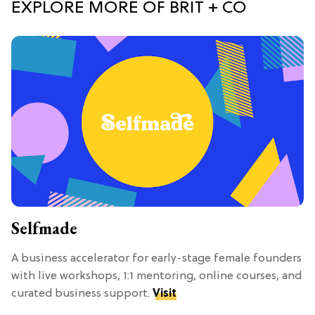
EXPLORE MORE OF BRIT + CO
Selfmade
A business accelerator for early-stage female founders
with live workshops, 1:1 mentoring, online courses, and
curated business support.
Visit