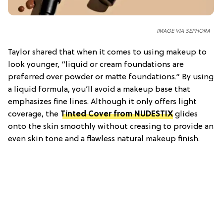
IMAGE VIA SEPHORA
Taylor shared that when it comes to using makeup to
look younger, “liquid or cream foundations are
preferred over powder or matte foundations.” By using
a liquid formula, you’ll avoid a makeup base that
emphasizes fine lines. Although it only offers light
coverage, the
Tinted Cover from NUDESTIX
glides
onto the skin smoothly without creasing to provide an
even skin tone and a flawless natural makeup finish.