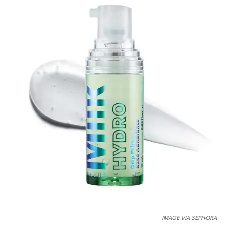
IMAGE VIA SEPHORA