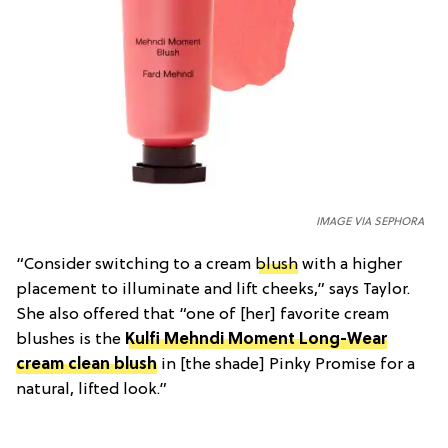
IMAGE VIA SEPHORA
“Consider switching to a cream
blush
with a higher
placement to illuminate and lift cheeks,” says Taylor.
She also offered that “one of [her] favorite cream
blushes is the
Kulfi Mehndi Moment Long-Wear
cream clean blush
in [the shade] Pinky Promise for a
natural, lifted look.”