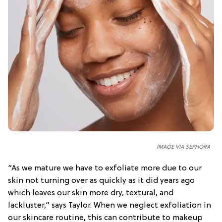
IMAGE VIA SEPHORA
“As we mature we have to exfoliate more due to our
skin not turning over as quickly as it did years ago
which leaves our skin more dry, textural, and
lackluster,” says Taylor. When we neglect exfoliation in
our skincare routine, this can contribute to makeup