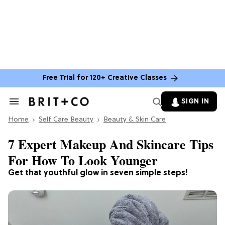
Free Trial for 120+ Creative Classes
SIGN IN
Search
&
Home
Section
Self Care Beauty
Beauty & Skin Care
Navigation
7 Expert Makeup And Skincare Tips
For How To Look Younger
Get that youthful glow in seven simple steps!