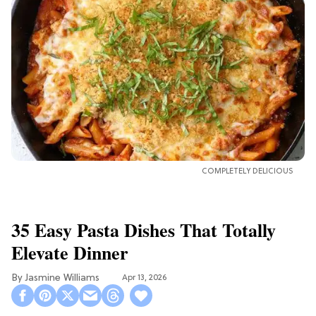
COMPLETELY DELICIOUS
35 Easy Pasta Dishes That Totally
Elevate Dinner
Jasmine Williams
Apr 13, 2026