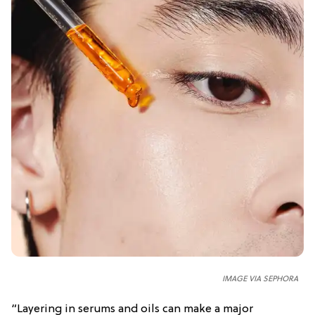
IMAGE VIA SEPHORA
“Layering in serums and oils can make a major