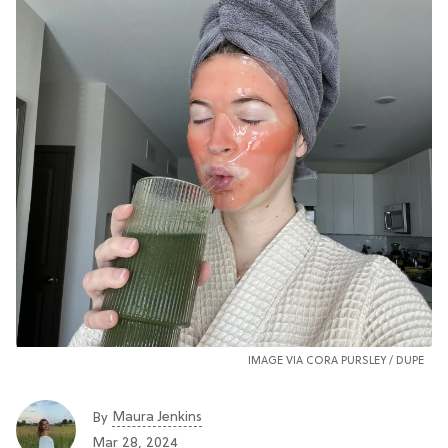
IMAGE VIA CORA PURSLEY /
DUPE
Maura Jenkins
By
Mar 28, 2024