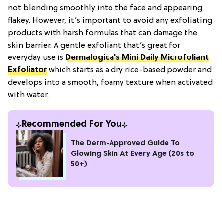
not blending smoothly into the face and appearing
flakey. However, it’s important to avoid any exfoliating
products with harsh formulas that can damage the
skin barrier. A gentle exfoliant that’s great for
everyday use is
Dermalogica's Mini Daily Microfoliant
Exfoliator
which starts as a dry rice-based powder and
develops into a smooth, foamy texture when activated
with water.
Recommended For You
The Derm-Approved Guide To
Glowing Skin At Every Age (20s to
50+)