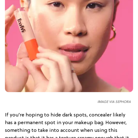
IMAGE VIA SEPHORA
If you’re hoping to hide dark spots, concealer likely
has a permanent spot in your makeup bag. However,
something to take into account when using this