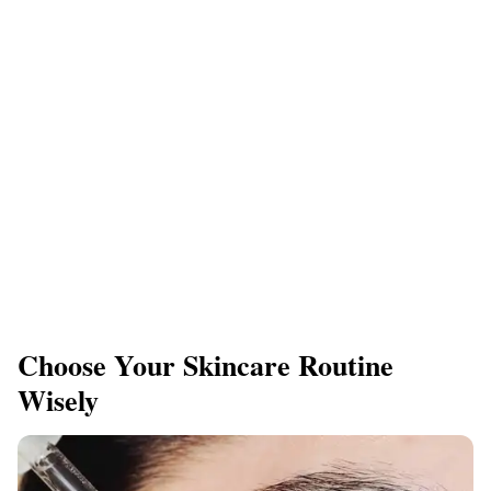
​Choose Your Skincare Routine
Wisely