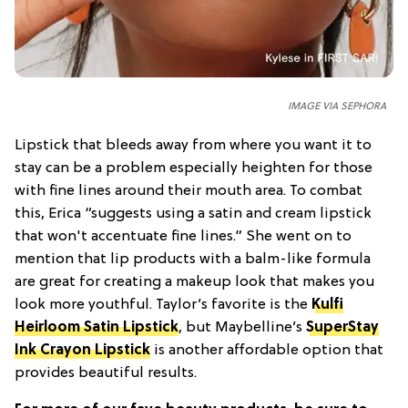
IMAGE VIA SEPHORA
Lipstick that bleeds away from where you want it to
stay can be a problem especially heighten for those
with fine lines around their mouth area. To combat
this, Erica “suggests using a satin and cream lipstick
that won't accentuate fine lines.” She went on to
mention that lip products with a balm-like formula
are great for creating a makeup look that makes you
look more youthful. Taylor’s favorite is the
Kulfi
Heirloom Satin Lipstick
, but Maybelline’s
SuperStay
Ink Crayon Lipstick
is another affordable option that
provides beautiful results.