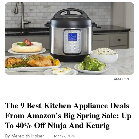
AMAZON
The 9 Best Kitchen Appliance Deals
From Amazon’s Big Spring Sale: Up
To 40% Off Ninja And Keurig
Meredith Holser
Mar 27, 2026