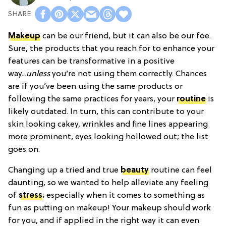
Makeup
can be our friend, but it can also be our foe.
Sure, the products that you reach for to enhance your
features can be transformative in a positive
way...
unless
you’re not using them correctly. Chances
are if you’ve been using the same products or
following the same practices for years, your
routine
is
likely outdated. In turn, this can contribute to your
skin looking cakey, wrinkles and fine lines appearing
more prominent, eyes looking hollowed out; the list
goes on.
Changing up a tried and true
beauty
routine can feel
daunting, so we wanted to help alleviate any feeling
of
stress
; especially when it comes to something as
fun as putting on makeup! Your makeup should work
for you, and if applied in the right way it can even