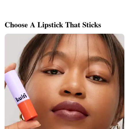
Choose A Lipstick That Sticks