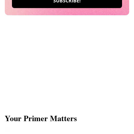
​Your Primer Matters