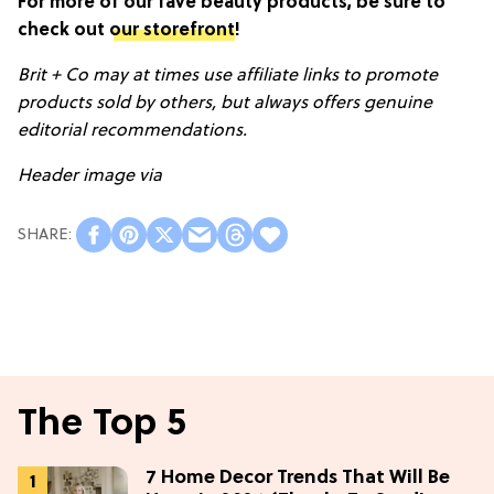
For more of our fave beauty products, be sure to
check out
our storefront
!
Brit + Co may at times use affiliate links to promote
products sold by others, but always offers genuine
editorial recommendations.
Header image via
The Top 5
7 Home Decor Trends That Will Be