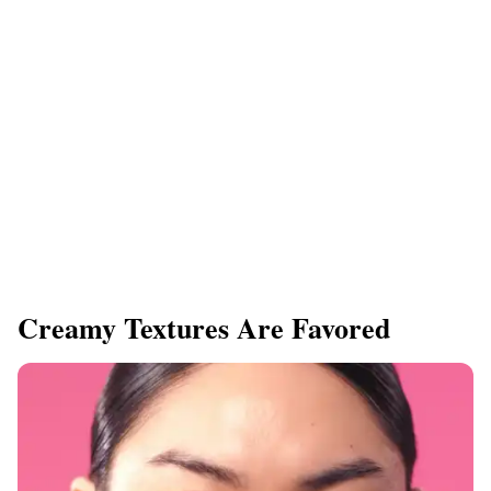
​Creamy Textures Are Favored