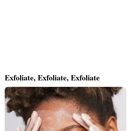
​Exfoliate, Exfoliate, Exfoliate