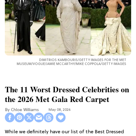
DIMITRIOS KAMBOURIS/GETTY IMAGES FOR THE MET
MUSEUM/VOGUE/JAMIE MCCARTHY/MIKE COPPOLA/GETTY IMAGES
The 11 Worst Dressed Celebrities on
the 2026 Met Gala Red Carpet
Chloe Williams​
May 08, 2026
While we definitely have our list of the Best Dressed