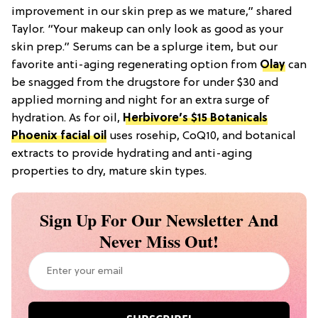
improvement in our skin prep as we mature,” shared
Taylor. “Your makeup can only look as good as your
skin prep.” Serums can be a splurge item, but our
favorite anti-aging regenerating option from
Olay
can
be snagged from the drugstore for under $30 and
applied morning and night for an extra surge of
hydration. As for oil,
Herbivore’s $15 Botanicals
Phoenix facial oil
uses rosehip, CoQ10, and botanical
extracts to provide hydrating and anti-aging
properties to dry, mature skin types.
Sign Up For Our Newsletter And
Never Miss Out!