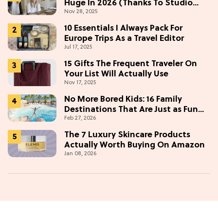
Huge In 2026 (Thanks To Studio
Nov 28, 2025
McGee)
10 Essentials I Always Pack For
Europe Trips As a Travel Editor
Jul 17, 2025
15 Gifts The Frequent Traveler On
Your List Will Actually Use
Nov 17, 2025
No More Bored Kids: 16 Family
Destinations That Are Just as Fun
Feb 27, 2026
for Adults
The 7 Luxury Skincare Products
Actually Worth Buying On Amazon
Jan 08, 2026