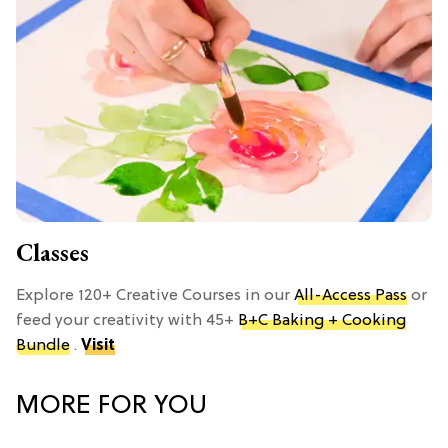
Classes
Explore 120+ Creative Courses in our
All-Access Pass
or
feed your creativity with 45+
B+C Baking + Cooking
Bundle
.
Visit
MORE FOR YOU