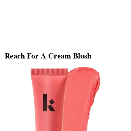
​Reach For A Cream Blush