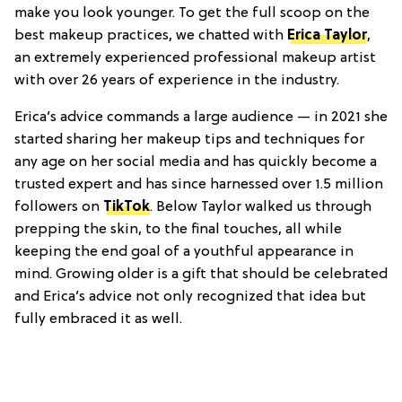
make you look younger. To get the full scoop on the
best makeup practices, we chatted with
Erica Taylor
,
an extremely experienced professional makeup artist
with over 26 years of experience in the industry.
Erica’s advice commands a large audience — in 2021 she
started sharing her makeup tips and techniques for
any age on her social media and has quickly become a
trusted expert and has since harnessed over 1.5 million
followers on
TikTok
. Below Taylor walked us through
prepping the skin, to the final touches, all while
keeping the end goal of a youthful appearance in
mind. Growing older is a gift that should be celebrated
and Erica’s advice not only recognized that idea but
fully embraced it as well.