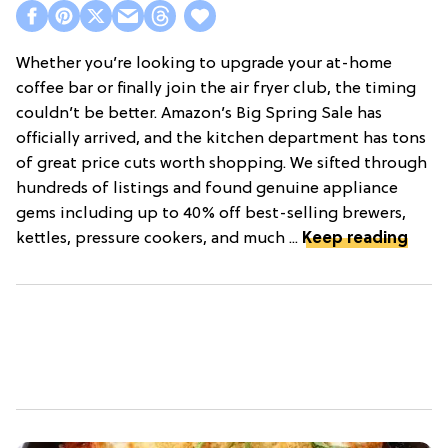
Whether you’re looking to upgrade your at-home
coffee bar or finally join the air fryer club, the timing
couldn’t be better. Amazon’s Big Spring Sale has
officially arrived, and the kitchen department has tons
of great price cuts worth shopping. We sifted through
hundreds of listings and found genuine appliance
gems including up to 40% off best-selling brewers,
kettles, pressure cookers, and much ...
Keep reading