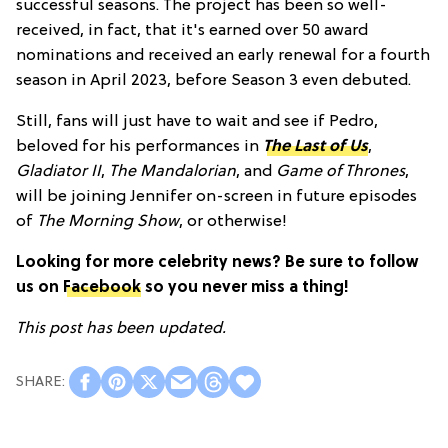
successful seasons. The project has been so well-
received, in fact, that it's earned over 50 award
nominations and received an early renewal for a fourth
season in April 2023, before Season 3 even debuted.
Still, fans will just have to wait and see if Pedro,
beloved for his performances in
The Last of Us
,
Gladiator II
,
The Mandalorian
, and
Game of Thrones
,
will be joining Jennifer on-screen in future episodes
of
The Morning Show
, or otherwise!
Looking for more celebrity news? Be sure to follow
us on
Facebook
so you never miss a thing!
This post has been updated.