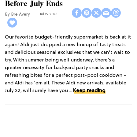
Before July Ends
Bre Avery
Jul 15, 2026
Our favorite budget-friendly supermarket is back at it
again! Aldi just dropped a new lineup of tasty treats
and delicious seasonal exclusives that we can't wait to
try. With summer being well underway, there’s a
greater necessity for backyard party snacks and
refreshing bites for a perfect post-pool cooldown –
and Aldi has 'em all. These Aldi new arrivals, available
July 22, will surely have you ...
Keep reading