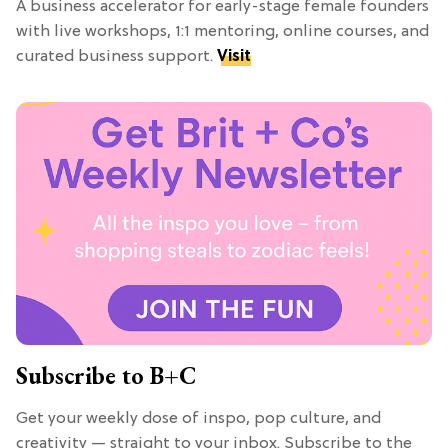
A business accelerator for early-stage female founders
with live workshops, 1:1 mentoring, online courses, and
curated business support.
Visit
Subscribe to B+C
Get your weekly dose of inspo, pop culture, and
creativity — straight to your inbox. Subscribe to the