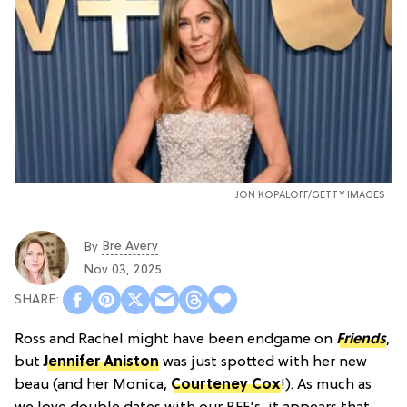
JON KOPALOFF/GETTY IMAGES
Bre Avery
By
Nov 03, 2025
Ross and Rachel might have been endgame on
Friends
,
but
Jennifer Aniston
was just spotted with her new
beau (and her Monica,
Courteney Cox
!). As much as