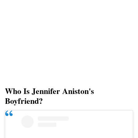
Who Is Jennifer Aniston's
Boyfriend?