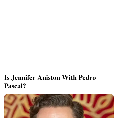
Is Jennifer Aniston With Pedro
Pascal?