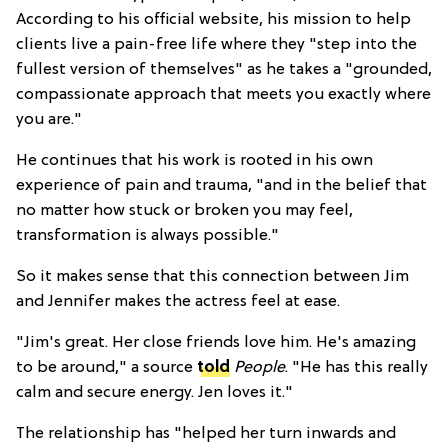
According to his official website, his mission to help
clients live a pain-free life where they "step into the
fullest version of themselves" as he takes a "grounded,
compassionate approach that meets you exactly where
you are."
He continues that his work is rooted in his own
experience of pain and trauma, "a
nd in the belief that
no matter how stuck or broken you may feel,
transformation is always possible."
So it makes sense that this connection between Jim
and Jennifer makes the actress feel at ease.
"Jim's great. Her close friends love him. He's amazing
to be around," a source
told
People
. "He has this really
calm and secure energy. Jen loves it."
The relationship has "helped her turn inwards and