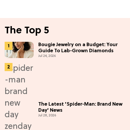
The Top 5
Bougie Jewelry on a Budget: Your
Guide To Lab-Grown Diamonds
Jul 24, 2026
The Latest 'Spider-Man: Brand New
Day' News
Jul 28, 2026