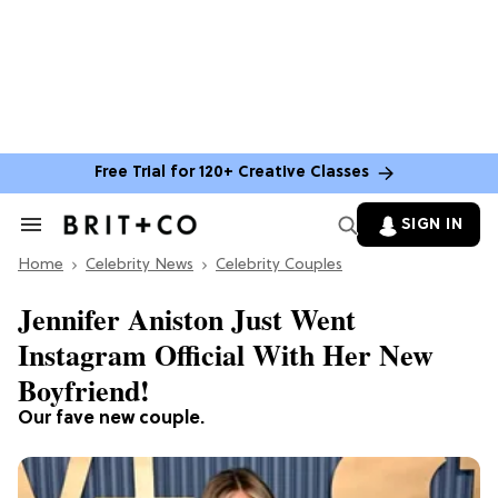
Free Trial for 120+ Creative Classes
SIGN IN
Search
&
Home
Section
Celebrity News
Celebrity Couples
Navigation
Jennifer Aniston Just Went
Instagram Official With Her New
Boyfriend!
Our fave new couple.