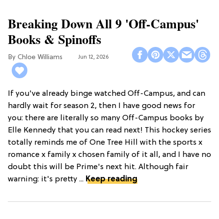
Breaking Down All 9 'Off-Campus'
Books & Spinoffs
Chloe Williams​
Jun 12, 2026
If you've already binge watched Off-Campus, and can
hardly wait for season 2, then I have good news for
you: there are literally so many Off-Campus books by
Elle Kennedy that you can read next! This hockey series
totally reminds me of One Tree Hill with the sports x
romance x family x chosen family of it all, and I have no
doubt this will be Prime's next hit. Although fair
warning: it's pretty ...
Keep reading