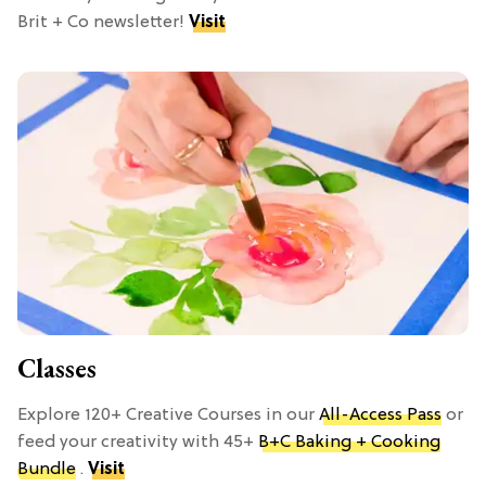
Brit + Co newsletter!
Visit
Classes
Explore 120+ Creative Courses in our
All-Access Pass
or
feed your creativity with 45+
B+C Baking + Cooking
Bundle
.
Visit