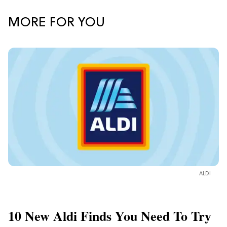
MORE FOR YOU
ALDI
10 New Aldi Finds You Need To Try