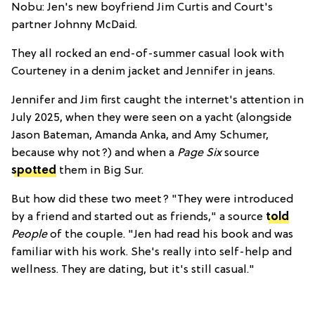
Nobu: Jen's new boyfriend Jim Curtis and Court's
partner Johnny McDaid.
They all rocked an end-of-summer casual look with
Courteney in a denim jacket and Jennifer in jeans.
Jennifer and Jim first caught the internet's attention in
July 2025, when they were seen on a yacht (alongside
Jason Bateman, Amanda Anka, and Amy Schumer,
because why not?) and when a
Page Six
source
spotted
them in Big Sur.
But how did these two meet? "They were introduced
by a friend and started out as friends," a source
told
People
of the couple
. "Jen had read his book and was
familiar with his work. She's really into self-help and
wellness. They are dating, but it's still casual."