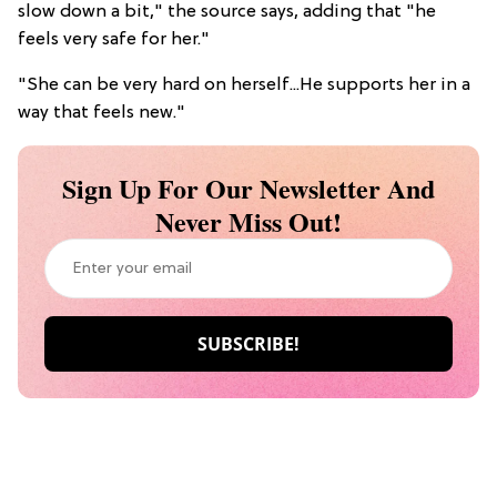
slow down a bit," the source says, adding that "he
feels very safe for her."
"She can be very hard on herself...He supports her in a
way that feels new."
Sign Up For Our Newsletter And
Never Miss Out!