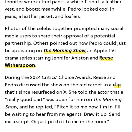
Jennifer wore cuffed pants, a white T-shirt, a leather
vest, and boots; meanwhile, Pedro looked cool in
jeans, a leather jacket, and loafers.
Photos of the celebs together prompted many social
media users to share their approval of a potential
partnership. Others pointed out how Pedro could just
be appearing on
The Morning Show
, an Apple TV+
drama series starring Jennifer Aniston and
Reese
Witherspoon
.
During the 2024 Critics' Choice Awards, Reese and
Pedro discussed the show on the red carpet in a
clip
that's since resurfaced on X. She told the actor that a
"really good part" was open for him on
The Morning
Show
, and he replied, "Pitch it to me now. I'm in. I'll
be waiting to hear from my agents. Draw it up. Send
me a script. Or just pitch it to me in the room."