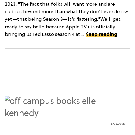
2023. "The fact that folks will want more and are
curious beyond more than what they don’t even know
yet—that being Season 3—it’s flattering."Well, get
ready to say hello because Apple TV+ is officially
bringing us Ted Lasso season 4 at ...
Keep reading
AMAZON