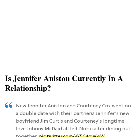
Is Jennifer Aniston Currently In A
Relationship?
New Jennifer Aniston and Courteney Cox went on
a double date with their partners! Jennifer's new
boyfriend Jim Curtis and Courteney's longtime
love Johnny McDaid all left Nobu after dining out
together.
pic.twitter.com/vY5C4qw6xW