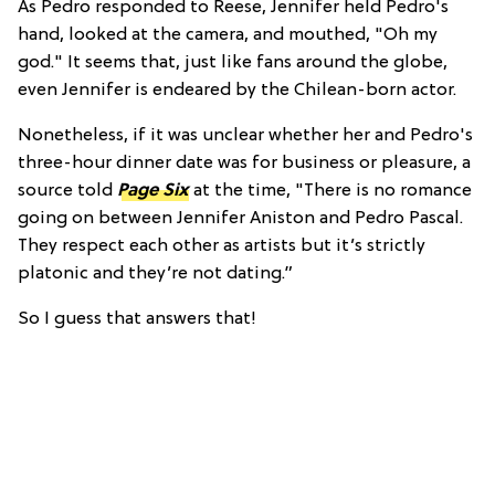
As Pedro responded to Reese, Jennifer held Pedro's
hand, looked at the camera, and mouthed, "Oh my
god." It seems that, just like fans around the globe,
even Jennifer is endeared by the Chilean-born actor.
Nonetheless, if it was unclear whether her and Pedro's
three-hour dinner date was for business or pleasure, a
source told
Page Six
at the time
, "There is no romance
going on between Jennifer Aniston and Pedro Pascal.
They respect each other as artists but it’s strictly
platonic and they’re not dating.”
So I guess that answers that!