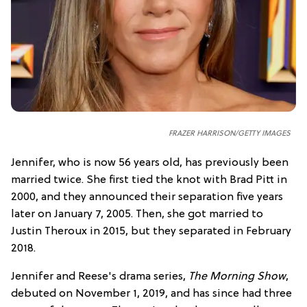
FRAZER HARRISON/GETTY IMAGES
Jennifer, who is now 56 years old, has previously been
married twice. She first tied the knot with Brad Pitt in
2000, and they announced their separation five years
later on January 7, 2005. Then, she got married to
Justin Theroux in 2015, but they separated in February
2018.
Jennifer and Reese's drama series,
The Morning Show
,
debuted on November 1, 2019, and has since had three