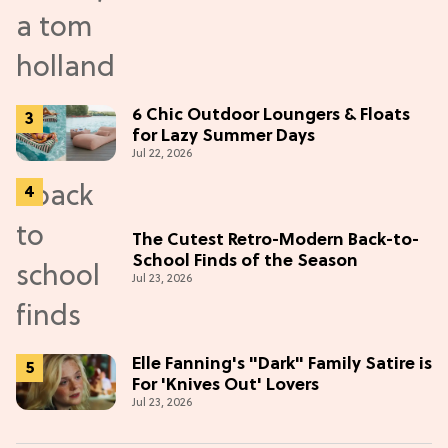
6 Chic Outdoor Loungers & Floats
for Lazy Summer Days
Jul 22, 2026
The Cutest Retro-Modern Back-to-
School Finds of the Season
Jul 23, 2026
Elle Fanning's "Dark" Family Satire is
For 'Knives Out' Lovers
Jul 23, 2026