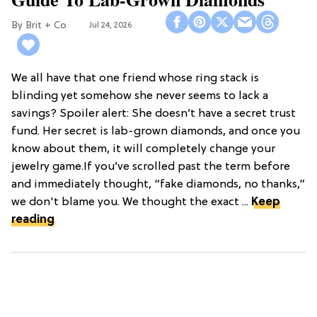
Brit + Co
Jul 24, 2026
We all have that one friend whose ring stack is
blinding yet somehow she never seems to lack a
savings? Spoiler alert: She doesn’t have a secret trust
fund. Her secret is lab-grown diamonds, and once you
know about them, it will completely change your
jewelry game.If you’ve scrolled past the term before
and immediately thought, “fake diamonds, no thanks,”
we don't blame you. We thought the exact ...
Keep
reading