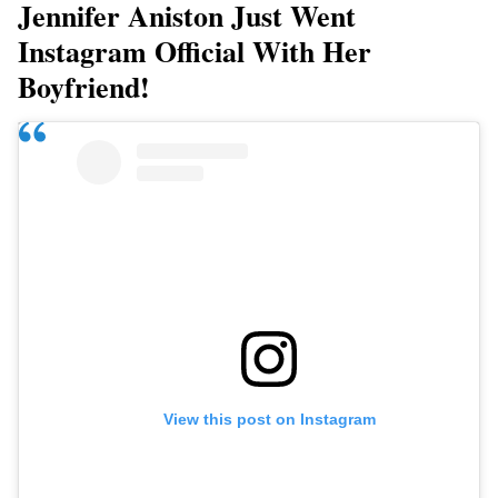
Jennifer Aniston Just Went
Instagram Official With Her
Boyfriend!
View this post on Instagram