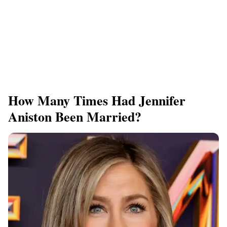
How Many Times Had Jennifer
Aniston Been Married?