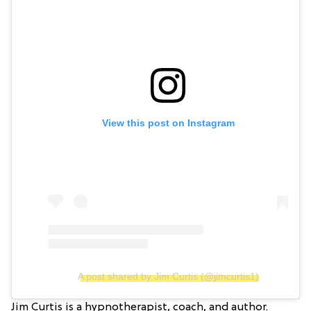
View this post on Instagram
A post shared by Jim Curtis (@jimcurtis1)
Jim Curtis is a hypnotherapist, coach, and author.