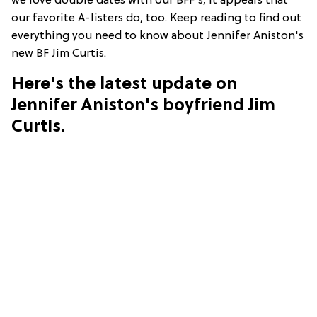
we love double dates with our BFF's, it appears that
our favorite A-listers do, too. Keep reading to find out
everything you need to know about Jennifer Aniston's
new BF Jim Curtis.
Here's the latest update on
Jennifer Aniston's boyfriend Jim
Curtis.