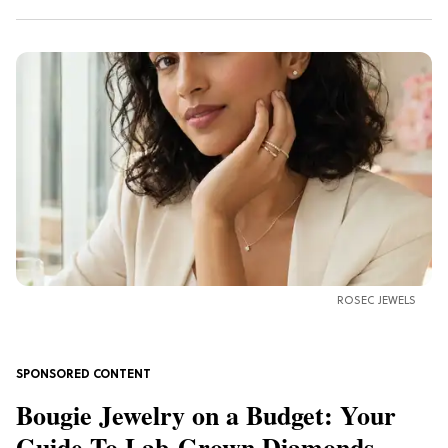
ROSEC JEWELS
Bougie Jewelry on a Budget: Your
Guide To Lab-Grown Diamonds