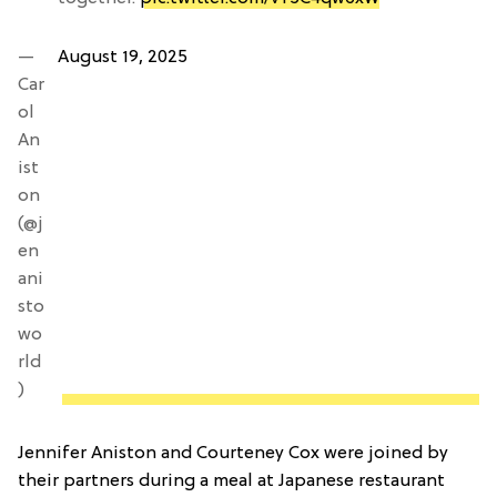
—
August 19, 2025
Car
ol
An
ist
on
(@j
en
ani
sto
wo
rld
)
Jennifer Aniston and Courteney Cox were joined by
their partners during a meal at Japanese restaurant