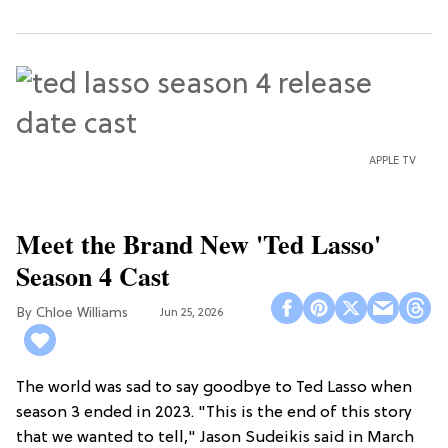
APPLE TV
Meet the Brand New 'Ted Lasso'
Season 4 Cast
Chloe Williams​
Jun 25, 2026
The world was sad to say goodbye to Ted Lasso when
season 3 ended in 2023. "This is the end of this story
that we wanted to tell," Jason Sudeikis said in March