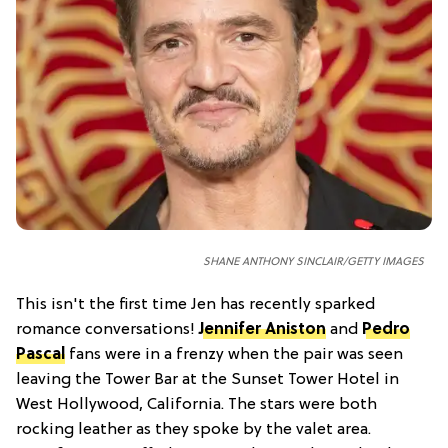
SHANE ANTHONY SINCLAIR/GETTY IMAGES
This isn't the first time Jen has recently sparked
romance conversations!
Jennifer Aniston
and
Pedro
Pascal
fans were in a frenzy when the pair was seen
leaving the Tower Bar at the Sunset Tower Hotel in
West Hollywood, California. The stars were both
rocking leather as they spoke by the valet area.