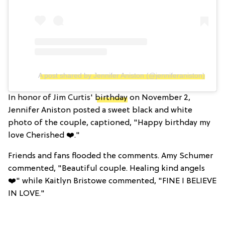
A post shared by Jennifer Aniston (@jenniferaniston)
In honor of Jim Curtis'
birthday
on November 2,
Jennifer Aniston posted a sweet black and white
photo of the couple, captioned, "Happy birthday my
love Cherished ❤️."
Friends and fans flooded the comments. Amy Schumer
commented, "Beautiful couple. Healing kind angels
❤️" while Kaitlyn Bristowe commented, "FINE I BELIEVE
IN LOVE."