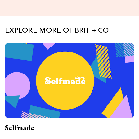
EXPLORE MORE OF BRIT + CO
Selfmade