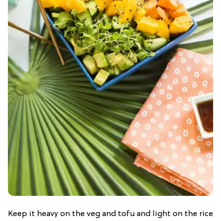
Keep it heavy on the veg and tofu and light on the rice