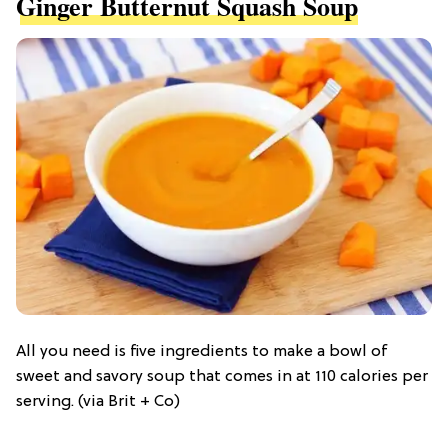
Ginger Butternut Squash Soup
All you need is five ingredients to make a bowl of
sweet and savory soup that comes in at 110 calories per
serving. (via Brit + Co)