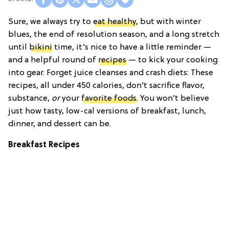
Sure, we always try to
eat healthy
, but with winter
blues, the end of resolution season, and a long stretch
until
bikini
time, it’s nice to have a little reminder —
and a helpful round of
recipes
— to kick your cooking
into gear. Forget juice cleanses and crash diets: These
recipes, all under 450 calories, don’t sacrifice flavor,
substance,
or
your
favorite foods
. You won’t believe
just how tasty, low-cal versions of breakfast, lunch,
dinner, and dessert can be.
Breakfast Recipes