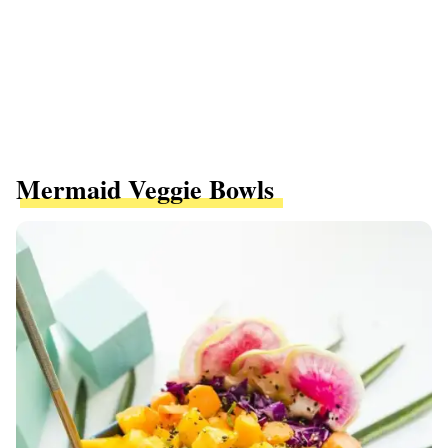
Mermaid Veggie Bowls