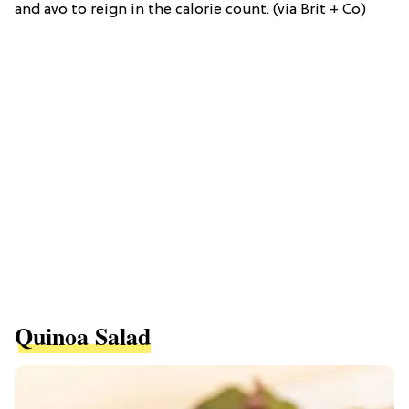
and avo to reign in the calorie count. (via Brit + Co)
Quinoa Salad