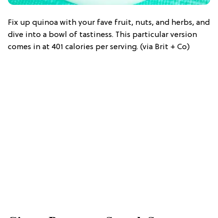
Fix up quinoa with your fave fruit, nuts, and herbs, and
dive into a bowl of tastiness. This particular version
comes in at 401 calories per serving. (via Brit + Co)