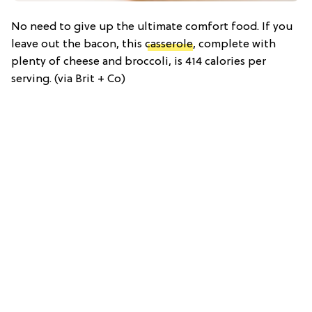
No need to give up the ultimate comfort food. If you
leave out the bacon, this
casserole
, complete with
plenty of cheese and broccoli, is 414 calories per
serving. (via Brit + Co)