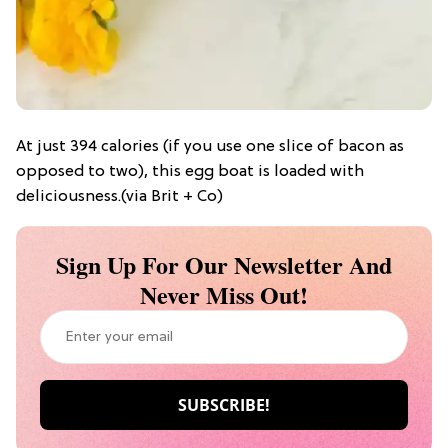
At just 394 calories (if you use one slice of bacon as
opposed to two), this egg boat is loaded with
deliciousness.(via Brit + Co)
Sign Up For Our Newsletter And
Never Miss Out!