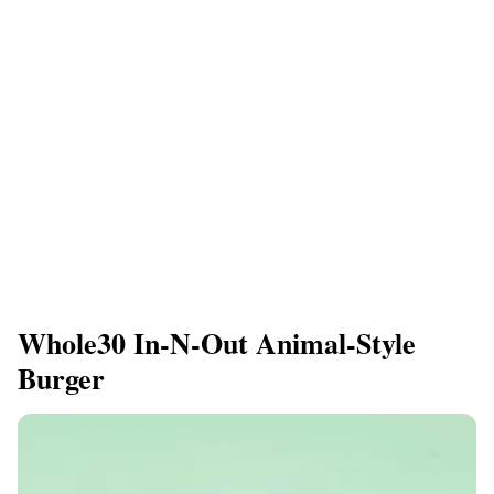
Whole30 In-N-Out Animal-Style
Burger