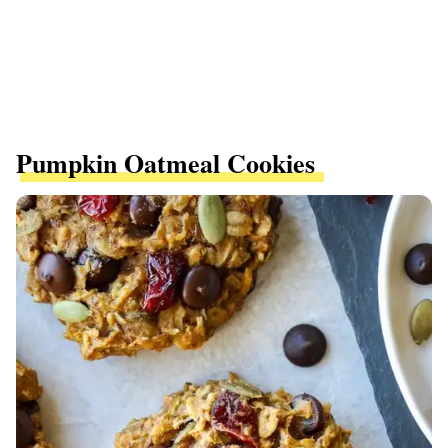
Pumpkin Oatmeal Cookies