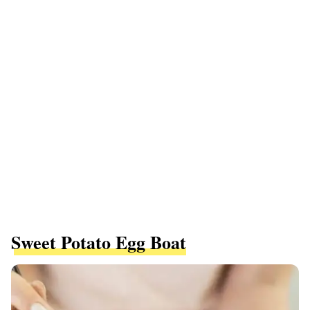
Sweet Potato Egg Boat