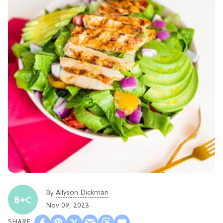
Allyson Dickman
By
Nov 09, 2023