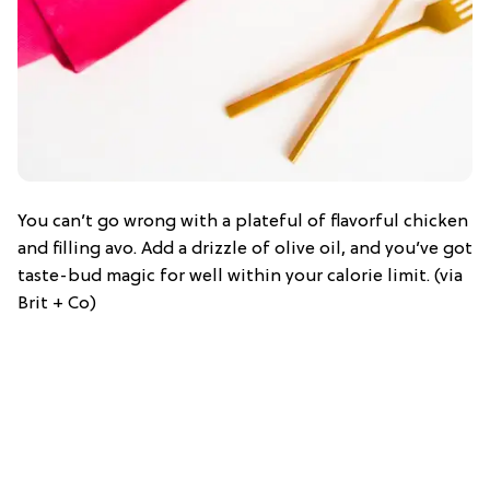
You can’t go wrong with a plateful of flavorful chicken
and filling avo. Add a drizzle of olive oil, and you’ve got
taste-bud magic for well within your calorie limit. (via
Brit + Co)