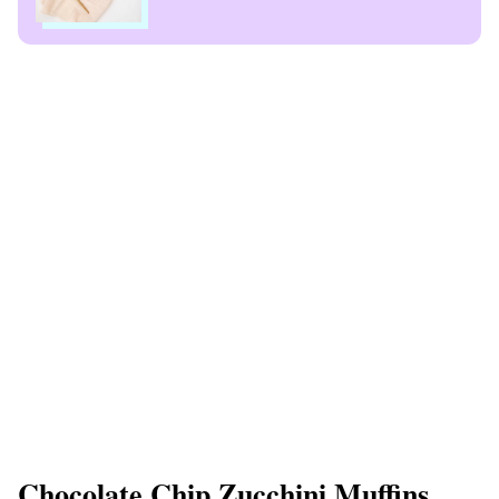
Chocolate Chip Zucchini Muffins