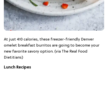
At just 410 calories, these freezer-friendly Denver
omelet breakfast burritos are going to become your
new favorite savory option. (via The Real Food
Dietitians)
Lunch Recipes