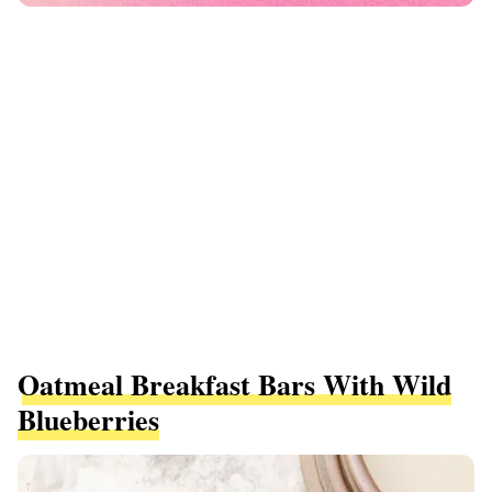
Oatmeal Breakfast Bars With Wild
Blueberries