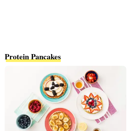
Protein Pancakes