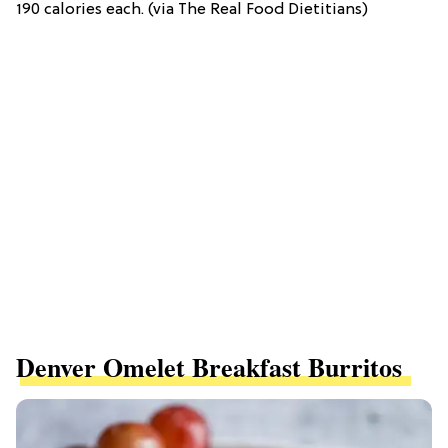
190 calories each. (via The Real Food Dietitians)
Denver Omelet Breakfast Burritos