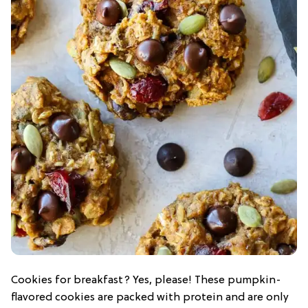
Cookies for breakfast? Yes, please! These pumpkin-
flavored cookies are packed with protein and are only