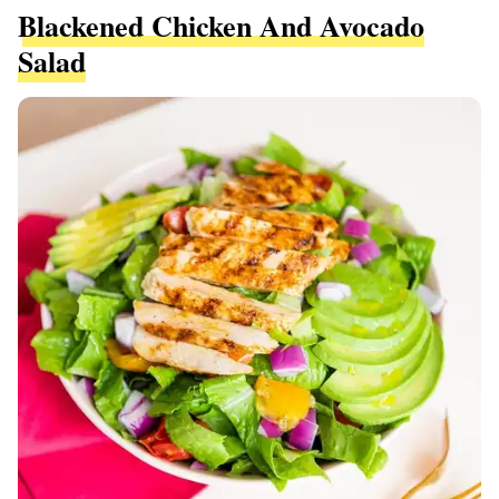
Blackened Chicken And Avocado
Salad