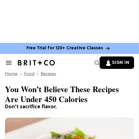
Free Trial for 120+ Creative Classes
SIGN IN
Search
&
Home
Section
Food
Recipes
Navigation
You Won’t Believe These Recipes
Are Under 450 Calories
Don’t sacrifice flavor.