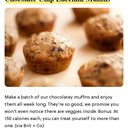
Make a batch of our chocolatey muffins and enjoy
them all week long. They’re so good, we promise you
won’t even notice there are veggies inside. Bonus: At
150 calories each, you can treat yourself to more than
one. (via Brit + Co)