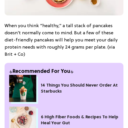
When you think “healthy,” a tall stack of pancakes
doesn’t normally come to mind. But a few of these
diet-friendly pancakes will help you meet your daily
protein needs with roughly 24 grams per plate. (via
Brit + Co)
Recommended For You
14 Things You Should Never Order At
Starbucks
6 High Fiber Foods & Recipes To Help
Heal Your Gut