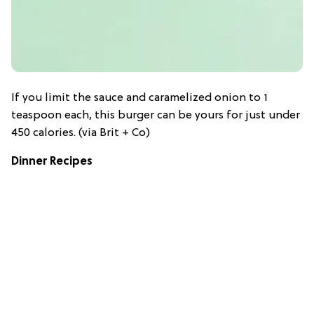
If you limit the sauce and caramelized onion to 1
teaspoon each, this burger can be yours for just under
450 calories. (via Brit + Co)
Dinner Recipes