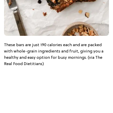
These bars are just 190 calories each and are packed
with whole-grain ingredients and fruit, giving you a
healthy and easy option for busy mornings. (via The
Real Food Dietitians)