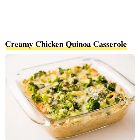
Creamy Chicken Quinoa Casserole