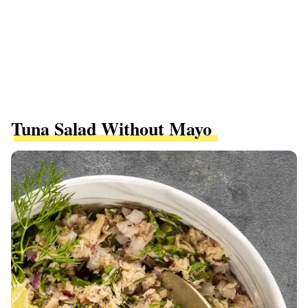
Tuna Salad Without Mayo