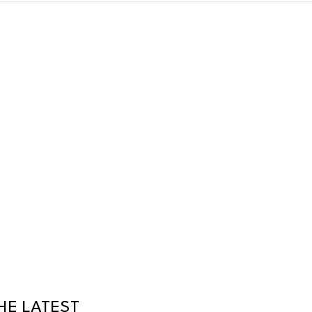
HE LATEST