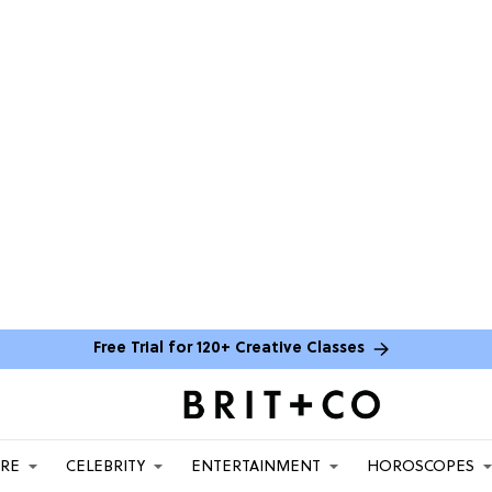
Free Trial for 120+ Creative Classes
ARE
CELEBRITY
ENTERTAINMENT
HOROSCOPES