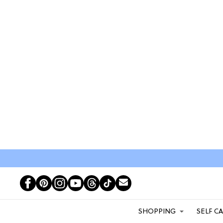
SHOPPING
SELF C