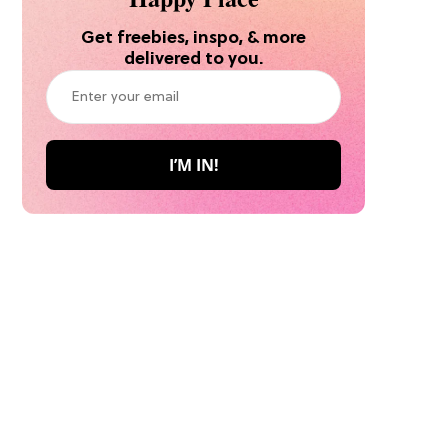
Get freebies, inspo, & more
delivered to you.