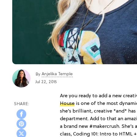
Anjelika Temple
By
Jul 22, 2015
Are you ready to add a new creati
House
is one of the most dynami
she’s brilliant, creative *and* h
department. Add to that an amazi
a brand new #makercrush. She’s a
class, Coding 101: Intro to HTML +