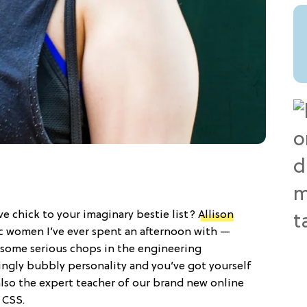
ve chick to your imaginary bestie list?
Allison
c women I’ve ever spent an afternoon with —
as some serious chops in the engineering
ngly bubbly personality and you’ve got yourself
lso the expert teacher of our brand new online
 CSS.