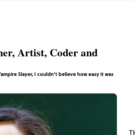
er, Artist, Coder and
ampire Slayer, I couldn’t believe how easy it was
T