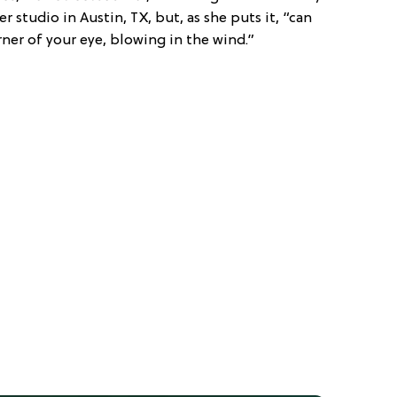
 studio in Austin, TX, but, as she puts it, “can
ner of your eye, blowing in the wind.”