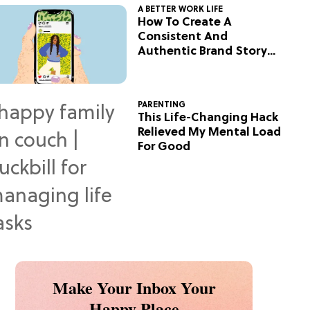
A BETTER WORK LIFE
How To Create A
Consistent And
Authentic Brand Story
On Social
PARENTING
This Life-Changing Hack
Relieved My Mental Load
For Good
Make Your Inbox Your
Happy Place