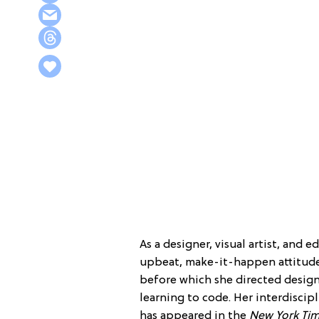
As a designer, visual artist, and 
upbeat, make-it-happen attitude
before which she directed design
learning to code. Her interdisci
has appeared in the
New York Ti