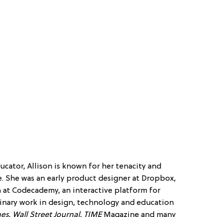
educator, Allison is known for her tenacity and
. She was an early product designer at Dropbox,
 at Codecademy, an interactive platform for
plinary work in design, technology and education
mes
,
Wall Street Journal
,
TIME
Magazine and many