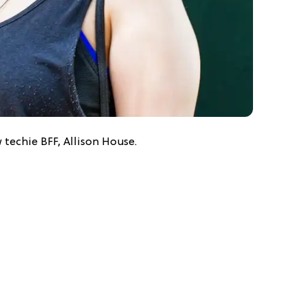
 techie BFF, Allison House.