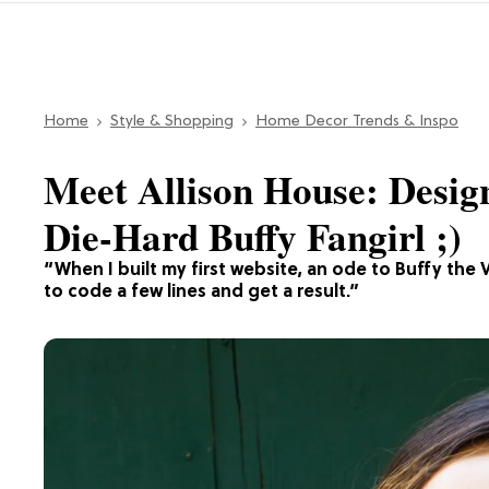
Home
Style & Shopping
Home Decor Trends & Inspo
Meet Allison House: Design
Die-Hard Buffy Fangirl ;)
“When I built my first website, an ode to Buffy the V
to code a few lines and get a result.”