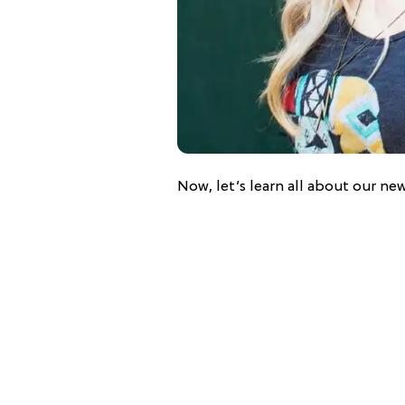
Now, let’s learn all about our new