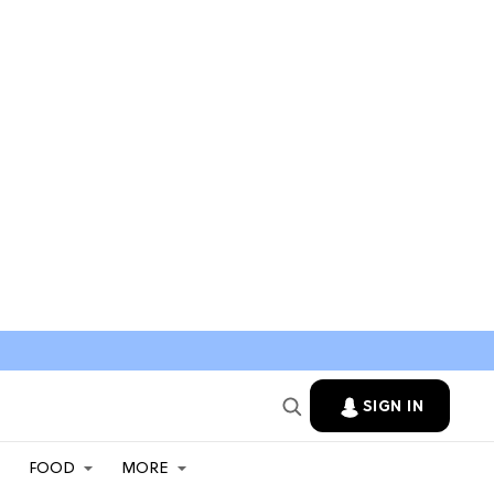
SIGN IN
FOOD
MORE