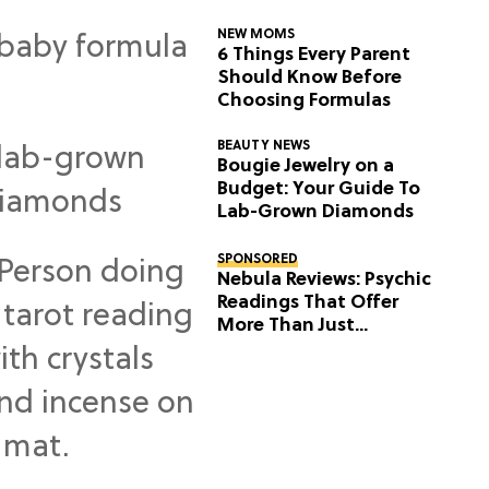
NEW MOMS
6 Things Every Parent
Should Know Before
Choosing Formulas
BEAUTY NEWS
Bougie Jewelry on a
Budget: Your Guide To
Lab-Grown Diamonds
SPONSORED
Nebula Reviews: Psychic
Readings That Offer
More Than Just
Predictions