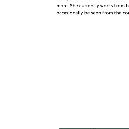
more. She currently works from her
occasionally be seen from the cor