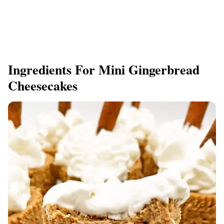
Ingredients For Mini Gingerbread
Cheesecakes