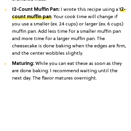
12-Count Muffin Pan:
I wrote this recipe using a
12-
count muffin pan
. Your cook time will change if
you use a smaller (ex. 24 cups) or larger (ex. 6 cups)
muffin pan. Add less time for a smaller muffin pan
and more time for a larger muffin pan. The
cheesecake is done baking when the edges are firm,
and the center wobbles slightly.
Maturing:
While you can eat these as soon as they
are done baking. I recommend waiting until the
next day. The flavor matures overnight.