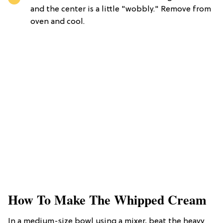
and the center is a little "wobbly." Remove from
oven and cool.
How To Make The Whipped Cream
In a medium-size bowl using a mixer, beat the heavy