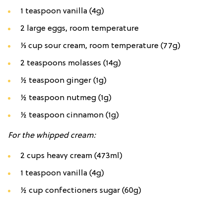
1 teaspoon vanilla (4g)
2 large eggs, room temperature
⅓ cup sour cream, room temperature (77g)
2 teaspoons molasses (14g)
½ teaspoon ginger (1g)
½ teaspoon nutmeg (1g)
½ teaspoon cinnamon (1g)
For the whipped cream:
2 cups heavy cream (473ml)
1 teaspoon vanilla (4g)
½ cup confectioners sugar (60g)