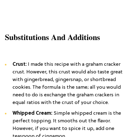
Substitutions And Additions
Crust:
I made this recipe with a graham cracker
crust. However, this crust would also taste great
with gingerbread, gingersnap, or shortbread
cookies. The formula is the same; all you would
need to do is exchange the graham crackers in
equal ratios with the crust of your choice.
Whipped
Cream:
Simple whipped cream is the
perfect topping. It smooths out the flavor.
However, if you want to spice it up, add one
teaspoon of cinnamon.