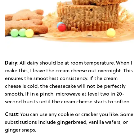
Dairy
: All dairy should be at room temperature. When I
make this, I leave the cream cheese out overnight. This
ensures the smoothest consistency. If the cream
cheese is cold, the cheesecake will not be perfectly
smooth. If in a pinch, microwave at level two in 20-
second bursts until the cream cheese starts to soften.
Crust
: You can use any cookie or cracker you like. Some
substitutions include gingerbread, vanilla wafers, or
ginger snaps.