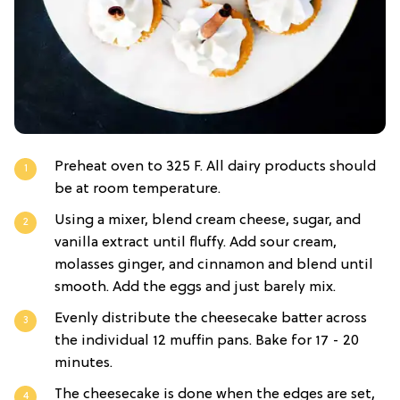
Preheat oven to 325 F. All dairy products should
be at room temperature.
Using a mixer, blend cream cheese, sugar, and
vanilla extract until fluffy. Add sour cream,
molasses ginger, and cinnamon and blend until
smooth. Add the eggs and just barely mix.
Evenly distribute the cheesecake batter across
the individual 12 muffin pans. Bake for 17 - 20
minutes.
The cheesecake is done when the edges are set,