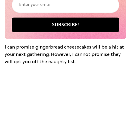
I can promise gingerbread cheesecakes will be a hit at
your next gathering. However, I cannot promise they
will get you off the naughty list...