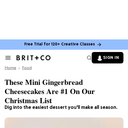
Free Trial for 120+ Creative Classes
SIGN IN
Search
&
Home
Section
Food
Navigation
These Mini Gingerbread
Cheesecakes Are #1 On Our
Christmas List
Dig into the easiest dessert you'll make all season.