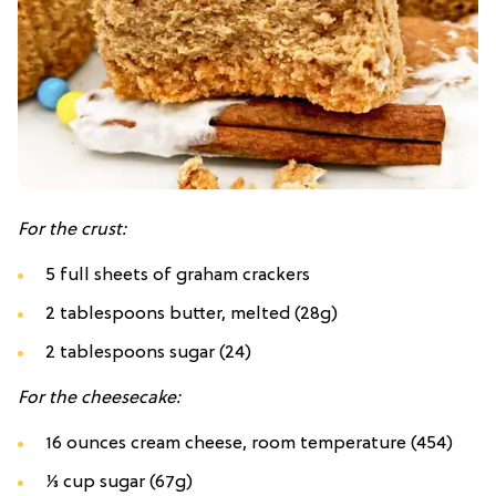
For the crust:
5
full sheets of
graham crackers
2 tablespoons butter, melted (28g)
2 tablespoons sugar (24)
For the cheesecake:
16 ounces cream cheese, room temperature (454)
⅓ cup sugar (67g)