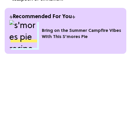
Recommended For You
Bring on the Summer Campfire Vibes
With This S’mores Pie