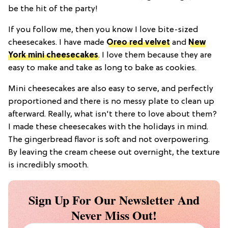
be the hit of the party!
If you follow me, then you know I love bite-sized
cheesecakes. I have made
Oreo red velvet
and
New
York mini cheesecakes
. I love them because they are
easy to make and take as long to bake as cookies.
Mini cheesecakes are also easy to serve, and perfectly
proportioned and there is no messy plate to clean up
afterward. Really, what isn't there to love about them?
I made these cheesecakes with the holidays in mind.
The gingerbread flavor is soft and not overpowering.
By leaving the cream cheese out overnight, the texture
is incredibly smooth.
Sign Up For Our Newsletter And
Never Miss Out!