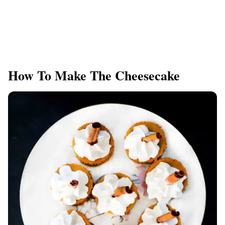
How To Make The Cheesecake