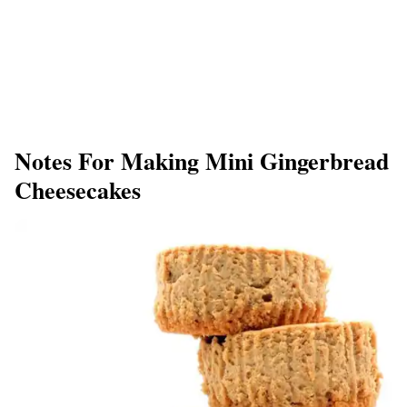
Notes For Making Mini Gingerbread
Cheesecakes