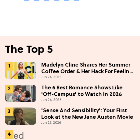
The Top 5
Madelyn Cline Shares Her Summer
Coffee Order & Her Hack For Feeling
Jun 24, 2026
"Most Confident" in 2026
(Exclusive)
The 6 Best Romance Shows Like
'Off-Campus' to Watch in 2026
Jun 26, 2026
'Sense And Sensibility': Your First
Look at the New Jane Austen Movie
Jun 25, 2026