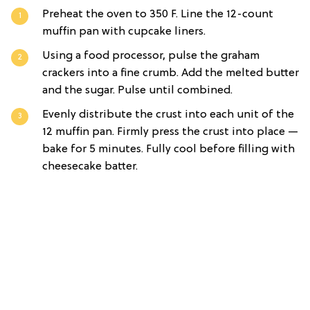
Preheat the oven to 350 F. Line the 12-count
muffin pan with cupcake liners.
Using a food processor, pulse the graham
crackers into a fine crumb. Add the melted butter
and the sugar. Pulse until combined.
Evenly distribute the crust into each unit of the
12 muffin pan. Firmly press the crust into place —
bake for 5 minutes. Fully cool before filling with
cheesecake batter.