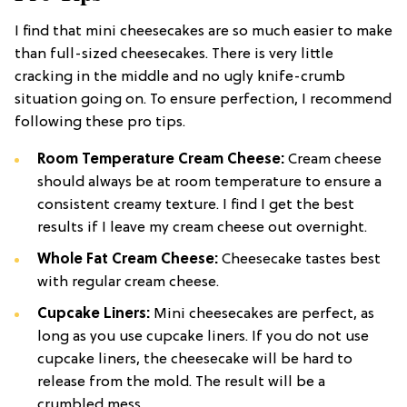
I find that mini cheesecakes are so much easier to make
than full-sized cheesecakes. There is very little
cracking in the middle and no ugly knife-crumb
situation going on. To ensure perfection, I recommend
following these pro tips.
Room Temperature Cream Cheese:
Cream cheese
should always be at room temperature to ensure a
consistent creamy texture. I find I get the best
results if I leave my cream cheese out overnight.
Whole Fat Cream Cheese:
Cheesecake tastes best
with regular cream cheese.
Cupcake Liners:
Mini cheesecakes are perfect, as
long as you use cupcake liners. If you do not use
cupcake liners, the cheesecake will be hard to
release from the mold. The result will be a
crumbled mess.