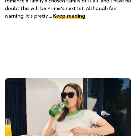
romance x family x chosen family of it all, and I have no
doubt this will be Prime's next hit. Although fair
warning: it's pretty ...
Keep reading