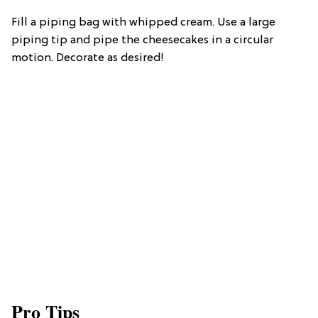
Fill a piping bag with whipped cream. Use a large
piping tip and pipe the cheesecakes in a circular
motion. Decorate as desired!
Pro Tips