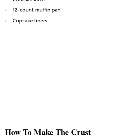
12-count muffin pan
Cupcake liners
How To Make The Crust