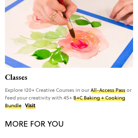
Classes
Explore 120+ Creative Courses in our
All-Access Pass
or
feed your creativity with 45+
B+C Baking + Cooking
Bundle
.
Visit
MORE FOR YOU