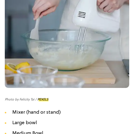
Photo by Felicity Tai /
PEXELS
Mixer (hand or stand)
Large bowl
Medium Bowl