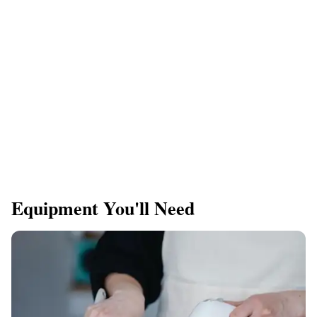
Equipment You'll Need