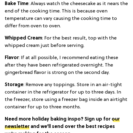
Bake Time
: Always watch the cheesecake as it nears the
end of the cooking time. This is because oven
temperature can vary causing the cooking time to
differ from oven to oven.
Whipped Cream
: For the best result, top with the
whipped cream just before serving.
Flavor
: If at all possible, I recommend eating these
after they have been refrigerated overnight. The
gingerbread flavor is strong on the second day.
Storage
: Remove any toppings. Store in an air-tight
container in the refrigerator for up to three days. In
the freezer, store using a freezer bag inside an airtight
container for up to three months.
Need more holiday baking inspo? Sign up for
our
newsletter
and we'll send over the best recipes