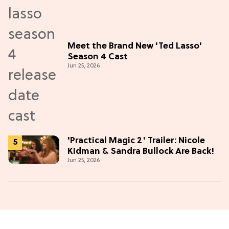
Meet the Brand New 'Ted Lasso'
Season 4 Cast
Jun 25, 2026
'Practical Magic 2' Trailer: Nicole
Kidman & Sandra Bullock Are Back!
Jun 25, 2026