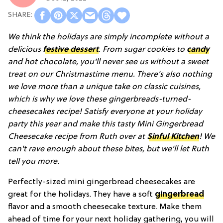
We think the holidays are simply incomplete without a
delicious
festive dessert
. From sugar cookies to
candy
and hot chocolate, you'll never see us without a sweet
treat on our Christmastime menu. There's also nothing
we love more than a unique take on classic cuisines,
which is why we love these gingerbreads-turned-
cheesecakes recipe! Satisfy everyone at your holiday
party this year and make this tasty Mini Gingerbread
Cheesecake recipe from Ruth over at
Sinful Kitchen
! We
can't rave enough about these bites, but we'll let Ruth
tell you more.
Perfectly-sized mini gingerbread cheesecakes are
great for the holidays. They have a soft
gingerbread
flavor and a smooth cheesecake texture. Make them
ahead of time for your next holiday gathering, you will