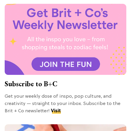
Subscribe to B+C
Get your weekly dose of inspo, pop culture, and
creativity — straight to your inbox. Subscribe to the
Brit + Co newsletter!
Visit