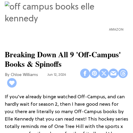
AMAZON
Breaking Down All 9 'Off-Campus'
Books & Spinoffs
Chloe Williams​
Jun 12, 2026
If you've already binge watched Off-Campus, and can
hardly wait for season 2, then I have good news for
you: there are literally so many Off-Campus books by
Elle Kennedy that you can read next! This hockey series
totally reminds me of One Tree Hill with the sports x