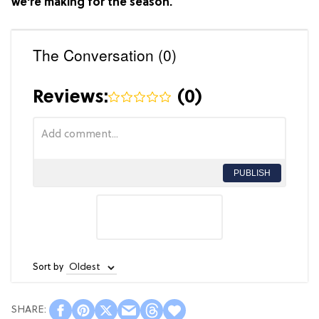
we're making for the season.
The Conversation (0)
Reviews:
(
0
)
PUBLISH
Sort by