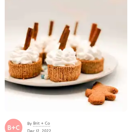
Brit + Co
By
Dec 12, 2022