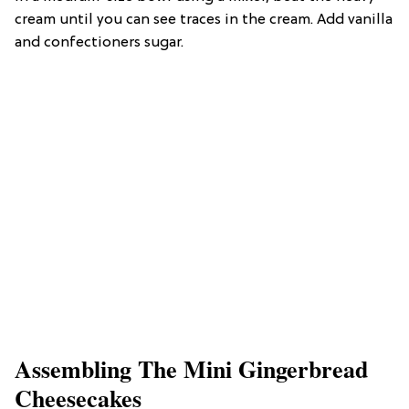
cream until you can see traces in the cream. Add vanilla
and confectioners sugar.
Assembling The Mini Gingerbread
Cheesecakes