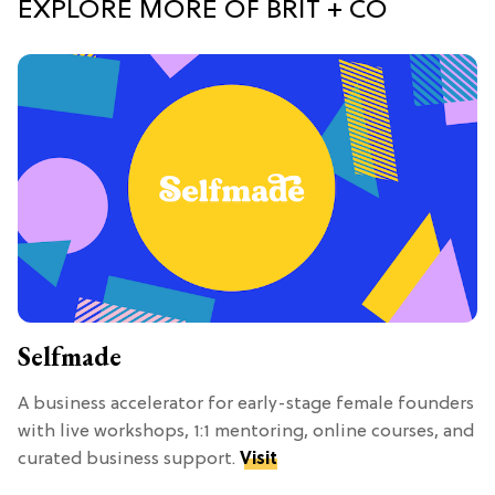
EXPLORE MORE OF BRIT + CO
Selfmade
A business accelerator for early-stage female founders
with live workshops, 1:1 mentoring, online courses, and
curated business support.
Visit