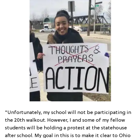
"Unfortunately, my school will not be participating in
the 20th walkout. However, I and some of my fellow
students will be holding a protest at the statehouse
after school. My goal in this is to make it clear to Ohio