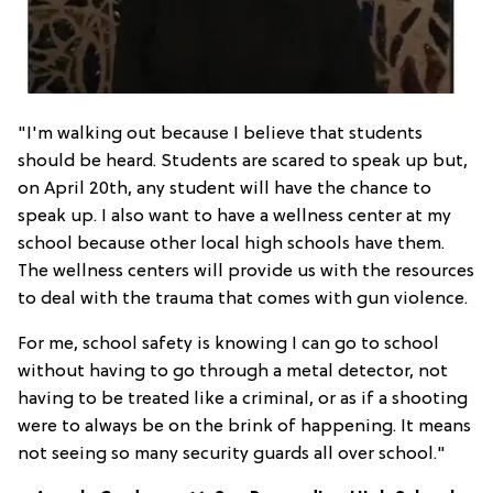
"I'm walking out because I believe that students
should be heard. Students are scared to speak up but,
on April 20th, any student will have the chance to
speak up. I also want to have a wellness center at my
school because other local high schools have them.
The wellness centers will provide us with the resources
to deal with the trauma that comes with gun violence.
For me, school safety is knowing I can go to school
without having to go through a metal detector, not
having to be treated like a criminal, or as if a shooting
were to always be on the brink of happening. It means
not seeing so many security guards all over school."