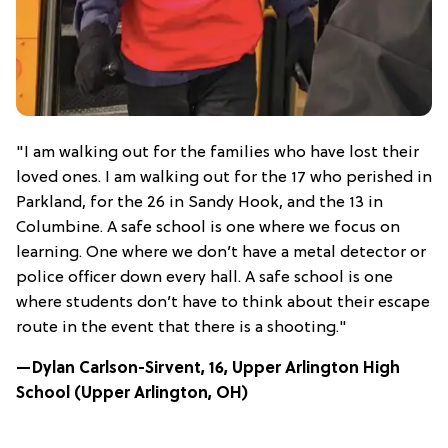
"I am walking out for the families who have lost their
loved ones. I am walking out for the 17 who perished in
Parkland, for the 26 in Sandy Hook, and the 13 in
Columbine. A safe school is one where we focus on
learning. One where we don’t have a metal detector or
police officer down every hall. A safe school is one
where students don’t have to think about their escape
route in the event that there is a shooting."
—Dylan Carlson-Sirvent, 16, Upper Arlington High
School (Upper Arlington, OH)