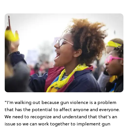
"I’m walking out because gun violence is a problem
that has the potential to affect anyone and everyone.
We need to recognize and understand that that's an
issue so we can work together to implement gun