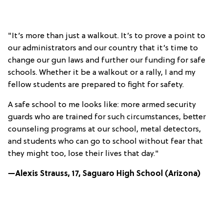
"It’s more than just a walkout. It’s to prove a point to
our administrators and our country that it’s time to
change our gun laws and further our funding for safe
schools. Whether it be a walkout or a rally, I and my
fellow students are prepared to fight for safety.
A safe school to me looks like: more armed security
guards who are trained for such circumstances, better
counseling programs at our school, metal detectors,
and students who can go to school without fear that
they might too, lose their lives that day."
—Alexis Strauss, 17, Saguaro High School (Arizona)