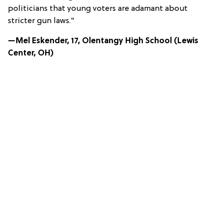
politicians that young voters are adamant about
stricter gun laws."
—Mel Eskender, 17, Olentangy High School (Lewis
Center, OH)