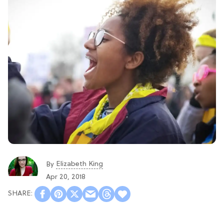
Elizabeth King
By
Apr 20, 2018