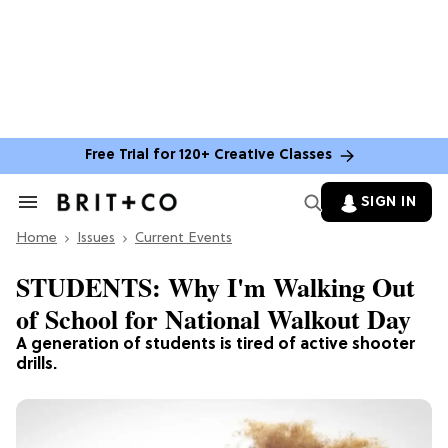
Free Trial for 120+ Creative Classes
SIGN IN
Search
&
Home
Section
Issues
Current Events
Navigation
STUDENTS: Why I'm Walking Out
of School for National Walkout Day
A generation of students is tired of active shooter
drills.