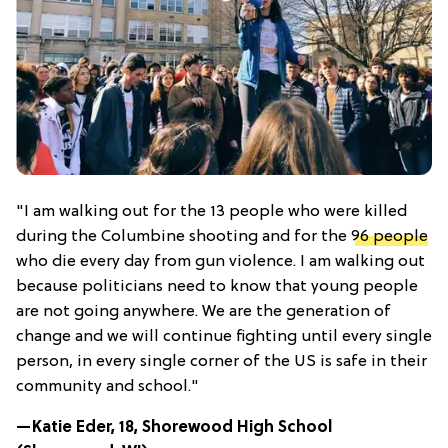
"I am walking out for the 13 people who were killed
during the Columbine shooting and for the
96 people
who die every day from gun violence. I am walking out
because politicians need to know that young people
are not going anywhere. We are the generation of
change and we will continue fighting until every single
person, in every single corner of the US is safe in their
community and school."
—Katie Eder, 18, Shorewood High School