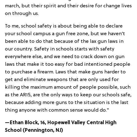
march, but their spirit and their desire for change lives
on through us.
To me, school safety is about being able to declare
your school campus a gun free zone, but we haven’t
been able to do that because of the lax gun laws in
our country. Safety in schools starts with safety
everywhere else, and we need to crack down on gun
laws that make it too easy for bad intentioned people
to purchase a firearm. Laws that make guns harder to
get and eliminate weapons that are only used for
killing the maximum amount of people possible, such
as the AR15, are the only ways to keep our schools safe,
because adding more guns to the situation is the last
thing anyone with common sense would do."
—Ethan Block, 16, Hopewell Valley Central High
School (
Pennington, NJ
)