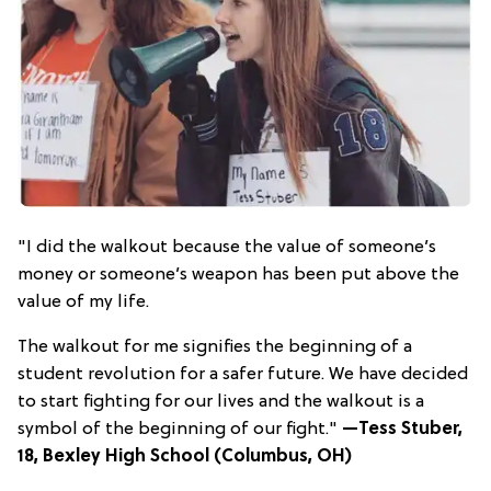
"I did the walkout because the value of someone’s
money or someone’s weapon has been put above the
value of my life.
The walkout for me signifies the beginning of a
student revolution for a safer future. We have decided
to start fighting for our lives and the walkout is a
symbol of the beginning of our fight."
—Tess Stuber,
18, Bexley High School (Columbus, OH)