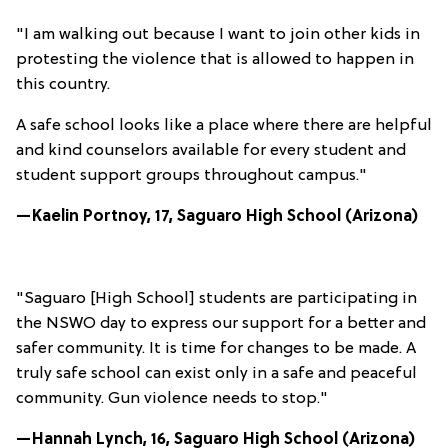
"I am walking out because I want to join other kids in
protesting the violence that is allowed to happen in
this country.
A safe school looks like a place where there are helpful
and kind counselors available for every student and
student support groups throughout campus."
—Kaelin Portnoy, 17, Saguaro High School (Arizona)
"Saguaro [High School] students are participating in
the NSWO day to express our support for a better and
safer community. It is time for changes to be made. A
truly safe school can exist only in a safe and peaceful
community. Gun violence needs to stop."
—Hannah Lynch, 16, Saguaro High School (Arizona)