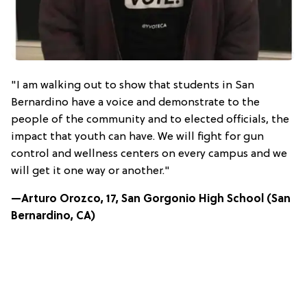
"I am walking out to show that students in San
Bernardino have a voice and demonstrate to the
people of the community and to elected officials, the
impact that youth can have. We will fight for gun
control and wellness centers on every campus and we
will get it one way or another."
—Arturo Orozco, 17, San Gorgonio High School (San
Bernardino, CA)