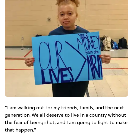
"I am walking out for my friends, family, and the next
generation. We all deserve to live in a country without
the fear of being shot, and I am going to fight to make
that happen."