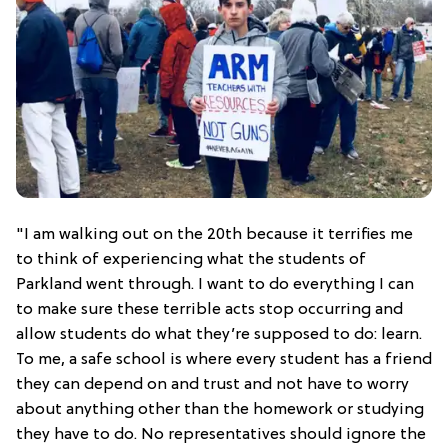
"I am walking out on the 20th because it terrifies me
to think of experiencing what the students of
Parkland went through. I want to do everything I can
to make sure these terrible acts stop occurring and
allow students do what they’re supposed to do: learn.
To me, a safe school is where every student has a friend
they can depend on and trust and not have to worry
about anything other than the homework or studying
they have to do. No representatives should ignore the