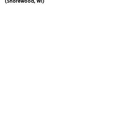
(Shorewood, WI)