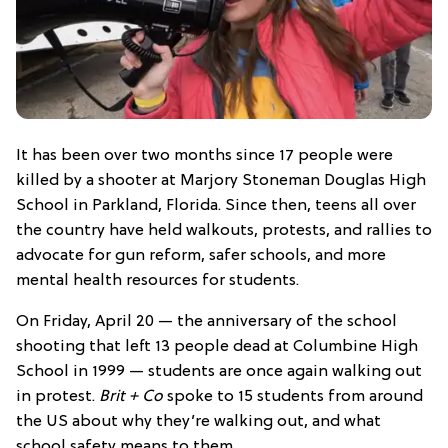
It has been over two months since 17 people were
killed by a shooter at Marjory Stoneman Douglas High
School in Parkland, Florida. Since then, teens all over
the country have held walkouts, protests, and rallies to
advocate for gun reform, safer schools, and more
mental health resources for students.
On Friday, April 20 — the anniversary of the school
shooting that left 13 people dead at Columbine High
School in 1999 — students are once again walking out
in protest.
Brit + Co
spoke to 15 students from around
the US about why they’re walking out, and what
school safety means to them.