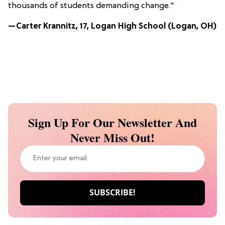
thousands of students demanding change."
—Carter Krannitz, 17, Logan High School (Logan, OH)
Sign Up For Our Newsletter And
Never Miss Out!