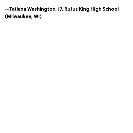
—Tatiana Washington, 17, Rufus King High School
(Milwaukee, WI)