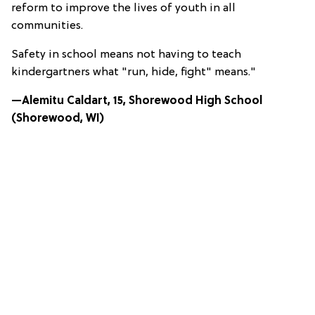
reform to improve the lives of youth in all
communities.
Safety in school means not having to teach
kindergartners what "run, hide, fight" means."
—Alemitu Caldart, 15, Shorewood High School
(Shorewood, WI)