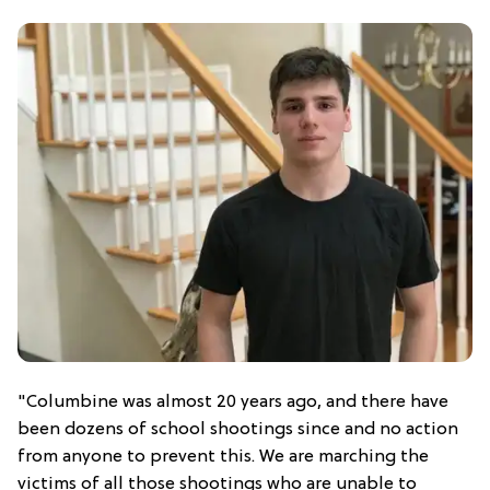
"Columbine was almost 20 years ago, and there have
been dozens of school shootings since and no action
from anyone to prevent this. We are marching the
victims of all those shootings who are unable to