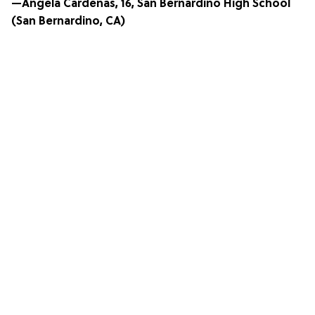
—Angela Cardenas, 16, San Bernardino High School
(San Bernardino, CA)