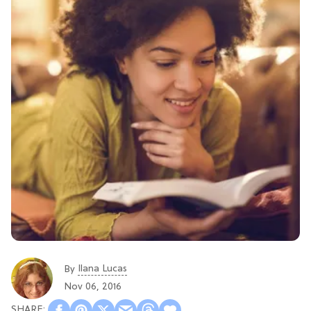
Ilana Lucas
By
Nov 06, 2016