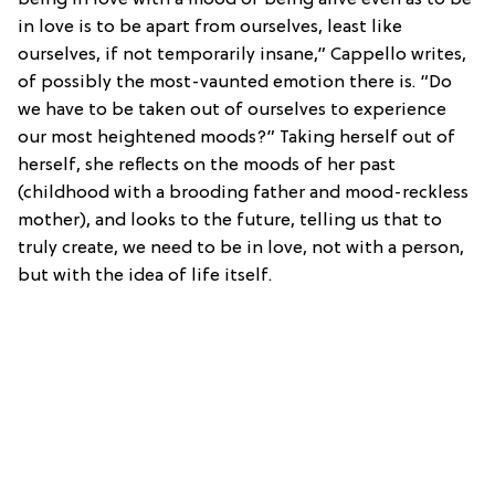
in love is to be apart from ourselves, least like
ourselves, if not temporarily insane,” Cappello writes,
of possibly the most-vaunted emotion there is. “Do
we have to be taken out of ourselves to experience
our most heightened moods?” Taking herself out of
herself, she reflects on the moods of her past
(childhood with a brooding father and mood-reckless
mother), and looks to the future, telling us that to
truly create, we need to be in love, not with a person,
but with the idea of life itself.