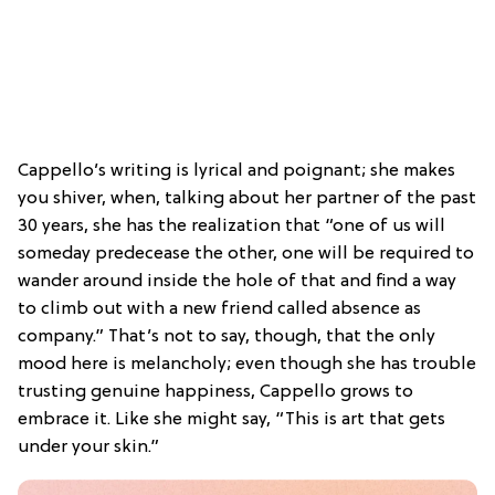
Cappello’s writing is lyrical and poignant; she makes
you shiver, when, talking about her partner of the past
30 years, she has the realization that “one of us will
someday predecease the other, one will be required to
wander around inside the hole of that and find a way
to climb out with a new friend called absence as
company.” That’s not to say, though, that the only
mood here is melancholy; even though she has trouble
trusting genuine happiness, Cappello grows to
embrace it. Like she might say, “This is art that gets
under your skin.”