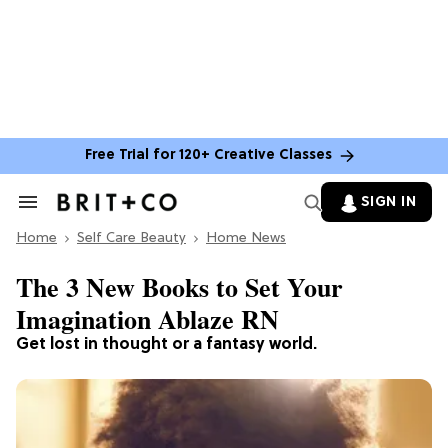
Free Trial for 120+ Creative Classes
SIGN IN
Search
&
Home
Section
Self Care Beauty
Home News
Navigation
The 3 New Books to Set Your
Imagination Ablaze RN
Get lost in thought or a fantasy world.