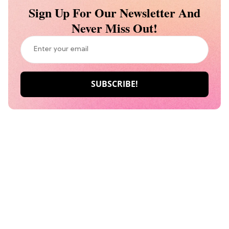
Sign Up For Our Newsletter And
Never Miss Out!