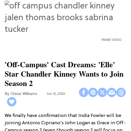
PRIME VIDEO
'Off-Campus' Cast Dreams: 'Elle'
Star Chandler Kinney Wants to Join
Season 2
Chloe Williams​
Jun 12, 2026
We finally have confirmation that India Fowler will be
joining Antonio Cipriano's John Logan as Grace in Off-
Campus season 2 (even though season 2 will focus on