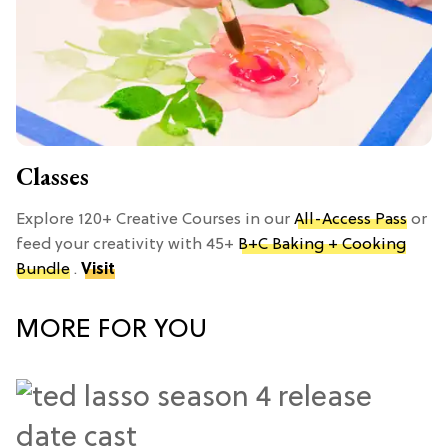
Classes
Explore 120+ Creative Courses in our
All-Access Pass
or
feed your creativity with 45+
B+C Baking + Cooking
Bundle
.
Visit
MORE FOR YOU