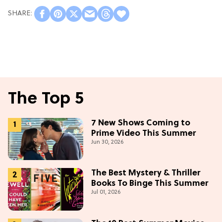
The Top 5
7 New Shows Coming to
Prime Video This Summer
Jun 30, 2026
The Best Mystery & Thriller
Books To Binge This Summer
Jul 01, 2026