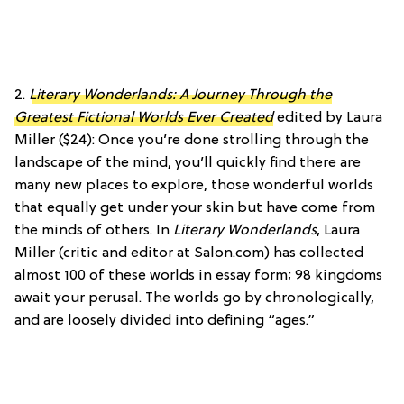
2.
Literary Wonderlands: A Journey Through the
Greatest Fictional Worlds Ever Created
edited by Laura
Miller ($24): Once you’re done strolling through the
landscape of the mind, you’ll quickly find there are
many new places to explore, those wonderful worlds
that equally get under your skin but have come from
the minds of others. In
Literary Wonderlands
, Laura
Miller (critic and editor at Salon.com) has collected
almost 100 of these worlds in essay form; 98 kingdoms
await your perusal. The worlds go by chronologically,
and are loosely divided into defining “ages.”