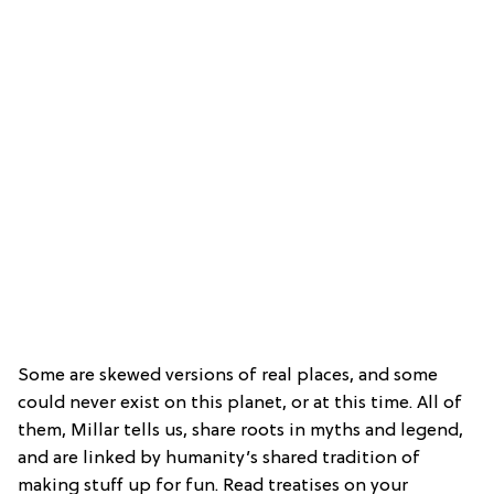
Some are skewed versions of real places, and some
could never exist on this planet, or at this time. All of
them, Millar tells us, share roots in myths and legend,
and are linked by humanity’s shared tradition of
making stuff up for fun. Read treatises on your