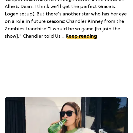
Allie & Dean...I think we'll get the perfect Grace &
Logan setup). But there's another star who has her eye
on a role in future seasons: Chandler Kinney from the
Zombies franchise!"I would be so game [to join the
show]," Chandler told Us ...
Keep reading