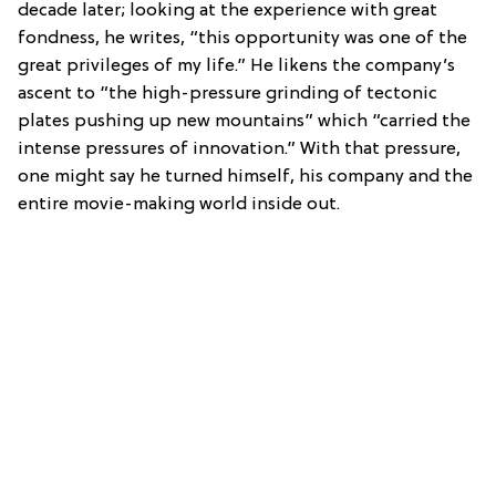
decade later; looking at the experience with great
fondness, he writes, “this opportunity was one of the
great privileges of my life.” He likens the company’s
ascent to “the high-pressure grinding of tectonic
plates pushing up new mountains” which “carried the
intense pressures of innovation.” With that pressure,
one might say he turned himself, his company and the
entire movie-making world inside out.