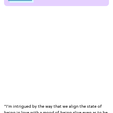
“I’m intrigued by the way that we align the state of
being in love with a mood of being alive even as to be