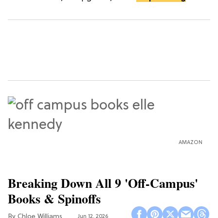
AMAZON
Breaking Down All 9 'Off-Campus'
Books & Spinoffs
Chloe Williams​
Jun 12, 2026