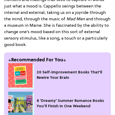
just what a mood is. Cappello swings between the
internal and external, taking us on a joyride through
the mind, through the music of
Mad Men
and through
a museum in Maine. She is fascinated by the ability to
change one’s mood based on this sort of external
sensory stimulus, like a song, a touch or a particularly
good book.
Recommended For You
20 Self-Improvement Books That'll
Rewire Your Brain
8 'Dreamy' Summer Romance Books
You’ll Finish in One Weekend