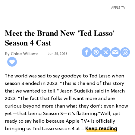
APPLE TV
Meet the Brand New 'Ted Lasso'
Season 4 Cast
Chloe Williams​
Jun 25, 2026
The world was sad to say goodbye to Ted Lasso when
season 3 ended in 2023. "This is the end of this story
that we wanted to tell," Jason Sudeikis said in March
2023. "The fact that folks will want more and are
curious beyond more than what they don’t even know
yet—that being Season 3—it’s flattering."Well, get
ready to say hello because Apple TV+ is officially
bringing us Ted Lasso season 4 at ...
Keep reading