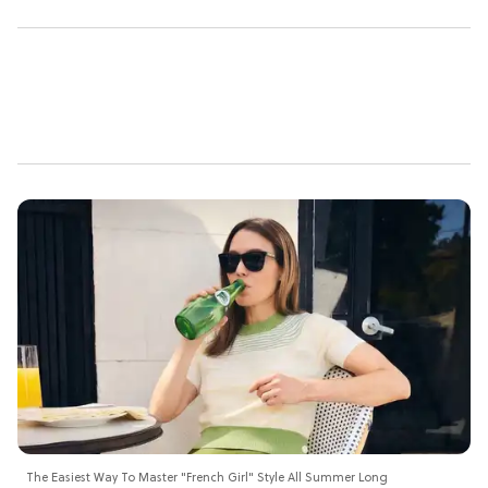
The Easiest Way To Master "French Girl" Style All Summer Long