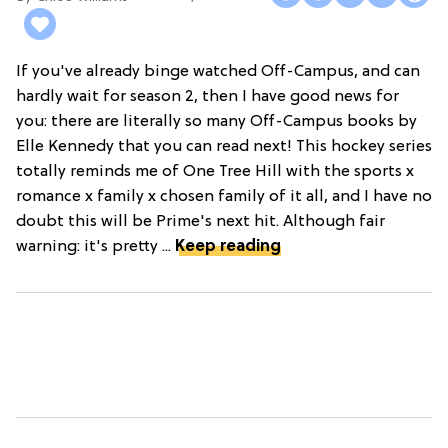
If you've already binge watched Off-Campus, and can
hardly wait for season 2, then I have good news for
you: there are literally so many Off-Campus books by
Elle Kennedy that you can read next! This hockey series
totally reminds me of One Tree Hill with the sports x
romance x family x chosen family of it all, and I have no
doubt this will be Prime's next hit. Although fair
warning: it's pretty ...
Keep reading