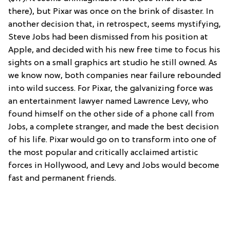
there), but Pixar was once on the brink of disaster. In
another decision that, in retrospect, seems mystifying,
Steve Jobs had been dismissed from his position at
Apple, and decided with his new free time to focus his
sights on a small graphics art studio he still owned. As
we know now, both companies near failure rebounded
into wild success. For Pixar, the galvanizing force was
an entertainment lawyer named Lawrence Levy, who
found himself on the other side of a phone call from
Jobs, a complete stranger, and made the best decision
of his life. Pixar would go on to transform into one of
the most popular and critically acclaimed artistic
forces in Hollywood, and Levy and Jobs would become
fast and permanent friends.