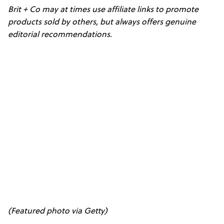
Brit + Co may at times use affiliate links to promote
products sold by others, but always offers genuine
editorial recommendations.
(Featured photo via Getty)