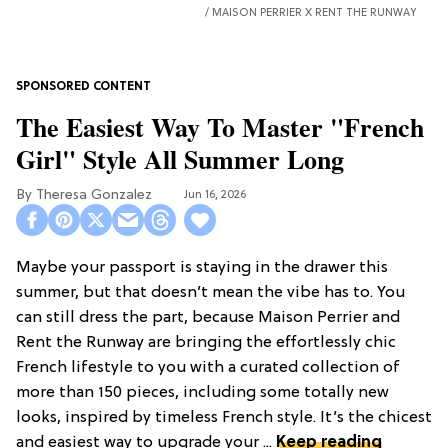
MAISON PERRIER X RENT THE RUNWAY
The Easiest Way To Master "French
Girl" Style All Summer Long
Theresa Gonzalez
Jun 16, 2026
Maybe your passport is staying in the drawer this
summer, but that doesn’t mean the vibe has to. You
can still dress the part, because Maison Perrier and
Rent the Runway are bringing the effortlessly chic
French lifestyle to you with a curated collection of
more than 150 pieces, including some totally new
looks, inspired by timeless French style. It’s the chicest
and easiest way to upgrade your ...
Keep reading