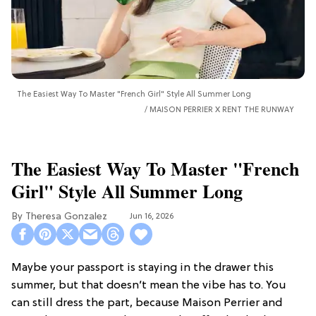
The Easiest Way To Master "French Girl" Style All Summer Long
MAISON PERRIER X RENT THE RUNWAY
The Easiest Way To Master "French
Girl" Style All Summer Long
Theresa Gonzalez
Jun 16, 2026
Maybe your passport is staying in the drawer this
summer, but that doesn’t mean the vibe has to. You
can still dress the part, because Maison Perrier and