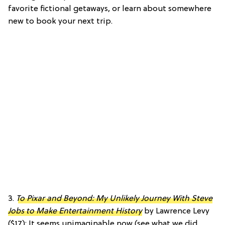
favorite fictional getaways, or learn about somewhere
new to book your next trip.
3.
To Pixar and Beyond: My Unlikely Journey With Steve
Jobs to Make Entertainment History
by Lawrence Levy
($17): It seems unimaginable now (see what we did