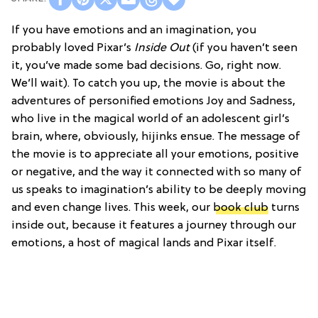
If you have emotions and an imagination, you
probably loved Pixar’s
Inside Out
(if you haven’t seen
it, you’ve made some bad decisions. Go, right now.
We’ll wait). To catch you up, the movie is about the
adventures of personified emotions Joy and Sadness,
who live in the magical world of an adolescent girl’s
brain, where, obviously, hijinks ensue. The message of
the movie is to appreciate all your emotions, positive
or negative, and the way it connected with so many of
us speaks to imagination’s ability to be deeply moving
and even change lives. This week, our
book club
turns
inside out, because it features a journey through our
emotions, a host of magical lands and Pixar itself.