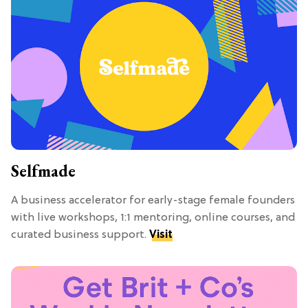
Selfmade
A business accelerator for early-stage female founders
with live workshops, 1:1 mentoring, online courses, and
curated business support.
Visit