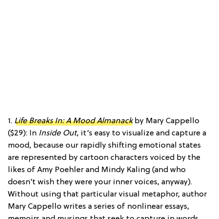
1.
Life Breaks In: A Mood Almanack
by Mary Cappello
($29): In
Inside Out
, it’s easy to visualize and capture a
mood, because our rapidly shifting emotional states
are represented by cartoon characters voiced by the
likes of Amy Poehler and Mindy Kaling (and who
doesn’t wish they were your inner voices, anyway).
Without using that particular visual metaphor, author
Mary Cappello writes a series of nonlinear essays,
memoirs and musings that seek to capture in words