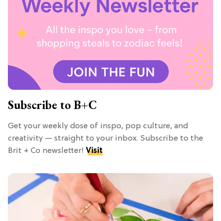
Subscribe to B+C
Get your weekly dose of inspo, pop culture, and
creativity — straight to your inbox. Subscribe to the
Brit + Co newsletter!
Visit