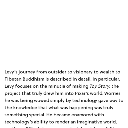
Levy’s journey from outsider to visionary to wealth to
Tibetan Buddhism is described in detail. In particular,
Levy focuses on the minutia of making
Toy Story
, the
project that truly drew him into Pixar’s world. Worries
he was being wowed simply by technology gave way to
the knowledge that what was happening was truly
something special. He became enamored with
technology’s ability to render an imaginative world,