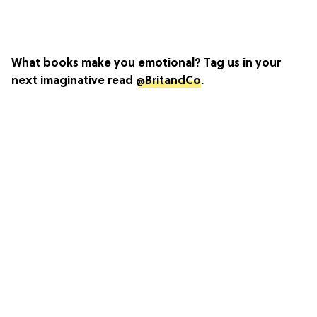
What books make you emotional? Tag us in your
next imaginative read
@BritandCo
.