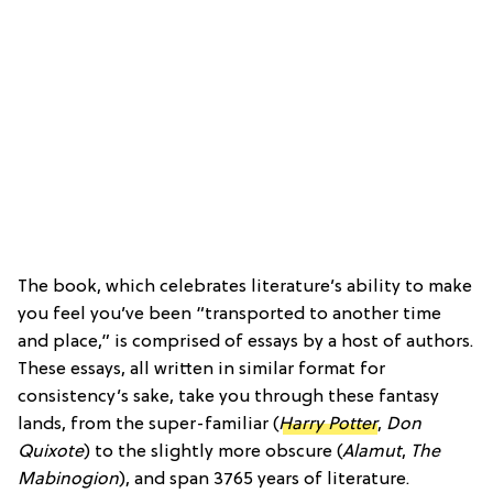
The book, which celebrates literature’s ability to make
you feel you’ve been “transported to another time
and place,” is comprised of essays by a host of authors.
These essays, all written in similar format for
consistency’s sake, take you through these fantasy
lands, from the super-familiar (
Harry Potter
,
Don
Quixote
) to the slightly more obscure (
Alamut
,
The
Mabinogion
), and span 3765 years of literature.