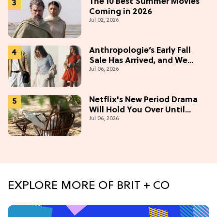
The 10 Best Summer Movies
Coming in 2026
Jul 02, 2026
Anthropologie’s Early Fall
Sale Has Arrived, and We
Jul 06, 2026
Want Everything
Netflix's New Period Drama
Will Hold You Over Until
Jul 06, 2026
'Bridgerton' Season 5
EXPLORE MORE OF BRIT + CO