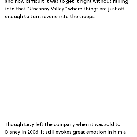
and how difficult it was to get it right without falling
into that “Uncanny Valley” where things are just off
enough to turn reverie into the creeps.
Though Levy left the company when it was sold to
Disney in 2006, it still evokes great emotion in him a