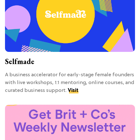
Selfmade
A business accelerator for early-stage female founders
with live workshops, 1:1 mentoring, online courses, and
curated business support.
Visit