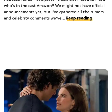
who's in the cast Amazon!! We might not have official
announcements yet, but I've gathered all the rumors
and celebrity comments we've ...
Keep reading