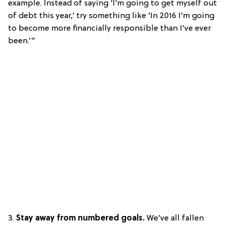
example. Instead of saying ‘I’m going to get myself out
of debt this year,’ try something like ‘In 2016 I’m going
to become more financially responsible than I’ve ever
been.’”
3.
Stay away from numbered goals.
We’ve all fallen