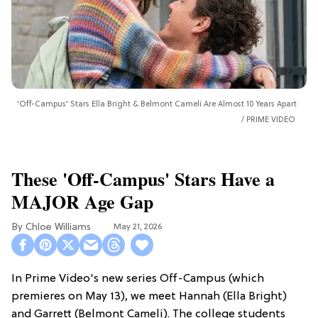
'Off-Campus' Stars Ella Bright & Belmont Cameli Are Almost 10 Years Apart
PRIME VIDEO
These 'Off-Campus' Stars Have a
MAJOR Age Gap
Chloe Williams​
May 21, 2026
In Prime Video's new series Off-Campus (which
premieres on May 13), we meet Hannah (Ella Bright)
and Garrett (Belmont Cameli). The college students