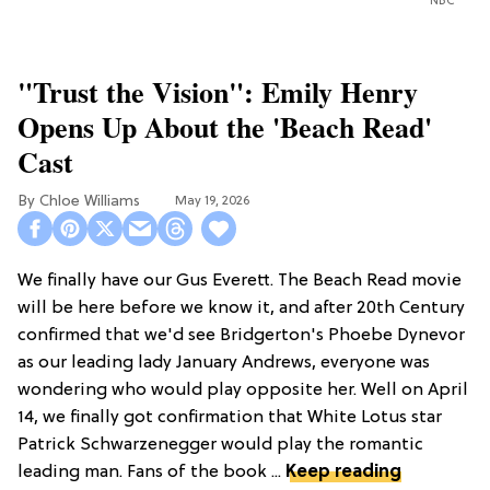
NBC
"Trust the Vision": Emily Henry
Opens Up About the 'Beach Read'
Cast
Chloe Williams​
May 19, 2026
We finally have our Gus Everett. The Beach Read movie
will be here before we know it, and after 20th Century
confirmed that we'd see Bridgerton's Phoebe Dynevor
as our leading lady January Andrews, everyone was
wondering who would play opposite her. Well on April
14, we finally got confirmation that White Lotus star
Patrick Schwarzenegger would play the romantic
leading man. Fans of the book ...
Keep reading