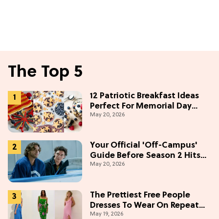
The Top 5
12 Patriotic Breakfast Ideas
Perfect For Memorial Day
May 20, 2026
Weekend
Your Official 'Off-Campus'
Guide Before Season 2 Hits
May 20, 2026
Prime Video
The Prettiest Free People
Dresses To Wear On Repeat
May 19, 2026
This Summer [Under $100]