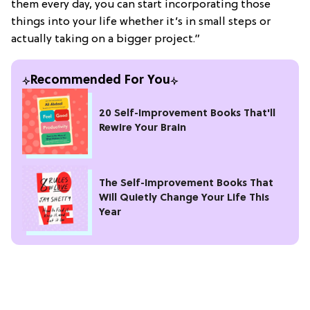
them every day, you can start incorporating those
things into your life whether it’s in small steps or
actually taking on a bigger project.”
Recommended For You
20 Self-Improvement Books That'll
Rewire Your Brain
The Self-Improvement Books That
Will Quietly Change Your Life This
Year