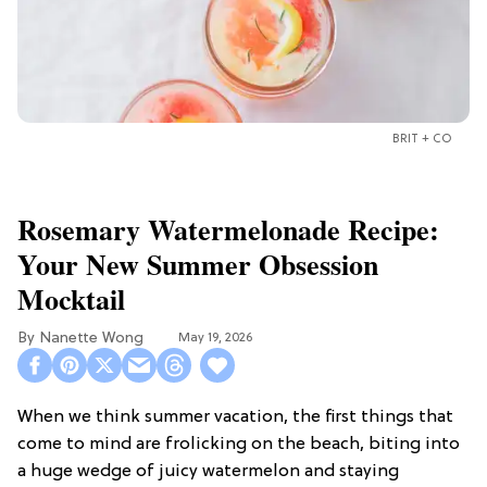
BRIT + CO
Rosemary Watermelonade Recipe:
Your New Summer Obsession
Mocktail
Nanette Wong
May 19, 2026
When we think summer vacation, the first things that
come to mind are frolicking on the beach, biting into
a huge wedge of juicy watermelon and staying