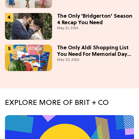
The Only 'Bridgerton' Season
4 Recap You Need
May 21, 2026
The Only Aldi Shopping List
You Need For Memorial Day
May 20, 2026
Weekend
EXPLORE MORE OF BRIT + CO