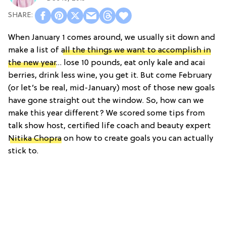
When January 1 comes around, we usually sit down and
make a list of
all the things we want to accomplish in
the new year
… lose 10 pounds, eat only kale and acai
berries, drink less wine, you get it. But come February
(or let’s be real, mid-January) most of those new goals
have gone straight out the window. So, how can we
make this year different? We scored some tips from
talk show host, certified life coach and beauty expert
Nitika Chopra
on how to create goals you can actually
stick to.