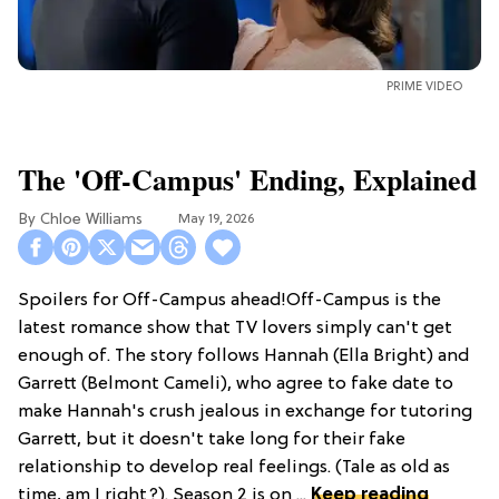
PRIME VIDEO
The 'Off-Campus' Ending, Explained
Chloe Williams​
May 19, 2026
Spoilers for Off-Campus ahead!Off-Campus is the
latest romance show that TV lovers simply can't get
enough of. The story follows Hannah (Ella Bright) and
Garrett (Belmont Cameli), who agree to fake date to
make Hannah's crush jealous in exchange for tutoring
Garrett, but it doesn't take long for their fake
relationship to develop real feelings. (Tale as old as
time, am I right?). Season 2 is on ...
Keep reading