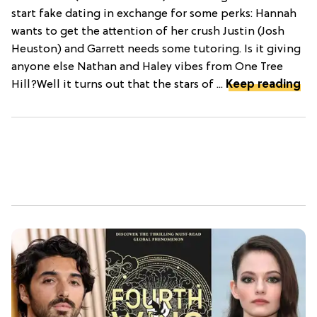
start fake dating in exchange for some perks: Hannah
wants to get the attention of her crush Justin (Josh
Heuston) and Garrett needs some tutoring. Is it giving
anyone else Nathan and Haley vibes from One Tree
Hill?Well it turns out that the stars of ...
Keep reading