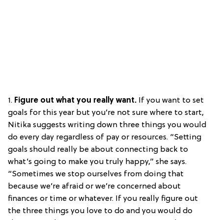
1.
Figure out what you really want.
If you want to set
goals for this year but you’re not sure where to start,
Nitika suggests writing down three things you would
do every day regardless of pay or resources. “Setting
goals should really be about connecting back to
what’s going to make you truly happy,” she says.
“Sometimes we stop ourselves from doing that
because we’re afraid or we’re concerned about
finances or time or whatever. If you really figure out
the three things you love to do and you would do