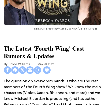
NEILSON BARNARD/AMY SUSSMAN/GETTY IMAGES
The Latest 'Fourth Wing' Cast
Rumors & Updates
Chloe Williams​
May 20, 2026
The question on everyone's minds is who are the cast
members of the Fourth Wing show? We know the main
characters (Violet, Xaden, Rhiannon, and more) and we
know Michael B. Jordan is producing (and has author
Rebecca Yarros' "complete" trust) but I need to know