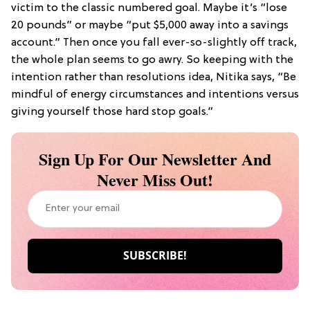
victim to the classic numbered goal. Maybe it’s “lose
20 pounds” or maybe “put $5,000 away into a savings
account.” Then once you fall ever-so-slightly off track,
the whole plan seems to go awry. So keeping with the
intention rather than resolutions idea, Nitika says, “Be
mindful of energy circumstances and intentions versus
giving yourself those hard stop goals.”
Sign Up For Our Newsletter And
Never Miss Out!