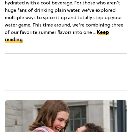
hydrated with a cool beverage. For those who aren't
huge fans of drinking plain water, we've explored
multiple ways to spice it up and totally step up your
water game. This time around, we're combining three
of our favorite summer flavors into one ...
Keep
reading