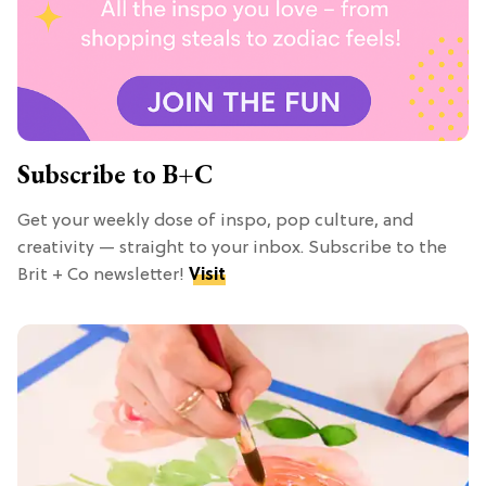
Subscribe to B+C
Get your weekly dose of inspo, pop culture, and
creativity — straight to your inbox. Subscribe to the
Brit + Co newsletter!
Visit