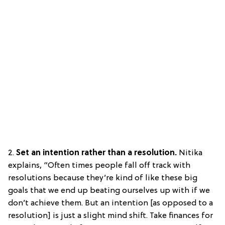
2.
Set an intention rather than a resolution.
Nitika
explains, “Often times people fall off track with
resolutions because they’re kind of like these big
goals that we end up beating ourselves up with if we
don’t achieve them. But an intention [as opposed to a
resolution] is just a slight mind shift. Take finances for