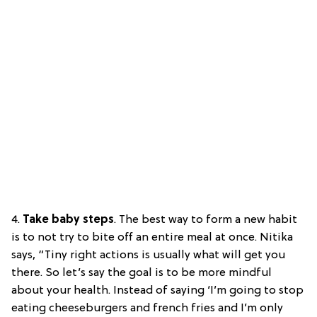
4.
Take baby steps
. The best way to form a new habit
is to not try to bite off an entire meal at once. Nitika
says, “Tiny right actions is usually what will get you
there. So let’s say the goal is to be more mindful
about your health. Instead of saying ‘I’m going to stop
eating cheeseburgers and french fries and I’m only