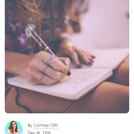
Cortney Clift
By
Dec 16, 2015