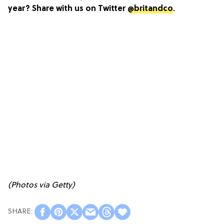
year? Share with us on Twitter
@britandco
.
(Photos via Getty)