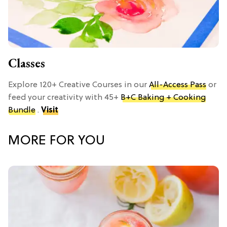
Classes
Explore 120+ Creative Courses in our
All-Access Pass
or
feed your creativity with 45+
B+C Baking + Cooking
Bundle
.
Visit
MORE FOR YOU