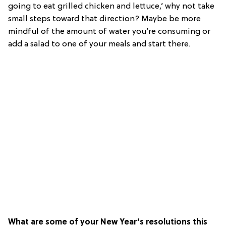
going to eat grilled chicken and lettuce,’ why not take
small steps toward that direction? Maybe be more
mindful of the amount of water you’re consuming or
add a salad to one of your meals and start there.
What are some of your New Year’s resolutions this