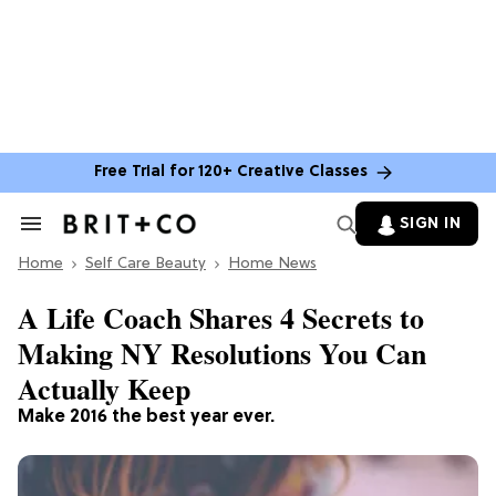
Free Trial for 120+ Creative Classes
SIGN IN
Search
&
Home
Section
Self Care Beauty
Home News
Navigation
A Life Coach Shares 4 Secrets to
Making NY Resolutions You Can
Actually Keep
Make 2016 the best year ever.