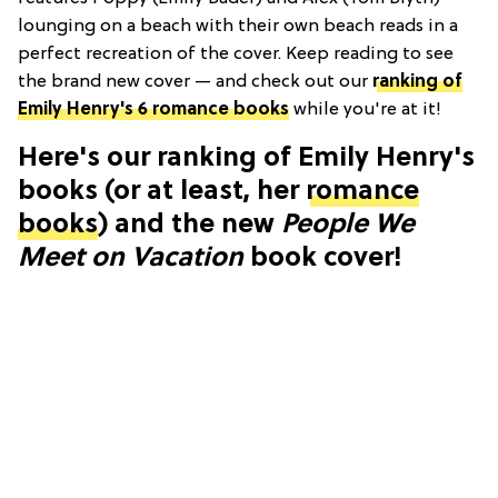
lounging on a beach with their own beach reads in a
perfect recreation of the cover. Keep reading to see
the brand new cover — and check out our
ranking of
Emily Henry's 6 romance books
while you're at it
!
Here's our ranking of Emily Henry's
books (or at least, her
romance
books
) and the new
People We
Meet on Vacation
book cover!