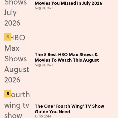
Movies You Missed in July 2026
Aug 04, 2026
The 8 Best HBO Max Shows &
Movies To Watch This August
Aug 03, 2026
The One 'Fourth Wing' TV Show
Guide You Need
Jul 30, 2026