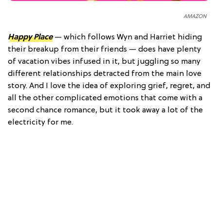
AMAZON
Happy Place
— which follows Wyn and Harriet hiding
their breakup from their friends — does have plenty
of vacation vibes infused in it, but juggling so many
different relationships detracted from the main love
story. And I love the idea of exploring grief, regret, and
all the other complicated emotions that come with a
second chance romance, but it took away a lot of the
electricity for me.