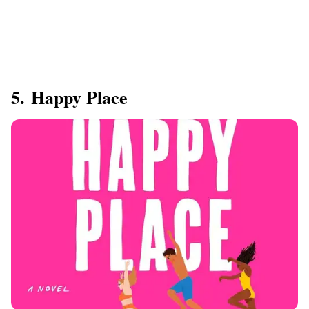
5. Happy Place