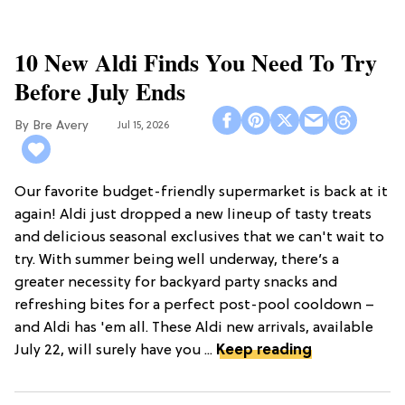
10 New Aldi Finds You Need To Try
Before July Ends
Bre Avery
Jul 15, 2026
Our favorite budget-friendly supermarket is back at it
again! Aldi just dropped a new lineup of tasty treats
and delicious seasonal exclusives that we can't wait to
try. With summer being well underway, there’s a
greater necessity for backyard party snacks and
refreshing bites for a perfect post-pool cooldown –
and Aldi has 'em all. These Aldi new arrivals, available
July 22, will surely have you ...
Keep reading