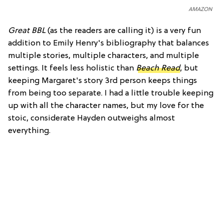
AMAZON
Great BBL
(as the readers are calling it) is a very fun
addition to Emily Henry's bibliography that balances
multiple stories, multiple characters, and multiple
settings. It feels less holistic than
Beach Read
, but
keeping Margaret's story 3rd person keeps things
from being too separate. I had a little trouble keeping
up with all the character names, but my love for the
stoic, considerate Hayden outweighs almost
everything.