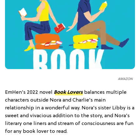
AMAZON
EmHen's 2022 novel
Book Lovers
balances multiple
characters outside Nora and Charlie's main
relationship in a wonderful way. Nora's sister Libby is a
sweet and vivacious addition to the story, and Nora's
literary one liners and stream of consciousness are fun
for any book lover to read.