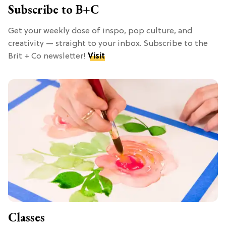
Subscribe to B+C
Get your weekly dose of inspo, pop culture, and
creativity — straight to your inbox. Subscribe to the
Brit + Co newsletter!
Visit
Classes