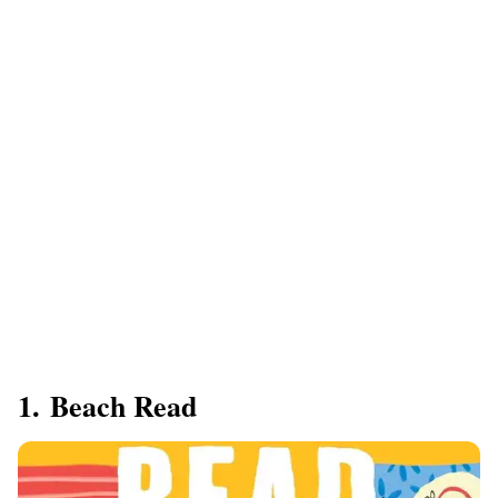
1. ​Beach Read