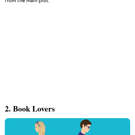
from the main plot.
2. Book Lovers