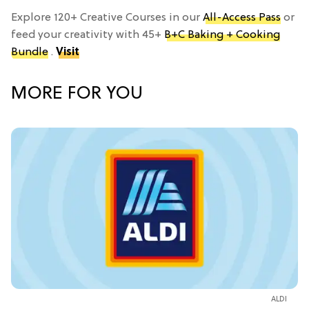
Explore 120+ Creative Courses in our
All-Access Pass
or
feed your creativity with 45+
B+C Baking + Cooking
Bundle
.
Visit
MORE FOR YOU
ALDI