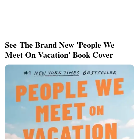
See The Brand New 'People We
Meet On Vacation' Book Cover