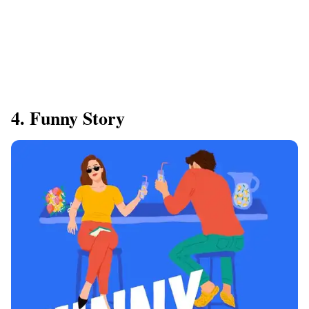
4. Funny Story