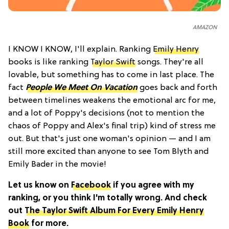
AMAZON
I KNOW I KNOW, I'll explain. Ranking
Emily Henry
books is like ranking
Taylor Swift
songs. They're all
lovable, but something has to come in last place. The
fact
People We Meet On Vacation
goes back and forth
between timelines weakens the emotional arc for me,
and a lot of Poppy's decisions (not to mention the
chaos of Poppy and Alex's final trip) kind of stress me
out. But that's just one woman's opinion — and I am
still more excited than anyone to see Tom Blyth and
Emily Bader in the movie!
Let us know on
Facebook
if you agree with my
ranking, or you think I'm totally wrong. And check
out
The Taylor Swift Album For Every Emily Henry
Book
for more.