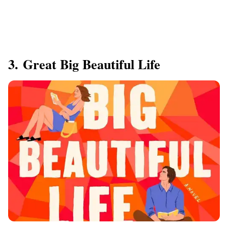
3. Great Big Beautiful Life