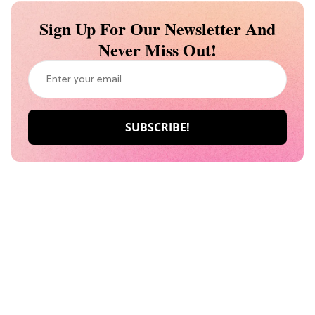
Sign Up For Our Newsletter And
Never Miss Out!