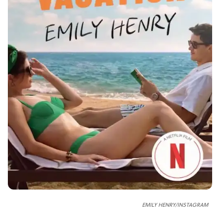
EMILY HENRY/INSTAGRAM