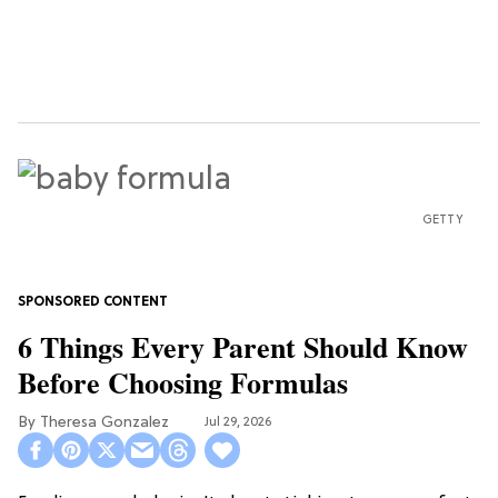
GETTY
6 Things Every Parent Should Know
Before Choosing Formulas
Theresa Gonzalez
Jul 29, 2026