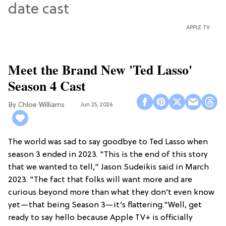
APPLE TV
Meet the Brand New 'Ted Lasso'
Season 4 Cast
Chloe Williams​
Jun 25, 2026
The world was sad to say goodbye to Ted Lasso when
season 3 ended in 2023. "This is the end of this story
that we wanted to tell," Jason Sudeikis said in March
2023. "The fact that folks will want more and are
curious beyond more than what they don’t even know
yet—that being Season 3—it’s flattering."Well, get
ready to say hello because Apple TV+ is officially