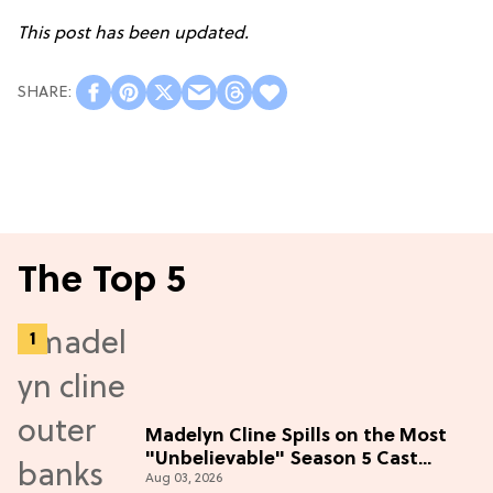
This post has been updated.
The Top 5
Madelyn Cline Spills on the Most
"Unbelievable" Season 5 Cast
Aug 03, 2026
Adventure (Exclusive)