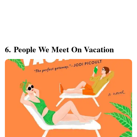
6. People We Meet On Vacation