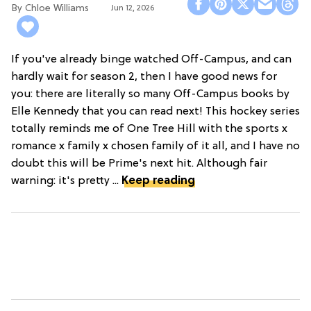
Chloe Williams​
Jun 12, 2026
If you've already binge watched Off-Campus, and can
hardly wait for season 2, then I have good news for
you: there are literally so many Off-Campus books by
Elle Kennedy that you can read next! This hockey series
totally reminds me of One Tree Hill with the sports x
romance x family x chosen family of it all, and I have no
doubt this will be Prime's next hit. Although fair
warning: it's pretty ...
Keep reading