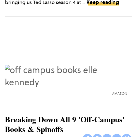
bringing us Ted Lasso season 4 at ...
Keep reading
AMAZON
Breaking Down All 9 'Off-Campus'
Books & Spinoffs