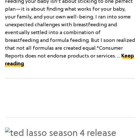
Feeding your baby isn't about sticking to one perfect
plan—it is about finding what works for your baby,
your family, and your own well-being. I ran into some
unexpected challenges with breastfeeding and
eventually settled into a combination of
breastfeeding and formula feeding. But I soon realized
that not all formulas are created equal.*Consumer
Reports does not endorse products or services. ...
Keep
reading