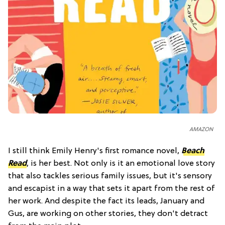
AMAZON
I still think Emily Henry's first romance novel,
Beach
Read
, is her best. Not only is it an emotional love story
that also tackles serious family issues, but it's sensory
and escapist in a way that sets it apart from the rest of
her work. And despite the fact its leads, January and
Gus, are working on other stories, they don't detract