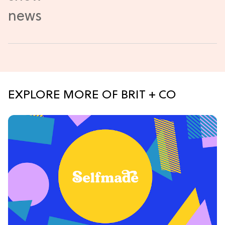
EXPLORE MORE OF BRIT + CO