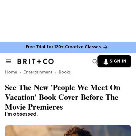
Free Trial for 120+ Creative Classes
SIGN IN
Search
&
Home
Section
Entertainment
Books
Navigation
See The New 'People We Meet On
Vacation' Book Cover Before The
Movie Premieres
I'm obsessed.