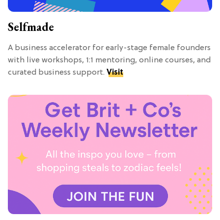
Selfmade
A business accelerator for early-stage female founders
with live workshops, 1:1 mentoring, online courses, and
curated business support.
Visit