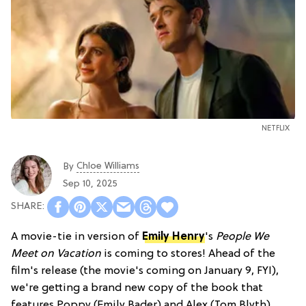
NETFLIX
Chloe Williams​
By
Sep 10, 2025
A movie-tie in version of
Emily Henry
's
People We
Meet on Vacation
is coming to stores! Ahead of the
film's release (the movie's coming on January 9, FYI),
we're getting a brand new copy of the book that
features Poppy (Emily Bader) and Alex (Tom Blyth)