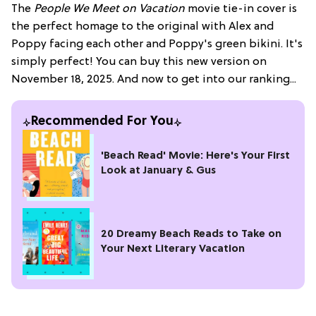
The
People We Meet on Vacation
movie tie-in cover is
the perfect homage to the original with Alex and
Poppy facing each other and Poppy's green bikini. It's
simply perfect! You can buy this new version on
November 18, 2025. And now to get into our ranking...
Recommended For You
'Beach Read' Movie: Here's Your First
Look at January & Gus
20 Dreamy Beach Reads to Take on
Your Next Literary Vacation