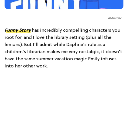
AMAZON
Funny Story
has incredibly compelling characters you
root for, and I love the library setting (plus all the
lemons). But I'll admit while Daphne's role as a
children's librarian makes me very nostalgic, it doesn't
have the same summer vacation magic Emily infuses
into her other work.