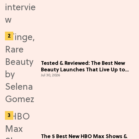
Tested & Reviewed: The Best New
Beauty Launches That Live Up to
Jul 30, 2026
the Hype
The 5 Best New HBO Max Shows &