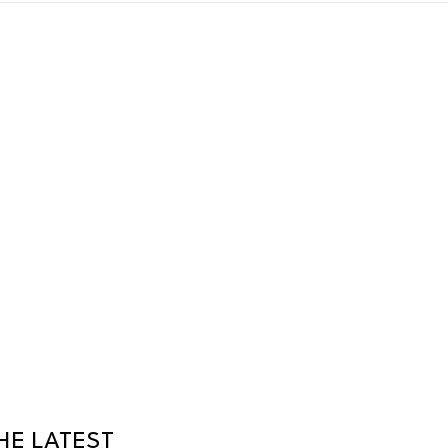
HE LATEST