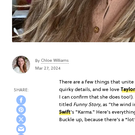
Chloe Williams​
By
Mar 27, 2024
There are a few things that unite
quirky details, and we love
Taylor
I can confirm that she does too!)
titled
Funny Story
, as “the wind 
Swift
's "Karma." Here's everyth
Buckle up, because there's a *lo