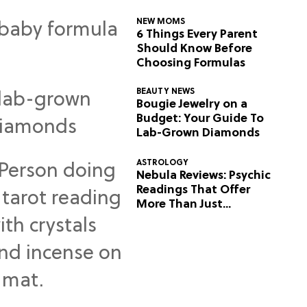
NEW MOMS
6 Things Every Parent
Should Know Before
Choosing Formulas
BEAUTY NEWS
Bougie Jewelry on a
Budget: Your Guide To
Lab-Grown Diamonds
ASTROLOGY
Nebula Reviews: Psychic
Readings That Offer
More Than Just
Predictions