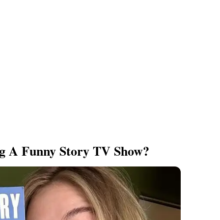
ng A Funny Story TV Show?