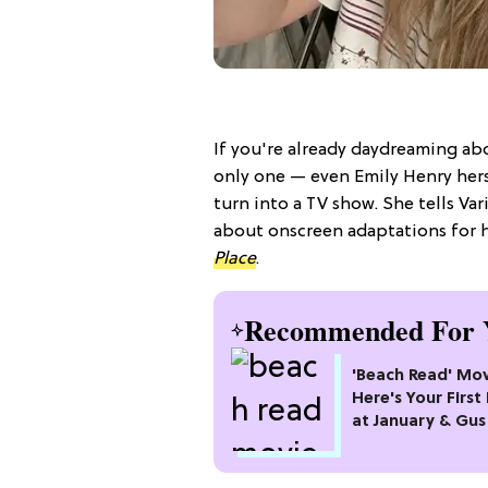
If you're already daydreaming ab
only one — even Emily Henry hers
turn into a TV show. She tells Var
about onscreen adaptations for he
Place
.
Recommended For 
'Beach Read' Mov
Here's Your First
at January & Gus