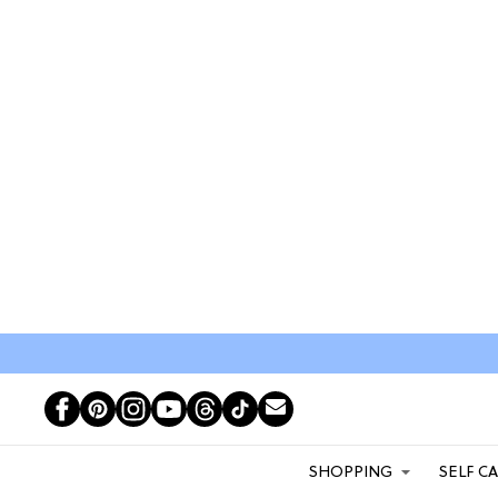
SHOPPING
SELF C