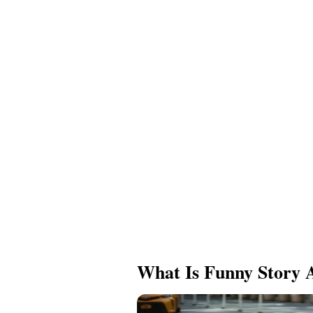
What Is Funny Story 