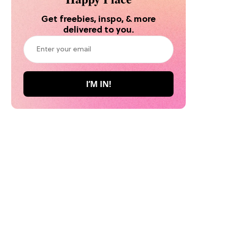
Get freebies, inspo, & more
delivered to you.