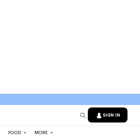
SIGN IN
FOOD
MORE