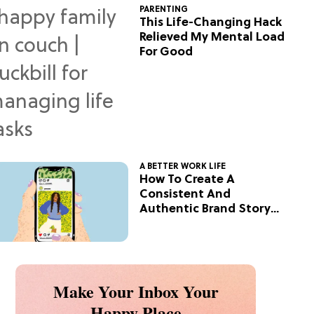
PARENTING
This Life-Changing Hack
Relieved My Mental Load
For Good
A BETTER WORK LIFE
How To Create A
Consistent And
Authentic Brand Story
On Social
Make Your Inbox Your
Happy Place