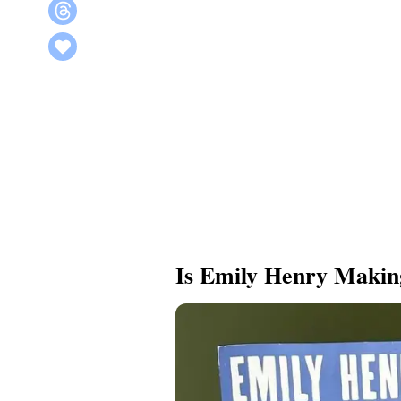
Is Emily Henry Maki