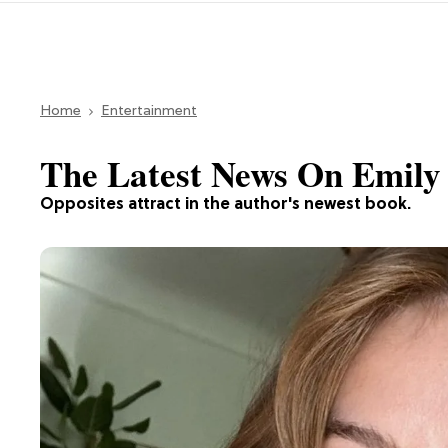
Home
Entertainment
The Latest News On Emily
Opposites attract in the author's newest book.