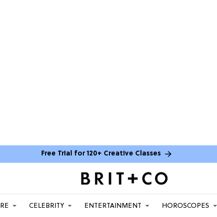
Free Trial for 120+ Creative Classes
ARE
CELEBRITY
ENTERTAINMENT
HOROSCOPES