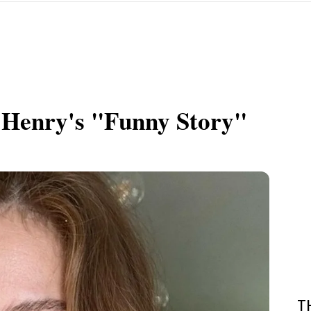
 Henry's "Funny Story"
T