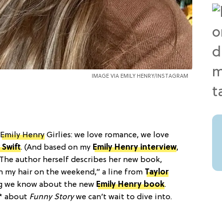
IMAGE VIA
EMILY HENRY/INSTAGRAM
Emily Henry
Girlies: we love romance, we love
 Swift
. (And based on my
Emily Henry interview
,
. The author herself describes her new book,
in my hair on the weekend,” a line from
Taylor
ing we know about the new
Emily Henry book
.
t* about
Funny Story
we can’t wait to dive into.