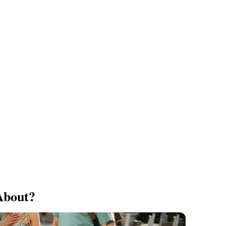
About?