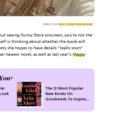
IMAGE VIA
EMILY HENRY/INSTAGRAM
out seeing
Funny Story
onscreen, you're not the
elf is thinking about whether the book will
iety she hopes to have details "really soon"
r newest novel, as well as last year's
Happy
You
ie:
The 12 Most Popular
 Look
New Books On
Goodreads To Inspire
Your Next Read