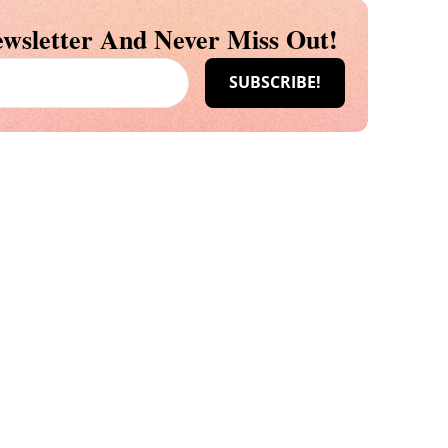
wsletter And Never Miss Out!