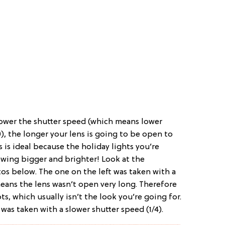
lower the shutter speed (which means lower
0), the longer your lens is going to be open to
is is ideal because the holiday lights you’re
wing bigger and brighter! Look at the
s below. The one on the left was taken with a
means the lens wasn’t open very long. Therefore
ots, which usually isn’t the look you’re going for.
 was taken with a slower shutter speed (1/4).