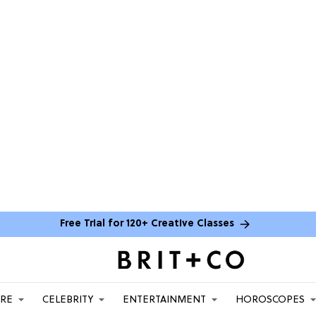
Free Trial for 120+ Creative Classes
ARE
CELEBRITY
ENTERTAINMENT
HOROSCOPES