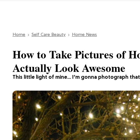
Home
Self Care Beauty
Home News
How to Take Pictures of H
Actually Look Awesome
This little light of mine… I’m gonna photograph that