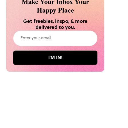
Make Your Inbox Your
Happy Place
Get freebies, inspo, & more
delivered to you.