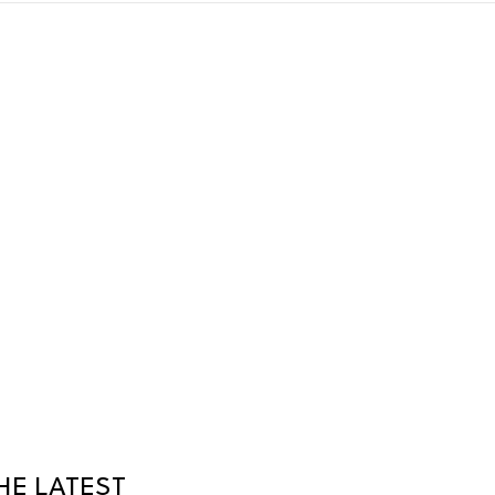
HE LATEST