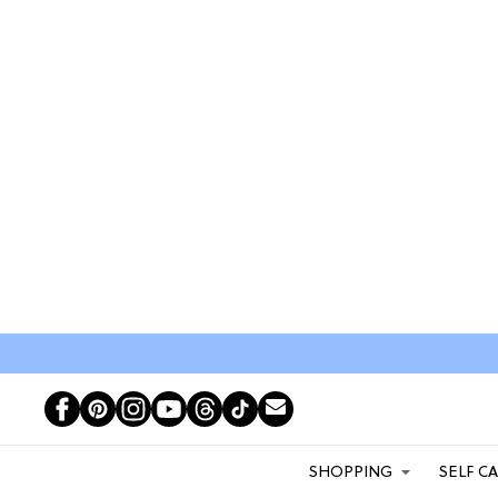
SHOPPING
SELF C