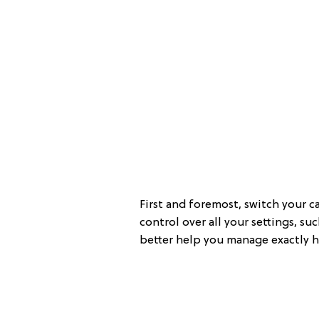
First and foremost, switch your c
control over all your settings, su
better help you manage exactly h