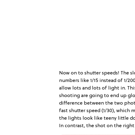
Now on to shutter speeds! The s
numbers like 1/15 instead of 1/20
allow lots and lots of light in. Th
shooting are going to end up glo
difference between the two photo
fast shutter speed (1/30), which 
the lights look like teeny little d
In contrast, the shot on the right