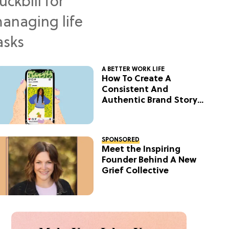
A BETTER WORK LIFE
How To Create A
Consistent And
Authentic Brand Story
On Social
SPONSORED
Meet the Inspiring
Founder Behind A New
Grief Collective