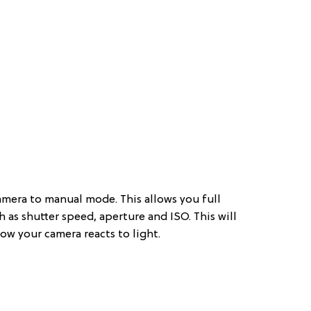
amera to manual mode. This allows you full
ch as shutter speed, aperture and ISO. This will
ow your camera reacts to light.