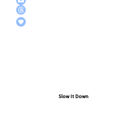
Slow It Down