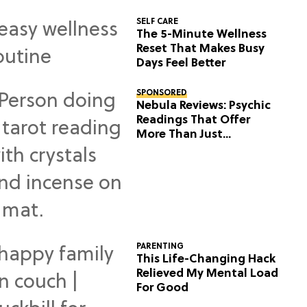
SELF CARE
The 5-Minute Wellness
Reset That Makes Busy
Days Feel Better
SPONSORED
Nebula Reviews: Psychic
Readings That Offer
More Than Just
Predictions
PARENTING
This Life-Changing Hack
Relieved My Mental Load
For Good