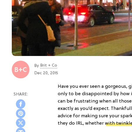
Brit + Co
By
Dec 20, 2015
Have you ever seen a gorgeous, 
only to be disappointed by how 
can be frustrating when all those
exactly as you’d expect. Thankfull
advice for making sure your spark
they do IRL, whether
with twinkle