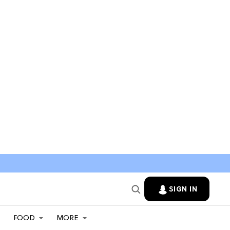
SIGN IN
FOOD
MORE