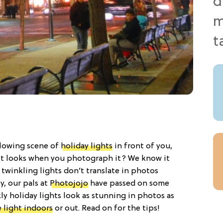
glowing scene of
holiday lights
in front of you,
it looks when you photograph it? We know it
 twinkling lights don’t translate in photos
y, our pals at
Photojojo
have passed on some
ly holiday lights look as stunning in photos as
 light indoors
or out. Read on for the tips!