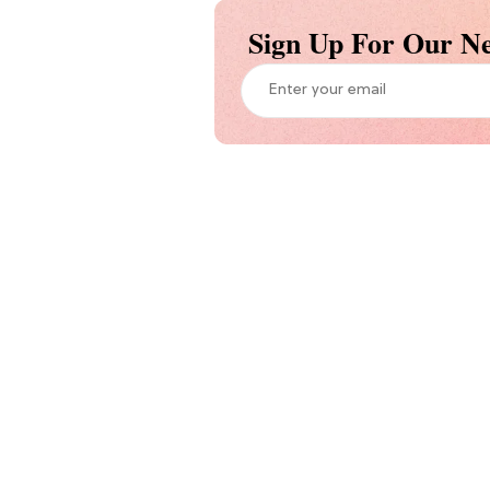
Sign Up For Our Ne