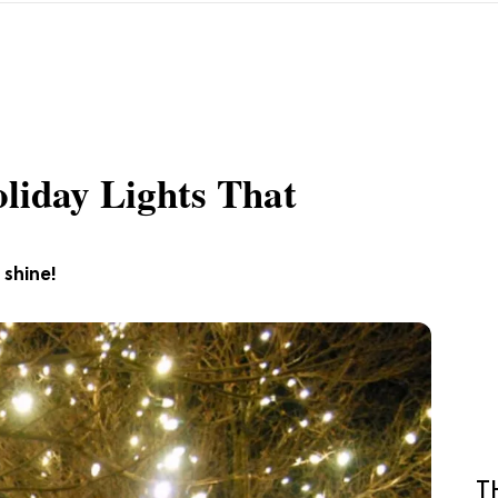
oliday Lights That
 shine!
T