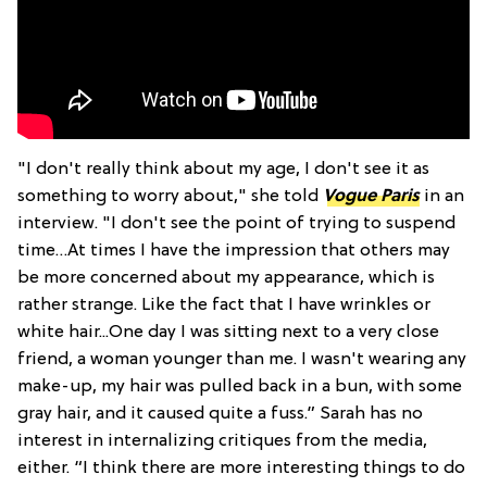
"I don't really think about my age, I don't see it as
something to worry about," she told
Vogue Paris
in an
interview. "I don't see the point of trying to suspend
time…At times I have the impression that others may
be more concerned about my appearance, which is
rather strange. Like the fact that I have wrinkles or
white hair...One day I was sitting next to a very close
friend, a woman younger than me. I wasn't wearing any
make-up, my hair was pulled back in a bun, with some
gray hair, and it caused quite a fuss.” Sarah has no
interest in internalizing critiques from the media,
either. “I think there are more interesting things to do