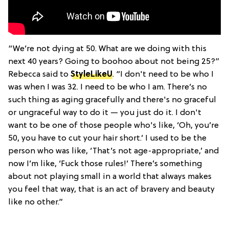
“We’re not dying at 50. What are we doing with this
next 40 years? Going to boohoo about not being 25?”
Rebecca said to
StyleLikeU
. “I don't need to be who I
was when I was 32. I need to be who I am. There’s no
such thing as aging gracefully and there's no graceful
or ungraceful way to do it — you just do it. I don't
want to be one of those people who's like, ‘Oh, you’re
50, you have to cut your hair short.’ I used to be the
person who was like, ‘That’s not age-appropriate,’ and
now I’m like, ‘Fuck those rules!’ There’s something
about not playing small in a world that always makes
you feel that way, that is an act of bravery and beauty
like no other.”