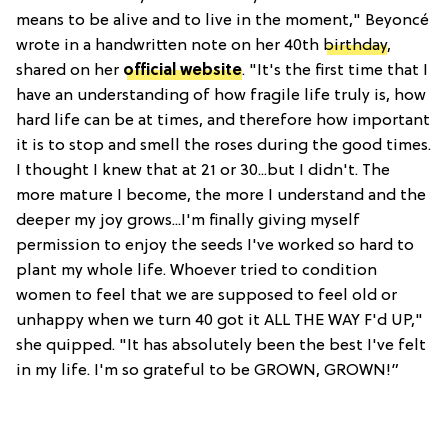
means to be alive and to live in the moment," Beyoncé
wrote in a handwritten note on her 40th
birthday
,
shared on her
official website
. "It's the first time that I
have an understanding of how fragile life truly is, how
hard life can be at times, and therefore how important
it is to stop and smell the roses during the good times.
I thought I knew that at 21 or 30...but I didn't. The
more mature I become, the more I understand and the
deeper my joy grows...I'm finally giving myself
permission to enjoy the seeds I've worked so hard to
plant my whole life. Whoever tried to condition
women to feel that we are supposed to feel old or
unhappy when we turn 40 got it ALL THE WAY F'd UP,"
she quipped. "It has absolutely been the best I've felt
in my life. I'm so grateful to be GROWN, GROWN!”