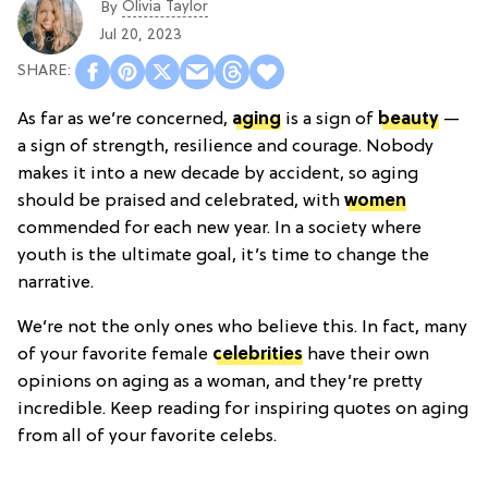
Olivia Taylor
By
Jul 20, 2023
As far as we’re concerned,
aging
is a sign of
beauty
—
a sign of strength, resilience and courage. Nobody
makes it into a new decade by accident, so aging
should be praised and celebrated, with
women
commended for each new year. In a society where
youth is the ultimate goal, it’s time to change the
narrative.
We’re not the only ones who believe this. In fact, many
of your favorite female
celebrities
have their own
opinions on aging as a woman, and they’re pretty
incredible. Keep reading for inspiring quotes on aging
from all of your favorite celebs.