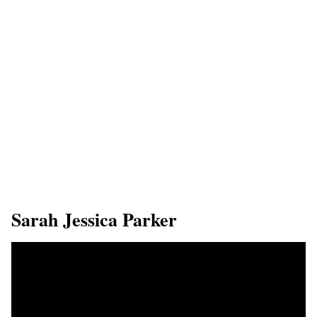
Sarah Jessica Parker