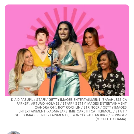
DIA DIPASUPIL
/ STAFF / GETTY IMAGES ENTERTAINMENT (SARAH JESSICA
PARKER), ARTURO HOLMES / STAFF / GETTY IMAGES ENTERTAINMENT
(SANDRA OH), ROY ROCHLIN / STRINGER / GETTY IMAGES
ENTERTAINMENT (PADMA LAKSHMI), GARETH CATTERMOLE / STAFF /
GETTY IMAGES ENTERTAINMENT (BEYONCÉ),
PAUL MORIGI
/ STRINGER
(MICHELLE OBAMA).