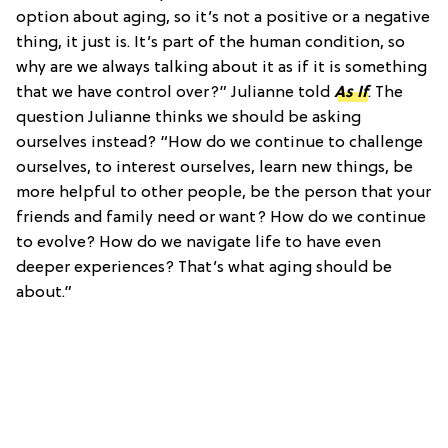
option about aging, so it’s not a positive or a negative
thing, it just is. It’s part of the human condition, so
why are we always talking about it as if it is something
that we have control over?” Julianne told
As If
. The
question Julianne thinks we should be asking
ourselves instead? “How do we continue to challenge
ourselves, to interest ourselves, learn new things, be
more helpful to other people, be the person that your
friends and family need or want? How do we continue
to evolve? How do we navigate life to have even
deeper experiences? That’s what aging should be
about.”