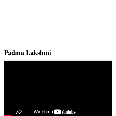
​Padma Lakshmi