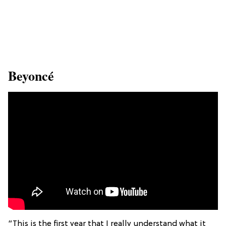
​Beyoncé
“This is the first year that I really understand what it