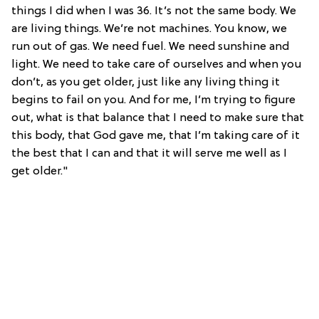
things I did when I was 36. It’s not the same body. We
are living things. We’re not machines. You know, we
run out of gas. We need fuel. We need sunshine and
light. We need to take care of ourselves and when you
don’t, as you get older, just like any living thing it
begins to fail on you. And for me, I’m trying to figure
out, what is that balance that I need to make sure that
this body, that God gave me, that I’m taking care of it
the best that I can and that it will serve me well as I
get older."