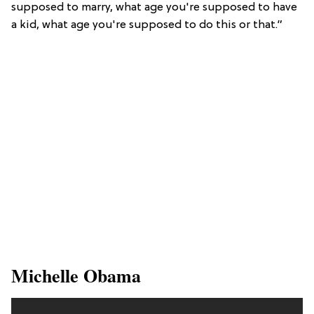
supposed to marry, what age you're supposed to have
a kid, what age you're supposed to do this or that.”
​Michelle Obama