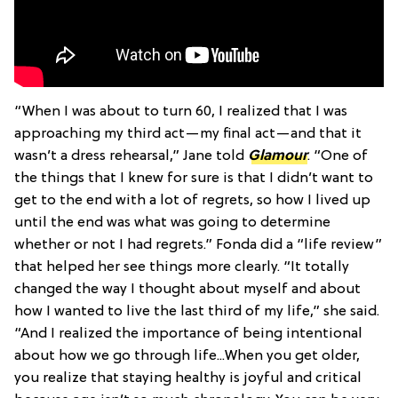
“When I was about to turn 60, I realized that I was
approaching my third act—my final act—and that it
wasn’t a dress rehearsal,” Jane told
Glamour
. “One of
the things that I knew for sure is that I didn’t want to
get to the end with a lot of regrets, so how I lived up
until the end was what was going to determine
whether or not I had regrets.” Fonda did a “life review”
that helped her see things more clearly. “It totally
changed the way I thought about myself and about
how I wanted to live the last third of my life,” she said.
“And I realized the importance of being intentional
about how we go through life...When you get older,
you realize that staying healthy is joyful and critical