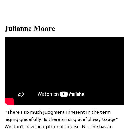
​Julianne Moore
“There’s so much judgment inherent in the term
‘aging gracefully.’ Is there an ungraceful way to age?
We don’t have an option of course. No one has an