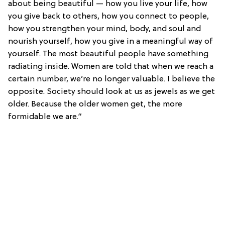
about being beautiful — how you live your life, how
you give back to others, how you connect to people,
how you strengthen your mind, body, and soul and
nourish yourself, how you give in a meaningful way of
yourself. The most beautiful people have something
radiating inside. Women are told that when we reach a
certain number, we’re no longer valuable. I believe the
opposite. Society should look at us as jewels as we get
older. Because the older women get, the more
formidable we are.”