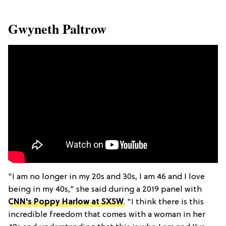
​Gwyneth Paltrow
"I am no longer in my 20s and 30s, I am 46 and I love
being in my 40s," she said during a 2019 panel with
CNN's Poppy Harlow at SXSW
. "I think there is this
incredible freedom that comes with a woman in her