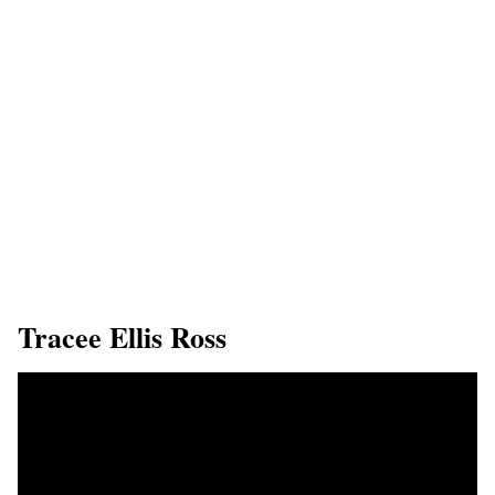
​Tracee Ellis Ross