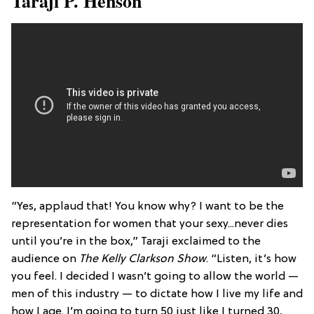
​Taraji P. Henson
“Yes, applaud that! You know why? I want to be the
representation for women that your sexy...never dies
until you’re in the box,” Taraji exclaimed to the
audience on
The Kelly Clarkson Show
. “Listen, it’s how
you feel. I decided I wasn’t going to allow the world —
men of this industry — to dictate how I live my life and
how I age. I’m going to turn 50 just like I turned 30,