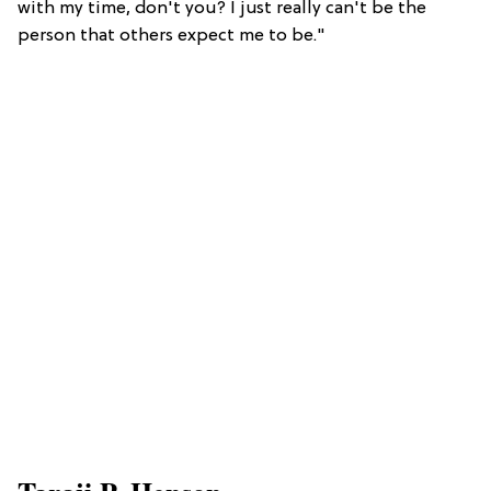
with my time, don't you? I just really can't be the
person that others expect me to be."