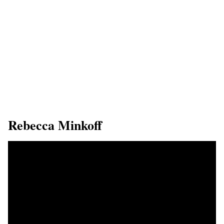
​Rebecca Minkoff