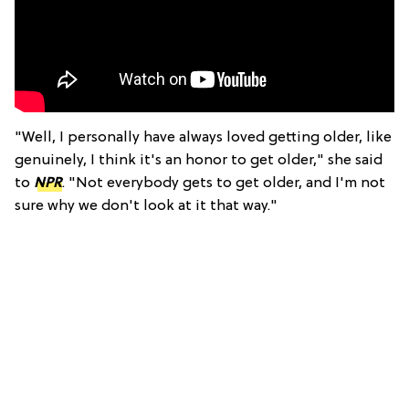
"Well, I personally have always loved getting older, like
genuinely, I think it's an honor to get older," she said
to
NPR
. "Not everybody gets to get older, and I'm not
sure why we don't look at it that way."