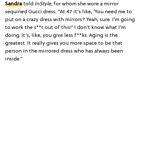
Sandra
told
InStyle
, for whom she wore a mirror
sequined Gucci dress. “At 47 it’s like, ‘You need me to
put on a crazy dress with mirrors? Yeah, sure. I’m going
to work the s**t out of this!’ I don’t know what I’m
doing. It’s, like, you give less f**ks. Aging is the
greatest. It really gives you more space to be that
person in the mirrored dress who has always been
inside.”