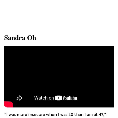
​Sandra Oh
“I was more insecure when I was 20 than I am at 47,”