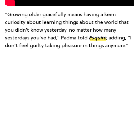
“Growing older gracefully means having a keen
curiosity about learning things about the world that
you didn’t know yesterday, no matter how many
yesterdays you've had,” Padma told
Esquire
, adding, “I
don't feel guilty taking pleasure in things anymore.”