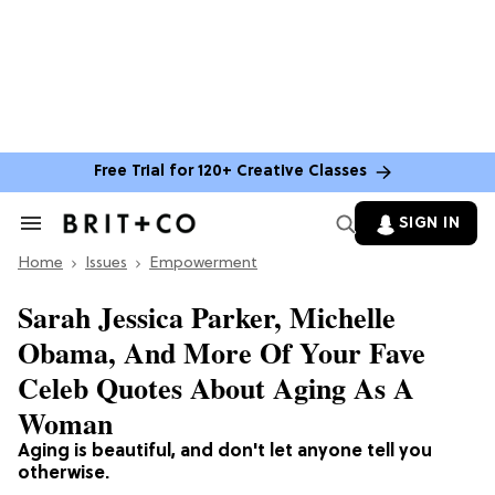
Free Trial for 120+ Creative Classes
SIGN IN
Search
&
Home
Section
Issues
Empowerment
Navigation
Sarah Jessica Parker, Michelle
Obama, And More Of Your Fave
Celeb Quotes About Aging As A
Woman
Aging is beautiful, and don't let anyone tell you
otherwise.