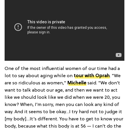
One of the most influential women of our time had a
lot to say about aging while on
tour with Oprah
. "We
are so ridiculous as women,"
Michelle
said. "We don’t
want to talk about our age, and then we want to act
like we should look like we did when we were 20, you
know? When, I’m sorry, men you can look any kind of
way. And it seems to be okay…I try hard not to judge it
[my body]…It’s different. You have to get to know your
body, because what this body is at 56 — I can’t do the