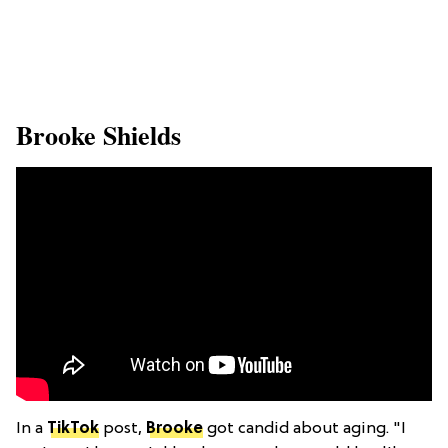
​Brooke Shields
In a
TikTok
post,
Brooke
got candid about aging. "I