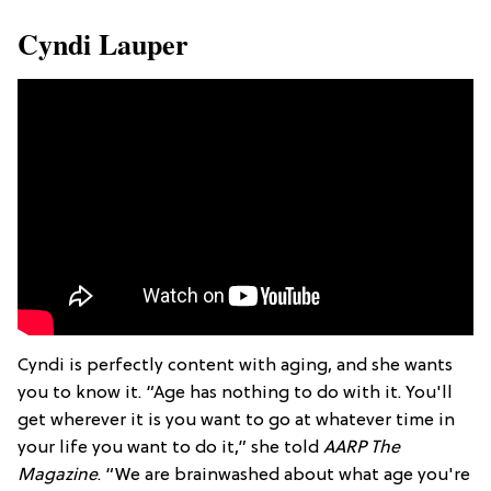
Cyndi Lauper
Cyndi is perfectly content with aging, and she wants
you to know it. “Age has nothing to do with it. You'll
get wherever it is you want to go at whatever time in
your life you want to do it,” she told
AARP The
Magazine
. “We are brainwashed about what age you're