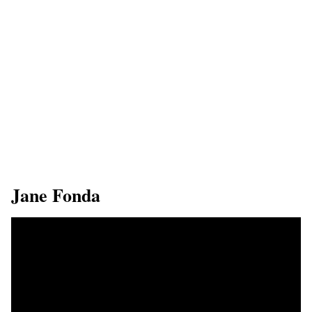
​Jane Fonda