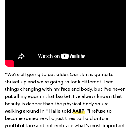
“We’re all going to get older. Our skin is going to
shrivel up and we’re going to look different. I see
things changing with my face and body, but I’ve never
put all my eggs in that basket. I’ve always known that
beauty is deeper than the physical body you’re
walking around in," Halle told
AARP
. “I refuse to
become someone who just tries to hold onto a
youthful face and not embrace what’s most important