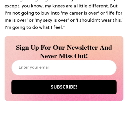
except, you know, my knees are a little different. But
I’m not going to buy into ‘my career is over’ or ‘life for
me is over’ or ‘my sexy is over’ or ‘I shouldn’t wear this.’
I’m going to do what I feel.”
Sign Up For Our Newsletter And
Never Miss Out!