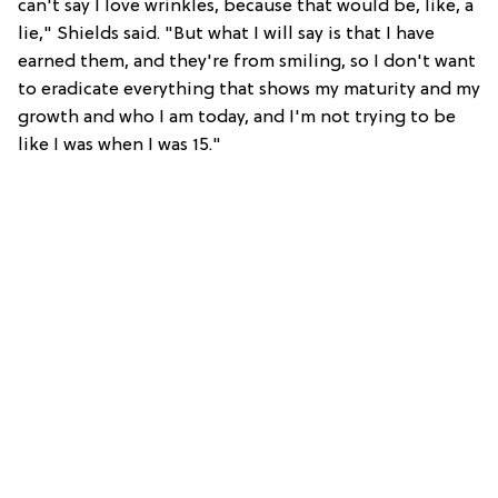
can't say I love wrinkles, because that would be, like, a
lie," Shields said. "But what I will say is that I have
earned them, and they're from smiling, so I don't want
to eradicate everything that shows my maturity and my
growth and who I am today, and I'm not trying to be
like I was when I was 15."