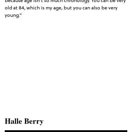
because age isn’t so much chronology. You can be very
old at 84, which is my age, but you can also be very
young.”
​Halle Berry