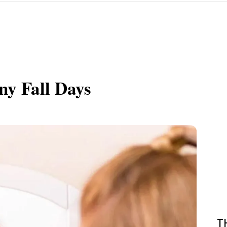
ny Fall Days
T