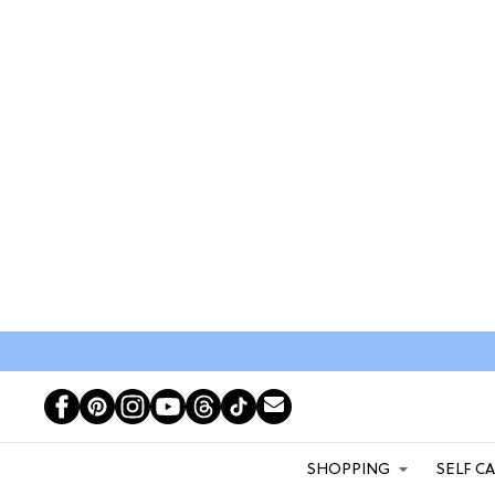
SHOPPING
SELF C