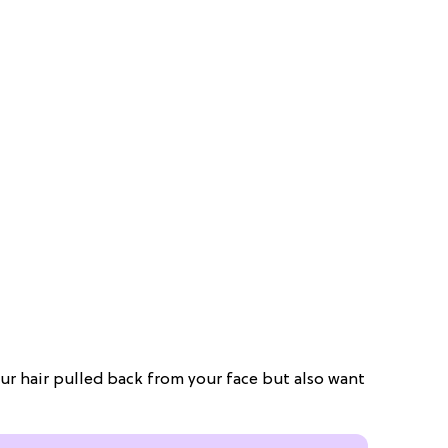
your hair pulled back from your face but also want