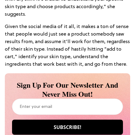
skin type and choose products accordingly," she
suggests.
Given the social media of it all, it makes a ton of sense
that people would just see a product somebody saw
results from, and assume it'll work for them, regardless
of their skin type. Instead of hastily hitting "add to
cart," identify your skin type, understand the
ingredients that work best with it, and go from there.
Sign Up For Our Newsletter And
Never Miss Out!