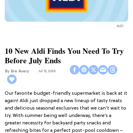
ALDI
10 New Aldi Finds You Need To Try
Before July Ends
Bre Avery
Jul 15, 2026
Our favorite budget-friendly supermarket is back at it
again! Aldi just dropped a new lineup of tasty treats
and delicious seasonal exclusives that we can't wait to
try. With summer being well underway, there’s a
greater necessity for backyard party snacks and
refreshing bites for a perfect post-pool cooldown –