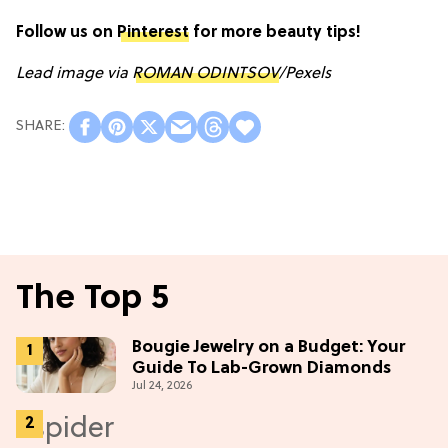
Follow us on
Pinterest
for more beauty tips!
Lead image via
ROMAN ODINTSOV
/Pexels
The Top 5
Bougie Jewelry on a Budget: Your
Guide To Lab-Grown Diamonds
Jul 24, 2026