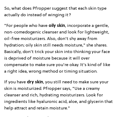
So, what does Pfropper suggest that each skin type
actually do instead of winging it?
"For people who have
oily skin
, incorporate a gentle,
non-comedogenic cleanser and look for lightweight,
oil-free moisturizers. Also, don't shy away from
hydration; oily skin still needs moisture," she shares.
Basically, don't trick your skin into thinking your face
is deprived of moisture because it will over
compensate to make sure you're okay. It's kind of like
a right idea, wrong method or timing situation.
If you have
dry skin
, you still need to make sure your
skin is moisturized. Pfropper says, "Use a creamy
cleanser and rich, hydrating moisturizers. Look for
ingredients like hyaluronic acid, aloe, and glycerin that
help attract and retain moisture."