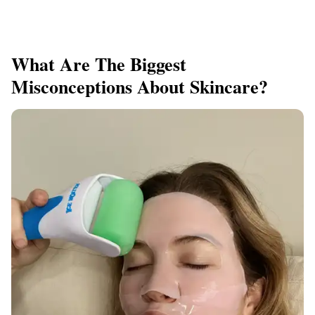
What Are The Biggest
Misconceptions About Skincare?