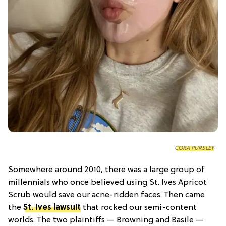
CORA PURSLEY
Somewhere around 2010, there was a large group of
millennials who once believed using St. Ives Apricot
Scrub would save our acne-ridden faces. Then came
the
St. Ives lawsuit
that rocked our semi-content
worlds. The two plaintiffs — Browning and Basile —