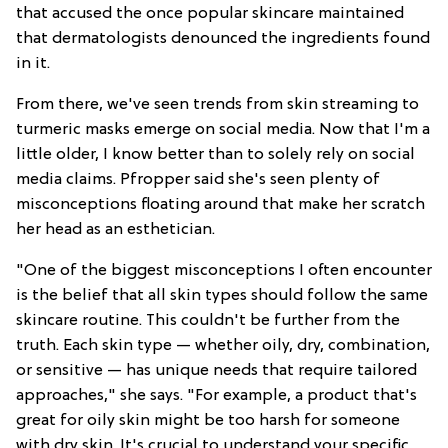
that accused the once popular skincare maintained
that dermatologists denounced the ingredients found
in it.
From there, we've seen trends from skin streaming to
turmeric masks emerge on social media. Now that I'm a
little older, I know better than to solely rely on social
media claims. Pfropper said she's seen plenty of
misconceptions floating around that make her scratch
her head as an esthetician.
"One of the biggest misconceptions I often encounter
is the belief that all skin types should follow the same
skincare routine. This couldn't be further from the
truth. Each skin type — whether oily, dry, combination,
or sensitive — has unique needs that require tailored
approaches," she says. "For example, a product that's
great for oily skin might be too harsh for someone
with dry skin. It's crucial to understand your specific