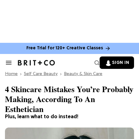
Free Trial for 120+ Creative Classes
SIGN IN
Search
&
Home
Section
Self Care Beauty
Beauty & Skin Care
Navigation
4 Skincare Mistakes You’re Probably
Making, According To An
Esthetician
Plus, learn what to do instead!