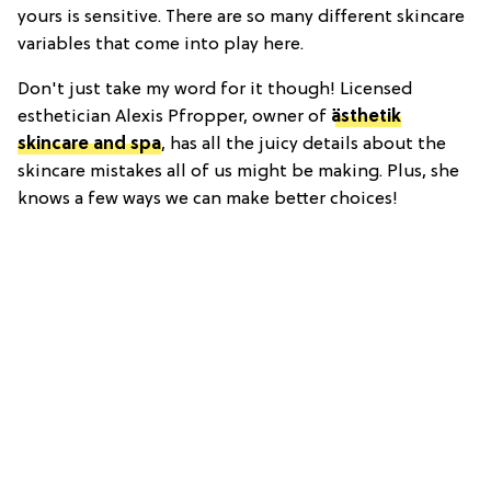
yours is sensitive. There are so many different skincare
variables that come into play here.
Don't just take my word for it though! Licensed
esthetician Alexis Pfropper, owner of
ästhetik
skincare and spa
, has all the juicy details about the
skincare mistakes all of us might be making. Plus, she
knows a few ways we can make better choices!