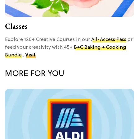
Classes
Explore 120+ Creative Courses in our
All-Access Pass
or
feed your creativity with 45+
B+C Baking + Cooking
Bundle
.
Visit
MORE FOR YOU