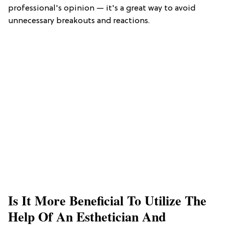
professional's opinion — it's a great way to avoid
unnecessary breakouts and reactions.
Is It More Beneficial To Utilize The
Help Of An Esthetician And