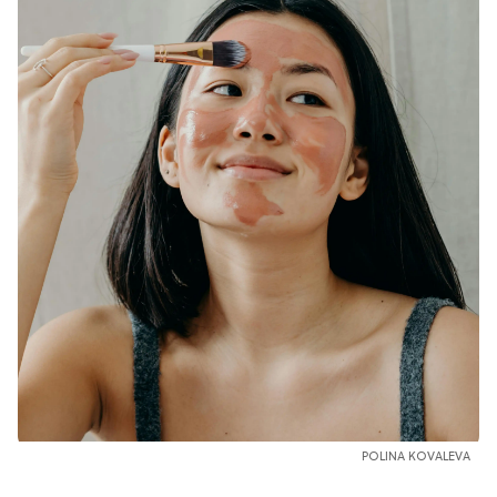
POLINA KOVALEVA