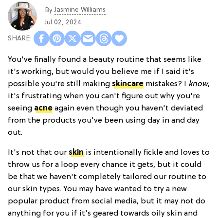
Jasmine Williams
By
Jul 02, 2024
You've finally found a beauty routine that seems like
it's working, but would you believe me if I said it's
possible you're still making
skincare
mistakes? I
know
,
it's frustrating when you can't figure out why you're
seeing
acne
again even though you haven't deviated
from the products you've been using day in and day
out.
It's not that our
skin
is intentionally fickle and loves to
throw us for a loop every chance it gets, but it could
be that we haven't completely tailored our routine to
our skin types. You may have wanted to try a new
popular product from social media, but it may not do
anything for you if it's geared towards oily skin and