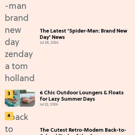
The Latest 'Spider-Man: Brand New
Day' News
Jul 28, 2026
6 Chic Outdoor Loungers & Floats
for Lazy Summer Days
Jul 22, 2026
The Cutest Retro-Modern Back-to-