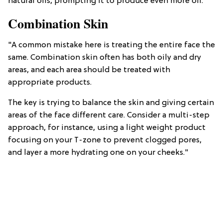
natural oils, prompting it to produce even more oil."
Combination Skin
"A common mistake here is treating the entire face the
same. Combination skin often has both oily and dry
areas, and each area should be treated with
appropriate products.
The key is trying to balance the skin and giving certain
areas of the face different care. Consider a multi-step
approach, for instance, using a light weight product
focusing on your T-zone to prevent clogged pores,
and layer a more hydrating one on your cheeks."