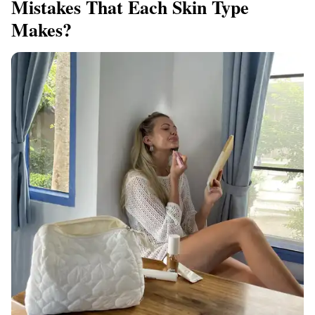
Mistakes That Each Skin Type
Makes?