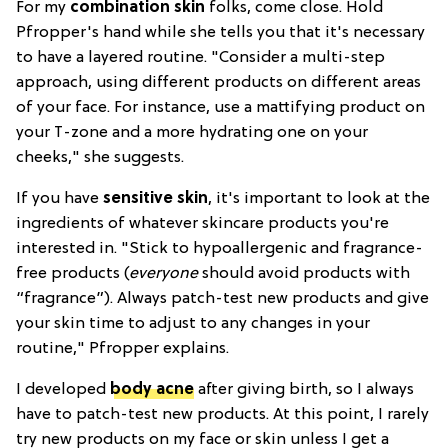
For my
combination skin
folks, come close. Hold
Pfropper's hand while she tells you that it's necessary
to have a layered routine. "Consider a multi-step
approach, using different products on different areas
of your face. For instance, use a mattifying product on
your T-zone and a more hydrating one on your
cheeks," she suggests.
If you have
sensitive skin
, it's important to look at the
ingredients of whatever skincare products you're
interested in. "Stick to hypoallergenic and fragrance-
free products (
everyone
should avoid products with
“fragrance”). Always patch-test new products and give
your skin time to adjust to any changes in your
routine," Pfropper explains.
I developed
body acne
after giving birth, so I always
have to patch-test new products. At this point, I rarely
try new products on my face or skin unless I get a