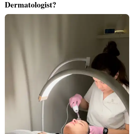
Dermatologist?