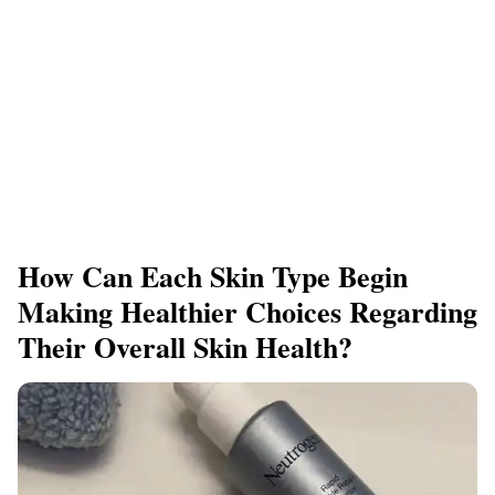
How Can Each Skin Type Begin
Making Healthier Choices Regarding
Their Overall Skin Health?