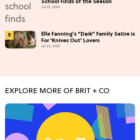
School Finds of the Season
Jul 23, 2026
Elle Fanning's "Dark" Family Satire is
For 'Knives Out' Lovers
Jul 23, 2026
EXPLORE MORE OF BRIT + CO