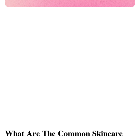
What Are The Common Skincare