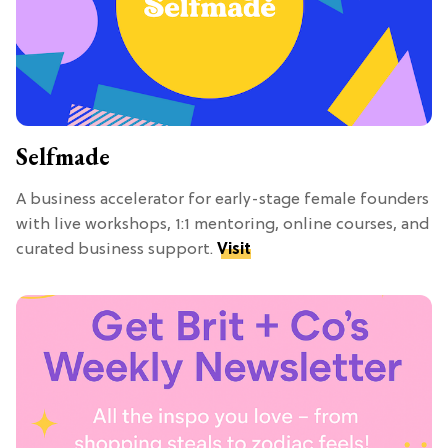
Selfmade
A business accelerator for early-stage female founders
with live workshops, 1:1 mentoring, online courses, and
curated business support.
Visit