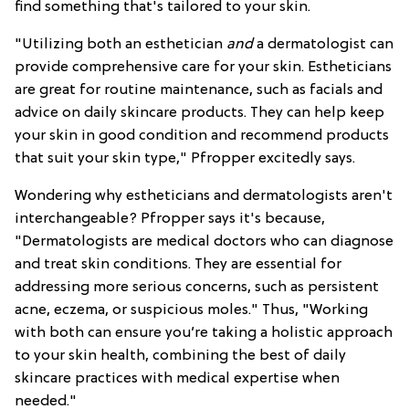
find something that's tailored to your skin.
"Utilizing both an esthetician
and
a dermatologist can
provide comprehensive care for your skin. Estheticians
are great for routine maintenance, such as facials and
advice on daily skincare products. They can help keep
your skin in good condition and recommend products
that suit your skin type," Pfropper excitedly says.
Wondering why estheticians and dermatologists aren't
interchangeable? Pfropper says it's because,
"Dermatologists are medical doctors who can diagnose
and treat skin conditions. They are essential for
addressing more serious concerns, such as persistent
acne, eczema, or suspicious moles." Thus, "Working
with both can ensure you’re taking a holistic approach
to your skin health, combining the best of daily
skincare practices with medical expertise when
needed."