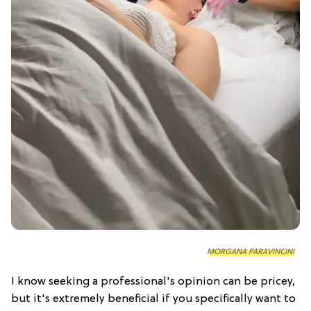
MORGANA PARAVINCINI
I know seeking a professional's opinion can be pricey,
but it's extremely beneficial if you specifically want to