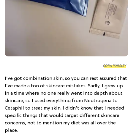
CORA PURSLEY
I've got combination skin, so you can rest assured that
I've made a ton of skincare mistakes. Sadly, I grew up
in a time where no one really went into depth about
skincare, so I used everything from Neutrogena to
Cetaphil to treat my skin. I didn't know that I needed
specific things that would target different skincare
concerns, not to mention my diet was all over the
place.