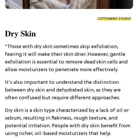
COTTONBRO STUDIO
Dry Skin
"Those with dry skin sometimes skip exfoliation,
fearing it will make their skin drier. However, gentle
exfoliation is essential to remove dead skin cells and
allow moisturizers to penetrate more effectively.
It's also important to understand the distinction
between dry skin and dehydrated skin, as they are
often confused but require different approaches.
Dry skin is a skin type characterized by a lack of oil or
sebum, resulting in flakiness, rough texture, and
potential irritation. People with dry skin benefit from
using richer, oil-based moisturizers that help