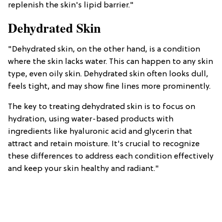
replenish the skin's lipid barrier."
Dehydrated Skin
"Dehydrated skin, on the other hand, is a condition
where the skin lacks water. This can happen to any skin
type, even oily skin. Dehydrated skin often looks dull,
feels tight, and may show fine lines more prominently.
The key to treating dehydrated skin is to focus on
hydration, using water-based products with
ingredients like hyaluronic acid and glycerin that
attract and retain moisture. It's crucial to recognize
these differences to address each condition effectively
and keep your skin healthy and radiant."