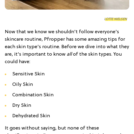
LOTTE NIELSEN
Now that we know we shouldn't follow everyone's
skincare routine, Pfropper has some amazing tips for
each skin type's routine. Before we dive into what they
are, it's important to know
all
of the skin types. You
could have:
Sensitive Skin
Oily Skin
Combination Skin
Dry Skin
Dehydrated Skin
It goes without saying, but none of these