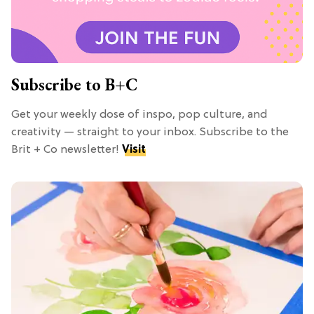
Subscribe to B+C
Get your weekly dose of inspo, pop culture, and
creativity — straight to your inbox. Subscribe to the
Brit + Co newsletter!
Visit