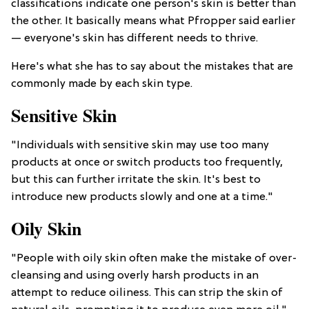
classifications indicate one person's skin is better than
the other. It basically means what Pfropper said earlier
— everyone's skin has different needs to thrive.
Here's what she has to say about the mistakes that are
commonly made by each skin type.
Sensitive Skin
"Individuals with sensitive skin may use too many
products at once or switch products too frequently,
but this can further irritate the skin. It's best to
introduce new products slowly and one at a time."
Oily Skin
"People with oily skin often make the mistake of over-
cleansing and using overly harsh products in an
attempt to reduce oiliness. This can strip the skin of