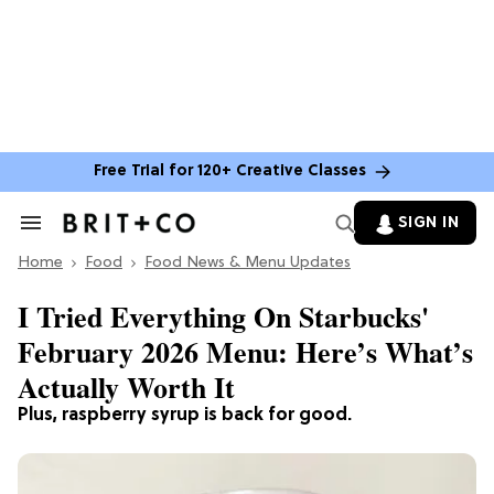
Free Trial for 120+ Creative Classes
SIGN IN
Search
&
Home
Section
Food
Food News & Menu Updates
Navigation
I Tried Everything On Starbucks'
February 2026 Menu: Here’s What’s
Actually Worth It
Plus, raspberry syrup is back for good.