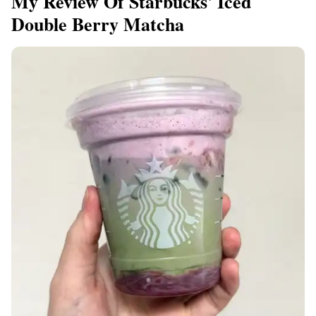
My Review Of Starbucks' Iced
Double Berry Matcha