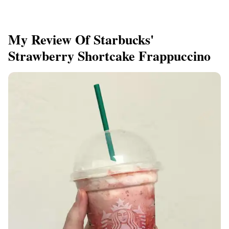
My Review Of Starbucks'
Strawberry Shortcake Frappuccino