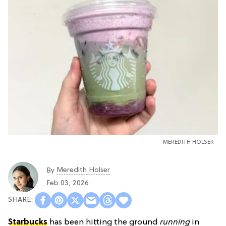
MEREDITH HOLSER
Meredith Holser
By
Feb 03, 2026
Starbucks
has been hitting the ground
running
in