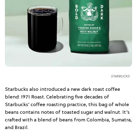
STARBUCKS
Starbucks also introduced a new dark roast coffee
blend: 1971 Roast. Celebrating five decades of
Starbucks’ coffee roasting practice, this bag of whole
beans contains notes of toasted sugar and walnut. It’s
crafted with a blend of beans from Colombia, Sumatra,
and Brazil.