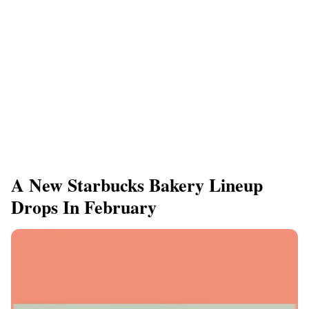
A New Starbucks Bakery Lineup
Drops In February