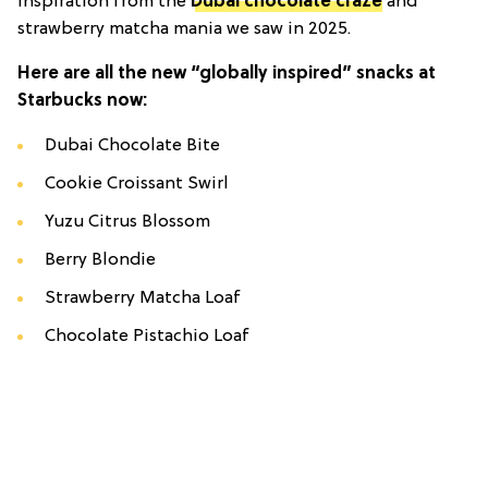
inspiration from the
Dubai chocolate craze
and
strawberry matcha mania we saw in 2025.
Here are all the new “globally inspired” snacks at
Starbucks now:
Dubai Chocolate Bite
Cookie Croissant Swirl
Yuzu Citrus Blossom
Berry Blondie
Strawberry Matcha Loaf
Chocolate Pistachio Loaf