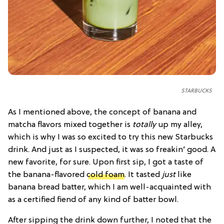
STARBUCKS
As I mentioned above, the concept of banana and
matcha flavors mixed together is
totally
up my alley,
which is why I was so excited to try this new Starbucks
drink. And just as I suspected, it was so freakin’ good. A
new favorite, for sure. Upon first sip, I got a taste of
the banana-flavored
cold foam
. It tasted
just
like
banana bread batter, which I am well-acquainted with
as a certified fiend of any kind of batter bowl.
After sipping the drink down further, I noted that the