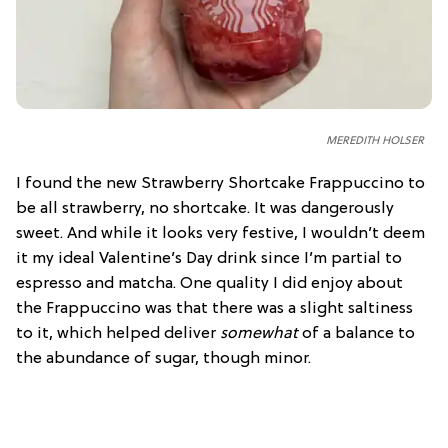
MEREDITH HOLSER
I found the new Strawberry Shortcake Frappuccino to
be all strawberry, no shortcake. It was dangerously
sweet. And while it looks very festive, I wouldn’t deem
it my ideal Valentine’s Day drink since I’m partial to
espresso and matcha. One quality I did enjoy about
the Frappuccino was that there was a slight saltiness
to it, which helped deliver
somewhat
of a balance to
the abundance of sugar, though minor.