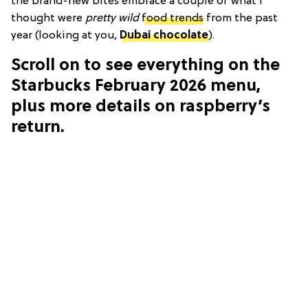
the brand-new bites embrace a couple of what I
thought were
pretty wild
food trends
from the past
year (looking at you,
Dubai chocolate
).
Scroll on to see everything on the
Starbucks February 2026 menu,
plus more details on raspberry’s
return.