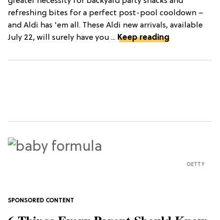
greater necessity for backyard party snacks and
refreshing bites for a perfect post-pool cooldown –
and Aldi has 'em all. These Aldi new arrivals, available
July 22, will surely have you ...
Keep reading
GETTY