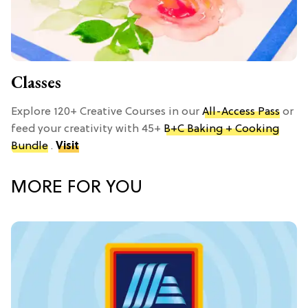
Classes
Explore 120+ Creative Courses in our
All-Access Pass
or
feed your creativity with 45+
B+C Baking + Cooking
Bundle
.
Visit
MORE FOR YOU