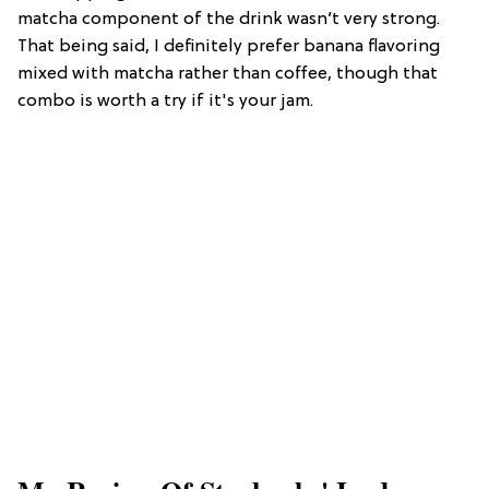
matcha component of the drink wasn’t very strong.
That being said, I definitely prefer banana flavoring
mixed with matcha rather than coffee, though that
combo is worth a try if it's your jam.