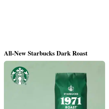
All-New Starbucks Dark Roast