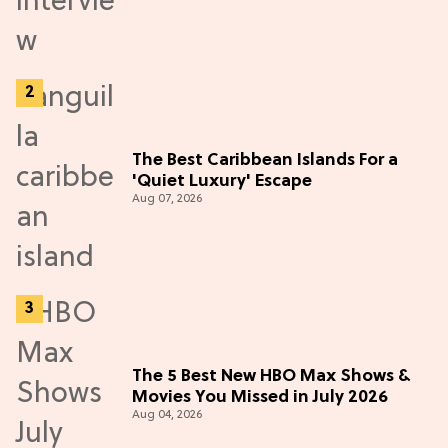
The Best Caribbean Islands For a
'Quiet Luxury' Escape
Aug 07, 2026
The 5 Best New HBO Max Shows &
Movies You Missed in July 2026
Aug 04, 2026