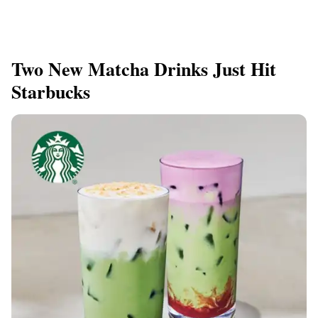
Two New Matcha Drinks Just Hit
Starbucks