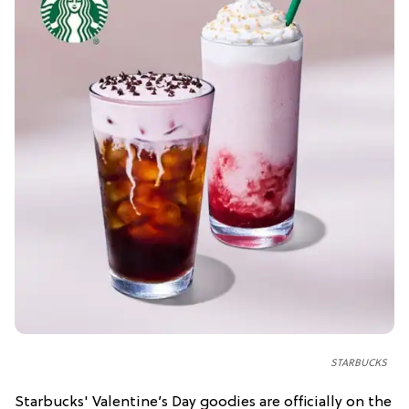
STARBUCKS
Starbucks' Valentine’s Day goodies are officially on the