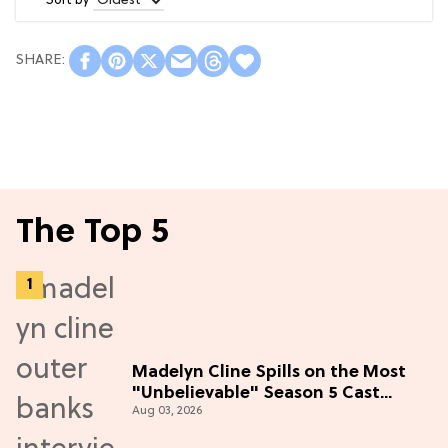
Sort by
The Top 5
Madelyn Cline Spills on the Most
"Unbelievable" Season 5 Cast
Aug 03, 2026
Adventure (Exclusive)