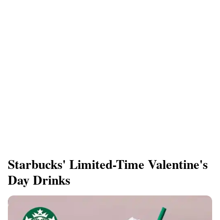
Starbucks' Limited-Time Valentine's
Day Drinks