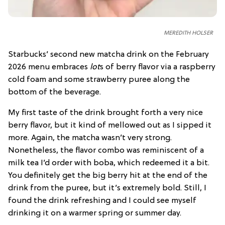
MEREDITH HOLSER
Starbucks’ second new matcha drink on the February
2026 menu embraces
lot
s of berry flavor via a raspberry
cold foam and some strawberry puree along the
bottom of the beverage.
My first taste of the drink brought forth a very nice
berry flavor, but it kind of mellowed out as I sipped it
more. Again, the matcha wasn’t very strong.
Nonetheless, the flavor combo was reminiscent of a
milk tea I’d order with boba, which redeemed it a bit.
You definitely get the big berry hit at the end of the
drink from the puree, but it’s extremely bold. Still, I
found the drink refreshing and I could see myself
drinking it on a warmer spring or summer day.