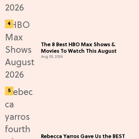
The 8 Best HBO Max Shows &
Movies To Watch This August
Aug 03, 2026
Rebecca Yarros Gave Us the BEST