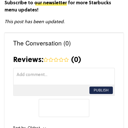
Subscribe to
our newsletter
for more Starbucks
menu updates!
This post has been updated.
The Conversation (0)
Reviews:
(
0
)
PUBLISH