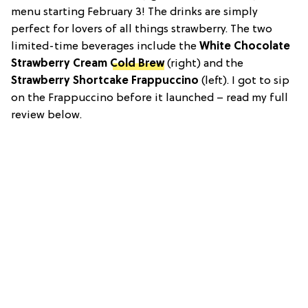
menu starting February 3! The drinks are simply
perfect for lovers of all things strawberry. The two
limited-time beverages include the
White Chocolate
Strawberry Cream
Cold Brew
(right) and the
Strawberry Shortcake Frappuccino
(left). I got to sip
on the Frappuccino before it launched – read my full
review below.