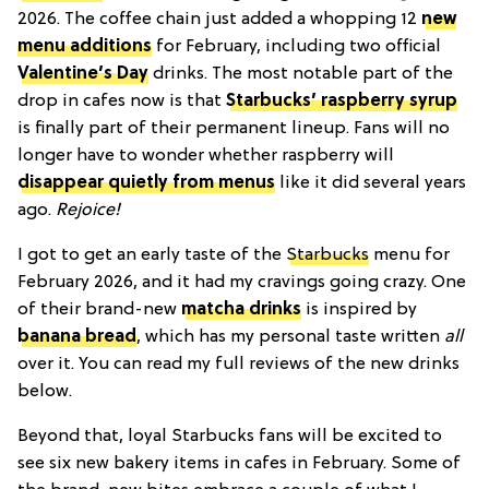
2026. The coffee chain just added a whopping 12
new
menu additions
for February, including two official
Valentine’s Day
drinks. The most notable part of the
drop in cafes now is that
Starbucks’ raspberry syrup
is finally part of their permanent lineup. Fans will no
longer have to wonder whether raspberry will
disappear quietly from menus
like it did several years
ago.
Rejoice!
I got to get an early taste of the
Starbucks
menu for
February 2026, and it had my cravings going crazy. One
of their brand-new
matcha drinks
is inspired by
banana bread
, which has my personal taste written
all
over it. You can read my full reviews of the new drinks
below.
Beyond that, loyal Starbucks fans will be excited to
see six new bakery items in cafes in February. Some of