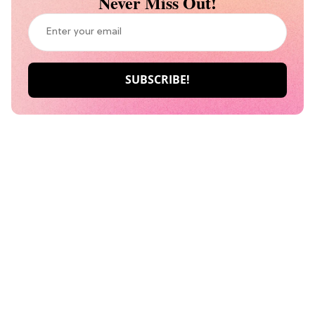
Never Miss Out!