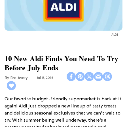
ALDI
10 New Aldi Finds You Need To Try
Before July Ends
Bre Avery
Jul 15, 2026
Our favorite budget-friendly supermarket is back at it
again! Aldi just dropped a new lineup of tasty treats
and delicious seasonal exclusives that we can't wait to
try. With summer being well underway, there’s a