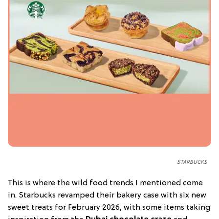
STARBUCKS
This is where the wild food trends I mentioned come
in. Starbucks revamped their bakery case with six new
sweet treats for February 2026, with some items taking