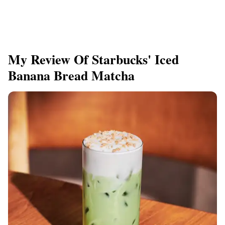
My Review Of Starbucks' Iced
Banana Bread Matcha