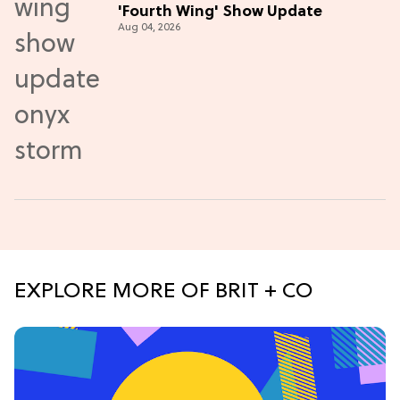
'Fourth Wing' Show Update
Aug 04, 2026
EXPLORE MORE OF BRIT + CO