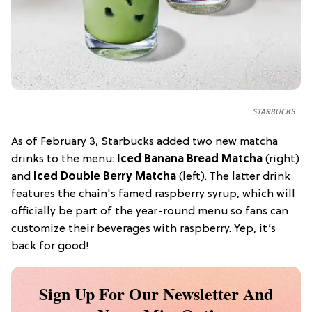
STARBUCKS
As of February 3, Starbucks added two new matcha
drinks to the menu:
Iced Banana Bread Matcha
(right)
and
Iced Double Berry Matcha
(left). The latter drink
features the chain's famed raspberry syrup, which will
officially be part of the year-round menu so fans can
customize their beverages with raspberry. Yep, it’s
back for good!
Sign Up For Our Newsletter And