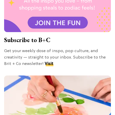
Subscribe to B+C
Get your weekly dose of inspo, pop culture, and
creativity — straight to your inbox. Subscribe to the
Brit + Co newsletter!
Visit