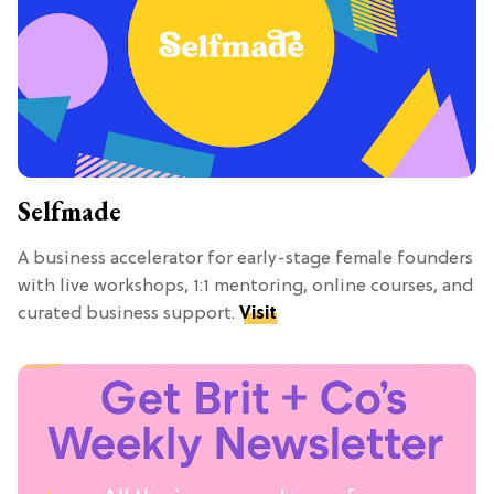
Selfmade
A business accelerator for early-stage female founders
with live workshops, 1:1 mentoring, online courses, and
curated business support.
Visit