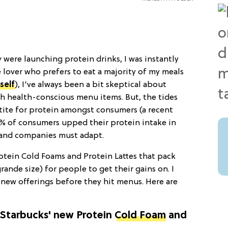
 were launching protein drinks, I was instantly
e lover who prefers to eat a majority of my meals
self
), I've always been a bit skeptical about
h health-conscious menu items. But, the tides
tite for protein amongst consumers (a recent
% of consumers upped their protein intake in
 and companies must adapt.
otein Cold Foams and Protein Lattes that pack
rande size) for people to get their gains on. I
 new offerings before they hit menus. Here are
f Starbucks' new Protein
Cold Foam
and