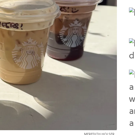
MEREDITH HOLSER