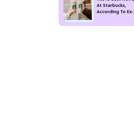
At Starbucks,
According To Ex-
Baristas