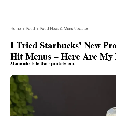
Home
Food
Food News & Menu Updates
I Tried Starbucks’ New Pr
Hit Menus – Here Are My 
Starbucks is in their protein era.