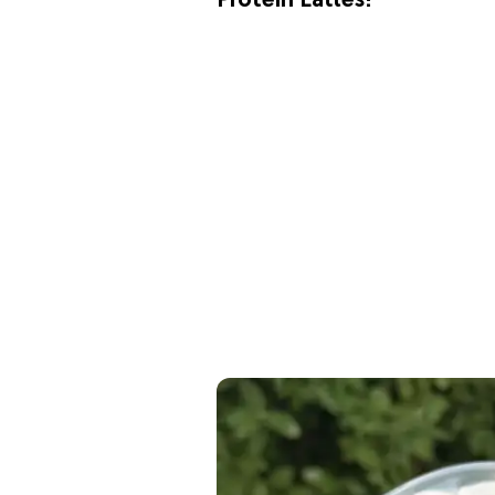
Protein Lattes!