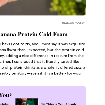
MEREDITH HOLSER
anana Protein Cold Foam
e bevs I got to try, and I must say it was exquisite.
na flavor than I expected, but the protein cold
amy, adding a nice difference in texture from the
rther, I concluded that it literally tasted like
o of protein drinks as a whole, it offered
such
a
sert-y territory—even if it is a better-for-you
You
Drinks
14 Things You Should