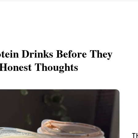
otein Drinks Before They
Honest Thoughts
T