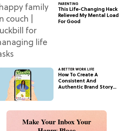
PARENTING
This Life-Changing Hack
Relieved My Mental Load
For Good
A BETTER WORK LIFE
How To Create A
Consistent And
Authentic Brand Story
On Social
Make Your Inbox Your
Happy Place