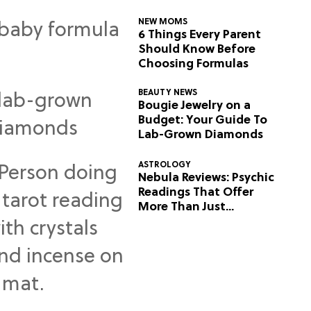
NEW MOMS
6 Things Every Parent
Should Know Before
Choosing Formulas
BEAUTY NEWS
Bougie Jewelry on a
Budget: Your Guide To
Lab-Grown Diamonds
ASTROLOGY
Nebula Reviews: Psychic
Readings That Offer
More Than Just
Predictions