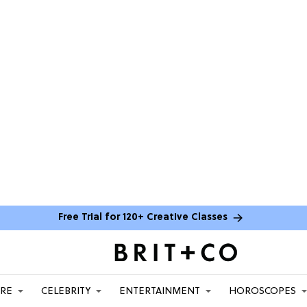
Free Trial for 120+ Creative Classes
ARE
CELEBRITY
ENTERTAINMENT
HOROSCOPES