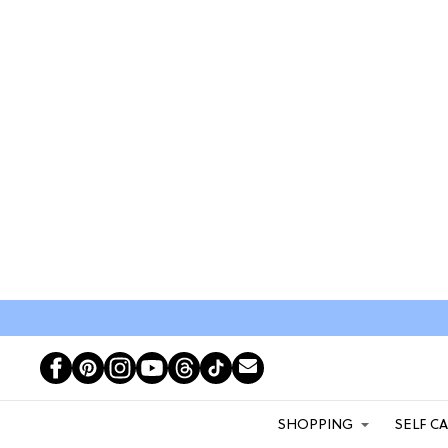
SHOPPING
SELF C