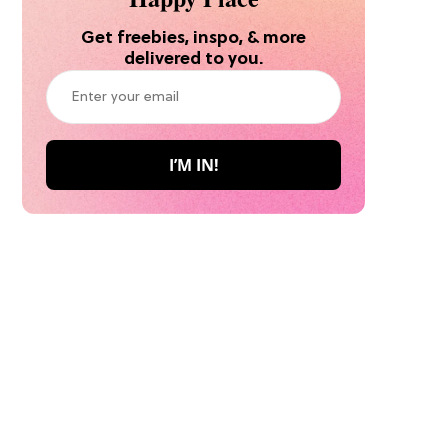
Get freebies, inspo, & more
delivered to you.