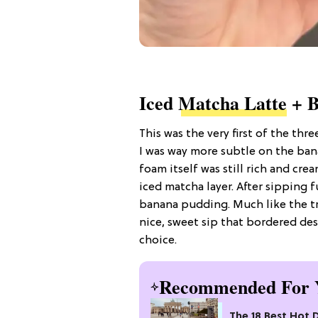
Iced
Matcha Latte
+ B
This was the very first of the thre
I was way more subtle on the bana
foam itself was still rich and cre
iced matcha layer. After sipping fu
banana pudding. Much like the tri
nice, sweet sip that bordered des
choice.
Recommended For 
The 18 Best Hot 