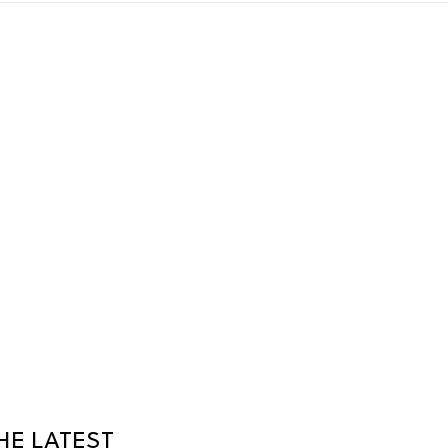
HE LATEST