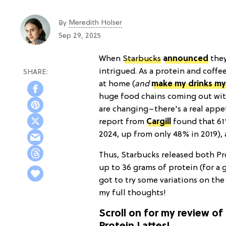
Meredith Holser
By
Sep 29, 2025
When
Starbucks
announced
they
intrigued. As a protein and coffe
at home (
and
make my drinks my
huge food chains coming out wit
are changing–there's a real appe
report from
Cargill
found that 61
2024, up from only 48% in 2019),
Thus, Starbucks released both Pr
up to 36 grams of protein (for a g
got to try some variations on the
my full thoughts!
Scroll on for my review o