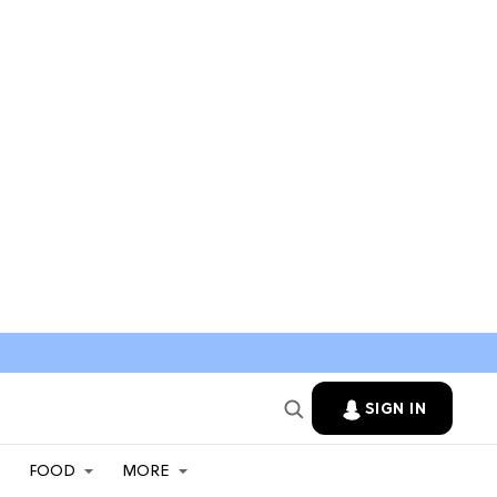
SIGN IN
FOOD
MORE