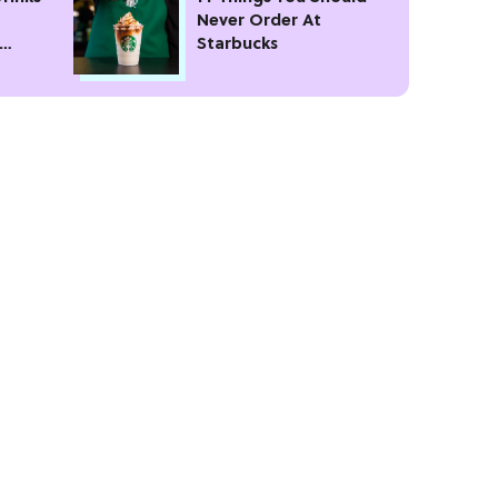
Never Order At
Starbucks