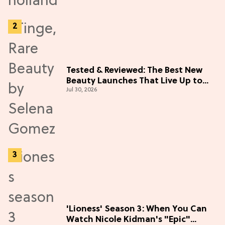
Tested & Reviewed: The Best New
Beauty Launches That Live Up to
Jul 30, 2026
the Hype
'Lioness' Season 3: When You Can
Watch Nicole Kidman's "Epic"