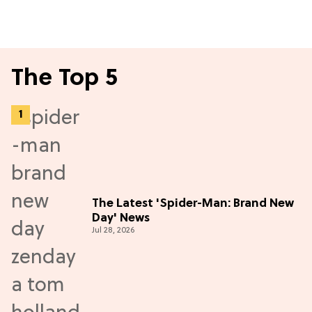
The Top 5
The Latest 'Spider-Man: Brand New
Day' News
Jul 28, 2026