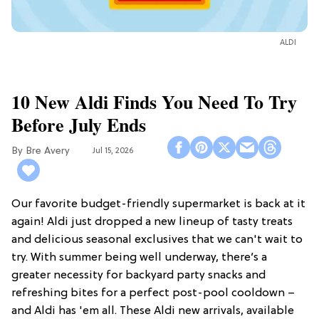
ALDI
10 New Aldi Finds You Need To Try
Before July Ends
Bre Avery
Jul 15, 2026
Our favorite budget-friendly supermarket is back at it
again! Aldi just dropped a new lineup of tasty treats
and delicious seasonal exclusives that we can't wait to
try. With summer being well underway, there’s a
greater necessity for backyard party snacks and
refreshing bites for a perfect post-pool cooldown –
and Aldi has 'em all. These Aldi new arrivals, available