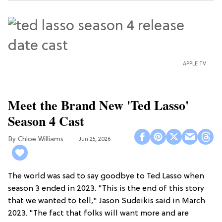
APPLE TV
Meet the Brand New 'Ted Lasso'
Season 4 Cast
Chloe Williams​
Jun 25, 2026
The world was sad to say goodbye to Ted Lasso when
season 3 ended in 2023. "This is the end of this story
that we wanted to tell," Jason Sudeikis said in March
2023. "The fact that folks will want more and are