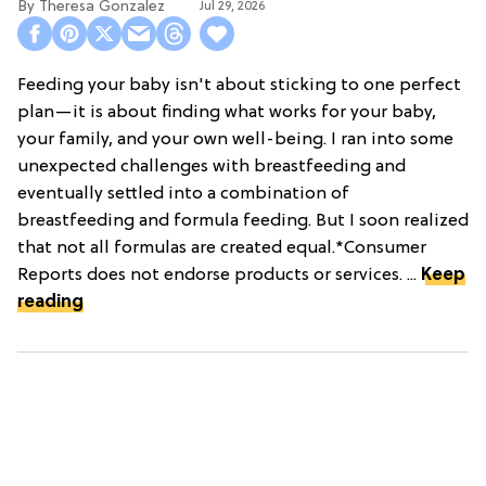
Theresa Gonzalez
Jul 29, 2026
Feeding your baby isn't about sticking to one perfect
plan—it is about finding what works for your baby,
your family, and your own well-being. I ran into some
unexpected challenges with breastfeeding and
eventually settled into a combination of
breastfeeding and formula feeding. But I soon realized
that not all formulas are created equal.*Consumer
Reports does not endorse products or services. ...
Keep
reading