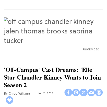
PRIME VIDEO
'Off-Campus' Cast Dreams: 'Elle'
Star Chandler Kinney Wants to Join
Season 2
Chloe Williams​
Jun 12, 2026