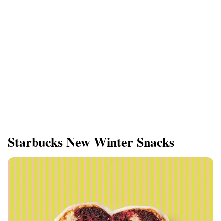
Starbucks New Winter Snacks