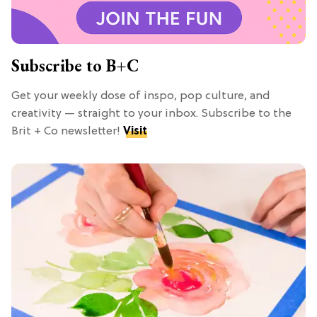
Subscribe to B+C
Get your weekly dose of inspo, pop culture, and
creativity — straight to your inbox. Subscribe to the
Brit + Co newsletter!
Visit