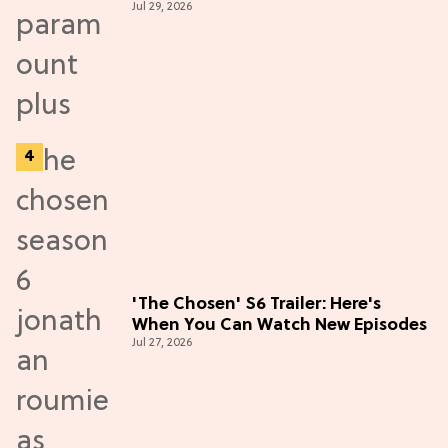
Jul 29, 2026
Thriller
'The Chosen' S6 Trailer: Here's
When You Can Watch New Episodes
Jul 27, 2026