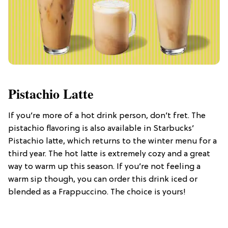
Pistachio Latte
If you’re more of a hot drink person, don’t fret. The
pistachio flavoring is also available in Starbucks’
Pistachio latte, which returns to the winter menu for a
third year. The hot latte is extremely cozy and a great
way to warm up this season. If you’re not feeling a
warm sip though, you can order this drink iced or
blended as a Frappuccino. The choice is yours!