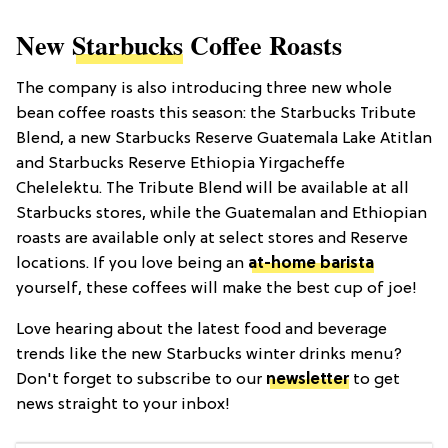
New
Starbucks
Coffee Roasts
The company is also introducing three new whole
bean coffee roasts this season: the Starbucks Tribute
Blend, a new Starbucks Reserve Guatemala Lake Atitlan
and Starbucks Reserve Ethiopia Yirgacheffe
Chelelektu. The Tribute Blend will be available at all
Starbucks stores, while the Guatemalan and Ethiopian
roasts are available only at select stores and Reserve
locations. If you love being an
at-home barista
yourself, these coffees will make the best cup of joe!
Love hearing about the latest food and beverage
trends like the new Starbucks winter drinks menu?
Don't forget to subscribe to our
newsletter
to get
news straight to your inbox!