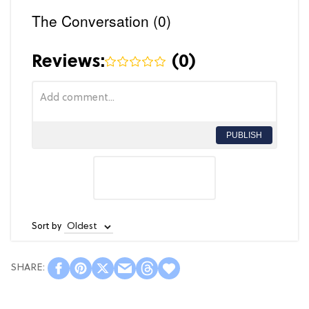
The Conversation (0)
Reviews:
(
0
)
PUBLISH
Sort by