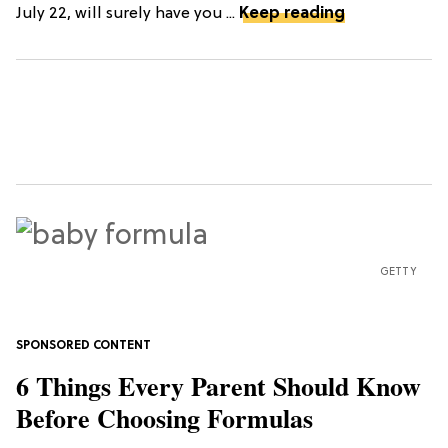
July 22, will surely have you ...
Keep reading
GETTY
6 Things Every Parent Should Know
Before Choosing Formulas