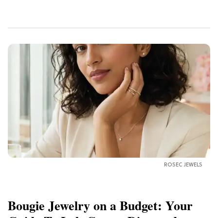
ROSEC JEWELS
Bougie Jewelry on a Budget: Your