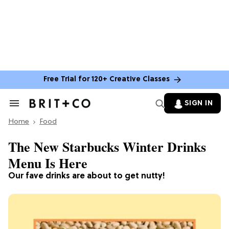
Free Trial for 120+ Creative Classes
SIGN IN
Search
&
Home
Section
Food
Navigation
The New Starbucks Winter Drinks
Menu Is Here
Our fave drinks are about to get nutty!