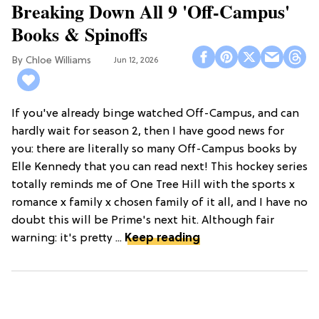
Breaking Down All 9 'Off-Campus'
Books & Spinoffs
Chloe Williams​
Jun 12, 2026
If you've already binge watched Off-Campus, and can
hardly wait for season 2, then I have good news for
you: there are literally so many Off-Campus books by
Elle Kennedy that you can read next! This hockey series
totally reminds me of One Tree Hill with the sports x
romance x family x chosen family of it all, and I have no
doubt this will be Prime's next hit. Although fair
warning: it's pretty ...
Keep reading