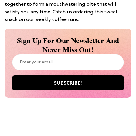
together to form a mouthwatering bite that will
satisfy you any time. Catch us ordering this sweet
snack on our weekly coffee runs.
Sign Up For Our Newsletter And
Never Miss Out!