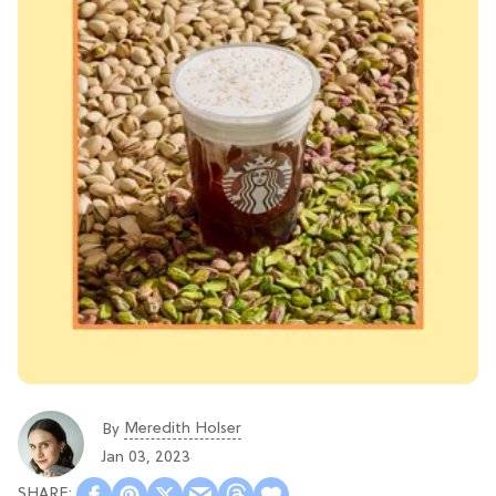
Meredith Holser
By
Jan 03, 2023