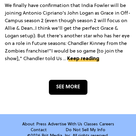
We finally have confirmation that India Fowler will be
joining Antonio Cipriano's John Logan as Grace in Off-
Campus season 2 (even though season 2 will focus on
Allie & Dean...I think we'll get the perfect Grace &
Logan setup). But there's another star who has her eye
on a role in future seasons: Chandler Kinney from the
Zombies franchise!"I would be so game [to join the
show]," Chandler told Us ...
Keep reading
SEE MORE
About
Press
Advertise With Us
Classes
Careers
Contact
Do Not Sell My Info
©2026 Brit Media, Inc. All rights reserved.