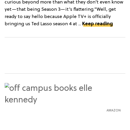
curious beyond more than what they don’t even know
yet—that being Season 3—it’s flattering."Well, get
ready to say hello because Apple TV+ is officially
bringing us Ted Lasso season 4 at ...
Keep reading
AMAZON