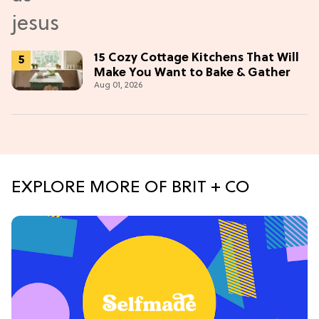
15 Cozy Cottage Kitchens That Will
Make You Want to Bake & Gather
Aug 01, 2026
EXPLORE MORE OF BRIT + CO