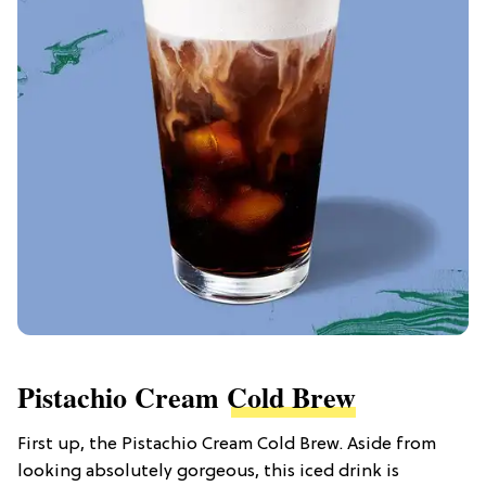
Pistachio Cream
Cold Brew
First up, the Pistachio Cream Cold Brew. Aside from
looking absolutely gorgeous, this iced drink is