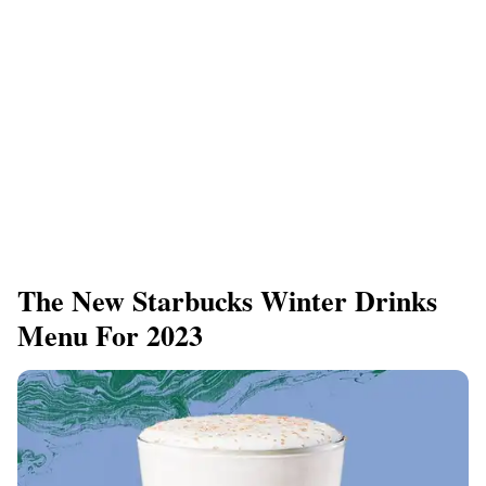
The New Starbucks Winter Drinks
Menu For 2023