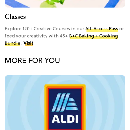
Classes
Explore 120+ Creative Courses in our
All-Access Pass
or
feed your creativity with 45+
B+C Baking + Cooking
Bundle
.
Visit
MORE FOR YOU