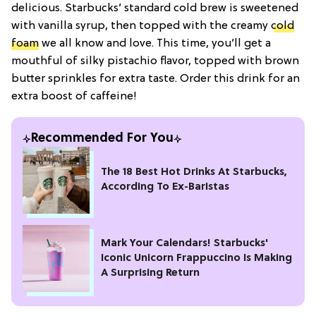
delicious. Starbucks’ standard cold brew is sweetened
with vanilla syrup, then topped with the creamy
cold
foam
we all know and love. This time, you’ll get a
mouthful of silky pistachio flavor, topped with brown
butter sprinkles for extra taste. Order this drink for an
extra boost of caffeine!
Recommended For You
The 18 Best Hot Drinks At Starbucks,
According To Ex-Baristas
Mark Your Calendars! Starbucks'
Iconic Unicorn Frappuccino Is Making
A Surprising Return