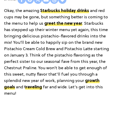
Okay, the amazing
Starbucks holiday drinks
and red
cups may be gone, but something better is coming to
the menu to help us
greet the new year
. Starbucks
has stepped up their winter menu yet again, this time
bringing delicious pistachio-flavored drinks into the
mix! You’ll be able to happily sip on the brand new
Pistachio Cream Cold Brew and Pistachio Latte starting
on January 3. Think of the pistachio flavoring as the
perfect sister to our seasonal fave from this year, the
Chestnut Praline. You won’t be able to get enough of
this sweet, nutty flavor that'll fuel you through a
splendid new year of work, planning your
growth
goals
and
traveling
far and wide. Let's get into this
menu!