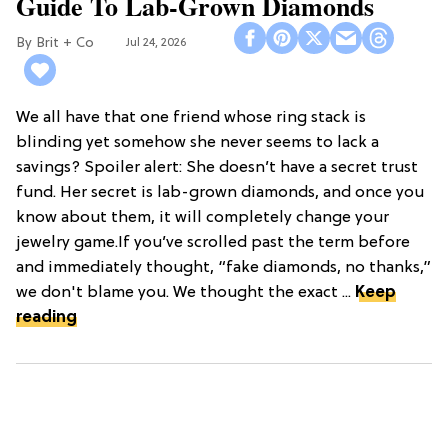
Guide To Lab-Grown Diamonds
Brit + Co
Jul 24, 2026
We all have that one friend whose ring stack is
blinding yet somehow she never seems to lack a
savings? Spoiler alert: She doesn’t have a secret trust
fund. Her secret is lab-grown diamonds, and once you
know about them, it will completely change your
jewelry game.If you’ve scrolled past the term before
and immediately thought, “fake diamonds, no thanks,”
we don't blame you. We thought the exact ...
Keep
reading