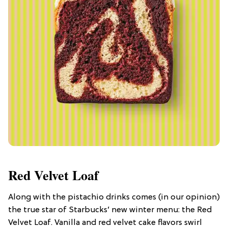
Red Velvet Loaf
Along with the pistachio drinks comes (in our opinion)
the true star of Starbucks’ new winter menu: the Red
Velvet Loaf. Vanilla and red velvet cake flavors swirl