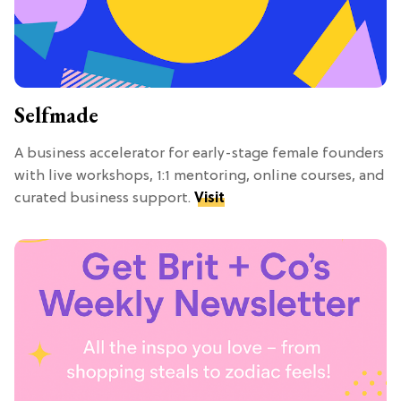
Selfmade
A business accelerator for early-stage female founders
with live workshops, 1:1 mentoring, online courses, and
curated business support.
Visit