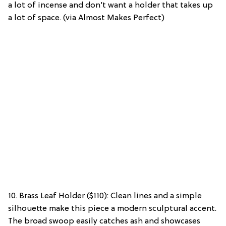
a lot of incense and don’t want a holder that takes up
a lot of space. (via Almost Makes Perfect)
10. Brass Leaf Holder ($110): Clean lines and a simple
silhouette make this piece a modern sculptural accent.
The broad swoop easily catches ash and showcases