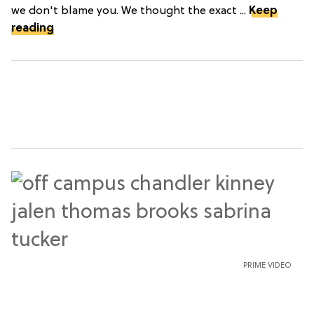
we don't blame you. We thought the exact ...
Keep
reading
PRIME VIDEO