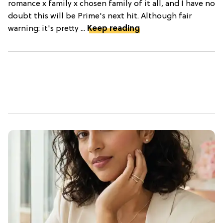
romance x family x chosen family of it all, and I have no
doubt this will be Prime's next hit. Although fair
warning: it's pretty ...
Keep reading