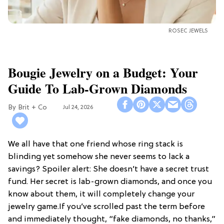
ROSEC JEWELS
Bougie Jewelry on a Budget: Your
Guide To Lab-Grown Diamonds
Brit + Co
Jul 24, 2026
We all have that one friend whose ring stack is
blinding yet somehow she never seems to lack a
savings? Spoiler alert: She doesn’t have a secret trust
fund. Her secret is lab-grown diamonds, and once you
know about them, it will completely change your
jewelry game.If you’ve scrolled past the term before
and immediately thought, “fake diamonds, no thanks,”