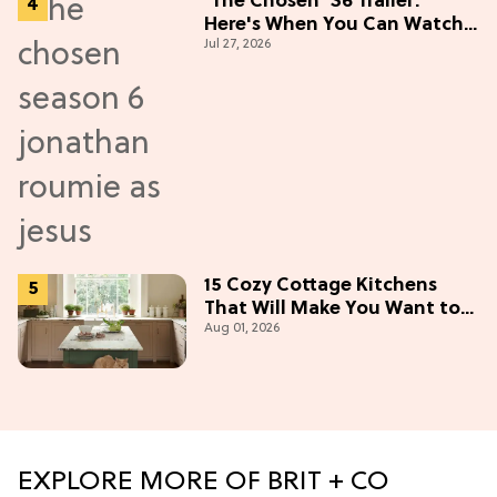
'The Chosen' S6 Trailer:
Here's When You Can Watch
Jul 27, 2026
New Episodes
15 Cozy Cottage Kitchens
That Will Make You Want to
Aug 01, 2026
Bake & Gather
EXPLORE MORE OF BRIT + CO