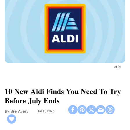
ALDI
10 New Aldi Finds You Need To Try
Before July Ends
Bre Avery
Jul 15, 2026