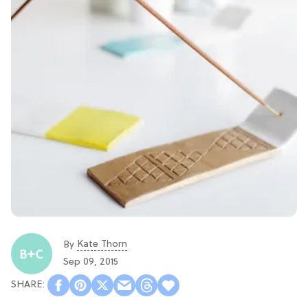
Kate Thorn
By
Sep 09, 2015