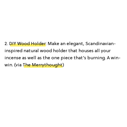
2.
DIY Wood Holder
: Make an elegant, Scandinavian-
inspired natural wood holder that houses all your
incense as well as the one piece that’s burning. A win-
win. (via
The Merrythought
)