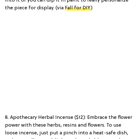
into it or you can dip it in paint to really personalize
the piece for display. (via
Fall for DIY
)
8. Apothecary Herbal Incense ($12): Embrace the flower
power with these herbs, resins and flowers. To use
loose incense, just put a pinch into a heat-safe dish,