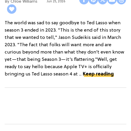
Chloe Williams​
Jun 25, 2026
The world was sad to say goodbye to Ted Lasso when
season 3 ended in 2023. "This is the end of this story
that we wanted to tell," Jason Sudeikis said in March
2023. "The fact that folks will want more and are
curious beyond more than what they don’t even know
yet—that being Season 3—it’s flattering."Well, get
ready to say hello because Apple TV+ is officially
bringing us Ted Lasso season 4 at ...
Keep reading