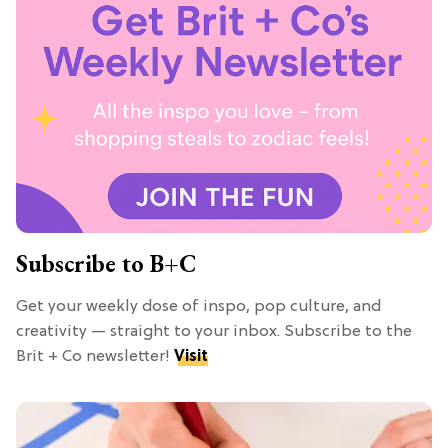
Subscribe to B+C
Get your weekly dose of inspo, pop culture, and
creativity — straight to your inbox. Subscribe to the
Brit + Co newsletter!
Visit