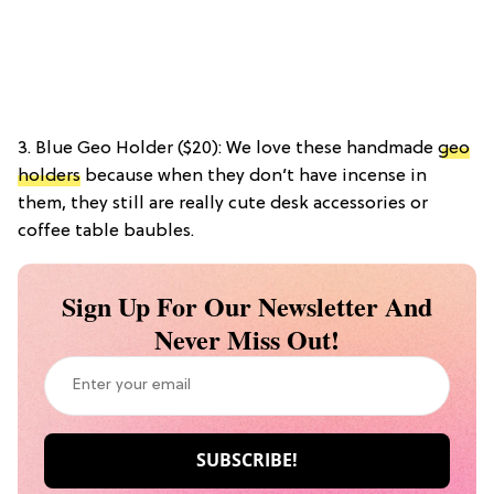
3. Blue Geo Holder ($20): We love these handmade
geo
holders
because when they don’t have incense in
them, they still are really cute desk accessories or
coffee table baubles.
Sign Up For Our Newsletter And
Never Miss Out!