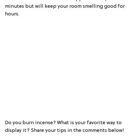
minutes but will keep your room smelling good for
hours.
Do you burn incense? What is your favorite way to
display it? Share your tips in the comments below!