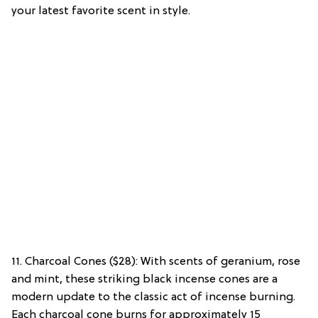
your latest favorite scent in style.
11. Charcoal Cones ($28): With scents of geranium, rose
and mint, these striking black incense cones are a
modern update to the classic act of incense burning.
Each charcoal cone burns for approximately 15