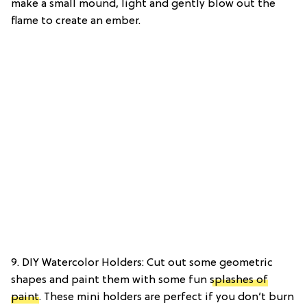
make a small mound, light and gently blow out the
flame to create an ember.
9. DIY Watercolor Holders: Cut out some geometric
shapes and paint them with some fun
splashes of
paint
. These mini holders are perfect if you don’t burn