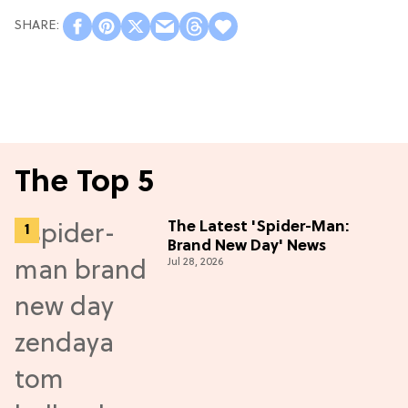
The Top 5
The Latest 'Spider-Man:
Brand New Day' News
Jul 28, 2026