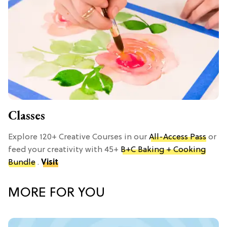
Classes
Explore 120+ Creative Courses in our
All-Access Pass
or
feed your creativity with 45+
B+C Baking + Cooking
Bundle
.
Visit
MORE FOR YOU