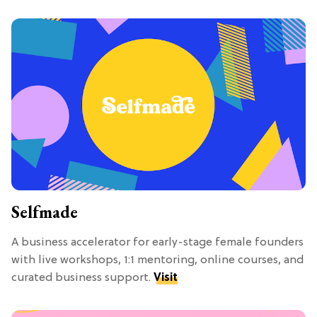
Selfmade
A business accelerator for early-stage female founders
with live workshops, 1:1 mentoring, online courses, and
curated business support.
Visit