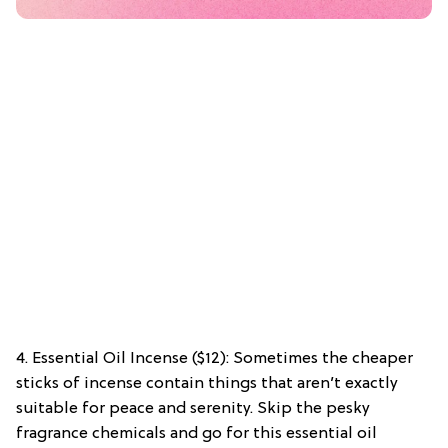
4. Essential Oil Incense ($12): Sometimes the cheaper
sticks of incense contain things that aren’t exactly
suitable for peace and serenity. Skip the pesky
fragrance chemicals and go for this essential oil