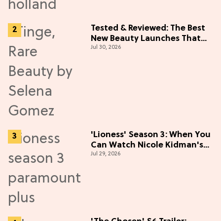
Tested & Reviewed: The Best
New Beauty Launches That
Jul 30, 2026
Live Up to the Hype
'Lioness' Season 3: When You
Can Watch Nicole Kidman's
Jul 29, 2026
"Epic" Thriller