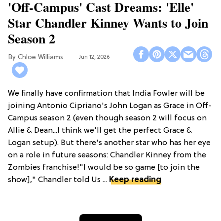
'Off-Campus' Cast Dreams: 'Elle'
Star Chandler Kinney Wants to Join
Season 2
Chloe Williams​
Jun 12, 2026
We finally have confirmation that India Fowler will be
joining Antonio Cipriano's John Logan as Grace in Off-
Campus season 2 (even though season 2 will focus on
Allie & Dean...I think we'll get the perfect Grace &
Logan setup). But there's another star who has her eye
on a role in future seasons: Chandler Kinney from the
Zombies franchise!"I would be so game [to join the
show]," Chandler told Us ...
Keep reading