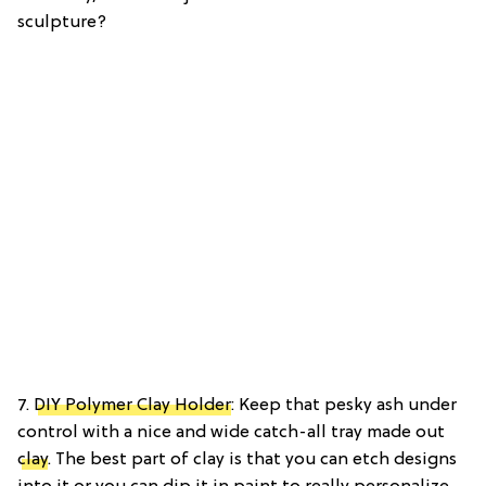
sculpture?
7.
DIY Polymer Clay Holder
: Keep that pesky ash under
control with a nice and wide catch-all tray made out
clay
. The best part of clay is that you can etch designs