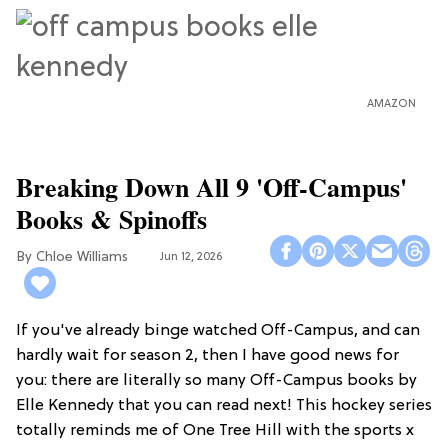
AMAZON
Breaking Down All 9 'Off-Campus'
Books & Spinoffs
Chloe Williams​
Jun 12, 2026
If you've already binge watched Off-Campus, and can
hardly wait for season 2, then I have good news for
you: there are literally so many Off-Campus books by
Elle Kennedy that you can read next! This hockey series
totally reminds me of One Tree Hill with the sports x