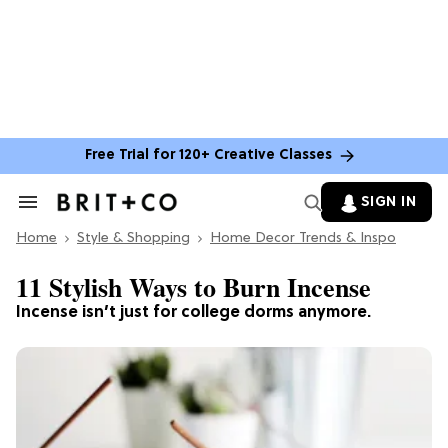
Free Trial for 120+ Creative Classes
SIGN IN
Search
&
Home
Section
Style & Shopping
Home Decor Trends & Inspo
Navigation
11 Stylish Ways to Burn Incense
Incense isn’t just for college dorms anymore.