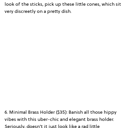
look of the sticks, pick up these little cones, which sit
very discreetly on a pretty dish.
6. Minimal Brass Holder ($35): Banish all those hippy
vibes with this uber-chic and elegant brass holder.
Seriously, doesn’t it just look like a rad little