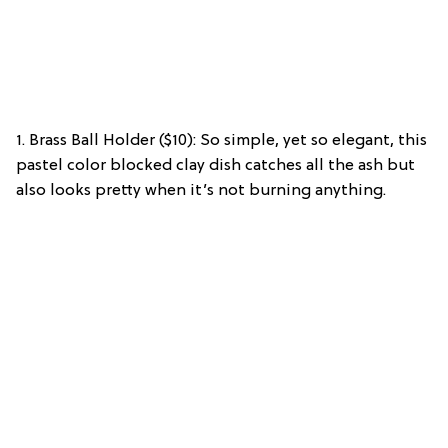
1. Brass Ball Holder ($10): So simple, yet so elegant, this
pastel color blocked clay dish catches all the ash but
also looks pretty when it’s not burning anything.