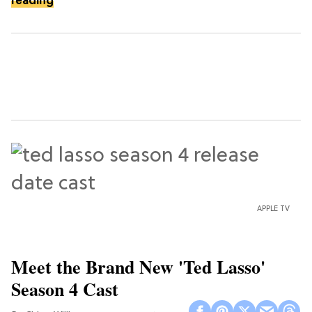
reading
APPLE TV
Meet the Brand New 'Ted Lasso'
Season 4 Cast