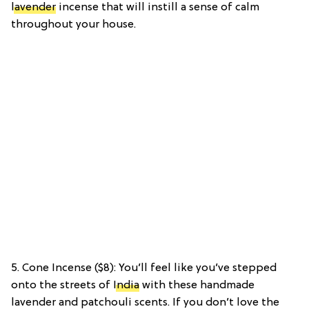
lavender
incense that will instill a sense of calm
throughout your house.
5. Cone Incense ($8): You’ll feel like you’ve stepped
onto the streets of
India
with these handmade
lavender and patchouli scents. If you don’t love the