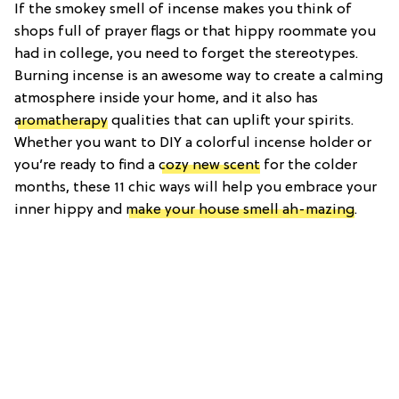
If the smokey smell of incense makes you think of
shops full of prayer flags or that hippy roommate you
had in college, you need to forget the stereotypes.
Burning incense is an awesome way to create a calming
atmosphere inside your home, and it also has
aromatherapy
qualities that can uplift your spirits.
Whether you want to DIY a colorful incense holder or
you’re ready to find a
cozy new scent
for the colder
months, these 11 chic ways will help you embrace your
inner hippy and
make your house smell ah-mazing
.