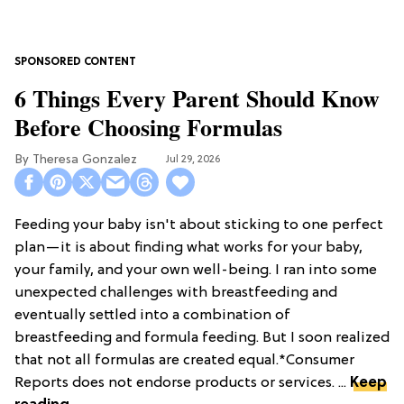
6 Things Every Parent Should Know
Before Choosing Formulas
Theresa Gonzalez
Jul 29, 2026
Feeding your baby isn't about sticking to one perfect
plan—it is about finding what works for your baby,
your family, and your own well-being. I ran into some
unexpected challenges with breastfeeding and
eventually settled into a combination of
breastfeeding and formula feeding. But I soon realized
that not all formulas are created equal.*Consumer
Reports does not endorse products or services. ...
Keep