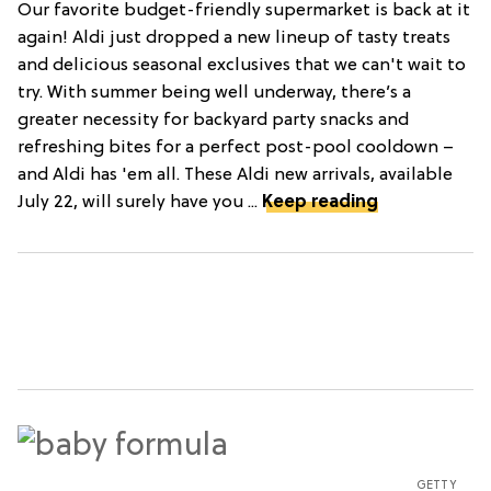
Our favorite budget-friendly supermarket is back at it
again! Aldi just dropped a new lineup of tasty treats
and delicious seasonal exclusives that we can't wait to
try. With summer being well underway, there’s a
greater necessity for backyard party snacks and
refreshing bites for a perfect post-pool cooldown –
and Aldi has 'em all. These Aldi new arrivals, available
July 22, will surely have you ...
Keep reading
GETTY