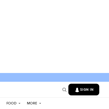
SIGN IN
FOOD
MORE