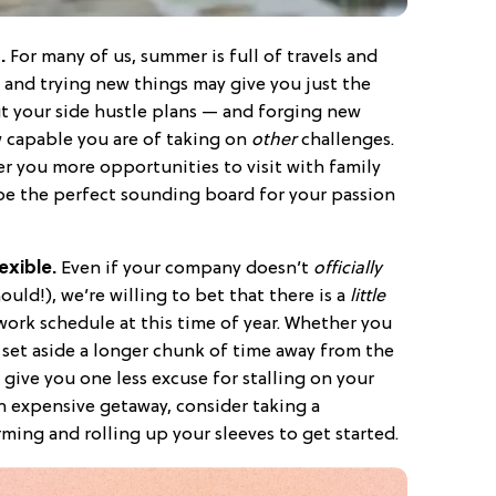
n.
For many of us, summer is full of travels and
 and trying new things may give you just the
t your side hustle plans — and forging new
w capable you are of taking on
other
challenges.
 you more opportunities to visit with family
 be the perfect sounding board for your passion
exible.
Even if your company doesn’t
officially
uld!), we’re willing to bet that there is a
little
work schedule at this time of year. Whether you
set aside a longer chunk of time away from the
 give you one less excuse for stalling on your
n expensive getaway, consider taking a
ming and rolling up your sleeves to get started.