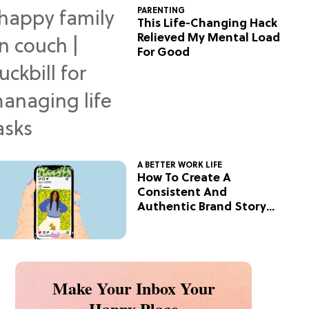
PARENTING
This Life-Changing Hack
Relieved My Mental Load
For Good
A BETTER WORK LIFE
How To Create A
Consistent And
Authentic Brand Story
On Social
Make Your Inbox Your
Happy Place