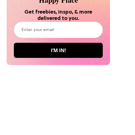
Get freebies, inspo, & more
delivered to you.