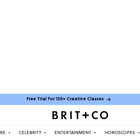
Free Trial for 120+ Creative Classes
ARE
CELEBRITY
ENTERTAINMENT
HOROSCOPES