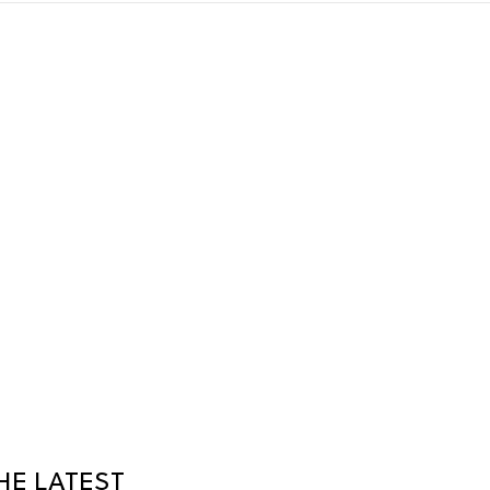
HE LATEST