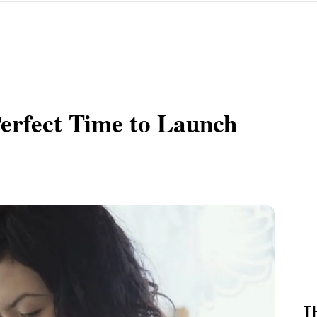
erfect Time to Launch
T