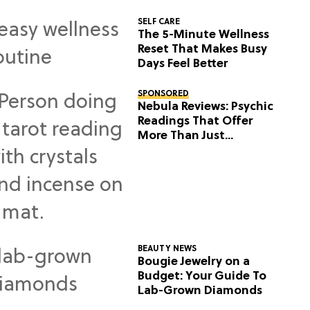
SELF CARE
The 5-Minute Wellness
Reset That Makes Busy
Days Feel Better
SPONSORED
Nebula Reviews: Psychic
Readings That Offer
More Than Just
Predictions
BEAUTY NEWS
Bougie Jewelry on a
Budget: Your Guide To
Lab-Grown Diamonds