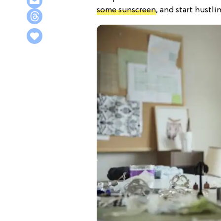
some sunscreen
, and start hustlin