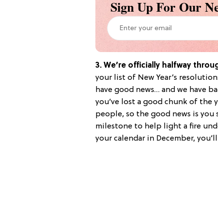
Sign Up For Our Ne
3. We’re officially halfway throu
your list of New Year’s resolutio
have good news… and we have ba
you’ve lost a good chunk of the y
people, so the good news is you s
milestone to help light a fire un
your calendar in December, you’l