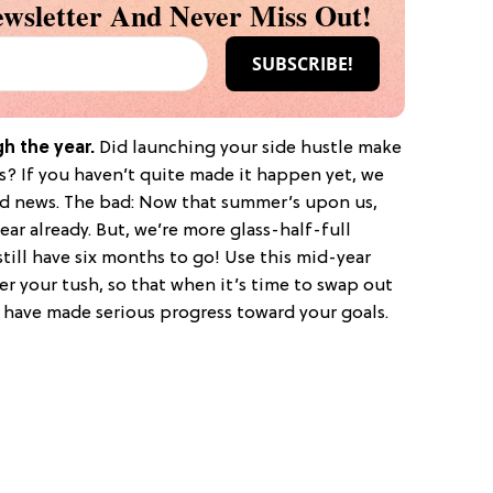
wsletter And Never Miss Out!
gh the year.
Did launching your side hustle make
ns? If you haven’t quite made it happen yet, we
d news. The bad: Now that summer’s upon us,
ear already. But, we’re more glass-half-full
till have six months to go! Use this mid-year
der your tush, so that when it’s time to swap out
l have made serious progress toward your goals.