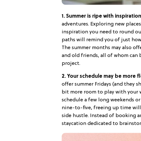
1. Summer is ripe with inspiratio
adventures. Exploring new places
inspiration you need to round ou
paths will remind you of just ho
The summer months may also offer
and old friends, all of whom can
project.
2. Your schedule may be more fl
offer summer Fridays (and they sho
bit more room to play with your 
schedule a few long weekends or 
nine-to-five, freeing up time will
side hustle. Instead of booking a
staycation dedicated to brainstor