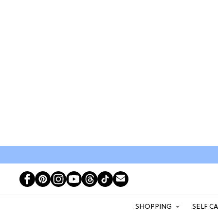
SHOPPING
SELF C