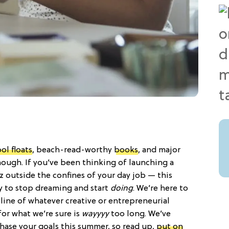
ol floats
, beach-read-worthy
books
, and major
hough. If you’ve been thinking of launching a
iz outside the confines of your day job — this
y to stop dreaming and start
doing
. We’re here to
line of whatever creative or entrepreneurial
or what we’re sure is
wayyyy
too long. We’ve
 chase your goals this summer, so read up,
put on