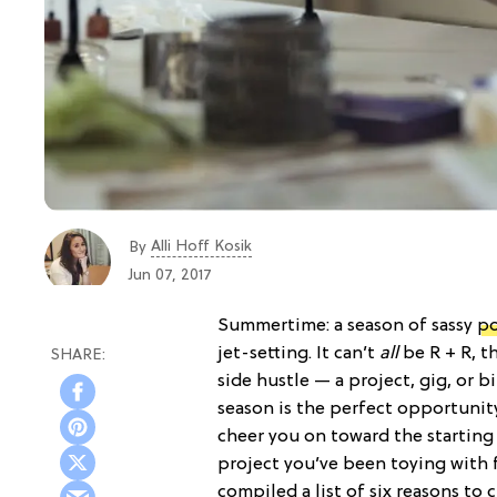
Alli Hoff Kosik
By
Jun 07, 2017
Summertime: a season of sassy
po
jet-setting. It can’t
all
be R + R, t
side hustle — a project, gig, or b
season is the perfect opportunit
cheer you on toward the starting 
project you’ve been toying with f
compiled a list of six reasons to