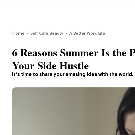
Home
Self Care Beauty
A Better Work Life
6 Reasons Summer Is the P
Your Side Hustle
It’s time to share your amazing idea with the world.