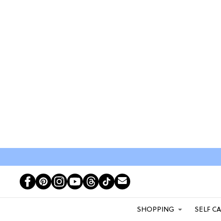
SHOPPING
SELF C