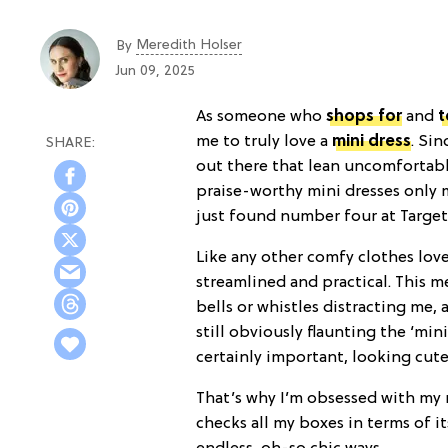
Meredith Holser
By
Jun 09, 2025
As someone who
shops for
and
t
me to truly love a
mini dress
. Si
out there that lean uncomfortable
praise-worthy mini dresses only m
just found number four at Target
Like any other comfy clothes love
streamlined and practical. This m
bells or whistles distracting me
still obviously flaunting the ‘mini
certainly important, looking cute 
That’s why I’m obsessed with my
checks all my boxes in terms of it