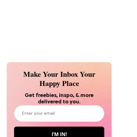
Make Your Inbox Your
Happy Place
Get freebies, inspo, & more
delivered to you.