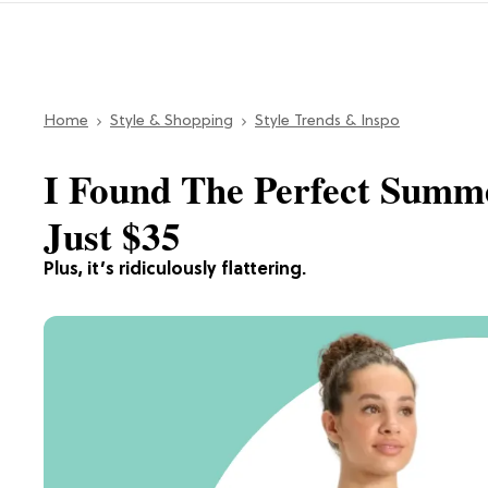
Home
Style & Shopping
Style Trends & Inspo
I Found The Perfect Summe
Just $35
Plus, it’s ridiculously flattering.