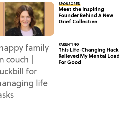
SPONSORED
Meet the Inspiring
Founder Behind A New
Grief Collective
PARENTING
This Life-Changing Hack
Relieved My Mental Load
For Good