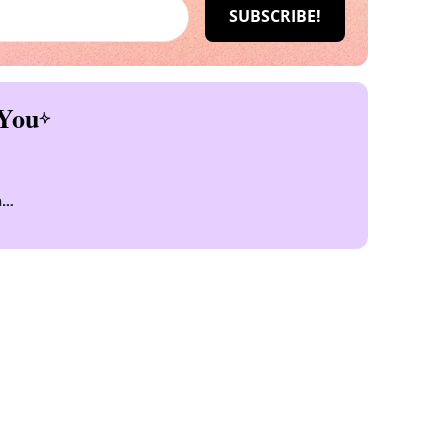
You
n
n