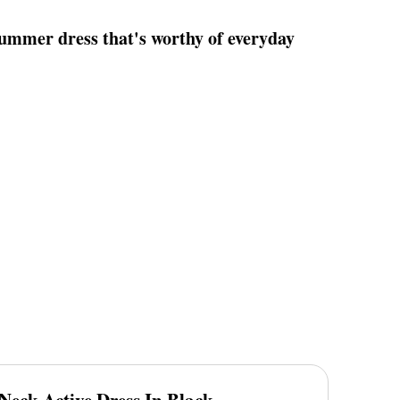
summer dress that's worthy of everyday
 Neck Active Dress In Black