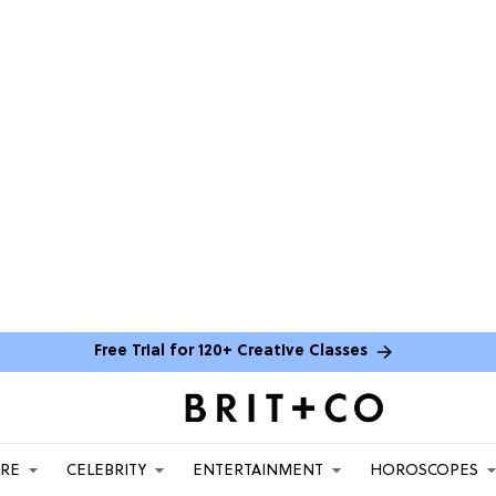
Free Trial for 120+ Creative Classes
ARE
CELEBRITY
ENTERTAINMENT
HOROSCOPES