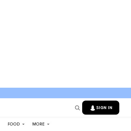
SIGN IN
FOOD
MORE