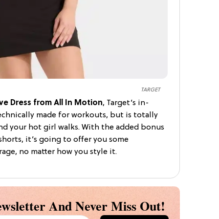
TARGET
ve Dress from All In Motion
, Target’s in-
echnically made for workouts, but is totally
d your hot girl walks. With the added bonus
shorts, it’s going to offer you some
age, no matter how you style it.
wsletter And Never Miss Out!