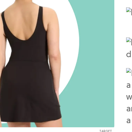
TARGET