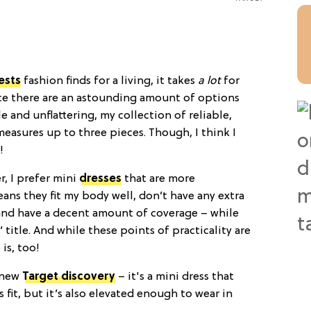
ests
fashion finds for a living, it takes
a lot
for
nce there are an astounding amount of options
 and unflattering, my collection of reliable,
easures up to three pieces. Though, I think I
!
r, I prefer mini
dresses
that are more
eans they fit my body well, don’t have any extra
, and have a decent amount of coverage – while
’ title. And while these points of practicality are
is, too!
 new
Target discovery
– it's a mini dress that
s fit, but it’s also elevated enough to wear in