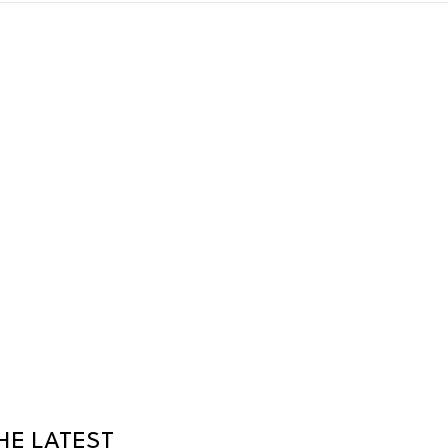
HE LATEST