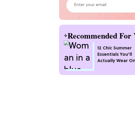
Recommended For 
12 Chic Summer
Essentials You’ll
Actually Wear O
Repeat All Seaso