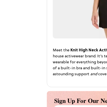
Meet the
Knit High Neck Acti
house activewear brand. It’s t
wearable for everything beyon
of a built-in bra and built-in 
astounding support
and
cover
Sign Up For Our Ne