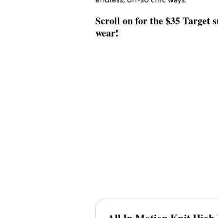
endless, oh-so chic ways.
Scroll on for the $35 Target 
wear!
All In Motion K
Nit High