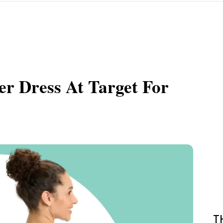
r Dress At Target For
T