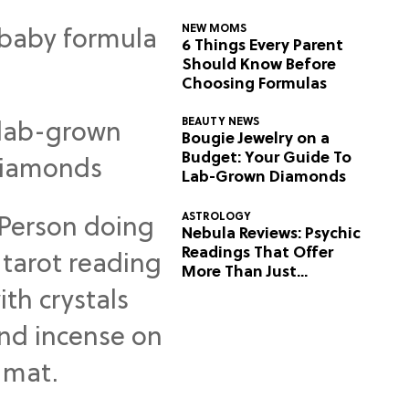
NEW MOMS
6 Things Every Parent
Should Know Before
Choosing Formulas
BEAUTY NEWS
Bougie Jewelry on a
Budget: Your Guide To
Lab-Grown Diamonds
ASTROLOGY
Nebula Reviews: Psychic
Readings That Offer
More Than Just
Predictions