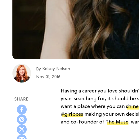
Kelsey Nelson
By
Nov 01, 2016
Having a career you love should
years searching for; it should b
want a place where you can
shine
#girlboss
making your own decisi
and co-founder of
The Muse
, wa