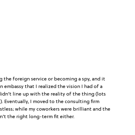
 the foreign service or becoming a spy, and it
an embassy that I realized the vision I had of a
idn’t line up with the reality of the thing (lots
. Eventually, I moved to the consulting firm
estless; while my coworkers were brilliant and the
n’t the right long-term fit either.