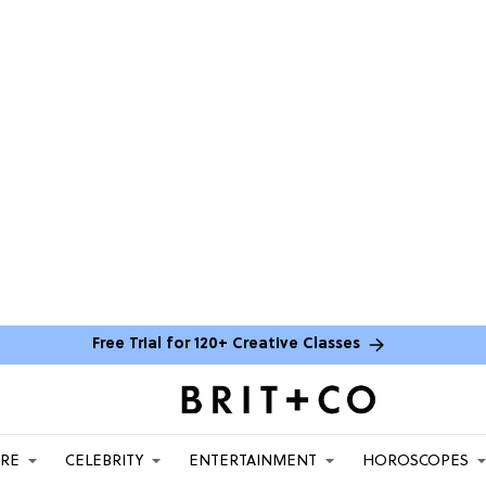
Free Trial for 120+ Creative Classes
ARE
CELEBRITY
ENTERTAINMENT
HOROSCOPES