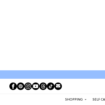
SHOPPING
SELF C