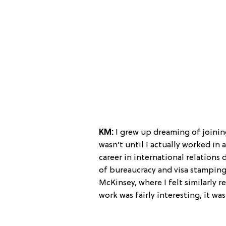
KM:
I grew up dreaming of joining
wasn’t until I actually worked in 
career in international relations d
of bureaucracy and visa stamping)
McKinsey, where I felt similarly r
work was fairly interesting, it was