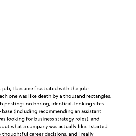
 job, I became frustrated with the job-
Each one was like death by a thousand rectangles,
b postings on boring, identical-looking sites.
ff-base (including recommending an assistant
as looking for business strategy roles), and
out what a company was actually like. I started
houghtful career decisions, and I really