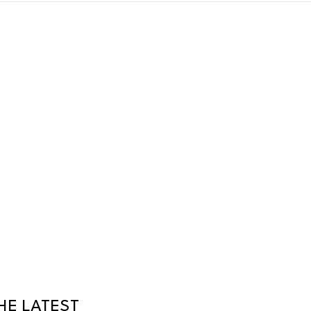
HE LATEST