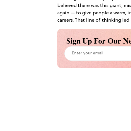
believed there was this giant, m
again — to give people a warm, in
careers. That line of thinking le
Sign Up For Our Ne