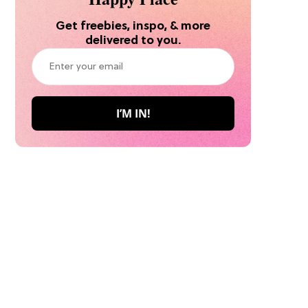
Get freebies, inspo, & more
delivered to you.