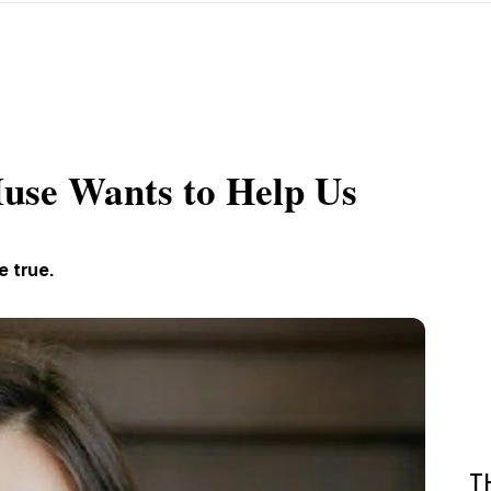
use Wants to Help Us
e true.
T