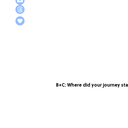
B+C: Where did your journey st