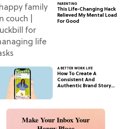
PARENTING
This Life-Changing Hack
Relieved My Mental Load
For Good
A BETTER WORK LIFE
How To Create A
Consistent And
Authentic Brand Story
On Social
Make Your Inbox Your
Happy Place