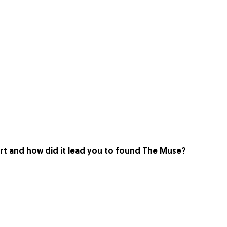
art and how did it lead you to found The Muse?