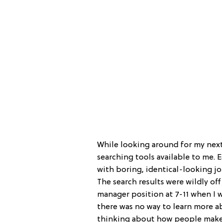
While looking around for my next
searching tools available to me. 
with boring, identical-looking jo
The search results were wildly o
manager position at 7-11 when I w
there was no way to learn more ab
thinking about how people make t