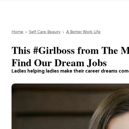
Home
Self Care Beauty
A Better Work Life
This #Girlboss from The M
Find Our Dream Jobs
Ladies helping ladies make their career dreams com