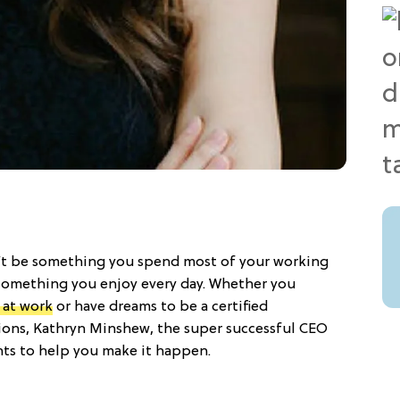
n’t be something you spend most of your working
e something you enjoy every day. Whether you
 at work
or have dreams to be a certified
ons, Kathryn Minshew, the super successful CEO
nts to help you make it happen.