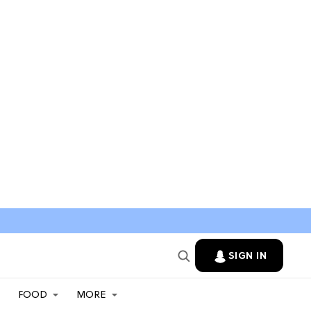
SIGN IN
FOOD
MORE