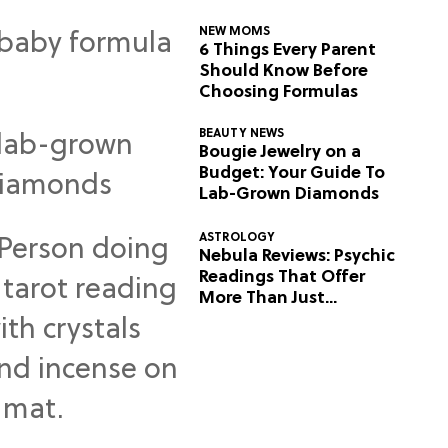
NEW MOMS
6 Things Every Parent
Should Know Before
Choosing Formulas
BEAUTY NEWS
Bougie Jewelry on a
Budget: Your Guide To
Lab-Grown Diamonds
ASTROLOGY
Nebula Reviews: Psychic
Readings That Offer
More Than Just
Predictions