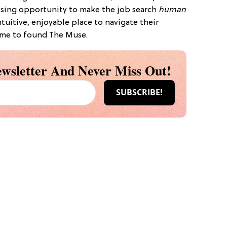
issing opportunity to make the job search
human
tuitive, enjoyable place to navigate their
d me to found The Muse.
wsletter And Never Miss Out!