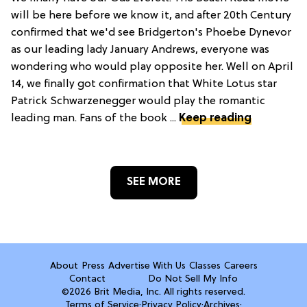
will be here before we know it, and after 20th Century
confirmed that we'd see Bridgerton's Phoebe Dynevor
as our leading lady January Andrews, everyone was
wondering who would play opposite her. Well on April
14, we finally got confirmation that White Lotus star
Patrick Schwarzenegger would play the romantic
leading man. Fans of the book ...
Keep reading
SEE MORE
About
Press
Advertise With Us
Classes
Careers
Contact
Do Not Sell My Info
©2026 Brit Media, Inc. All rights reserved.
Terms of Service
·
Privacy Policy
·
Archives
·