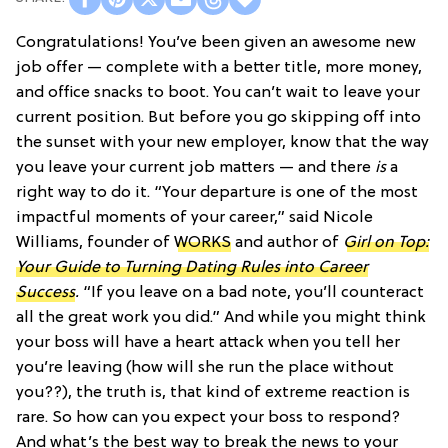
Congratulations! You’ve been given an awesome new
job offer — complete with a better title, more money,
and office snacks to boot. You can’t wait to leave your
current position. But before you go skipping off into
the sunset with your new employer, know that the way
you leave your current job matters — and there
is
a
right way to do it. “Your departure is one of the most
impactful moments of your career,” said Nicole
Williams, founder of
WORKS
and author of
Girl on Top:
Your Guide to Turning Dating Rules into Career
Success
.
“If you leave on a bad note, you’ll counteract
all the great work you did.” And while you might think
your boss will have a heart attack when you tell her
you’re leaving (how will she run the place without
you??), the truth is, that kind of extreme reaction is
rare. So how can you expect your boss to respond?
And what’s the best way to break the news to your