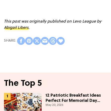
This post was originally published on Levo League by
Abigail Libers
.
The Top 5
12 Patriotic Breakfast Ideas
Perfect For Memorial Day
May 20, 2026
Weekend