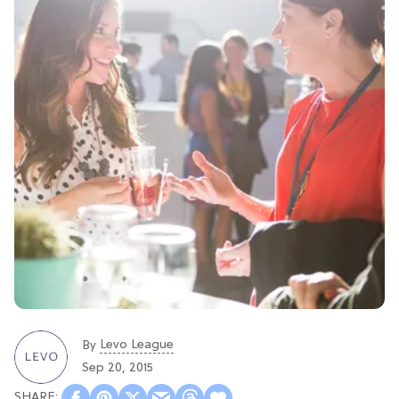
Levo League
By
Sep 20, 2015