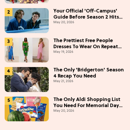
Your Official 'Off-Campus'
Guide Before Season 2 Hits
May 20, 2026
Prime Video
The Prettiest Free People
Dresses To Wear On Repeat
May 19, 2026
This Summer [Under $100]
The Only 'Bridgerton' Season
4 Recap You Need
May 21, 2026
The Only Aldi Shopping List
You Need For Memorial Day
May 20, 2026
Weekend