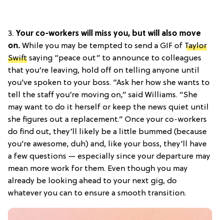
3.
Your co-workers will miss you, but will also move
on.
While you may be tempted to send a GIF of
Taylor
Swift
saying “peace out” to announce to colleagues
that you’re leaving, hold off on telling anyone until
you’ve spoken to your boss. “Ask her how she wants to
tell the staff you’re moving on,” said Williams. “She
may want to do it herself or keep the news quiet until
she figures out a replacement.” Once your co-workers
do find out, they’ll likely be a little bummed (because
you’re awesome, duh) and, like your boss, they’ll have
a few questions — especially since your departure may
mean more work for them. Even though you may
already be looking ahead to your next gig, do
whatever you can to ensure a smooth transition.