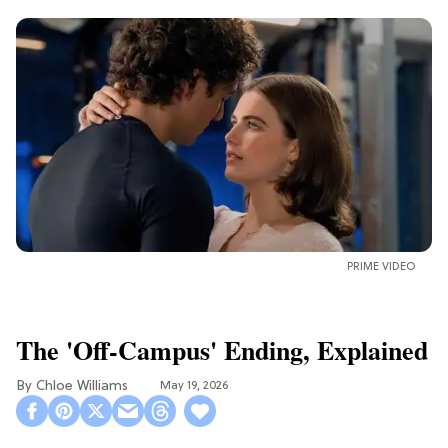
PRIME VIDEO
The 'Off-Campus' Ending, Explained
Chloe Williams​
May 19, 2026