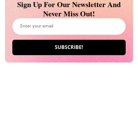
Sign Up For Our Newsletter And
Never Miss Out!