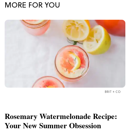
MORE FOR YOU
BRIT + CO
Rosemary Watermelonade Recipe:
Your New Summer Obsession