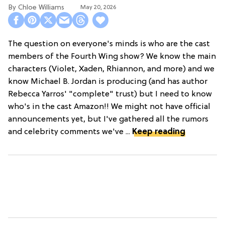
Chloe Williams​
May 20, 2026
The question on everyone's minds is who are the cast
members of the Fourth Wing show? We know the main
characters (Violet, Xaden, Rhiannon, and more) and we
know Michael B. Jordan is producing (and has author
Rebecca Yarros' "complete" trust) but I need to know
who's in the cast Amazon!! We might not have official
announcements yet, but I've gathered all the rumors
and celebrity comments we've ...
Keep reading