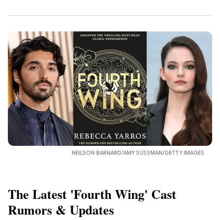
NEILSON BARNARD/AMY SUSSMAN/GETTY IMAGES
The Latest 'Fourth Wing' Cast
Rumors & Updates