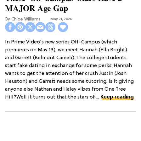
MAJOR Age Gap
Chloe Williams​
May 21, 2026
In Prime Video's new series Off-Campus (which
premieres on May 13), we meet Hannah (Ella Bright)
and Garrett (Belmont Cameli). The college students
start fake dating in exchange for some perks: Hannah
wants to get the attention of her crush Justin (Josh
Heuston) and Garrett needs some tutoring. Is it giving
anyone else Nathan and Haley vibes from One Tree
Hill?Well it turns out that the stars of ...
Keep reading