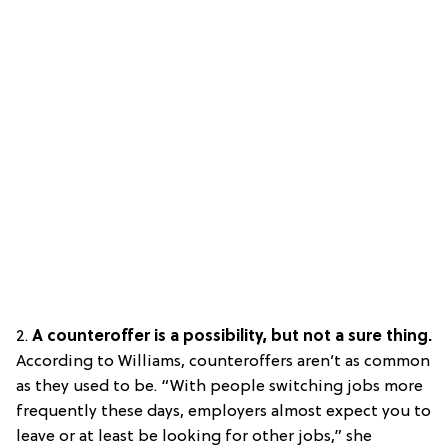
2.
A counteroffer is a possibility, but not a sure thing.
According to Williams, counteroffers aren’t as common
as they used to be. “With people switching jobs more
frequently these days, employers almost expect you to
leave or at least be looking for other jobs,” she