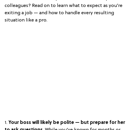
colleagues? Read on to learn what to expect as you’re
exiting a job — and how to handle every resulting
situation like a pro.
1.
Your boss will likely be polite — but prepare for her
to ask questions.
While you’ve known for months or