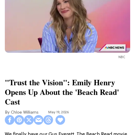
NBC
"Trust the Vision": Emily Henry
Opens Up About the 'Beach Read'
Cast
Chloe Williams​
May 19, 2026
We finally have our Gus Everett. The Beach Read movie