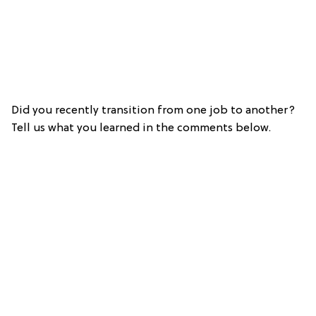
Did you recently transition from one job to another?
Tell us what you learned in the comments below.