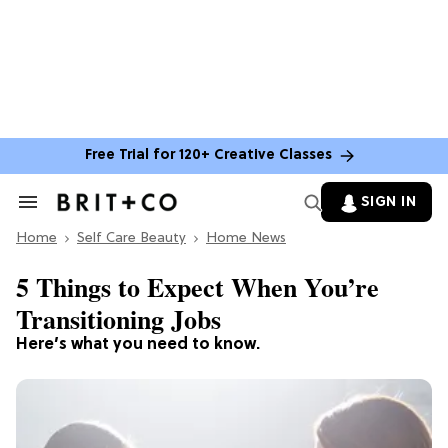
Free Trial for 120+ Creative Classes
SIGN IN
Search
&
Home
Section
Self Care Beauty
Home News
Navigation
5 Things to Expect When You’re
Transitioning Jobs
Here’s what you need to know.