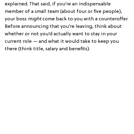
explained. That said, if you’re an indispensable
member of a small team (about four or five people),
your boss
might
come back to you with a counteroffer.
Before announcing that you’re leaving, think about
whether or not you’d actually want to stay in your
current role — and what it would take to keep you
there (think title, salary and benefits).