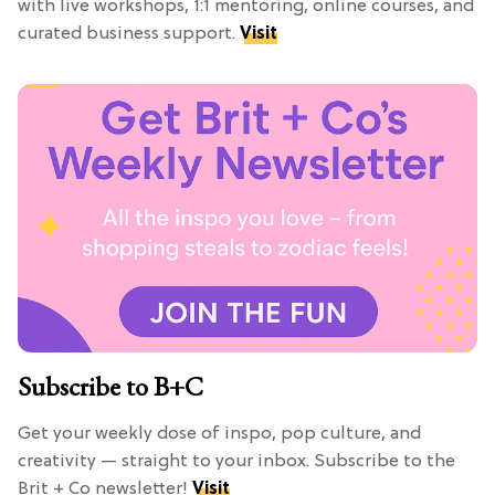
with live workshops, 1:1 mentoring, online courses, and
curated business support.
Visit
Subscribe to B+C
Get your weekly dose of inspo, pop culture, and
creativity — straight to your inbox. Subscribe to the
Brit + Co newsletter!
Visit