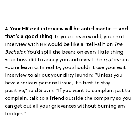
4.
Your HR exit interview will be anticlimactic — and
that’s a good thing.
In your dream world, your exit
interview with HR would be like a “tell-all” on
The
Bachelor
. You’d spill the beans on every little thing
your boss did to annoy you and reveal the
real
reason
you’re leaving. In reality, you shouldn’t use your exit
interview to air out your dirty laundry. “Unless you
have a serious personal issue, it’s best to stay
positive,” said Slavin. “If you want to complain just to
complain, talk to a friend outside the company so you
can get out all your grievances without burning any
bridges.”