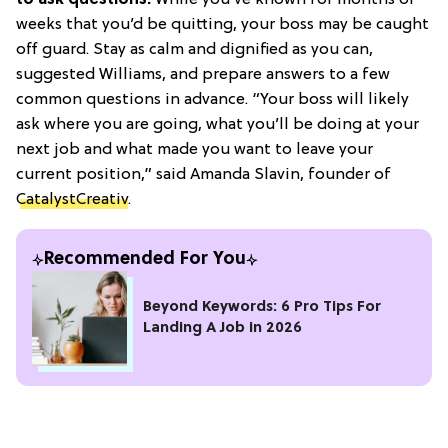
weeks that you’d be quitting, your boss may be caught
off guard. Stay as calm and dignified as you can,
suggested Williams, and prepare answers to a few
common questions in advance. “Your boss will likely
ask where you are going, what you’ll be doing at your
next job and what made you want to leave your
current position,” said Amanda Slavin, founder of
CatalystCreativ
.
Recommended For You
Beyond Keywords: 6 Pro Tips For
Landing A Job in 2026