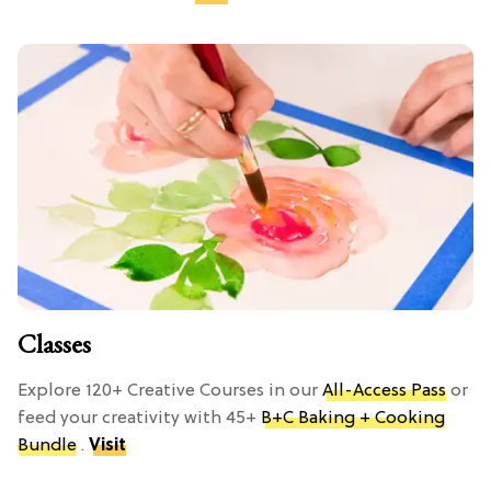
Classes
Explore 120+ Creative Courses in our
All-Access Pass
or
feed your creativity with 45+
B+C Baking + Cooking
Bundle
.
Visit