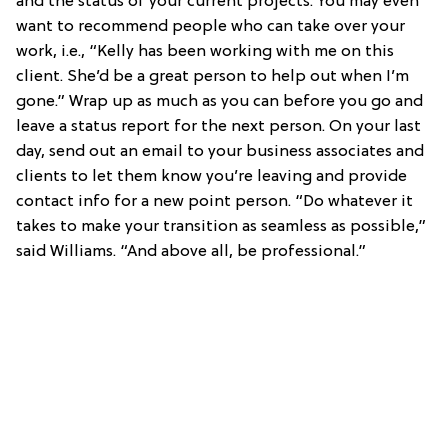
and the status of your current projects. You may even
want to recommend people who can take over your
work, i.e., “Kelly has been working with me on this
client. She’d be a great person to help out when I’m
gone.” Wrap up as much as you can before you go and
leave a status report for the next person. On your last
day, send out an email to your business associates and
clients to let them know you’re leaving and provide
contact info for a new point person. “Do whatever it
takes to make your transition as seamless as possible,”
said Williams. “And above all, be professional.”