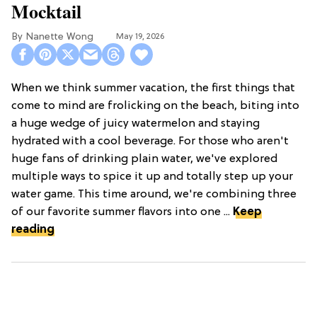
Mocktail
Nanette Wong
May 19, 2026
When we think summer vacation, the first things that
come to mind are frolicking on the beach, biting into
a huge wedge of juicy watermelon and staying
hydrated with a cool beverage. For those who aren't
huge fans of drinking plain water, we've explored
multiple ways to spice it up and totally step up your
water game. This time around, we're combining three
of our favorite summer flavors into one ...
Keep
reading