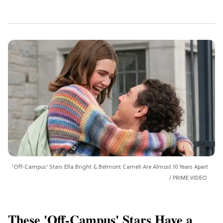
'Off-Campus' Stars Ella Bright & Belmont Cameli Are Almost 10 Years Apart
PRIME VIDEO
These 'Off-Campus' Stars Have a