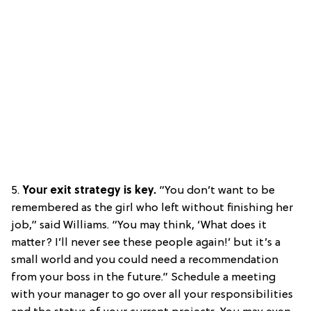
5.
Your exit strategy is key.
“You don’t want to be
remembered as the girl who left without finishing her
job,” said Williams. “You may think, ‘What does it
matter? I’ll never see these people again!’ but it’s a
small world and you could need a recommendation
from your boss in the future.” Schedule a meeting
with your manager to go over all your responsibilities