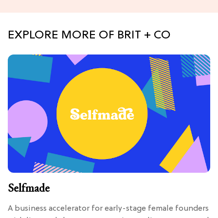
EXPLORE MORE OF BRIT + CO
Selfmade
A business accelerator for early-stage female founders