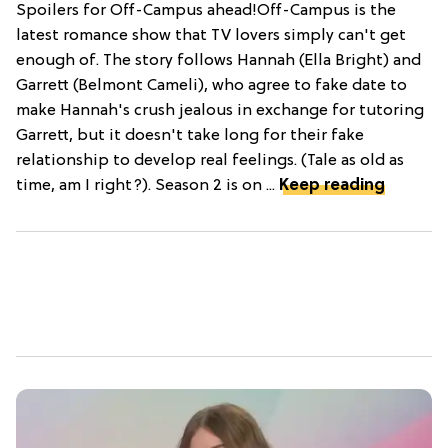
Spoilers for Off-Campus ahead!Off-Campus is the
latest romance show that TV lovers simply can't get
enough of. The story follows Hannah (Ella Bright) and
Garrett (Belmont Cameli), who agree to fake date to
make Hannah's crush jealous in exchange for tutoring
Garrett, but it doesn't take long for their fake
relationship to develop real feelings. (Tale as old as
time, am I right?). Season 2 is on ...
Keep reading