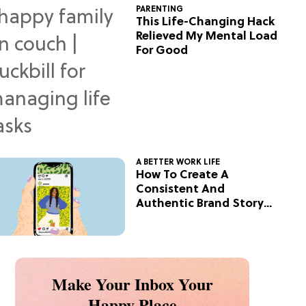
PARENTING
This Life-Changing Hack
Relieved My Mental Load
For Good
A BETTER WORK LIFE
How To Create A
Consistent And
Authentic Brand Story
On Social
Make Your Inbox Your
Happy Place