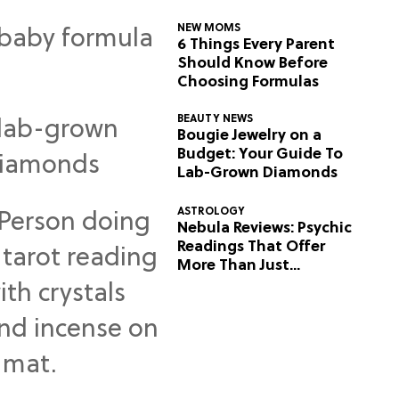
NEW MOMS
6 Things Every Parent
Should Know Before
Choosing Formulas
BEAUTY NEWS
Bougie Jewelry on a
Budget: Your Guide To
Lab-Grown Diamonds
ASTROLOGY
Nebula Reviews: Psychic
Readings That Offer
More Than Just
Predictions