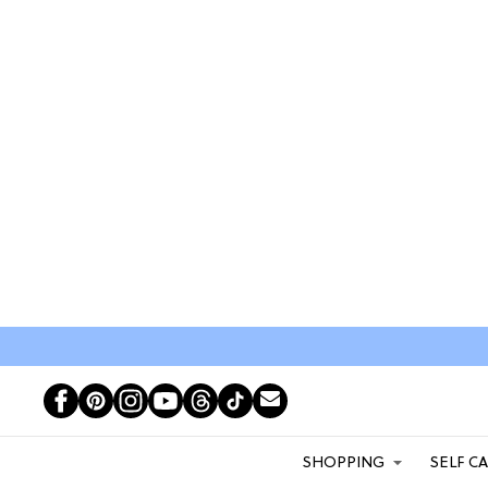
SHOPPING
SELF C