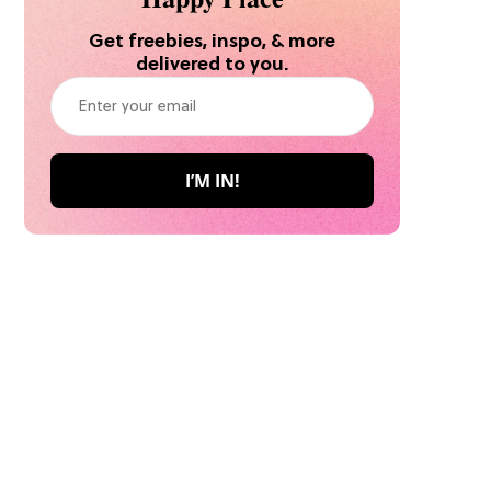
Get freebies, inspo, & more
delivered to you.