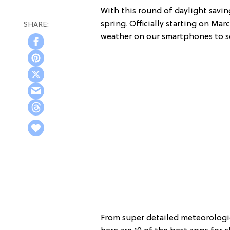
With this round of daylight savin
spring. Officially starting on Ma
weather on our smartphones to se
From super detailed meteorologic