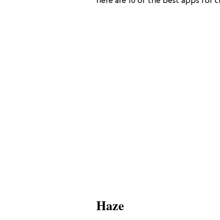
here are 10 of the best apps for c
Haze