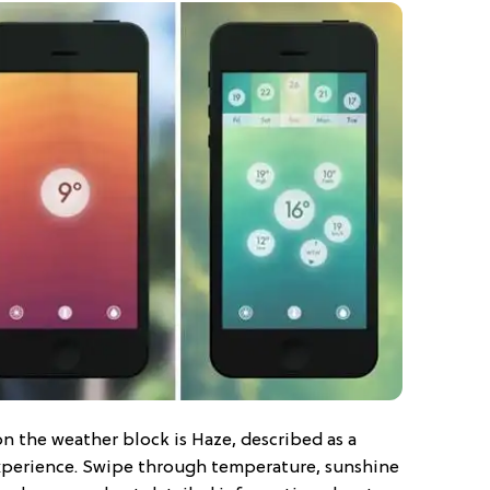
n the weather block is Haze, described as a
experience. Swipe through temperature, sunshine