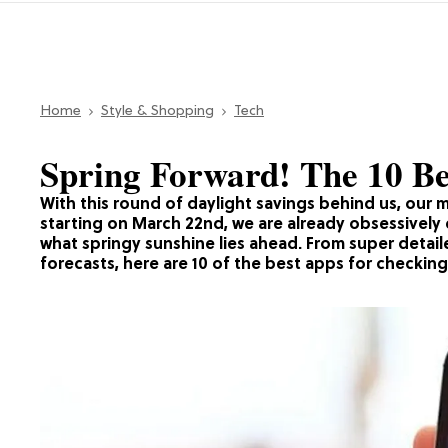
Home
Style & Shopping
Tech
Spring Forward! The 10 B
With this round of daylight savings behind us, our mi
starting on March 22nd, we are already obsessivel
what springy sunshine lies ahead. From super detai
forecasts, here are 10 of the best apps for checking 