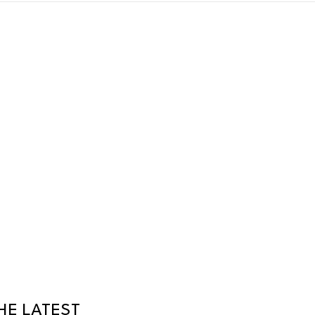
HE LATEST