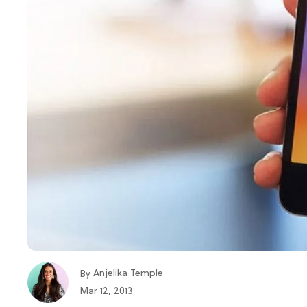
Anjelika Temple
By
Mar 12, 2013