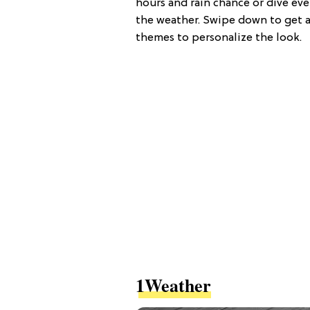
hours and rain chance or dive ev
the weather. Swipe down to get a
themes to personalize the look.
1Weather