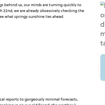
gs behind us, our minds are turning quickly to
rch 22nd, we are already obsessively checking the
e what springy sunshine lies ahead.
al reports to gorgeously minimal forecasts,