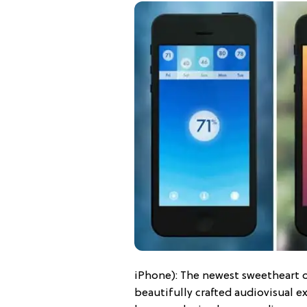
iPhone): The newest sweetheart o
beautifully crafted audiovisual 