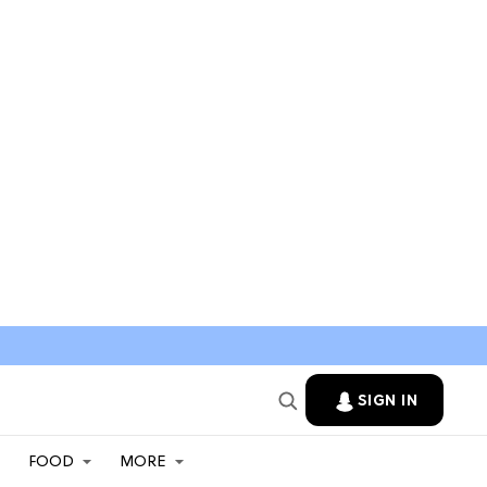
SIGN IN
FOOD
MORE