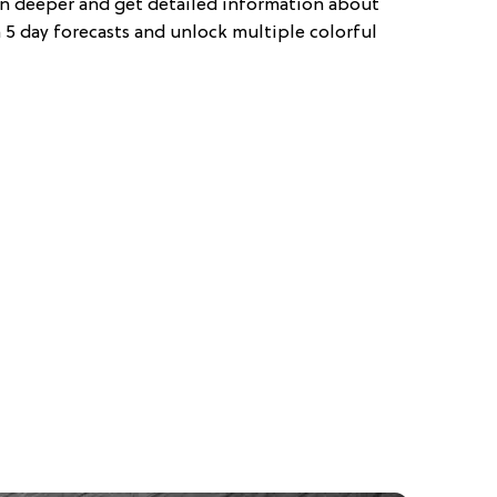
en deeper and get detailed information about
 5 day forecasts and unlock multiple colorful