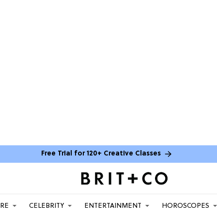
Free Trial for 120+ Creative Classes
ARE
CELEBRITY
ENTERTAINMENT
HOROSCOPES