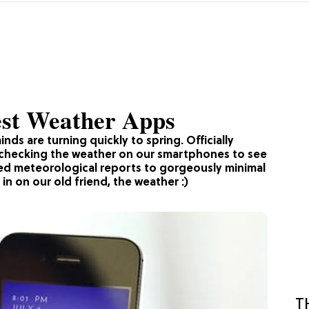
est Weather Apps
nds are turning quickly to spring. Officially
y checking the weather on our smartphones to see
led meteorological reports to gorgeously minimal
in on our old friend, the weather :)
T